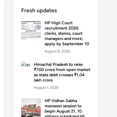
Fresh updates
HP High Court
recruitment 2026:
clerks, stenos, court
managers and more;
apply by September 10
August 8, 2026
Himachal Pradesh to raise
₹700 crore from open market
as state debt crosses ₹1.04
lakh crore
August 1, 2026
HP Vidhan Sabha
monsoon session to
begin August 21, 10
sittings scheduled till