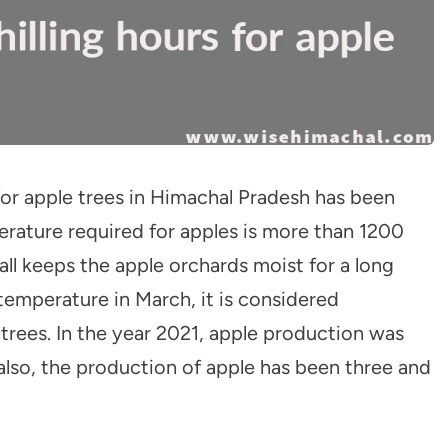
 for apple trees in Himachal Pradesh has been
perature required for apples is more than 1200
ll keeps the apple orchards moist for a long
 temperature in March, it is considered
trees. In the year 2021, apple production was
 also, the production of apple has been three and