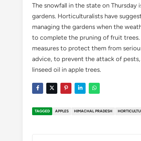
The snowfall in the state on Thursday 
gardens. Horticulturalists have sugges
managing the gardens when the weather 
to complete the pruning of fruit trees. 
measures to protect them from serious 
advice, to prevent the attack of pests,
linseed oil in apple trees.
TAGGED
APPLES
HIMACHAL PRADESH
HORTICULTU