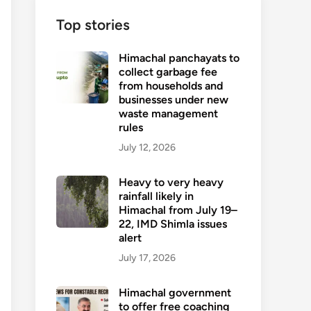
Top stories
Himachal panchayats to
collect garbage fee
from households and
businesses under new
waste management
rules
July 12, 2026
Heavy to very heavy
rainfall likely in
Himachal from July 19–
22, IMD Shimla issues
alert
July 17, 2026
Himachal government
to offer free coaching