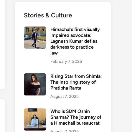
Stories & Culture
Himachal’s first visually
impaired advocate:
Lagnesh Kumar defies
darkness to practice
law
February 7, 2026
Rising Star from Shimla:
The inspiring story of
Pratibha Ranta
August 7, 2025
Who is SDM Oshin
Sharma? The journey of
a Himachali bureaucrat
August 7, 2025