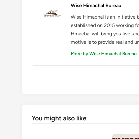
Wise Himachal Bureau
Wise Himachal is an initiative
established on 2015 working fo
Hmachal will bring you live up
motive is to provide real and u
More by Wise Himachal Bureau
You might also like