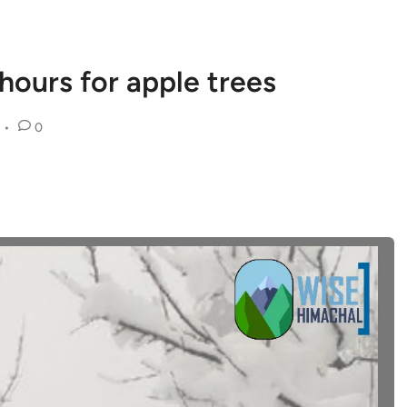
g hours for apple trees
•
0