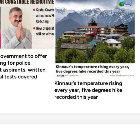
overnment to offer
ng for police
 aspirants, written
al tests covered
Kinnaur’s temperature rising
every year, five degrees hike
recorded this year