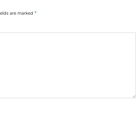
ields are marked
*