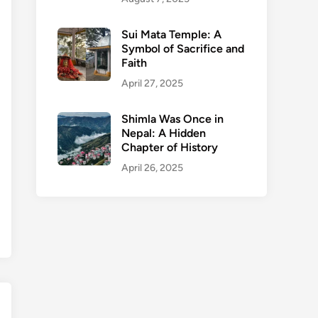
Sui Mata Temple: A
Symbol of Sacrifice and
Faith
April 27, 2025
Shimla Was Once in
Nepal: A Hidden
Chapter of History
April 26, 2025