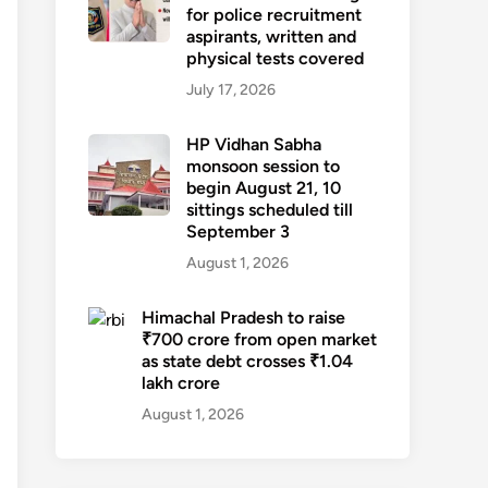
for police recruitment
aspirants, written and
physical tests covered
July 17, 2026
HP Vidhan Sabha
monsoon session to
begin August 21, 10
sittings scheduled till
September 3
August 1, 2026
Himachal Pradesh to raise
₹700 crore from open market
as state debt crosses ₹1.04
lakh crore
August 1, 2026