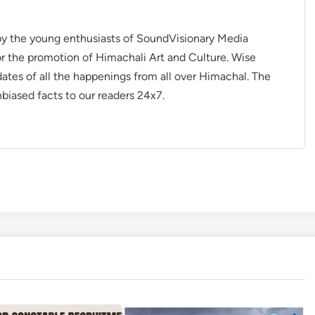
 by the young enthusiasts of SoundVisionary Media
r the promotion of Himachali Art and Culture. Wise
dates of all the happenings from all over Himachal. The
nbiased facts to our readers 24x7.