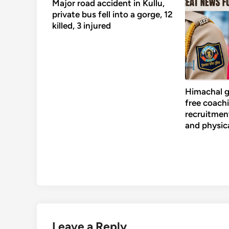
Major road accident in Kullu,
private bus fell into a gorge, 12
killed, 3 injured
Himachal g
free coachi
recruitment
and physic
Leave a Reply