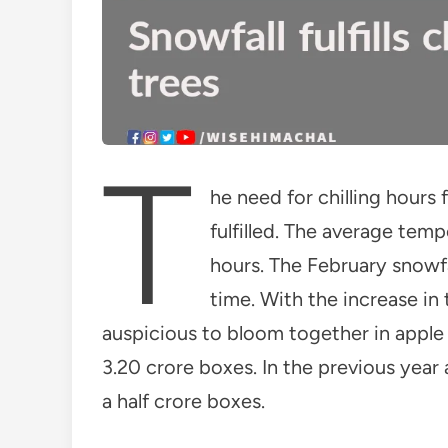
T
he need for chilling hours
fulfilled. The average tem
hours. The February snowfa
time. With the increase in
auspicious to bloom together in apple 
3.20 crore boxes. In the previous year
a half crore boxes.