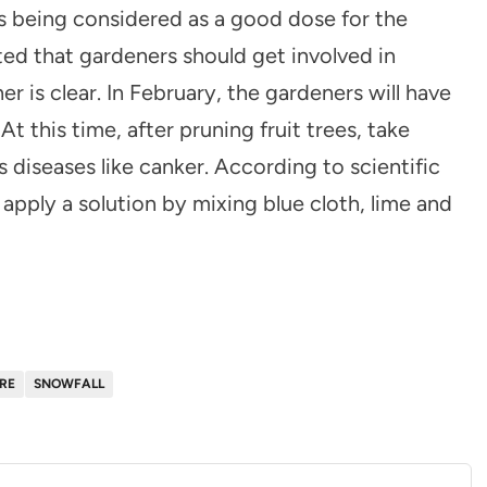
is being considered as a good dose for the
ted that gardeners should get involved in
is clear. In February, the gardeners will have
At this time, after pruning fruit trees, take
diseases like canker. According to scientific
 apply a solution by mixing blue cloth, lime and
RE
SNOWFALL