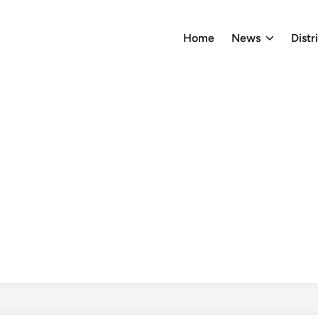
Home
News
Distr