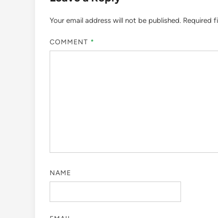
Your email address will not be published.
Required f
COMMENT
*
NAME