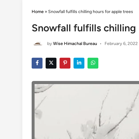
Home
»
Snowfall fulfills chilling hours for apple trees
Snowfall fulfills chillin
by
Wise Himachal Bureau
•
February 6, 2022