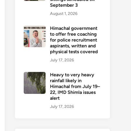
September 3
August 1, 2026
Himachal government
to offer free coaching
for police recruitment
aspirants, written and
physical tests covered
July 17, 2026
Heavy to very heavy
rainfall likely in
Himachal from July 19–
22, IMD Shimla issues
alert
July 17, 2026