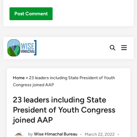
Skip
Main
to
Open
Men
Search
content
Home
»
23 leaders including State President of Youth
Congress joined AAP
23 leaders including State
President of Youth Congress
joined AAP
by
Wise Himachal Bureau
•
March 22, 2022
•