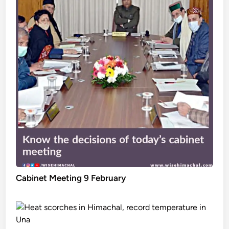
Cabinet Meeting 9 February