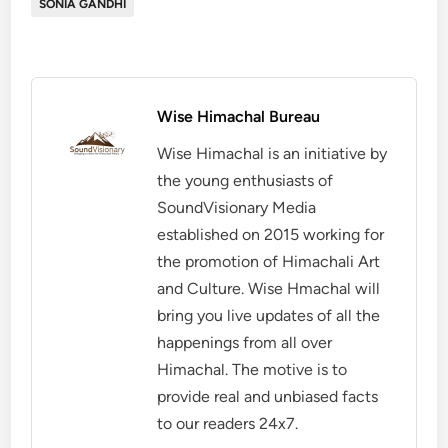
SONIA GANDHI
Wise Himachal Bureau
Wise Himachal is an initiative by
the young enthusiasts of
SoundVisionary Media
established on 2015 working for
the promotion of Himachali Art
and Culture. Wise Hmachal will
bring you live updates of all the
happenings from all over
Himachal. The motive is to
provide real and unbiased facts
to our readers 24x7.