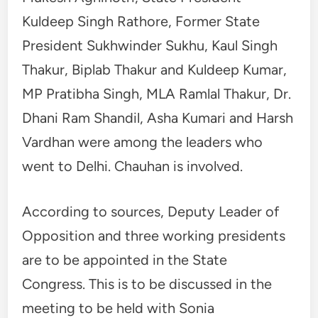
Kuldeep Singh Rathore, Former State
President Sukhwinder Sukhu, Kaul Singh
Thakur, Biplab Thakur and Kuldeep Kumar,
MP Pratibha Singh, MLA Ramlal Thakur, Dr.
Dhani Ram Shandil, Asha Kumari and Harsh
Vardhan were among the leaders who
went to Delhi. Chauhan is involved.
According to sources, Deputy Leader of
Opposition and three working presidents
are to be appointed in the State
Congress. This is to be discussed in the
meeting to be held with Sonia