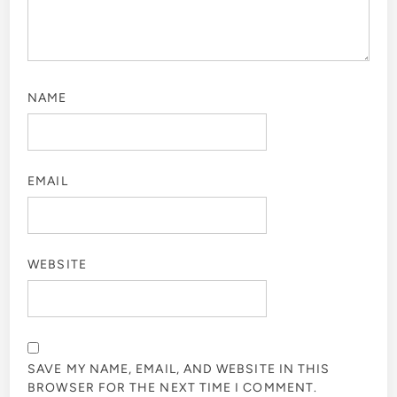
NAME
EMAIL
WEBSITE
SAVE MY NAME, EMAIL, AND WEBSITE IN THIS
BROWSER FOR THE NEXT TIME I COMMENT.