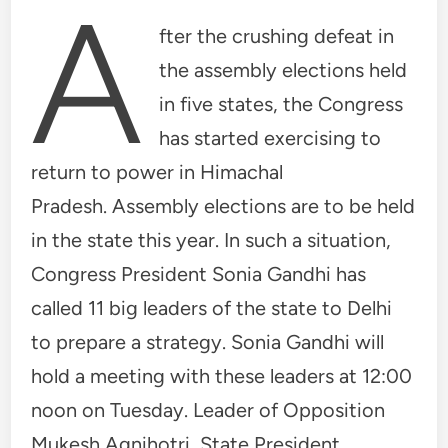
A
fter the crushing defeat in
the assembly elections held
in five states, the Congress
has started exercising to
return to power in Himachal
Pradesh. Assembly elections are to be held
in the state this year. In such a situation,
Congress President Sonia Gandhi has
called 11 big leaders of the state to Delhi
to prepare a strategy. Sonia Gandhi will
hold a meeting with these leaders at 12:00
noon on Tuesday. Leader of Opposition
Mukesh Agnihotri, State President