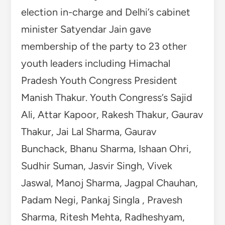
Jaswal, Manoj Sharma, Jagpal Chauhan,
Padam Negi, Pankaj Singla , Pravesh
Sharma, Ritesh Mehta, Radheshyam,
Ronnie Gheda, Anish Rathore, Vishal
Duri, Chetan Chauhan and Sagar Clanta
participated.
TAGGED
AAM ADMI PARTY
CONGRESS
HIMACHAL PRADESH