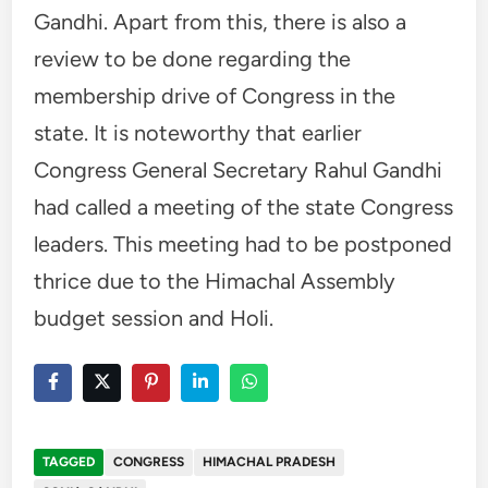
Gandhi. Apart from this, there is also a
review to be done regarding the
membership drive of Congress in the
state. It is noteworthy that earlier
Congress General Secretary Rahul Gandhi
had called a meeting of the state Congress
leaders. This meeting had to be postponed
thrice due to the Himachal Assembly
budget session and Holi.
TAGGED
CONGRESS
HIMACHAL PRADESH