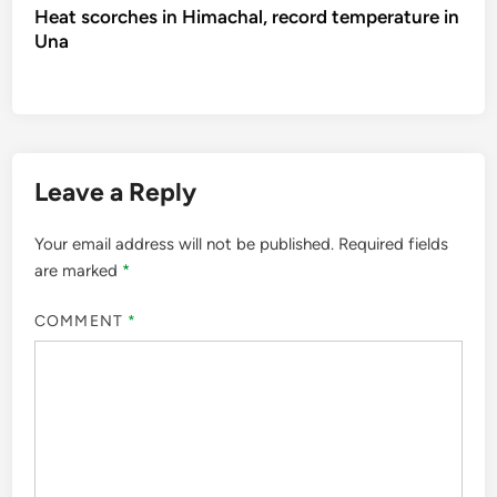
Heat scorches in Himachal, record temperature in
Una
Leave a Reply
Your email address will not be published.
Required fields
are marked
*
COMMENT
*