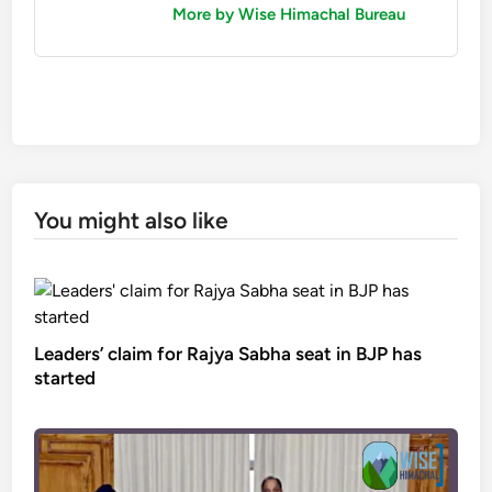
More by Wise Himachal Bureau
You might also like
Leaders’ claim for Rajya Sabha seat in BJP has
started