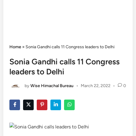
Home
»
Sonia Gandhi calls 11 Congress leaders to Delhi
Sonia Gandhi calls 11 Congress
leaders to Delhi
by
Wise Himachal Bureau
•
March 22, 2022
•
0