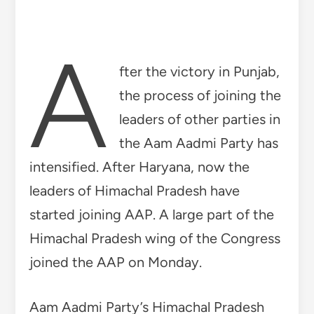
Himachal Pradesh wing of the Congress
joined the AAP on Monday.
Aam Aadmi Party’s Himachal Pradesh
election in-charge and Delhi’s cabinet
minister Satyendar Jain gave
membership of the party to 23 other
youth leaders including Himachal
Pradesh Youth Congress President
Manish Thakur. Youth Congress’s Sajid
Ali, Attar Kapoor, Rakesh Thakur, Gaurav
Thakur, Jai Lal Sharma, Gaurav
Bunchack, Bhanu Sharma, Ishaan Ohri,
Sudhir Suman, Jasvir Singh, Vivek