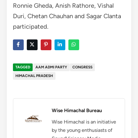
Wise Himachal Bureau
Wise Himachal is an initiative
by the young enthusiasts of
SoundVisionary Media
established on 2015 working
for the promotion of
Himachali Art and Culture.
Wise Hmachal will bring you
live updates of all the
happenings from all over
Himachal. The motive is to
provide real and unbiased
facts to our readers 24x7.
More by Wise Himachal Bureau