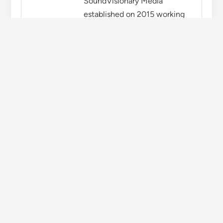
You might also like
Newly elected Congress MLAs will take oath in
Himachal Assembly today
Kshatriya organizations started padyatra for
the demand of gold commission in Himachal