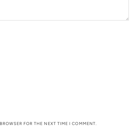
S BROWSER FOR THE NEXT TIME I COMMENT.