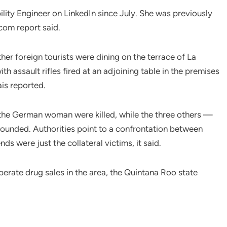
ility Engineer on LinkedIn since July. She was previously
com report said.
er foreign tourists were dining on the terrace of La
 assault rifles fired at an adjoining table in the premises
is reported.
nd the German woman were killed, while the three others —
nded. Authorities point to a confrontation between
nds were just the collateral victims, it said.
erate drug sales in the area, the Quintana Roo state