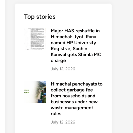
Top stories
Major HAS reshuffle in
Himachal: Jyoti Rana
named HP University
Registrar, Sachin
Kanwal gets Shimla MC
charge
July 12, 2026
Himachal panchayats to
collect garbage fee
from households and
businesses under new
waste management
rules
July 12, 2026