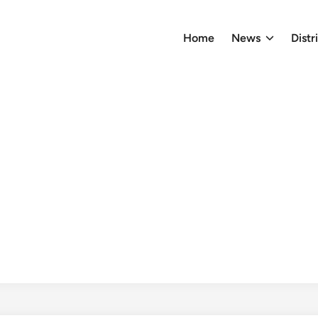
Home
News
Distr