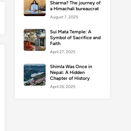
Sharma? The journey of
a Himachali bureaucrat
ext
August 7, 2025
ticle:
Sui Mata Temple: A
Symbol of Sacrifice and
Faith
April 27, 2025
Shimla Was Once in
Nepal: A Hidden
Chapter of History
April 26, 2025