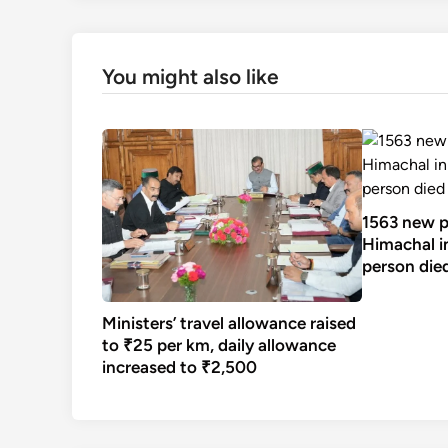
You might also like
1563 new po
Himachal in
person die
Ministers’ travel allowance raised
to ₹25 per km, daily allowance
increased to ₹2,500