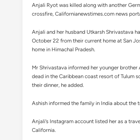
Anjali Ryot was killed along with another Ger
crossfire, Californianewstimes.com news porta
Anjali and her husband Utkarsh Shrivastava ha
October 22 from their current home at San Jose 
home in Himachal Pradesh.
Mr Shrivastava informed her younger brother A
dead in the Caribbean coast resort of Tulum so
their dinner, he added.
Ashish informed the family in India about the
Anjali’s Instagram account listed her as a trav
California.