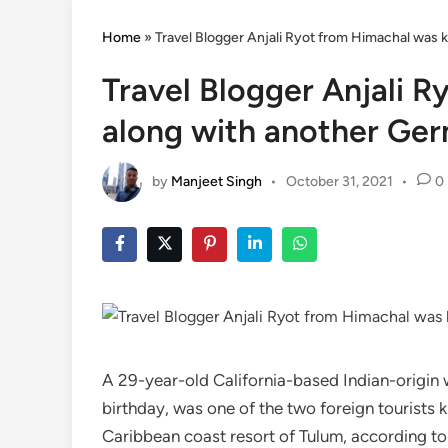
Home
»
Travel Blogger Anjali Ryot from Himachal was ki
Travel Blogger Anjali R
along with another Germ
by
Manjeet Singh
•
October 31, 2021
•
0
A 29-year-old California-based Indian-origin 
birthday, was one of the two foreign tourists 
Caribbean coast resort of Tulum, according to