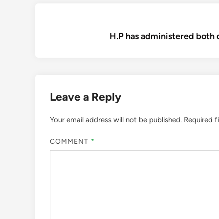
Post
H.P has administered both 
navigation
Leave a Reply
Your email address will not be published.
Required f
COMMENT
*