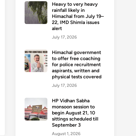
Heavy to very heavy
rainfall likely in
Himachal from July 19–
22, IMD Shimla issues
alert
July 17, 2026
Himachal government
to offer free coaching
for police recruitment
aspirants, written and
physical tests covered
July 17, 2026
HP Vidhan Sabha
monsoon session to
begin August 21, 10
sittings scheduled till
September 3
August 1, 2026