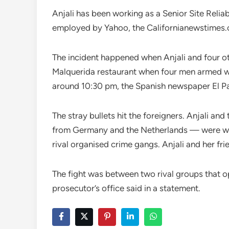
Anjali has been working as a Senior Site Reliab
employed by Yahoo, the Californianewstimes.
The incident happened when Anjali and four oth
Malquerida restaurant when four men armed with
around 10:30 pm, the Spanish newspaper El Pa
The stray bullets hit the foreigners. Anjali a
from Germany and the Netherlands — were wou
rival organised crime gangs. Anjali and her frie
The fight was between two rival groups that op
prosecutor’s office said in a statement.