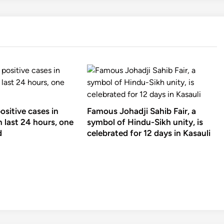
sitive cases in
Famous Johadji Sahib Fair, a
 last 24 hours, one
symbol of Hindu-Sikh unity, is
d
celebrated for 12 days in Kasauli