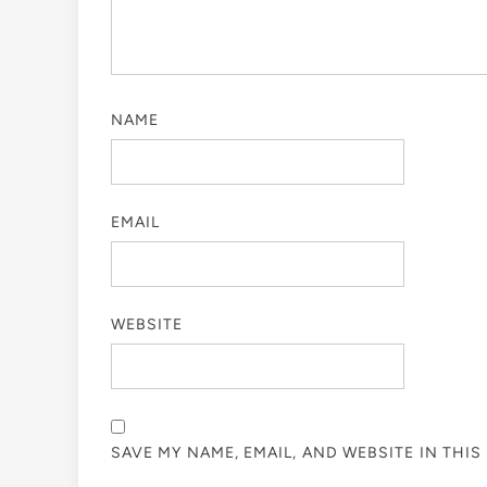
NAME
EMAIL
WEBSITE
SAVE MY NAME, EMAIL, AND WEBSITE IN THI