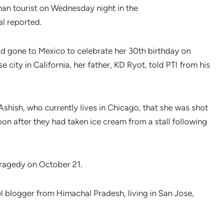
man tourist on Wednesday night in the
l reported.
d gone to Mexico to celebrate her 30th birthday on
city in California, her father, KD Ryot, told PTI from his
shish, who currently lives in Chicago, that she was shot
on after they had taken ice cream from a stall following
 tragedy on October 21.
el blogger from Himachal Pradesh, living in San Jose,