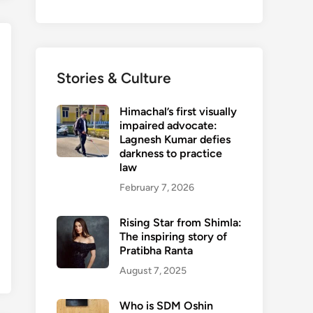
Stories & Culture
Himachal’s first visually
impaired advocate:
Lagnesh Kumar defies
darkness to practice
law
February 7, 2026
Rising Star from Shimla:
The inspiring story of
Pratibha Ranta
August 7, 2025
Who is SDM Oshin