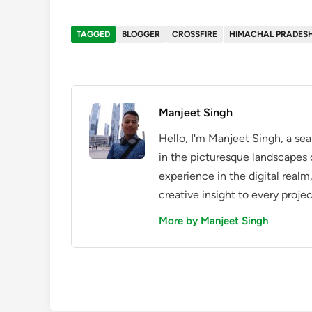
TAGGED
BLOGGER
CROSSFIRE
HIMACHAL PRADES
Manjeet Singh
Hello, I'm Manjeet Singh, a se
in the picturesque landscapes 
experience in the digital realm
creative insight to every projec
More by Manjeet Singh