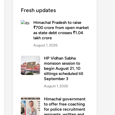
Fresh updates
Himachal Pradesh to raise
₹700 crore from open market
as state debt crosses ₹1.04
lakh crore
August 1, 2026
HP Vidhan Sabha
monsoon session to
begin August 21, 10
sittings scheduled till
September 3
August 1, 2026
Himachal government
to offer free coaching
for police recruitment
aspirants, written and