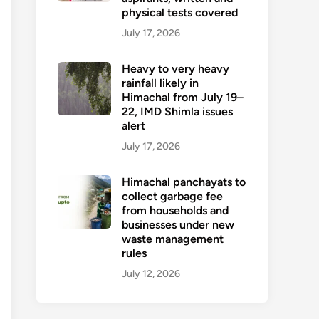
physical tests covered
July 17, 2026
Heavy to very heavy
rainfall likely in
Himachal from July 19–
22, IMD Shimla issues
alert
July 17, 2026
Himachal panchayats to
collect garbage fee
from households and
businesses under new
waste management
rules
July 12, 2026