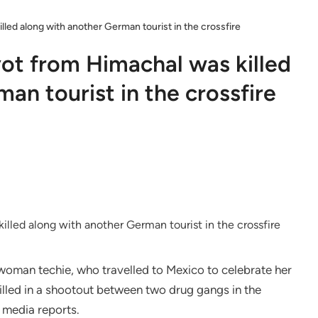
lled along with another German tourist in the crossfire
yot from Himachal was killed
an tourist in the crossfire
woman techie, who travelled to Mexico to celebrate her
killed in a shootout between two drug gangs in the
 media reports.