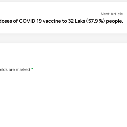
N
Next Article
ar
doses of COVID 19 vaccine to 32 Laks (57.9 %) people.
ields are marked
*