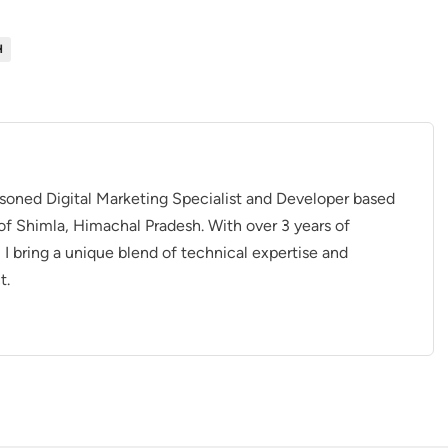
H
asoned Digital Marketing Specialist and Developer based
of Shimla, Himachal Pradesh. With over 3 years of
, I bring a unique blend of technical expertise and
t.