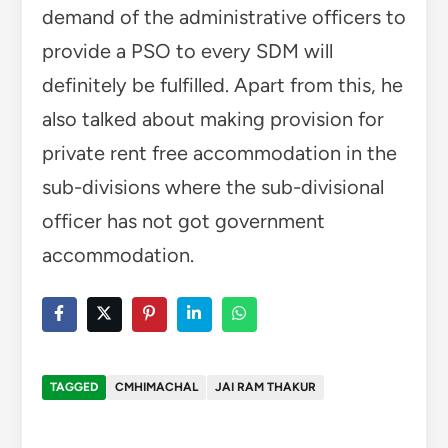
demand of the administrative officers to
provide a PSO to every SDM will
definitely be fulfilled. Apart from this, he
also talked about making provision for
private rent free accommodation in the
sub-divisions where the sub-divisional
officer has not got government
accommodation.
TAGGED
CMHIMACHAL
JAI RAM THAKUR