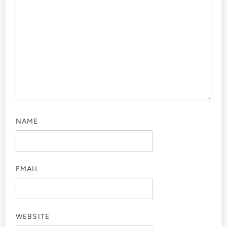
NAME
EMAIL
WEBSITE