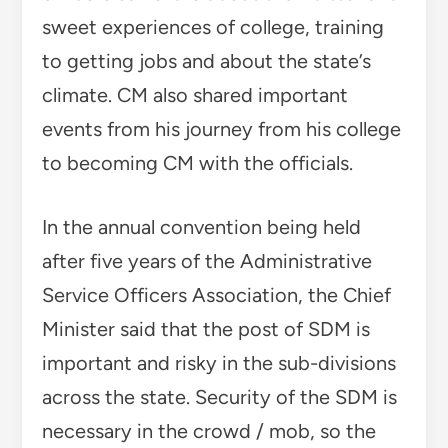
sweet experiences of college, training
to getting jobs and about the state’s
climate. CM also shared important
events from his journey from his college
to becoming CM with the officials.
In the annual convention being held
after five years of the Administrative
Service Officers Association, the Chief
Minister said that the post of SDM is
important and risky in the sub-divisions
across the state. Security of the SDM is
necessary in the crowd / mob, so the