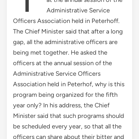
Administrative Service
Officers Association held in Peterhoff.
The Chief Minister said that after a long
gap, all the administrative officers are
being met together. He asked the
officers at the annual session of the
Administrative Service Officers
Association held in Peterhof, why is this
program being organized for the fifth
year only? In his address, the Chief
Minister said that such programs should
be scheduled every year, so that all the
officers can share about their bitter and