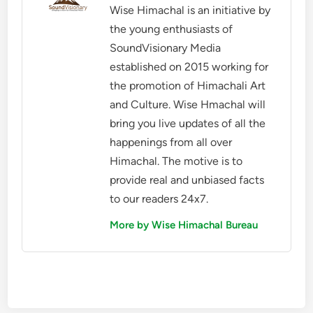
Wise Himachal is an initiative by
the young enthusiasts of
SoundVisionary Media
established on 2015 working for
the promotion of Himachali Art
and Culture. Wise Hmachal will
bring you live updates of all the
happenings from all over
Himachal. The motive is to
provide real and unbiased facts
to our readers 24x7.
More by Wise Himachal Bureau