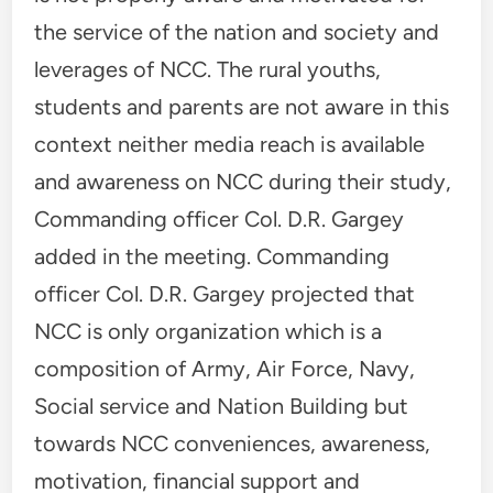
the service of the nation and society and
leverages of NCC. The rural youths,
students and parents are not aware in this
context neither media reach is available
and awareness on NCC during their study,
Commanding officer Col. D.R. Gargey
added in the meeting. Commanding
officer Col. D.R. Gargey projected that
NCC is only organization which is a
composition of Army, Air Force, Navy,
Social service and Nation Building but
towards NCC conveniences, awareness,
motivation, financial support and