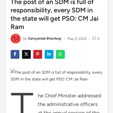
The post of an SDM is full of
responsibility, every SDM in
the state will get PSO: CM Jai
Ram
by
Samyantak Bhardwaj
•
May 9, 2022
•
0
T
he Chief Minister addressed
the administrative officers
at the annual session of the