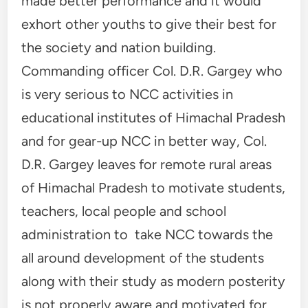
made better performance and it would
exhort other youths to give their best for
the society and nation building.
Commanding officer Col. D.R. Gargey who
is very serious to NCC activities in
educational institutes of Himachal Pradesh
and for gear-up NCC in better way, Col.
D.R. Gargey leaves for remote rural areas
of Himachal Pradesh to motivate students,
teachers, local people and school
administration to take NCC towards the
all around development of the students
along with their study as modern posterity
is not properly aware and motivated for