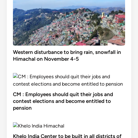
Western disturbance to bring rain, snowfall in
Himachal on November 4-5
CM : Employees should quit their jobs and
contest elections and become entitled to
pension
Khelo India Center to be built in all districts of