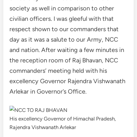
society as well in comparison to other
civilian officers. I was gleeful with that
respect shown to our commanders that
day as it was a salute to our Army, NCC
and nation. After waiting a few minutes in
the reception room of Raj Bhavan, NCC
commanders’ meeting held with his
excellency Governor Rajendra Vishwanath
Arlekar in Governor’s Office.
His excellency Governor of Himachal Pradesh,
Rajendra Vishwanath Arlekar