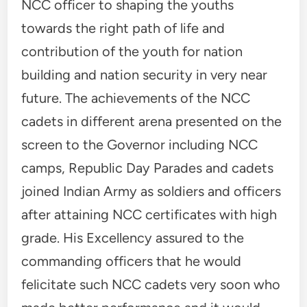
NCC officer to shaping the youths
towards the right path of life and
contribution of the youth for nation
building and nation security in very near
future. The achievements of the NCC
cadets in different arena presented on the
screen to the Governor including NCC
camps, Republic Day Parades and cadets
joined Indian Army as soldiers and officers
after attaining NCC certificates with high
grade. His Excellency assured to the
commanding officers that he would
felicitate such NCC cadets very soon who