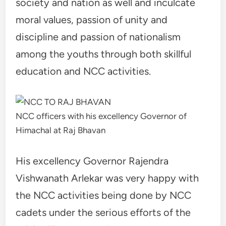
society and nation as well and inculcate
moral values, passion of unity and
discipline and passion of nationalism
among the youths through both skillful
education and NCC activities.
NCC officers with his excellency Governor of
Himachal at Raj Bhavan
His excellency Governor Rajendra
Vishwanath Arlekar was very happy with
the NCC activities being done by NCC
cadets under the serious efforts of the