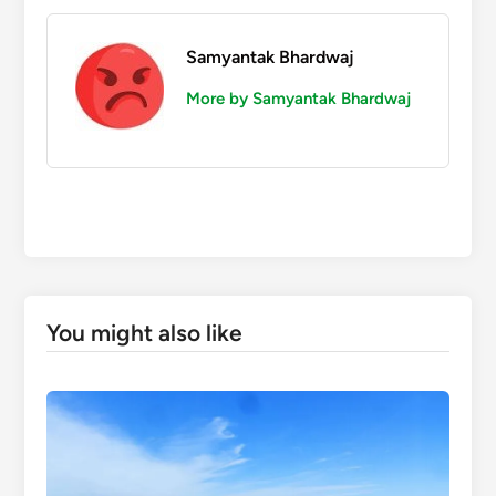
Samyantak Bhardwaj
More by Samyantak Bhardwaj
You might also like