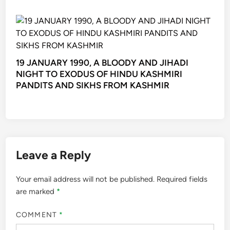
19 JANUARY 1990, A BLOODY AND JIHADI
NIGHT TO EXODUS OF HINDU KASHMIRI
PANDITS AND SIKHS FROM KASHMIR
Leave a Reply
Your email address will not be published.
Required fields
are marked
*
COMMENT
*