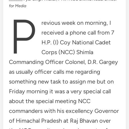
for Media
P
revious week on morning, I
received a phone call from 7
H.P. (I) Coy National Cadet
Corps (NCC) Shimla
Commanding Officer Colonel, D.R. Gargey
as usually officer calls me regarding
something new task to assign me but on
Friday morning it was a very special call
about the special meeting NCC
commanders with his excellency Governor
of Himachal Pradesh at Raj Bhavan over