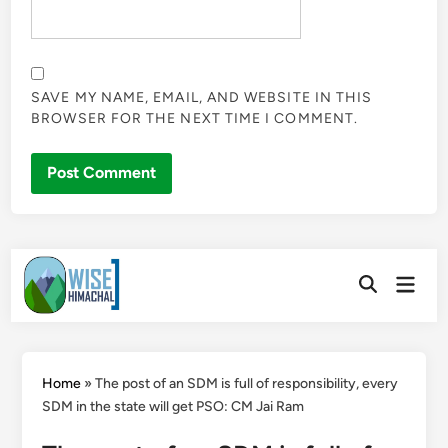
SAVE MY NAME, EMAIL, AND WEBSITE IN THIS
BROWSER FOR THE NEXT TIME I COMMENT.
Skip
Main
to
Open
Men
Search
content
Home
»
The post of an SDM is full of responsibility, every
SDM in the state will get PSO: CM Jai Ram