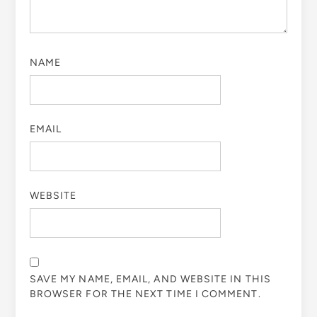
NAME
EMAIL
WEBSITE
SAVE MY NAME, EMAIL, AND WEBSITE IN THIS
BROWSER FOR THE NEXT TIME I COMMENT.