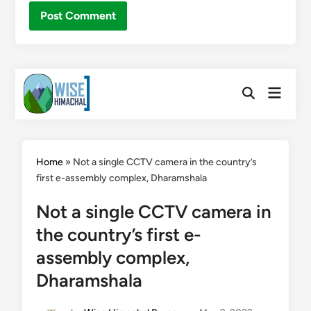
Skip
Main
to
Open
Menu
Search
content
Home
»
Not a single CCTV camera in the country’s
first e-assembly complex, Dharamshala
Not a single CCTV camera in
the country’s first e-
assembly complex,
Dharamshala