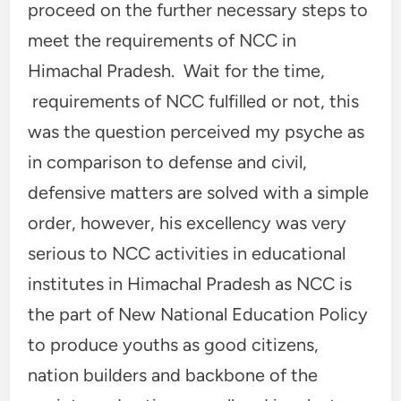
proceed on the further necessary steps to
meet the requirements of NCC in
Himachal Pradesh. Wait for the time,
requirements of NCC fulfilled or not, this
was the question perceived my psyche as
in comparison to defense and civil,
defensive matters are solved with a simple
order, however, his excellency was very
serious to NCC activities in educational
institutes in Himachal Pradesh as NCC is
the part of New National Education Policy
to produce youths as good citizens,
nation builders and backbone of the