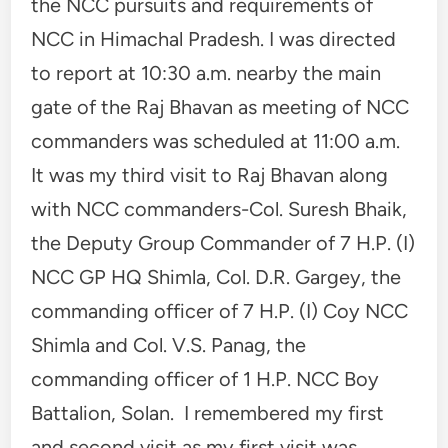
the NCC pursuits and requirements of
NCC in Himachal Pradesh. I was directed
to report at 10:30 a.m. nearby the main
gate of the Raj Bhavan as meeting of NCC
commanders was scheduled at 11:00 a.m.
It was my third visit to Raj Bhavan along
with NCC commanders-Col. Suresh Bhaik,
the Deputy Group Commander of 7 H.P. (I)
NCC GP HQ Shimla, Col. D.R. Gargey, the
commanding officer of 7 H.P. (I) Coy NCC
Shimla and Col. V.S. Panag, the
commanding officer of 1 H.P. NCC Boy
Battalion, Solan. I remembered my first
and second visit as my first visit was