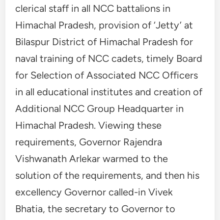
clerical staff in all NCC battalions in
Himachal Pradesh, provision of ‘Jetty’ at
Bilaspur District of Himachal Pradesh for
naval training of NCC cadets, timely Board
for Selection of Associated NCC Officers
in all educational institutes and creation of
Additional NCC Group Headquarter in
Himachal Pradesh. Viewing these
requirements, Governor Rajendra
Vishwanath Arlekar warmed to the
solution of the requirements, and then his
excellency Governor called-in Vivek
Bhatia, the secretary to Governor to