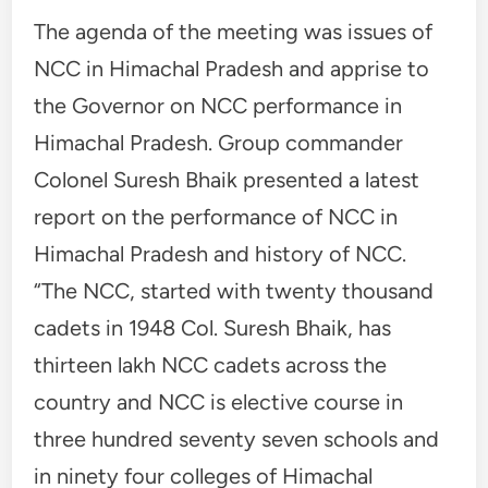
The agenda of the meeting was issues of
NCC in Himachal Pradesh and apprise to
the Governor on NCC performance in
Himachal Pradesh. Group commander
Colonel Suresh Bhaik presented a latest
report on the performance of NCC in
Himachal Pradesh and history of NCC.
“The NCC, started with twenty thousand
cadets in 1948 Col. Suresh Bhaik, has
thirteen lakh NCC cadets across the
country and NCC is elective course in
three hundred seventy seven schools and
in ninety four colleges of Himachal