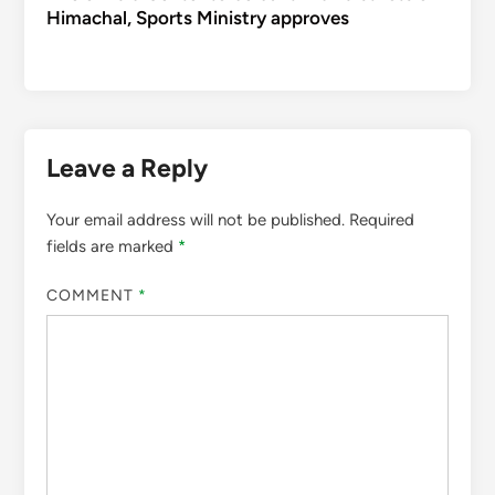
Himachal, Sports Ministry approves
Leave a Reply
Your email address will not be published.
Required
fields are marked
*
COMMENT
*