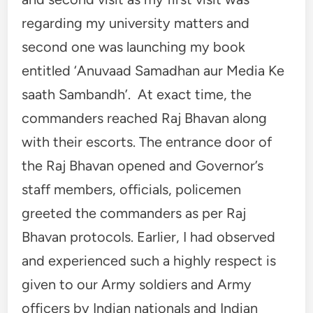
regarding my university matters and
second one was launching my book
entitled ‘Anuvaad Samadhan aur Media Ke
saath Sambandh’. At exact time, the
commanders reached Raj Bhavan along
with their escorts. The entrance door of
the Raj Bhavan opened and Governor’s
staff members, officials, policemen
greeted the commanders as per Raj
Bhavan protocols. Earlier, I had observed
and experienced such a highly respect is
given to our Army soldiers and Army
officers by Indian nationals and Indian