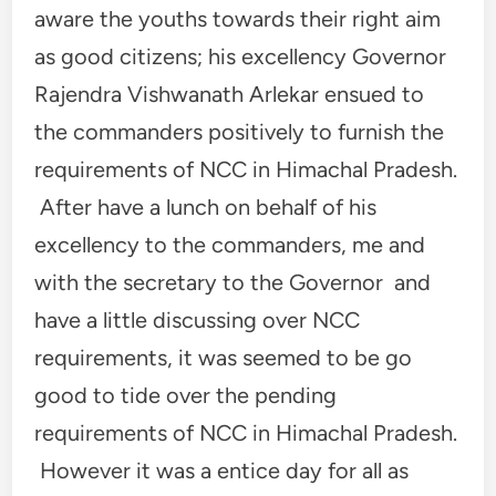
aware the youths towards their right aim
as good citizens; his excellency Governor
Rajendra Vishwanath Arlekar ensued to
the commanders positively to furnish the
requirements of NCC in Himachal Pradesh.
After have a lunch on behalf of his
excellency to the commanders, me and
with the secretary to the Governor and
have a little discussing over NCC
requirements, it was seemed to be go
good to tide over the pending
requirements of NCC in Himachal Pradesh.
However it was a entice day for all as