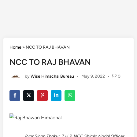
Home
»
NCC TO RAJ BHAVAN
NCC TO RAJ BHAVAN
by
Wise Himachal Bureau
•
May 9, 2022
•
0
________ Pyar Singh Thakur, 7 H.P. NCC Shimla Nodal Officer