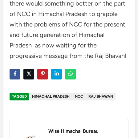
there would something better on the part
of NCC in Himachal Pradesh to grapple
with the problems of NCC for the present
and future generation of Himachal
Pradesh as now waiting for the
progressive message from the Raj Bhavan!
TAGGED
HIMACHAL PRADESH
NCC
RAJ BHAWAN
Wise Himachal Bureau