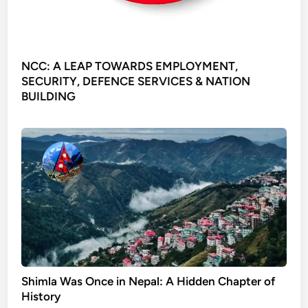
NCC: A LEAP TOWARDS EMPLOYMENT,
SECURITY, DEFENCE SERVICES & NATION
BUILDING
Shimla Was Once in Nepal: A Hidden Chapter of
History