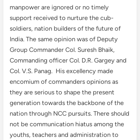
manpower are ignored or no timely
support received to nurture the cub-
soldiers, nation builders of the future of
India. The same opinion was of Deputy
Group Commander Col. Suresh Bhaik,
Commanding officer Col. D.R. Gargey and
Col. V.S. Panag. His excellency made
encomium of commanders opinions as
they are serious to shape the present
generation towards the backbone of the
nation through NCC pursuits. There should
not be communication hiatus among the
youths, teachers and administration to