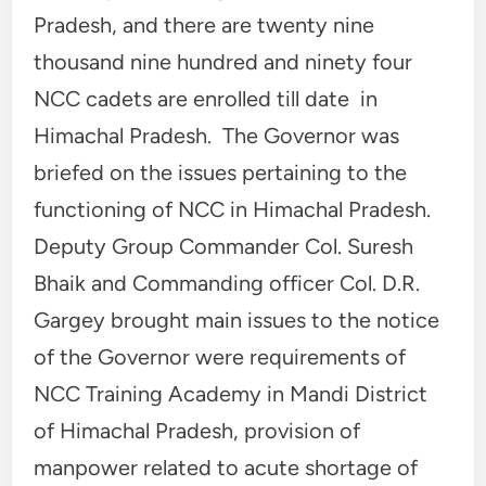
Pradesh, and there are twenty nine
thousand nine hundred and ninety four
NCC cadets are enrolled till date in
Himachal Pradesh. The Governor was
briefed on the issues pertaining to the
functioning of NCC in Himachal Pradesh.
Deputy Group Commander Col. Suresh
Bhaik and Commanding officer Col. D.R.
Gargey brought main issues to the notice
of the Governor were requirements of
NCC Training Academy in Mandi District
of Himachal Pradesh, provision of
manpower related to acute shortage of