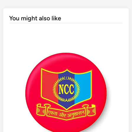
You might also like