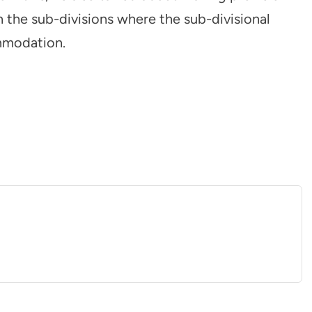
 the sub-divisions where the sub-divisional
mmodation.