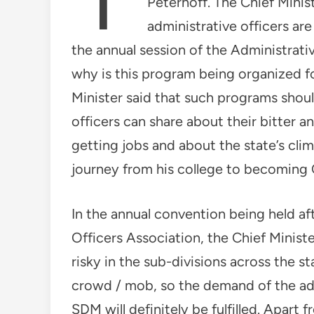
Peterhoff. The Chief Ministe
administrative officers ar
the annual session of the Administrati
why is this program being organized for
Minister said that such programs shoul
officers can share about their bitter a
getting jobs and about the state’s cli
journey from his college to becoming C
In the annual convention being held aft
Officers Association, the Chief Minist
risky in the sub-divisions across the s
crowd / mob, so the demand of the adm
SDM will definitely be fulfilled. Apart 