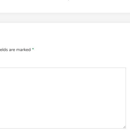
ields are marked
*