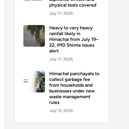
physical tests covered
July 17, 2026
Heavy to very heavy
rainfall likely in
Himachal from July 19–
22, IMD Shimla issues
alert
July 17, 2026
Himachal panchayats to
collect garbage fee
from households and
businesses under new
waste management
rules
July 12, 2026