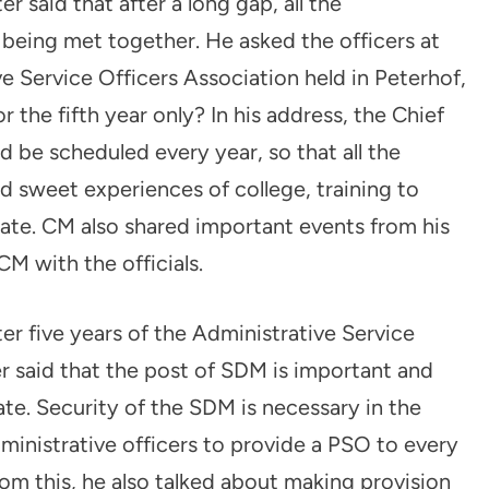
r said that after a long gap, all the
e being met together. He asked the officers at
ve Service Officers Association held in Peterhof,
 the fifth year only? In his address, the Chief
d be scheduled every year, so that all the
nd sweet experiences of college, training to
mate. CM also shared important events from his
M with the officials.
er five years of the Administrative Service
er said that the post of SDM is important and
tate. Security of the SDM is necessary in the
inistrative officers to provide a PSO to every
from this, he also talked about making provision