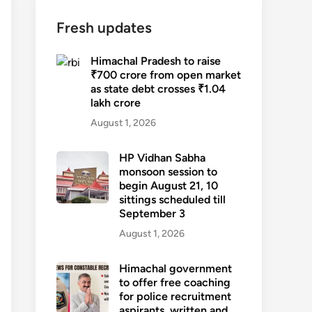
Fresh updates
Himachal Pradesh to raise
₹700 crore from open market
as state debt crosses ₹1.04
lakh crore
August 1, 2026
HP Vidhan Sabha
monsoon session to
begin August 21, 10
sittings scheduled till
September 3
August 1, 2026
Himachal government
to offer free coaching
for police recruitment
aspirants, written and