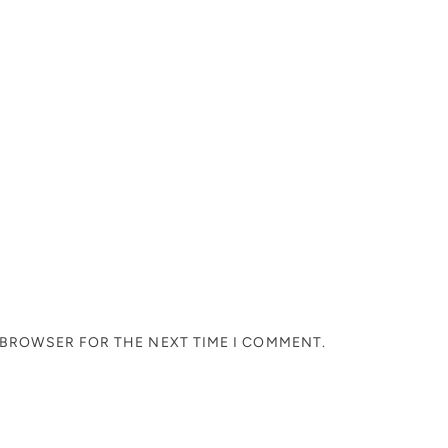
S BROWSER FOR THE NEXT TIME I COMMENT.