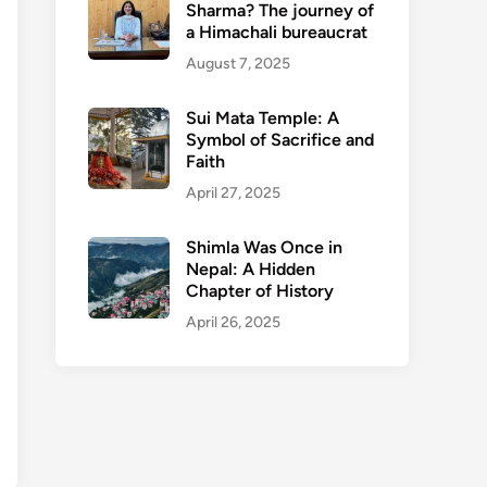
Sharma? The journey of
a Himachali bureaucrat
August 7, 2025
Sui Mata Temple: A
Symbol of Sacrifice and
Faith
April 27, 2025
Shimla Was Once in
Nepal: A Hidden
Chapter of History
April 26, 2025