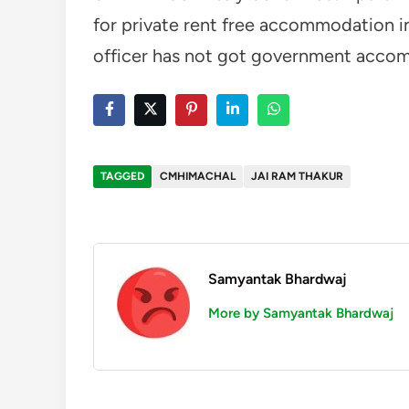
for private rent free accommodation in
officer has not got government acco
TAGGED
CMHIMACHAL
JAI RAM THAKUR
Samyantak Bhardwaj
More by Samyantak Bhardwaj