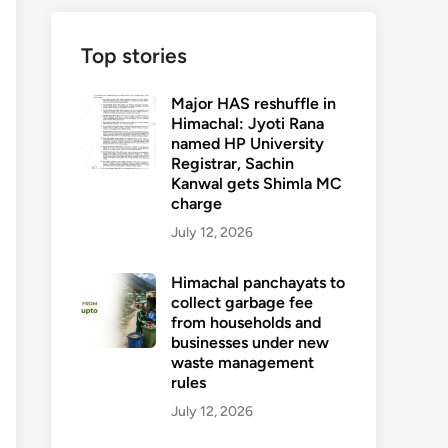
Top stories
Major HAS reshuffle in
Himachal: Jyoti Rana
named HP University
Registrar, Sachin
Kanwal gets Shimla MC
charge
July 12, 2026
Himachal panchayats to
collect garbage fee
from households and
businesses under new
waste management
rules
July 12, 2026