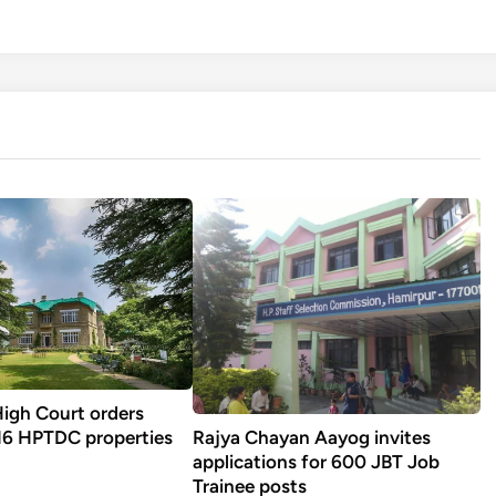
igh Court orders
Rajya Chayan Aayog invites
 16 HPTDC properties
applications for 600 JBT Job
Trainee posts