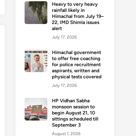
Heavy to very heavy
rainfall likely in
Himachal from July 19–
22, IMD Shimla issues
alert
July 17, 2026
Himachal government
to offer free coaching
for police recruitment
aspirants, written and
physical tests covered
July 17, 2026
HP Vidhan Sabha
monsoon session to
begin August 21, 10
sittings scheduled till
September 3
August 1, 2026