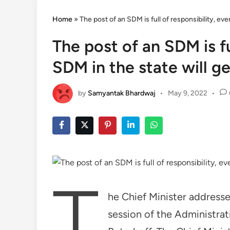
Home
»
The post of an SDM is full of responsibility, e
The post of an SDM is fu
SDM in the state will 
by
Samyantak Bhardwaj
•
May 9, 2022
•
T
he Chief Minister addresse
session of the Administrat