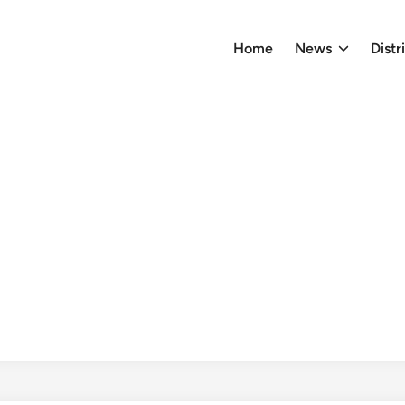
Home
News
Distr