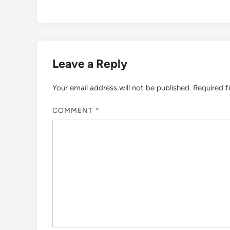
Leave a Reply
Your email address will not be published.
Required f
COMMENT
*