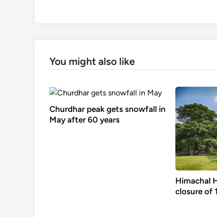
You might also like
Churdhar peak gets snowfall in
May after 60 years
Himachal H
closure of