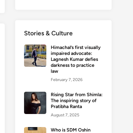
Stories & Culture
Himachal’s first visually
impaired advocate:
Lagnesh Kumar defies
darkness to practice
law
February 7, 2026
Rising Star from Shimla:
The inspiring story of
Pratibha Ranta
August 7, 2025
Who is SDM Oshin