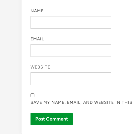
NAME
EMAIL
WEBSITE
SAVE MY NAME, EMAIL, AND WEBSITE IN THI