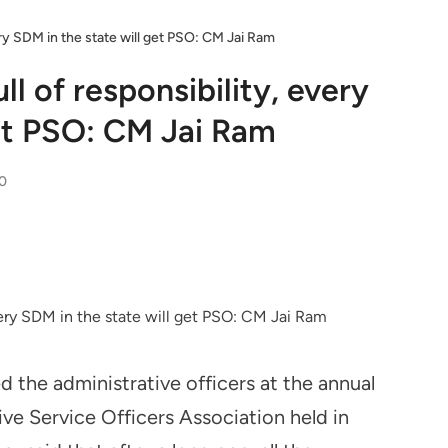
very SDM in the state will get PSO: CM Jai Ram
ll of responsibility, every
get PSO: CM Jai Ram
0
d the administrative officers at the annual
ive Service Officers Association held in