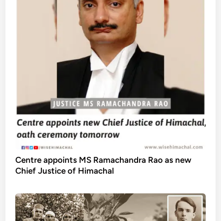
Centre appoints MS Ramachandra Rao as new
Chief Justice of Himachal