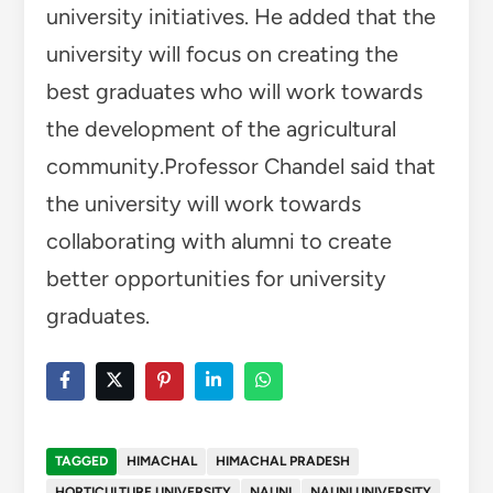
university initiatives. He added that the
university will focus on creating the
best graduates who will work towards
the development of the agricultural
community.Professor Chandel said that
the university will work towards
collaborating with alumni to create
better opportunities for university
graduates.
TAGGED
HIMACHAL
HIMACHAL PRADESH
HORTICULTURE UNIVERSITY
NAUNI
NAUNI UNIVERSITY