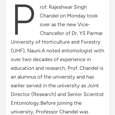
P
rof. Rajeshwar Singh
Chandel on Monday took
over as the new Vice-
Chancellor of Dr. YS Parmar
University of Horticulture and Forestry
(UHF), Nauni.A noted entomologist with
over two decades of experience in
education and research, Prof. Chandel is
an alumnus of the university and has
earlier served in the university as Joint
Director (Research) and Senior Scientist
Entomology.Before joining the
university, Professor Chandel was