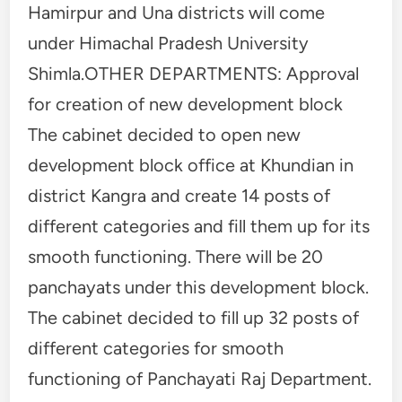
Hamirpur and Una districts will come
under Himachal Pradesh University
Shimla.OTHER DEPARTMENTS: Approval
for creation of new development block
The cabinet decided to open new
development block office at Khundian in
district Kangra and create 14 posts of
different categories and fill them up for its
smooth functioning. There will be 20
panchayats under this development block.
The cabinet decided to fill up 32 posts of
different categories for smooth
functioning of Panchayati Raj Department.