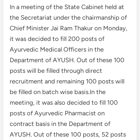
In a meeting of the State Cabinet held at
the Secretariat under the chairmanship of
Chief Minister Jai Ram Thakur on Monday,
it was decided to fill 200 posts of
Ayurvedic Medical Officers in the
Department of AYUSH. Out of these 100
posts will be filled through direct
recruitment and remaining 100 posts will
be filled on batch wise basis.In the
meeting, it was also decided to fill 100
posts of Ayurvedic Pharmacist on
contract basis in the Department of
AYUSH. Out of these 100 posts, 52 posts