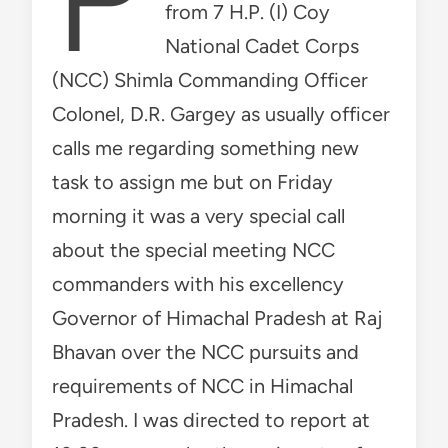
from 7 H.P. (I) Coy
National Cadet Corps
(NCC) Shimla Commanding Officer
Colonel, D.R. Gargey as usually officer
calls me regarding something new
task to assign me but on Friday
morning it was a very special call
about the special meeting NCC
commanders with his excellency
Governor of Himachal Pradesh at Raj
Bhavan over the NCC pursuits and
requirements of NCC in Himachal
Pradesh. I was directed to report at