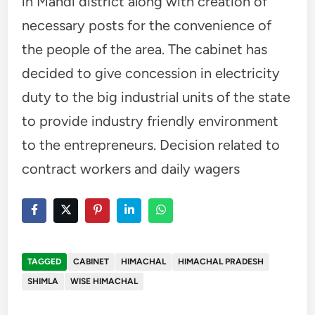
in Mandi district along with creation of
necessary posts for the convenience of
the people of the area. The cabinet has
decided to give concession in electricity
duty to the big industrial units of the state
to provide industry friendly environment
to the entrepreneurs. Decision related to
contract workers and daily wagers
TAGGED
CABINET
HIMACHAL
HIMACHAL PRADESH
SHIMLA
WISE HIMACHAL