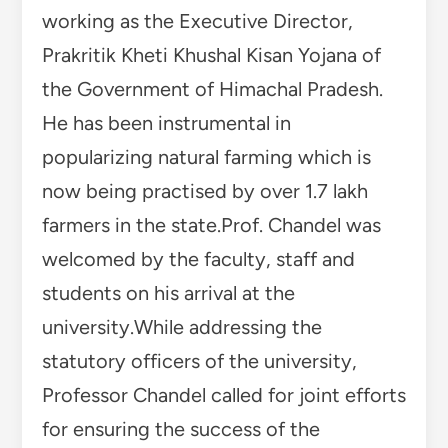
working as the Executive Director,
Prakritik Kheti Khushal Kisan Yojana of
the Government of Himachal Pradesh.
He has been instrumental in
popularizing natural farming which is
now being practised by over 1.7 lakh
farmers in the state.Prof. Chandel was
welcomed by the faculty, staff and
students on his arrival at the
university.While addressing the
statutory officers of the university,
Professor Chandel called for joint efforts
for ensuring the success of the