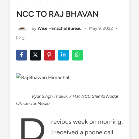
NCC TO RAJ BHAVAN
by
Wise Himachal Bureau
•
May 9, 2022
•
0
________ Pyar Singh Thakur, 7 H.P. NCC Shimla Nodal
Officer for Media
P
revious week on morning,
I received a phone call