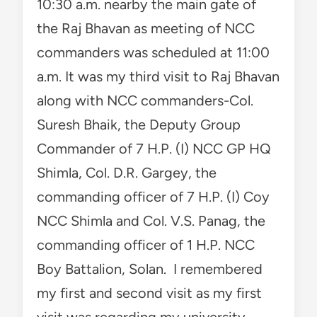
10:30 a.m. nearby the main gate of
the Raj Bhavan as meeting of NCC
commanders was scheduled at 11:00
a.m. It was my third visit to Raj Bhavan
along with NCC commanders-Col.
Suresh Bhaik, the Deputy Group
Commander of 7 H.P. (I) NCC GP HQ
Shimla, Col. D.R. Gargey, the
commanding officer of 7 H.P. (I) Coy
NCC Shimla and Col. V.S. Panag, the
commanding officer of 1 H.P. NCC
Boy Battalion, Solan. I remembered
my first and second visit as my first
visit was regarding my university