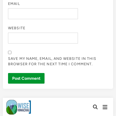
EMAIL
WEBSITE
SAVE MY NAME, EMAIL, AND WEBSITE IN THIS
BROWSER FOR THE NEXT TIME I COMMENT.
Skip
Main
to
Open
Men
Search
content