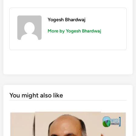
Yogesh Bhardwaj
More by Yogesh Bhardwaj
You might also like