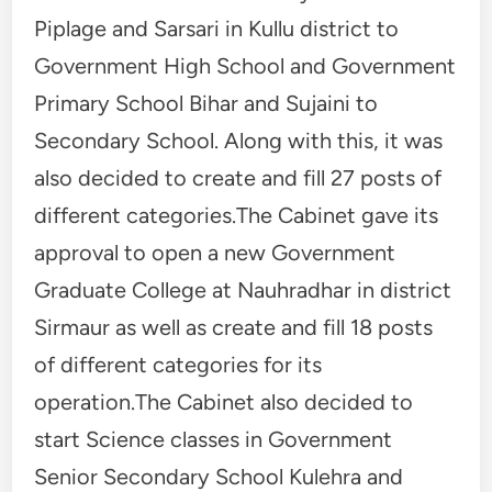
Piplage and Sarsari in Kullu district to
Government High School and Government
Primary School Bihar and Sujaini to
Secondary School. Along with this, it was
also decided to create and fill 27 posts of
different categories.The Cabinet gave its
approval to open a new Government
Graduate College at Nauhradhar in district
Sirmaur as well as create and fill 18 posts
of different categories for its
operation.The Cabinet also decided to
start Science classes in Government
Senior Secondary School Kulehra and