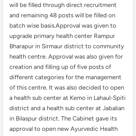
will be filled through direct recruitment
and remaining 48 posts will be filled on
batch wise basis.Approval was given to
upgrade primary health center Rampur
Bharapur in Sirmaur district to community
health centre. Approval was also given for
creation and filling up of five posts of
different categories for the management
of this centre. It was also decided to open
a health sub center at Kemo in Lahaul-Spiti
district and a health sub center at Jabalian
in Bilaspur district. The Cabinet gave its
approval to open new Ayurvedic Health