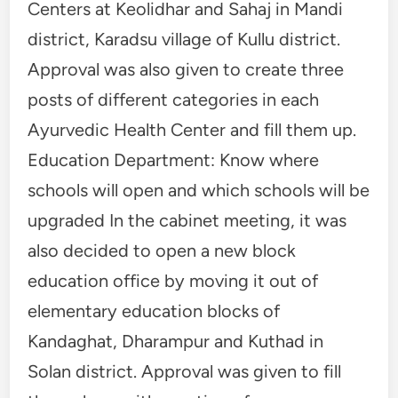
Centers at Keolidhar and Sahaj in Mandi
district, Karadsu village of Kullu district.
Approval was also given to create three
posts of different categories in each
Ayurvedic Health Center and fill them up.
Education Department: Know where
schools will open and which schools will be
upgraded In the cabinet meeting, it was
also decided to open a new block
education office by moving it out of
elementary education blocks of
Kandaghat, Dharampur and Kuthad in
Solan district. Approval was given to fill