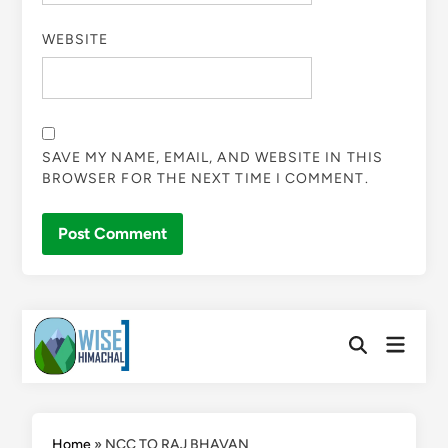
WEBSITE
SAVE MY NAME, EMAIL, AND WEBSITE IN THIS
BROWSER FOR THE NEXT TIME I COMMENT.
Skip
Main
to
Open
Menu
Search
content
Home
»
NCC TO RAJ BHAVAN