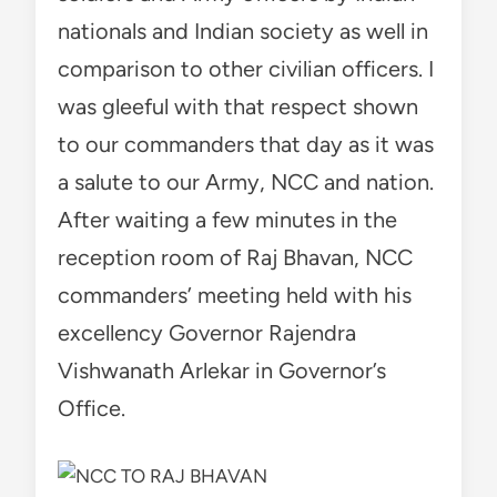
nationals and Indian society as well in
comparison to other civilian officers. I
was gleeful with that respect shown
to our commanders that day as it was
a salute to our Army, NCC and nation.
After waiting a few minutes in the
reception room of Raj Bhavan, NCC
commanders’ meeting held with his
excellency Governor Rajendra
Vishwanath Arlekar in Governor’s
Office.