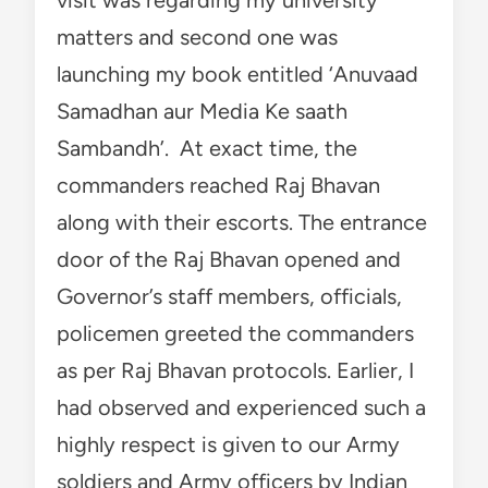
matters and second one was
launching my book entitled ‘Anuvaad
Samadhan aur Media Ke saath
Sambandh’. At exact time, the
commanders reached Raj Bhavan
along with their escorts. The entrance
door of the Raj Bhavan opened and
Governor’s staff members, officials,
policemen greeted the commanders
as per Raj Bhavan protocols. Earlier, I
had observed and experienced such a
highly respect is given to our Army
soldiers and Army officers by Indian