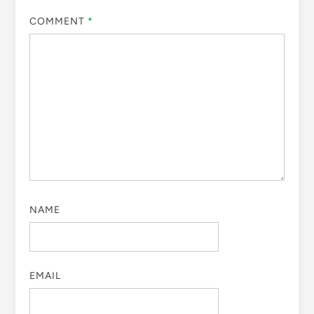
COMMENT
*
NAME
EMAIL