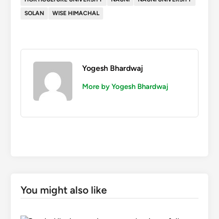
SOLAN
WISE HIMACHAL
Yogesh Bhardwaj
More by Yogesh Bhardwaj
You might also like