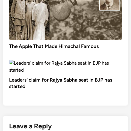
The Apple That Made Himachal Famous
Leaders’ claim for Rajya Sabha seat in BJP has
started
Leave a Reply