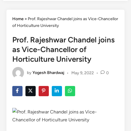
Home
»
Prof. Rajeshwar Chandel joins as Vice-Chancellor
of Horticulture University
Prof. Rajeshwar Chandel joins
as Vice-Chancellor of
Horticulture University
by
Yogesh Bhardwaj
•
May 9, 2022
•
0