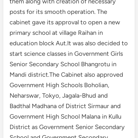
them along with creation of necessary
posts for its smooth operation. The
cabinet gave its approval to open a new
primary school at village Raihan in
education block Aut.It was also decided to
start science classes in Government Girls
Senior Secondary School Bhangrotu in
Mandi district.The Cabinet also approved
Government High Schools Boholian,
Neharswar, Tokyo, Jagala-Bhud and
Badthal Madhana of District Sirmaur and
Government High School Malana in Kullu
District as Government Senior Secondary
School and Government Secondary