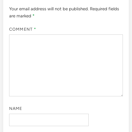
Your email address will not be published.
Required fields
are marked
*
COMMENT
*
NAME