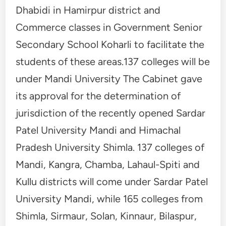
Dhabidi in Hamirpur district and
Commerce classes in Government Senior
Secondary School Koharli to facilitate the
students of these areas.137 colleges will be
under Mandi University The Cabinet gave
its approval for the determination of
jurisdiction of the recently opened Sardar
Patel University Mandi and Himachal
Pradesh University Shimla. 137 colleges of
Mandi, Kangra, Chamba, Lahaul-Spiti and
Kullu districts will come under Sardar Patel
University Mandi, while 165 colleges from
Shimla, Sirmaur, Solan, Kinnaur, Bilaspur,