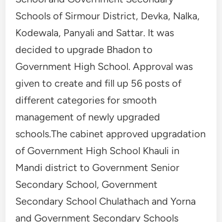
Schools of Sirmour District, Devka, Nalka,
Kodewala, Panyali and Sattar. It was
decided to upgrade Bhadon to
Government High School. Approval was
given to create and fill up 56 posts of
different categories for smooth
management of newly upgraded
schools.The cabinet approved upgradation
of Government High School Khauli in
Mandi district to Government Senior
Secondary School, Government
Secondary School Chulathach and Yorna
and Government Secondary Schools