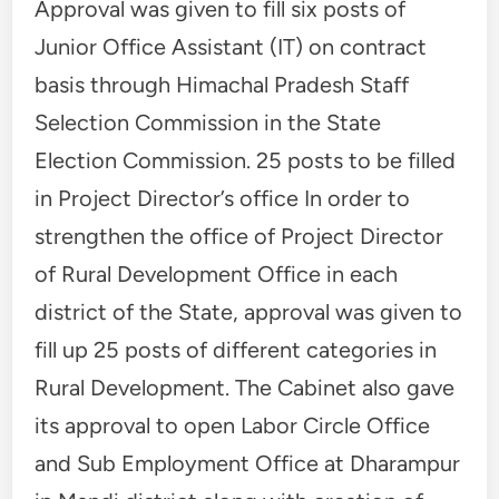
Approval was given to fill six posts of
Junior Office Assistant (IT) on contract
basis through Himachal Pradesh Staff
Selection Commission in the State
Election Commission. 25 posts to be filled
in Project Director’s office In order to
strengthen the office of Project Director
of Rural Development Office in each
district of the State, approval was given to
fill up 25 posts of different categories in
Rural Development. The Cabinet also gave
its approval to open Labor Circle Office
and Sub Employment Office at Dharampur