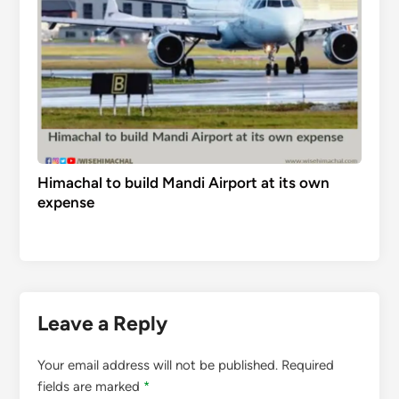
Himachal to build Mandi Airport at its own
expense
Leave a Reply
Your email address will not be published.
Required
fields are marked
*