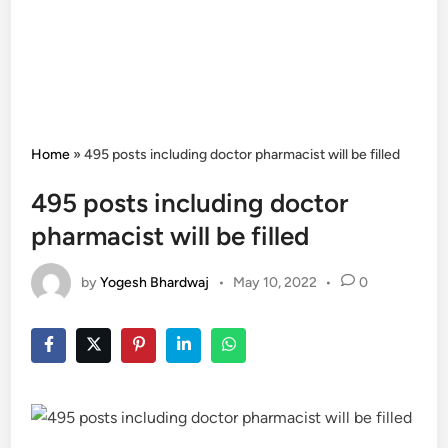
Home
»
495 posts including doctor pharmacist will be filled
495 posts including doctor
pharmacist will be filled
by
Yogesh Bhardwaj
•
May 10, 2022
•
0