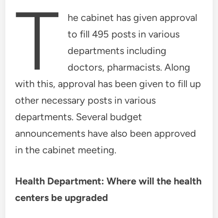
T
he cabinet has given approval
to fill 495 posts in various
departments including
doctors, pharmacists. Along
with this, approval has been given to fill up
other necessary posts in various
departments. Several budget
announcements have also been approved
in the cabinet meeting.
Health Department: Where will the health
centers be upgraded