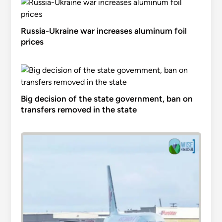
Russia-Ukraine war increases aluminum foil
prices
Big decision of the state government, ban on
transfers removed in the state