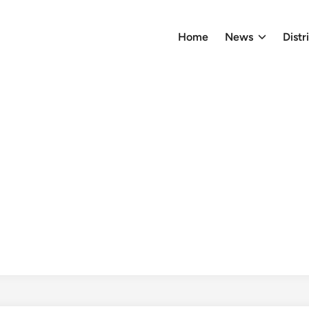
Home
News
Distr