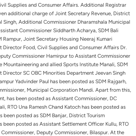
ivil Supplies and Consumer Affairs. Additional Registrar
en additional charge of Joint Secretary Revenue, District
al Singh, Additional Commissioner Dharamshala Municipal
ssistant Commissioner Siddharth Acharya, SDM Bali
Rampur, Joint Secretary Housing Neeraj Kumari
t Director Food, Civil Supplies and Consumer Affairs Dr.
Deputy Commissioner Hamirpur to Assistant Commissioner
e Mountaineering and allied Sports Institute Manali, SDM
t Director SC OBC Minorities Department Jeevan Singh
ampur Yadvinder Paul has been posted as SDM Rajgarh,
issioner, Municipal Corporation Mandi. Apart from this,
nt, has been posted as Assistant Commissioner, DC
ali, RTO Una Ramesh Chand Katoch has been posted as
s been posted as SDM Banjar, District Tourism
s been posted as Assistant Settlement Officer Kullu, RTO
nt Commissioner, Deputy Commissioner, Bilaspur. At the