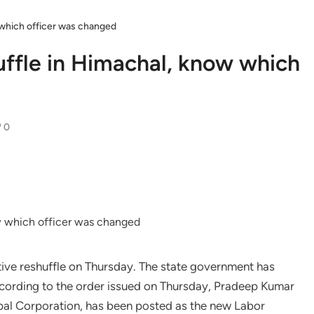
w which officer was changed
uffle in Himachal, know which
0
ve reshuffle on Thursday. The state government has
ccording to the order issued on Thursday, Pradeep Kumar
al Corporation, has been posted as the new Labor