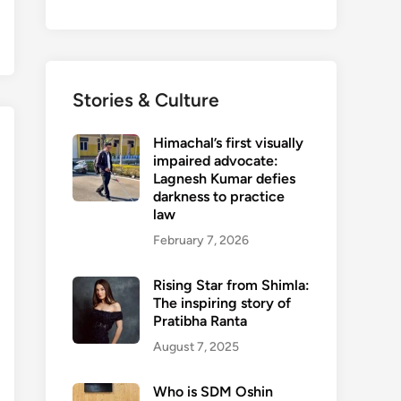
Stories & Culture
Himachal’s first visually
impaired advocate:
Lagnesh Kumar defies
darkness to practice
law
February 7, 2026
Rising Star from Shimla:
The inspiring story of
Pratibha Ranta
August 7, 2025
Who is SDM Oshin