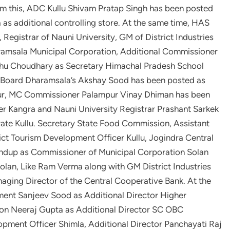
m this, ADC Kullu Shivam Pratap Singh has been posted
s additional controlling store. At the same time, HAS
Registrar of Nauni University, GM of District Industries
amsala Municipal Corporation, Additional Commissioner
dhu Choudhary as Secretary Himachal Pradesh School
 Board Dharamsala’s Akshay Sood has been posted as
ur, MC Commissioner Palampur Vinay Dhiman has been
er Kangra and Nauni University Registrar Prashant Sarkek
rate Kullu. Secretary State Food Commission, Assistant
rict Tourism Development Officer Kullu, Jogindra Central
ndup as Commissioner of Municipal Corporation Solan
lan, Like Ram Verma along with GM District Industries
aging Director of the Central Cooperative Bank. At the
ment Sanjeev Sood as Additional Director Higher
ion Neeraj Gupta as Additional Director SC OBC
opment Officer Shimla, Additional Director Panchayati Raj