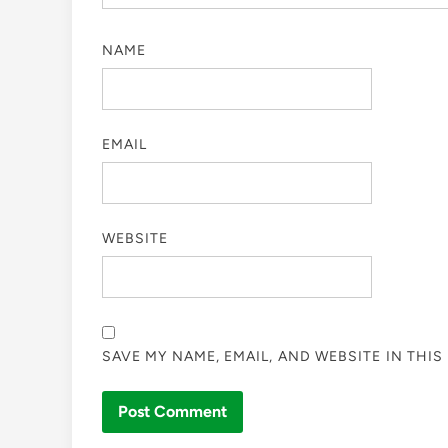
NAME
EMAIL
WEBSITE
SAVE MY NAME, EMAIL, AND WEBSITE IN THI