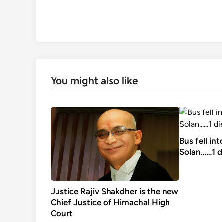
You might also like
Bus fell in
Solan……1 d
Justice Rajiv Shakdher is the new
Chief Justice of Himachal High
Court