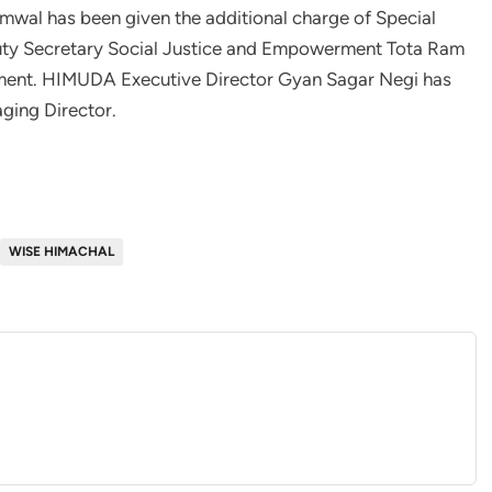
mwal has been given the additional charge of Special
puty Secretary Social Justice and Empowerment Tota Ram
ment. HIMUDA Executive Director Gyan Sagar Negi has
ging Director.
WISE HIMACHAL