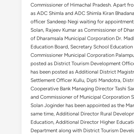
Commissioner of Himachal Pradesh. Apart fro
as ADC Shimla and ADC Shimla Kiran Bhadana a
officer Sandeep Negi waiting for appointment, 
Solan, Rajeev Kumar as Commissioner of Dhar
of Dharamsala Municipal Corporation Dr. Ma
Education Board, Secretary School Education
Commissioner Municipal Corporation Palamp
posted as District Tourism Development Offic
has been posted as Additional District Magist
Settlement Officer Kullu, Dipti Mandotra, Dist
Cooperative Bank Managing Director Tashi Sa
and Commissioner of Municipal Corporation So
Solan Joginder has been appointed as the Man
same time, Additional Director Rural Develop
Education, Additional Director Higher Educat
Department along with District Tourism Devel