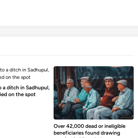
to a ditch in Sadhupul,
ied on the spot
Over 42,000 dead or ineligible
beneficiaries found drawing