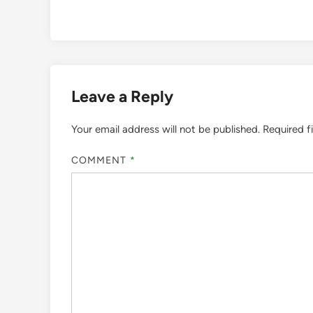
Leave a Reply
Your email address will not be published.
Required f
COMMENT
*