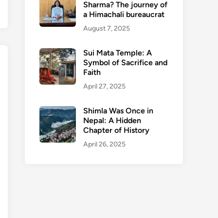
Sharma? The journey of
a Himachali bureaucrat
August 7, 2025
Sui Mata Temple: A
Symbol of Sacrifice and
Faith
April 27, 2025
Shimla Was Once in
Nepal: A Hidden
Chapter of History
April 26, 2025