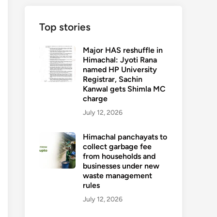
Top stories
Major HAS reshuffle in
Himachal: Jyoti Rana
named HP University
Registrar, Sachin
Kanwal gets Shimla MC
charge
July 12, 2026
Himachal panchayats to
collect garbage fee
from households and
businesses under new
waste management
rules
July 12, 2026