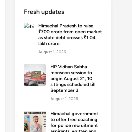
Fresh updates
Himachal Pradesh to raise
₹700 crore from open market
as state debt crosses ₹1.04
lakh crore
August 1, 2026
HP Vidhan Sabha
monsoon session to
begin August 21, 10
sittings scheduled till
September 3
August 1, 2026
Himachal government
to offer free coaching
for police recruitment
aspirants, written and