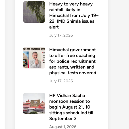
Heavy to very heavy
rainfall likely in
Himachal from July 19–
22, IMD Shimla issues
alert
July 17, 2026
Himachal government
to offer free coaching
for police recruitment
aspirants, written and
physical tests covered
July 17, 2026
HP Vidhan Sabha
monsoon session to
begin August 21, 10
sittings scheduled till
September 3
August 1, 2026