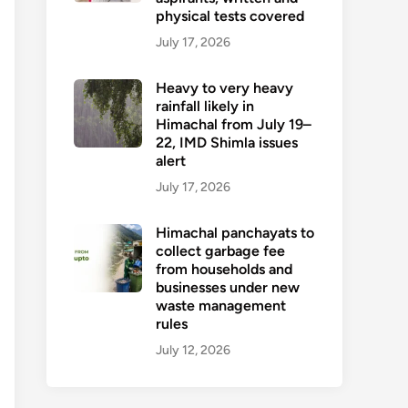
physical tests covered
July 17, 2026
Heavy to very heavy
rainfall likely in
Himachal from July 19–
22, IMD Shimla issues
alert
July 17, 2026
Himachal panchayats to
collect garbage fee
from households and
businesses under new
waste management
rules
July 12, 2026