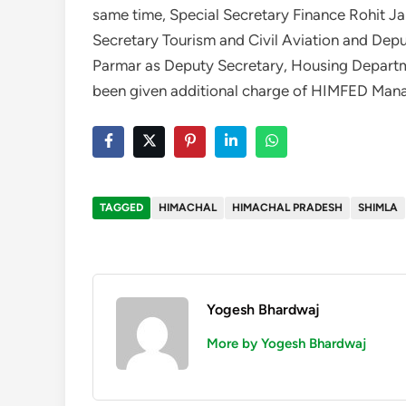
same time, Special Secretary Finance Rohit Ja
Secretary Tourism and Civil Aviation and De
Parmar as Deputy Secretary, Housing Depart
been given additional charge of HIMFED Mana
TAGGED
HIMACHAL
HIMACHAL PRADESH
SHIMLA
Yogesh Bhardwaj
More by Yogesh Bhardwaj