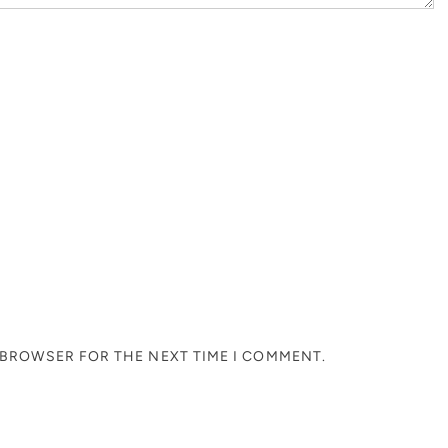
S BROWSER FOR THE NEXT TIME I COMMENT.