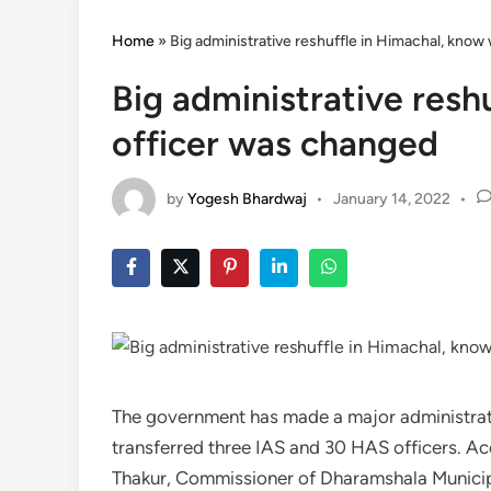
Home
»
Big administrative reshuffle in Himachal, kno
Big administrative resh
officer was changed
by
Yogesh Bhardwaj
•
January 14, 2022
•
The government has made a major administrati
transferred three IAS and 30 HAS officers. A
Thakur, Commissioner of Dharamshala Municip