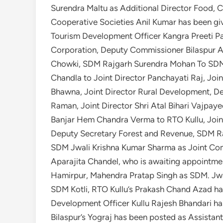
Surendra Maltu as Additional Director Food, C
Cooperative Societies Anil Kumar has been giv
Tourism Development Officer Kangra Preeti P
Corporation, Deputy Commissioner Bilaspur A
Chowki, SDM Rajgarh Surendra Mohan To SDM 
Chandla to Joint Director Panchayati Raj, Join
Bhawna, Joint Director Rural Development, 
Raman, Joint Director Shri Atal Bihari Vajpaye
Banjar Hem Chandra Verma to RTO Kullu, Join
Deputy Secretary Forest and Revenue, SDM R
SDM Jwali Krishna Kumar Sharma as Joint Comm
Aparajita Chandel, who is awaiting appointme
Hamirpur, Mahendra Pratap Singh as SDM. Jw
SDM Kotli, RTO Kullu’s Prakash Chand Azad ha
Development Officer Kullu Rajesh Bhandari ha
Bilaspur’s Yograj has been posted as Assista