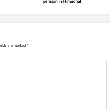
pension in Himachal
ields are marked
*