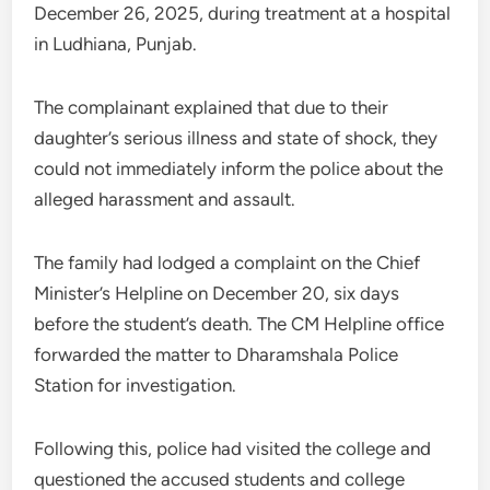
December 26, 2025, during treatment at a hospital
in Ludhiana, Punjab.
The complainant explained that due to their
daughter’s serious illness and state of shock, they
could not immediately inform the police about the
alleged harassment and assault.
The family had lodged a complaint on the Chief
Minister’s Helpline on December 20, six days
before the student’s death. The CM Helpline office
forwarded the matter to Dharamshala Police
Station for investigation.
Following this, police had visited the college and
questioned the accused students and college