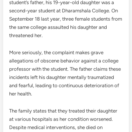
student’s father, his 19-year-old daughter was a
second-year student at Dharamshala College. On
September 18 last year, three female students from
the same college assaulted his daughter and
threatened her.
More seriously, the complaint makes grave
allegations of obscene behavior against a college
professor with the student. The father claims these
incidents left his daughter mentally traumatized
and fearful, leading to continuous deterioration of
her health.
The family states that they treated their daughter
at various hospitals as her condition worsened.
Despite medical interventions, she died on