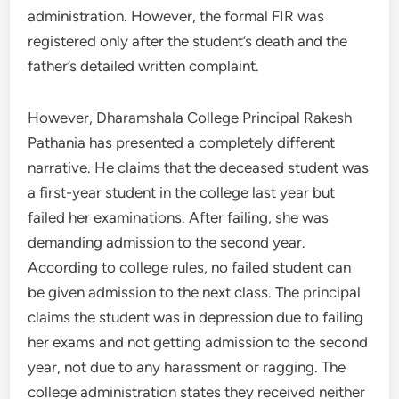
administration. However, the formal FIR was
registered only after the student’s death and the
father’s detailed written complaint.
However, Dharamshala College Principal Rakesh
Pathania has presented a completely different
narrative. He claims that the deceased student was
a first-year student in the college last year but
failed her examinations. After failing, she was
demanding admission to the second year.
According to college rules, no failed student can
be given admission to the next class. The principal
claims the student was in depression due to failing
her exams and not getting admission to the second
year, not due to any harassment or ragging. The
college administration states they received neither