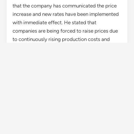
that the company has communicated the price
increase and new rates have been implemented
with immediate effect. He stated that
companies are being forced to raise prices due
to continuously rising production costs and
transportation expenses.
Ambuja Cement dealer Rohit Kumar said the
price hike by the company is having a direct
impact on the market, and customers are also
confused about the increased prices. Dealer
Rakesh informed that Ultratech Cement’s new
rate has now reached around Rs 400 per bag.
Impact on construction and disaster recovery