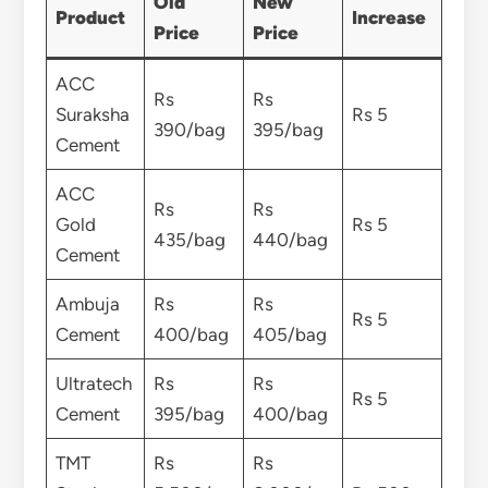
Old
New
Product
Increase
Price
Price
ACC
Rs
Rs
Suraksha
Rs 5
390/bag
395/bag
Cement
ACC
Rs
Rs
Gold
Rs 5
435/bag
440/bag
Cement
Ambuja
Rs
Rs
Rs 5
Cement
400/bag
405/bag
Ultratech
Rs
Rs
Rs 5
Cement
395/bag
400/bag
TMT
Rs
Rs