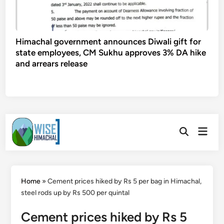
Himachal government announces Diwali gift for
state employees, CM Sukhu approves 3% DA hike
and arrears release
Skip
Main
to
Open
Men
Search
content
Home
»
Cement prices hiked by Rs 5 per bag in Himachal,
steel rods up by Rs 500 per quintal
Cement prices hiked by Rs 5