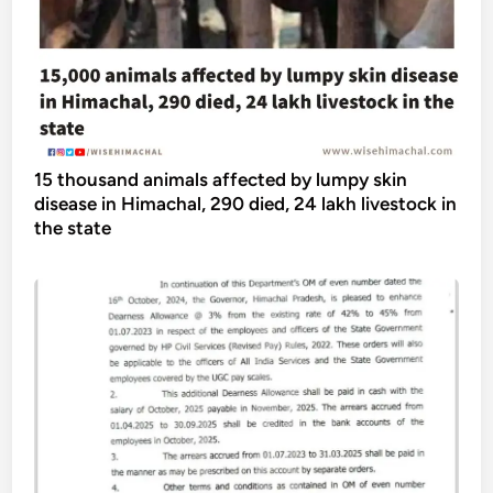
15 thousand animals affected by lumpy skin
disease in Himachal, 290 died, 24 lakh livestock in
the state