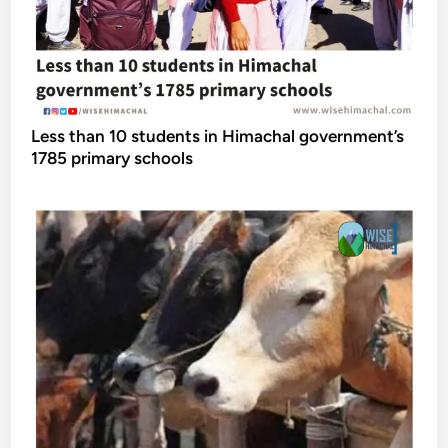
Less than 10 students in Himachal government’s
1785 primary schools