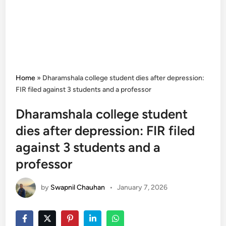
Home
»
Dharamshala college student dies after depression:
FIR filed against 3 students and a professor
Dharamshala college student
dies after depression: FIR filed
against 3 students and a
professor
by
Swapnil Chauhan
•
January 7, 2026