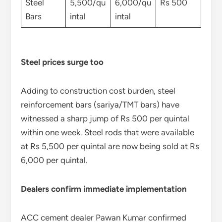
Steel
5,500/qu
6,000/qu
Rs 500
Bars
intal
intal
Steel prices surge too
Adding to construction cost burden, steel
reinforcement bars (sariya/TMT bars) have
witnessed a sharp jump of Rs 500 per quintal
within one week. Steel rods that were available
at Rs 5,500 per quintal are now being sold at Rs
6,000 per quintal.
Dealers confirm immediate implementation
ACC cement dealer Pawan Kumar confirmed