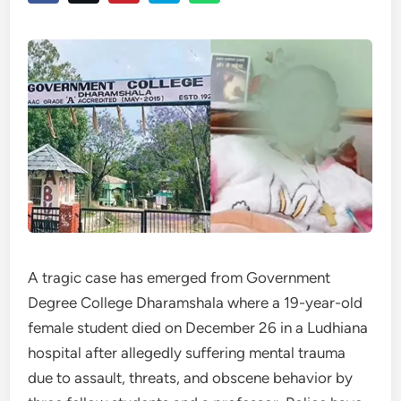
A tragic case has emerged from Government
Degree College Dharamshala where a 19-year-old
female student died on December 26 in a Ludhiana
hospital after allegedly suffering mental trauma
due to assault, threats, and obscene behavior by