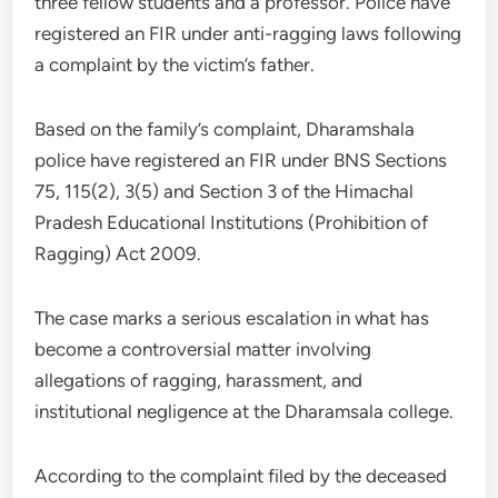
three fellow students and a professor. Police have
registered an FIR under anti-ragging laws following
a complaint by the victim’s father.
Based on the family’s complaint, Dharamshala
police have registered an FIR under BNS Sections
75, 115(2), 3(5) and Section 3 of the Himachal
Pradesh Educational Institutions (Prohibition of
Ragging) Act 2009.
The case marks a serious escalation in what has
become a controversial matter involving
allegations of ragging, harassment, and
institutional negligence at the Dharamsala college.
According to the complaint filed by the deceased