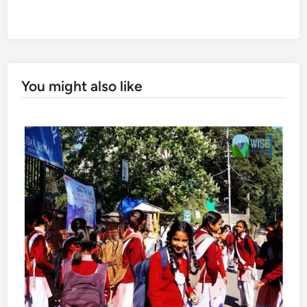
You might also like