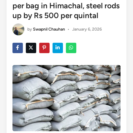
per bag in Himachal, steel rods
up by Rs 500 per quintal
by
Swapnil Chauhan
•
January 6, 2026