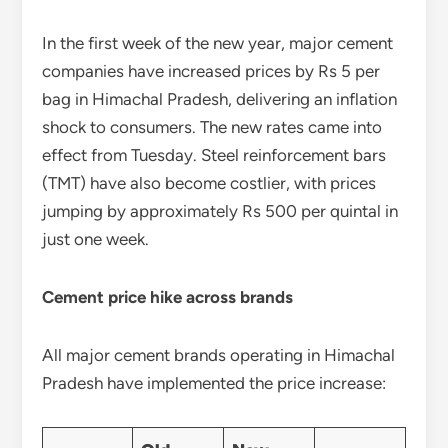
In the first week of the new year, major cement
companies have increased prices by Rs 5 per
bag in Himachal Pradesh, delivering an inflation
shock to consumers. The new rates came into
effect from Tuesday. Steel reinforcement bars
(TMT) have also become costlier, with prices
jumping by approximately Rs 500 per quintal in
just one week.
Cement price hike across brands
All major cement brands operating in Himachal
Pradesh have implemented the price increase: