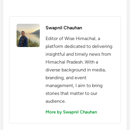
Swapnil Chauhan
Editor of Wise Himachal, a
platform dedicated to delivering
insightful and timely news from
Himachal Pradesh. With a
diverse background in media,
branding, and event
management, I aim to bring
stories that matter to our
audience.
More by Swapnil Chauhan