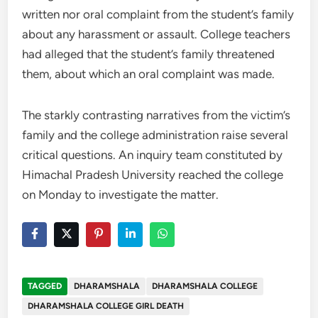
written nor oral complaint from the student’s family
about any harassment or assault. College teachers
had alleged that the student’s family threatened
them, about which an oral complaint was made.
The starkly contrasting narratives from the victim’s
family and the college administration raise several
critical questions. An inquiry team constituted by
Himachal Pradesh University reached the college
on Monday to investigate the matter.
TAGGED
DHARAMSHALA
DHARAMSHALA COLLEGE
DHARAMSHALA COLLEGE GIRL DEATH