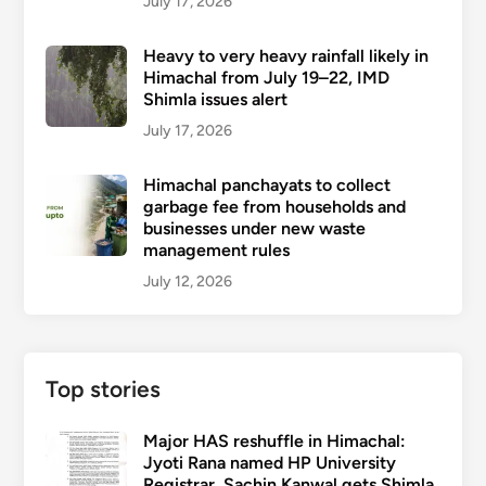
July 17, 2026
Heavy to very heavy rainfall likely in
Himachal from July 19–22, IMD
Shimla issues alert
July 17, 2026
Himachal panchayats to collect
garbage fee from households and
businesses under new waste
management rules
July 12, 2026
Top stories
Major HAS reshuffle in Himachal:
Jyoti Rana named HP University
Registrar, Sachin Kanwal gets Shimla