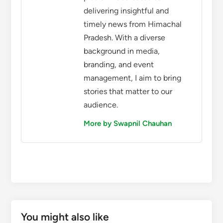
delivering insightful and
timely news from Himachal
Pradesh. With a diverse
background in media,
branding, and event
management, I aim to bring
stories that matter to our
audience.
More by Swapnil Chauhan
You might also like