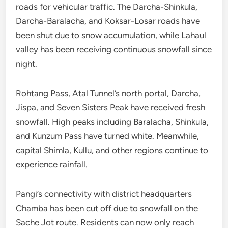
roads for vehicular traffic. The Darcha-Shinkula,
Darcha-Baralacha, and Koksar-Losar roads have
been shut due to snow accumulation, while Lahaul
valley has been receiving continuous snowfall since
night.
Rohtang Pass, Atal Tunnel’s north portal, Darcha,
Jispa, and Seven Sisters Peak have received fresh
snowfall. High peaks including Baralacha, Shinkula,
and Kunzum Pass have turned white. Meanwhile,
capital Shimla, Kullu, and other regions continue to
experience rainfall.
Pangi’s connectivity with district headquarters
Chamba has been cut off due to snowfall on the
Sache Jot route. Residents can now only reach