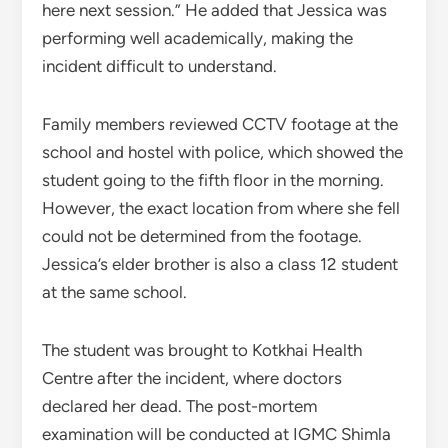
here next session.” He added that Jessica was
performing well academically, making the
incident difficult to understand.
Family members reviewed CCTV footage at the
school and hostel with police, which showed the
student going to the fifth floor in the morning.
However, the exact location from where she fell
could not be determined from the footage.
Jessica’s elder brother is also a class 12 student
at the same school.
The student was brought to Kotkhai Health
Centre after the incident, where doctors
declared her dead. The post-mortem
examination will be conducted at IGMC Shimla