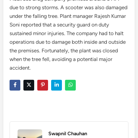
due to strong storms. A scooter was also damaged
under the falling tree. Plant manager Rajesh Kumar
Soni reported that a security guard on duty
sustained minor injuries. The company had to halt
operations due to damage both inside and outside
the premises. Fortunately, the plant was closed
when the tree fell, avoiding a potential major
accident.
Swapnil Chauhan