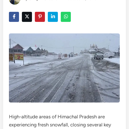
High-altitude areas of Himachal Pradesh are
experiencing fresh snowfall, closing several key