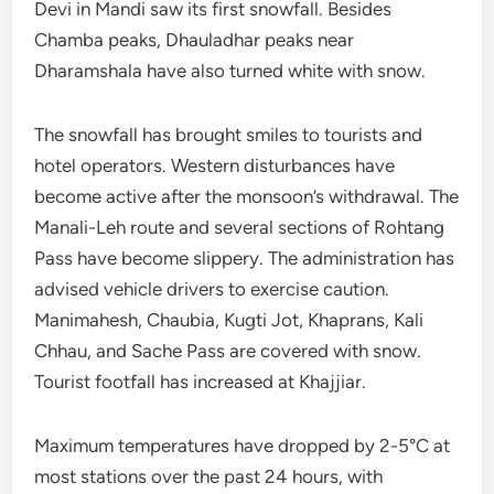
Devi in Mandi saw its first snowfall. Besides
Chamba peaks, Dhauladhar peaks near
Dharamshala have also turned white with snow.
The snowfall has brought smiles to tourists and
hotel operators. Western disturbances have
become active after the monsoon’s withdrawal. The
Manali-Leh route and several sections of Rohtang
Pass have become slippery. The administration has
advised vehicle drivers to exercise caution.
Manimahesh, Chaubia, Kugti Jot, Khaprans, Kali
Chhau, and Sache Pass are covered with snow.
Tourist footfall has increased at Khajjiar.
Maximum temperatures have dropped by 2-5°C at
most stations over the past 24 hours, with