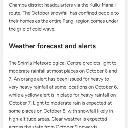
Chamba district headquarters via the Kullu-Manali
route. The October snowfall has confined people to
their homes as the entire Pangi region comes under
the grip of cold wave.
Weather forecast and alerts
The Shimla Meteorological Centre predicts light to
moderate rainfall at most places on October 6 and
7. An orange alert has been issued for heavy to
very heavy rainfall at some locations on October 6,
while a yellow alert is in place for heavy rainfall on
October 7. Light to moderate rain is expected at
some places on October 8, with snowfall likely in
high-altitude areas. Clear weather is expected
across the state from October 9 onwards.