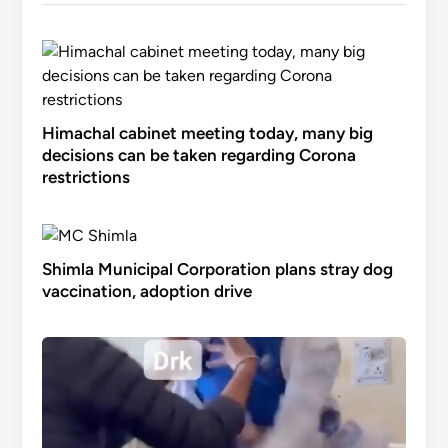
Himachal cabinet meeting today, many big
decisions can be taken regarding Corona
restrictions
Shimla Municipal Corporation plans stray dog
vaccination, adoption drive