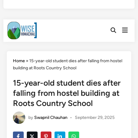
Skip
Main
to
Open
Men
Search
content
Home
»
15-year-old student dies after falling from hostel
building at Roots Country School
15-year-old student dies after
falling from hostel building at
Roots Country School
by
Swapnil Chauhan
•
September 29, 2025