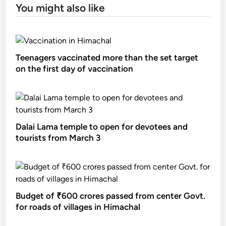
You might also like
Teenagers vaccinated more than the set target
on the first day of vaccination
Dalai Lama temple to open for devotees and
tourists from March 3
Budget of ₹600 crores passed from center Govt.
for roads of villages in Himachal