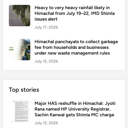
Heavy to very heavy rainfall likely in
Himachal from July 19–22, IMD Shimla
issues alert
July 17, 2026
Himachal panchayats to collect garbage
fee from households and businesses
under new waste management rules
July 12, 2026
Top stories
Major HAS reshuffle in Himachal: Jyoti
Rana named HP University Registrar,
Sachin Kanwal gets Shimla MC charge
July 12, 2026