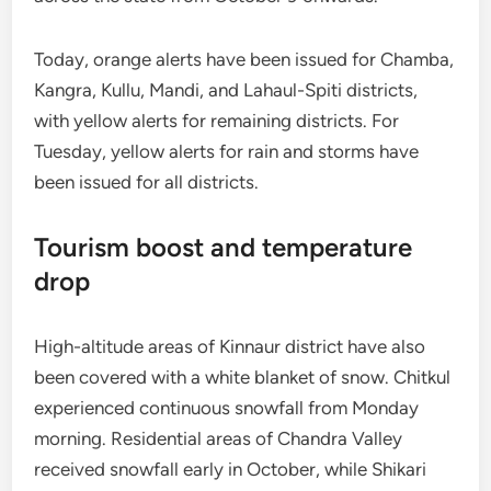
Today, orange alerts have been issued for Chamba,
Kangra, Kullu, Mandi, and Lahaul-Spiti districts,
with yellow alerts for remaining districts. For
Tuesday, yellow alerts for rain and storms have
been issued for all districts.
Tourism boost and temperature
drop
High-altitude areas of Kinnaur district have also
been covered with a white blanket of snow. Chitkul
experienced continuous snowfall from Monday
morning. Residential areas of Chandra Valley
received snowfall early in October, while Shikari