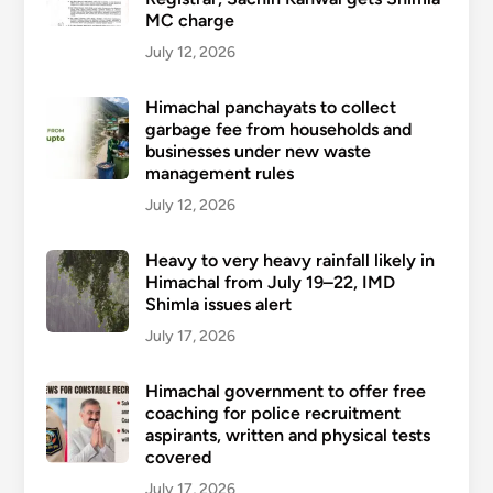
MC charge
July 12, 2026
Himachal panchayats to collect
garbage fee from households and
businesses under new waste
management rules
July 12, 2026
Heavy to very heavy rainfall likely in
Himachal from July 19–22, IMD
Shimla issues alert
July 17, 2026
Himachal government to offer free
coaching for police recruitment
aspirants, written and physical tests
covered
July 17, 2026