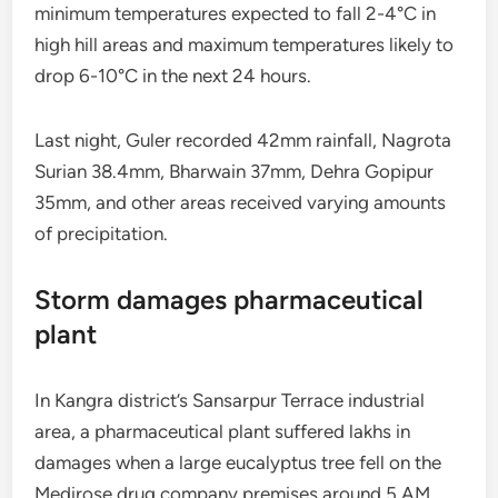
minimum temperatures expected to fall 2-4°C in
high hill areas and maximum temperatures likely to
drop 6-10°C in the next 24 hours.
Last night, Guler recorded 42mm rainfall, Nagrota
Surian 38.4mm, Bharwain 37mm, Dehra Gopipur
35mm, and other areas received varying amounts
of precipitation.
Storm damages pharmaceutical
plant
In Kangra district’s Sansarpur Terrace industrial
area, a pharmaceutical plant suffered lakhs in
damages when a large eucalyptus tree fell on the
Medirose drug company premises around 5 AM