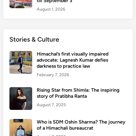
till September 3
August 1, 2026
Stories & Culture
Himachal’s first visually impaired
advocate: Lagnesh Kumar defies
darkness to practice law
February 7, 2026
Rising Star from Shimla: The inspiring
story of Pratibha Ranta
August 7, 2025
Who is SDM Oshin Sharma? The journey
of a Himachali bureaucrat