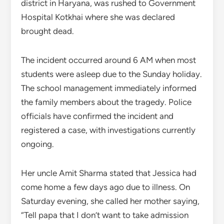
district in Haryana, was rushed to Government
Hospital Kotkhai where she was declared
brought dead.
The incident occurred around 6 AM when most
students were asleep due to the Sunday holiday.
The school management immediately informed
the family members about the tragedy. Police
officials have confirmed the incident and
registered a case, with investigations currently
ongoing.
Her uncle Amit Sharma stated that Jessica had
come home a few days ago due to illness. On
Saturday evening, she called her mother saying,
“Tell papa that I don’t want to take admission