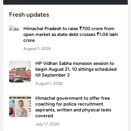
Fresh updates
Himachal Pradesh to raise ₹700 crore from
open market as state debt crosses ₹1.04 lakh
crore
August 1, 2026
HP Vidhan Sabha monsoon session to
begin August 21, 10 sittings scheduled
till September 3
August 1, 2026
Himachal government to offer free
coaching for police recruitment
aspirants, written and physical tests
covered
July 17, 2026