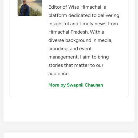
Editor of Wise Himachal, a
platform dedicated to delivering
insightful and timely news from
Himachal Pradesh. With a
diverse background in media,
branding, and event
management, I aim to bring
stories that matter to our
audience.
More by Swapnil Chauhan