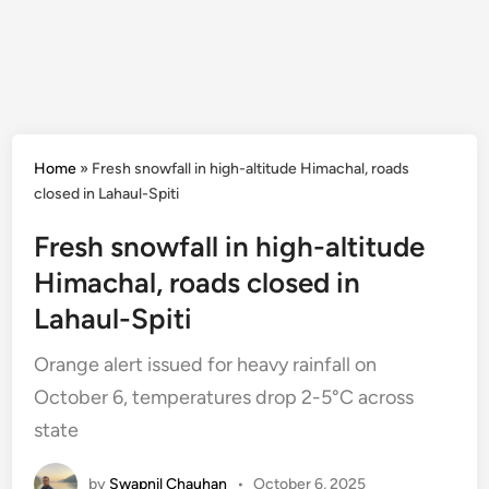
Home
»
Fresh snowfall in high-altitude Himachal, roads
closed in Lahaul-Spiti
Fresh snowfall in high-altitude
Himachal, roads closed in
Lahaul-Spiti
Orange alert issued for heavy rainfall on
October 6, temperatures drop 2-5°C across
state
by
Swapnil Chauhan
•
October 6, 2025