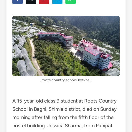
roots country school kotkhai
A 15-year-old class 9 student at Roots Country
School in Baghi, Shimla district, died on Sunday
morning after falling from the fifth floor of the
hostel building. Jessica Sharma, from Panipat