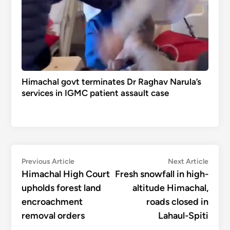
Himachal govt terminates Dr Raghav Narula’s
services in IGMC patient assault case
Post
Previous
Next
Previous Article
Next Article
article:
articl
Himachal High Court
Fresh snowfall in high-
navigation
upholds forest land
altitude Himachal,
encroachment
roads closed in
removal orders
Lahaul-Spiti