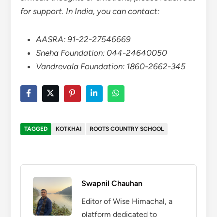
for support. In India, you can contact:
AASRA: 91-22-27546669
Sneha Foundation: 044-24640050
Vandrevala Foundation: 1860-2662-345
TAGGED
KOTKHAI
ROOTS COUNTRY SCHOOL
Swapnil Chauhan
Editor of Wise Himachal, a
platform dedicated to