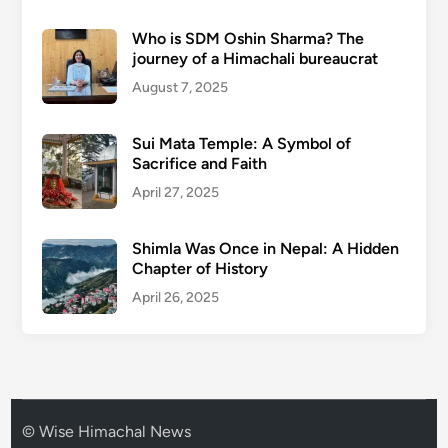
Who is SDM Oshin Sharma? The
journey of a Himachali bureaucrat
August 7, 2025
Sui Mata Temple: A Symbol of
Sacrifice and Faith
April 27, 2025
Shimla Was Once in Nepal: A Hidden
Chapter of History
April 26, 2025
© Wise Himachal News