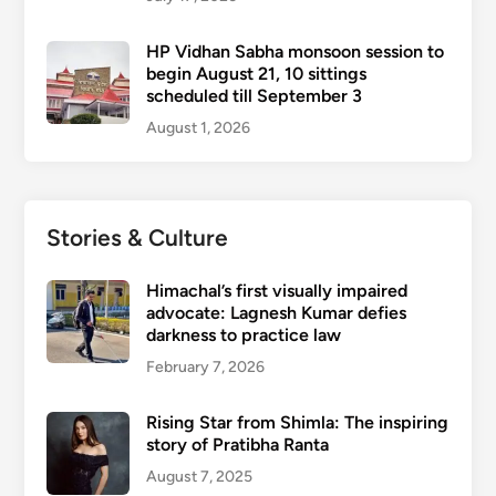
HP Vidhan Sabha monsoon session to
begin August 21, 10 sittings
scheduled till September 3
August 1, 2026
Stories & Culture
Himachal’s first visually impaired
advocate: Lagnesh Kumar defies
darkness to practice law
February 7, 2026
Rising Star from Shimla: The inspiring
story of Pratibha Ranta
August 7, 2025