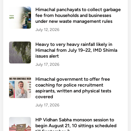
Himachal panchayats to collect garbage
fee from households and businesses
under new waste management rules
July 12, 2026
Heavy to very heavy rainfall likely in
Himachal from July 19–22, IMD Shimla
issues alert
July 17, 2026
Himachal government to offer free
coaching for police recruitment
aspirants, written and physical tests
covered
July 17, 2026
HP Vidhan Sabha monsoon session to
begin August 21, 10 sittings scheduled