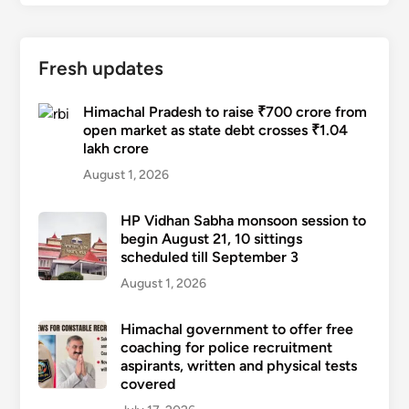
Fresh updates
Himachal Pradesh to raise ₹700 crore from
open market as state debt crosses ₹1.04
lakh crore
August 1, 2026
HP Vidhan Sabha monsoon session to
begin August 21, 10 sittings
scheduled till September 3
August 1, 2026
Himachal government to offer free
coaching for police recruitment
aspirants, written and physical tests
covered