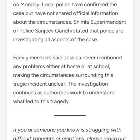
on Monday. Local police have confirmed the
case but have not shared official information
about the circumstances. Shimla Superintendent
of Police Sanjeev Gandhi stated that police are
investigating all aspects of the case.
Family members said Jessica never mentioned
any problems either at home or at school,
making the circumstances surrounding this
tragic incident unclear. The investigation
continues as authorities work to understand
what led to this tragedy.
If you or someone you know is struggling with
difficult thoughts or emotions, please reach out