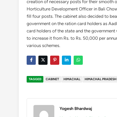
creation of necessary posts for their smooth o
Horticulture Development Officer in Bali Chow
fill four posts. The cabinet also decided to be
government on the ration card holders as Aadha
card holders of the state and the government w
to increase it from Rs. to Rs. 50,000 per annum
various schemes.
TAGGED
CABINET
HIMACHAL
HIMACHAL PRADESH
Yogesh Bhardwaj