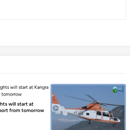
ghts will start at
port from tomorrow