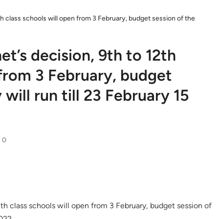
th class schools will open from 3 February, budget session of the
t’s decision, 9th to 12th
 from 3 February, budget
will run till 23 February 15
0