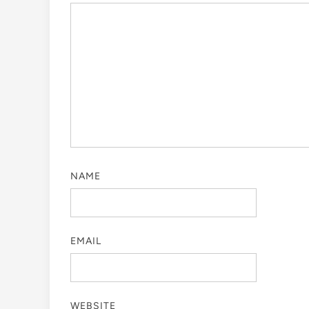
NAME
EMAIL
WEBSITE