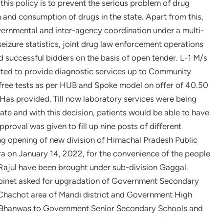
this policy is to prevent the serious problem of drug
 and consumption of drugs in the state. Apart from this,
overnmental and inter-agency coordination under a multi-
eizure statistics, joint drug law enforcement operations
d successful bidders on the basis of open tender. L-1 M/s
itted to provide diagnostic services up to Community
3 free tests as per HUB and Spoke model on offer of 40.50
as provided. Till now laboratory services were being
state and with this decision, patients would be able to have
approval was given to fill up nine posts of different
ing opening of new division of Himachal Pradesh Public
a on January 14, 2022, for the convenience of the people
 Rajul have been brought under sub-division Gaggal.
binet asked for upgradation of Government Secondary
achot area of ​​Mandi district and Government High
hi Bhanwas to Government Senior Secondary Schools and