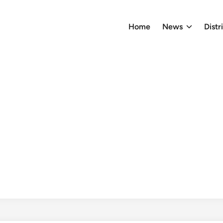
Home
News
Distr