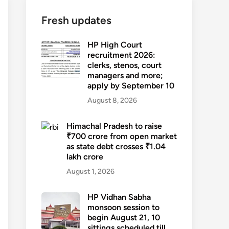
Fresh updates
HP High Court
recruitment 2026:
clerks, stenos, court
managers and more;
apply by September 10
August 8, 2026
Himachal Pradesh to raise
₹700 crore from open market
as state debt crosses ₹1.04
lakh crore
August 1, 2026
HP Vidhan Sabha
monsoon session to
begin August 21, 10
sittings scheduled till