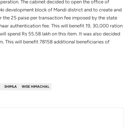
peration. The cabinet decided to open the office of
ki development block of Mandi district and to create and
ar the 25 paise per transaction fee imposed by the state
ar authentication fee. This will benefit 19, 30,000 ration
ill spend Rs 55.58 lakh on this item. It was also decided
. This will benefit 78158 additional beneficiaries of
SHIMLA
WISE HIMACHAL