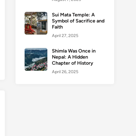
Sui Mata Temple: A
Symbol of Sacrifice and
Faith
April 27, 2025
Shimla Was Once in
Nepal: A Hidden
Chapter of History
April 26, 2025