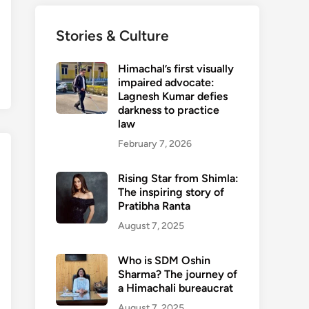
Stories & Culture
Himachal’s first visually
impaired advocate:
Lagnesh Kumar defies
darkness to practice
law
February 7, 2026
Rising Star from Shimla:
The inspiring story of
Pratibha Ranta
August 7, 2025
Who is SDM Oshin
Sharma? The journey of
a Himachali bureaucrat
August 7, 2025