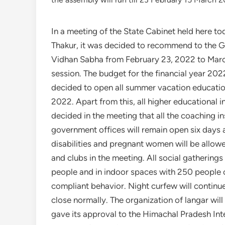
In a meeting of the State Cabinet held here t
Thakur, it was decided to recommend to the G
Vidhan Sabha from February 23, 2022 to March 1
session. The budget for the financial year 20
decided to open all summer vacation educationa
2022. Apart from this, all higher educational in
decided in the meeting that all the coaching in
government offices will remain open six days
disabilities and pregnant women will be allo
and clubs in the meeting. All social gathering
people and in indoor spaces with 250 people 
compliant behavior. Night curfew will continu
close normally. The organization of langar will
gave its approval to the Himachal Pradesh Int