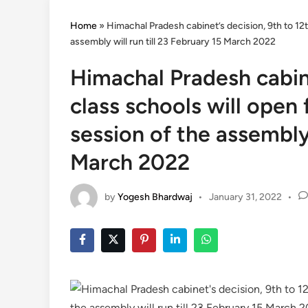
Home
»
Himachal Pradesh cabinet’s decision, 9th to 12
assembly will run till 23 February 15 March 2022
Himachal Pradesh cabine
class schools will open
session of the assembly 
March 2022
by
Yogesh Bhardwaj
•
January 31, 2022
•