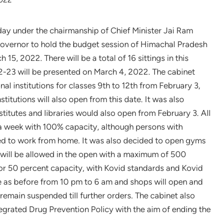
oday under the chairmanship of Chief Minister Jai Ram
overnor to hold the budget session of Himachal Pradesh
5, 2022. There will be a total of 16 sittings in this
22-23 will be presented on March 4, 2022. The cabinet
l institutions for classes 9th to 12th from February 3,
stitutions will also open from this date. It was also
stitutes and libraries would also open from February 3. All
 a week with 100% capacity, although persons with
wed to work from home. It was also decided to open gyms
s will be allowed in the open with a maximum of 500
or 50 percent capacity, with Kovid standards and Kovid
e as before from 10 pm to 6 am and shops will open and
 remain suspended till further orders. The cabinet also
egrated Drug Prevention Policy with the aim of ending the