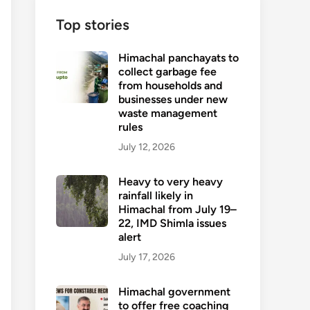
Top stories
Himachal panchayats to
collect garbage fee
from households and
businesses under new
waste management
rules
July 12, 2026
Heavy to very heavy
rainfall likely in
Himachal from July 19–
22, IMD Shimla issues
alert
July 17, 2026
Himachal government
to offer free coaching