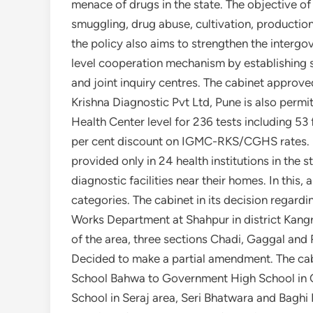
menace of drugs in the state. The objective of 
smuggling, drug abuse, cultivation, production
the policy also aims to strengthen the interg
level cooperation mechanism by establishing s
and joint inquiry centres. The cabinet approve
Krishna Diagnostic Pvt Ltd, Pune is also perm
Health Center level for 236 tests including 5
per cent discount on IGMC-RKS/CGHS rates. H
provided only in 24 health institutions in the 
diagnostic facilities near their homes. In this, 
categories. The cabinet in its decision regard
Works Department at Shahpur in district Kangr
of the area, three sections Chadi, Gaggal and
Decided to make a partial amendment. The ca
School Bahwa to Government High School in Ch
School in Seraj area, Seri Bhatwara and Bag