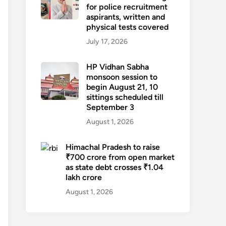
for police recruitment
aspirants, written and
physical tests covered
July 17, 2026
HP Vidhan Sabha
monsoon session to
begin August 21, 10
sittings scheduled till
September 3
August 1, 2026
Himachal Pradesh to raise
₹700 crore from open market
as state debt crosses ₹1.04
lakh crore
August 1, 2026