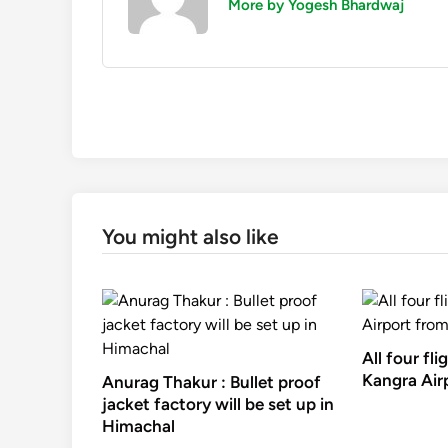
More by Yogesh Bhardwaj
You might also like
All four fli
Kangra Air
Anurag Thakur : Bullet proof
jacket factory will be set up in
Himachal