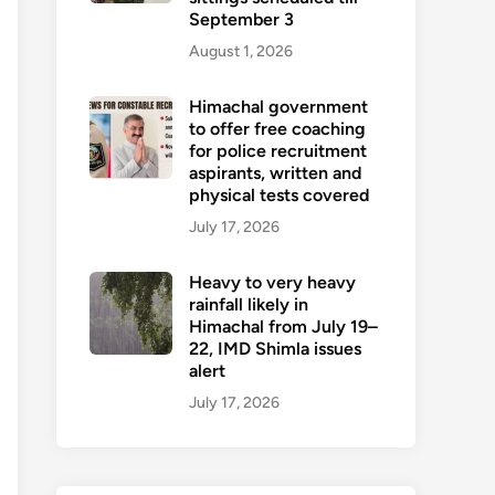
September 3
August 1, 2026
Himachal government
to offer free coaching
for police recruitment
aspirants, written and
physical tests covered
July 17, 2026
Heavy to very heavy
rainfall likely in
Himachal from July 19–
22, IMD Shimla issues
alert
July 17, 2026