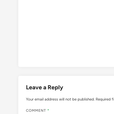
Leave a Reply
Your email address will not be published.
Required f
COMMENT
*