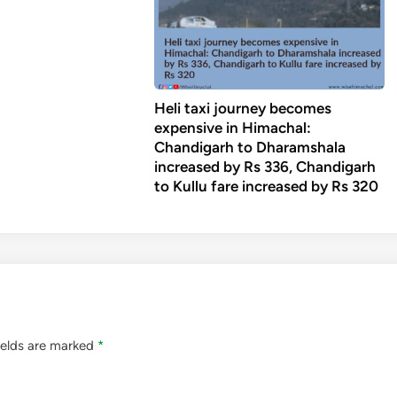
Heli taxi journey becomes
expensive in Himachal:
Chandigarh to Dharamshala
increased by Rs 336, Chandigarh
to Kullu fare increased by Rs 320
ields are marked
*