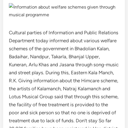
Cultural parties of Information and Public Relations
Department today informed about various welfare
schemes of the government in Bhadolian Kalan,
Badaihar, Nandpur, Takarla, Bhanjal Upper,
Kuneran, Arlu Khas and Jasana through song-music
and street plays. During this, Eastern Kala Manch,
R.K. Giving information about the Himcare scheme,
the artists of Kalamanch, Natraj Kalamanch and
Lotus Musical Group said that through this scheme,
the facility of free treatment is provided to the
poor and sick person so that no one is deprived of
treatment due to lack of funds. Don’t stay So far