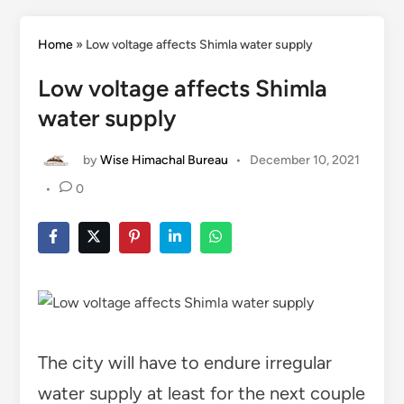
Home
»
Low voltage affects Shimla water supply
Low voltage affects Shimla
water supply
by
Wise Himachal Bureau
•
December 10, 2021
•
0
The city will have to endure irregular
water supply at least for the next couple