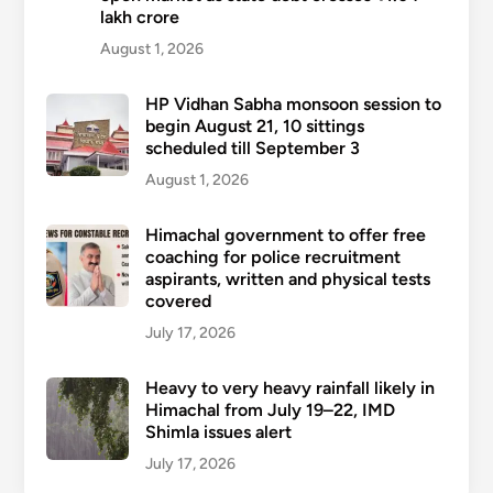
lakh crore
August 1, 2026
HP Vidhan Sabha monsoon session to
begin August 21, 10 sittings
scheduled till September 3
August 1, 2026
Himachal government to offer free
coaching for police recruitment
aspirants, written and physical tests
covered
July 17, 2026
Heavy to very heavy rainfall likely in
Himachal from July 19–22, IMD
Shimla issues alert
July 17, 2026