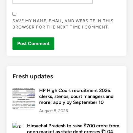
SAVE MY NAME, EMAIL, AND WEBSITE IN THIS
BROWSER FOR THE NEXT TIME I COMMENT.
Fresh updates
HP High Court recruitment 2026:
clerks, stenos, court managers and
more; apply by September 10
August 8, 2026
Himachal Pradesh to raise ₹700 crore from
open market as state debt crosses ₹1.04