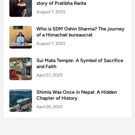
story of Pratibha Ranta
August 7, 2025
Who is SDM Oshin Sharma? The journey
of a Himachali bureaucrat
August 7, 2025
Sui Mata Temple: A Symbol of Sacrifice
and Faith
April 27, 2025
Shimla Was Once in Nepal: A Hidden
Chapter of History
April 26, 2025