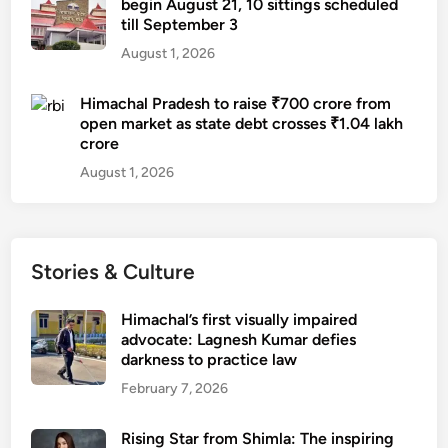
begin August 21, 10 sittings scheduled
till September 3
August 1, 2026
Himachal Pradesh to raise ₹700 crore from
open market as state debt crosses ₹1.04 lakh
crore
August 1, 2026
Stories & Culture
Himachal’s first visually impaired
advocate: Lagnesh Kumar defies
darkness to practice law
February 7, 2026
Rising Star from Shimla: The inspiring