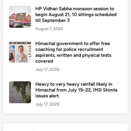
HP Vidhan Sabha monsoon session to
begin August 21, 10 sittings scheduled
till September 3
August 1, 2026
Himachal government to offer free
coaching for police recruitment
aspirants, written and physical tests
covered
July 17, 2026
Heavy to very heavy rainfall likely in
Himachal from July 19–22, IMD Shimla
issues alert
July 17, 2026