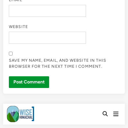
WEBSITE
SAVE MY NAME, EMAIL, AND WEBSITE IN THIS
BROWSER FOR THE NEXT TIME I COMMENT.
Skip
Main
to
Open
Men
Search
content