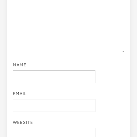
NAME
EMAIL
WEBSITE