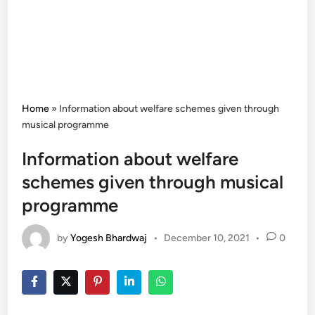
Home
»
Information about welfare schemes given through
musical programme
Information about welfare
schemes given through musical
programme
by
Yogesh Bhardwaj
•
December 10, 2021
•
0