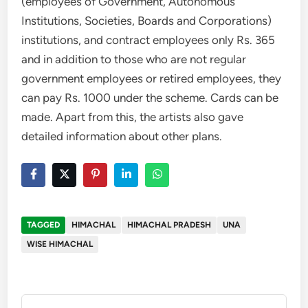
(employees of Government, Autonomous
Institutions, Societies, Boards and Corporations)
institutions, and contract employees only Rs. 365
and in addition to those who are not regular
government employees or retired employees, they
can pay Rs. 1000 under the scheme. Cards can be
made. Apart from this, the artists also gave
detailed information about other plans.
TAGGED
HIMACHAL
HIMACHAL PRADESH
UNA
WISE HIMACHAL