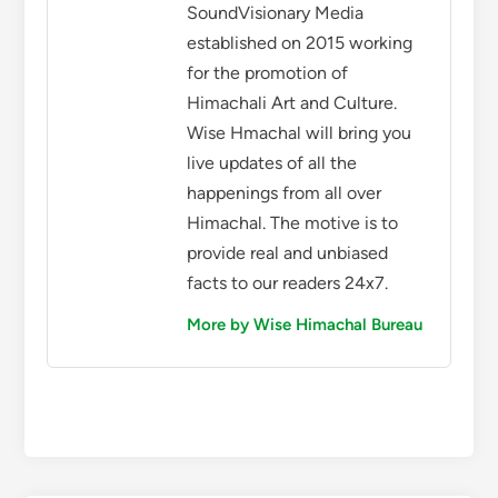
SoundVisionary Media
established on 2015 working
for the promotion of
Himachali Art and Culture.
Wise Hmachal will bring you
live updates of all the
happenings from all over
Himachal. The motive is to
provide real and unbiased
facts to our readers 24x7.
More by Wise Himachal Bureau