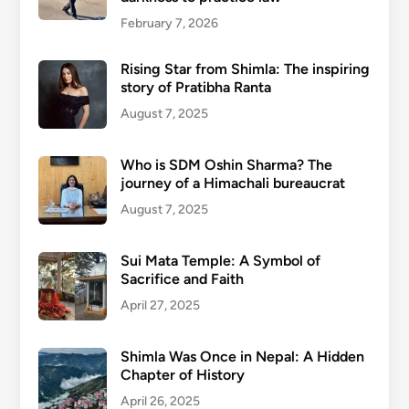
February 7, 2026
Rising Star from Shimla: The inspiring
story of Pratibha Ranta
August 7, 2025
Who is SDM Oshin Sharma? The
journey of a Himachali bureaucrat
August 7, 2025
Sui Mata Temple: A Symbol of
Sacrifice and Faith
April 27, 2025
Shimla Was Once in Nepal: A Hidden
Chapter of History
April 26, 2025