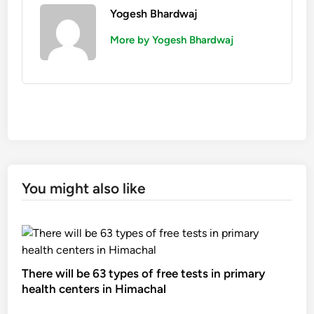
Yogesh Bhardwaj
More by Yogesh Bhardwaj
You might also like
There will be 63 types of free tests in primary
health centers in Himachal