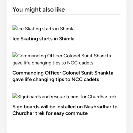
You might also like
Ice Skating starts in Shimla
Commanding Officer Colonel Sunit Shankta
gave life changing tips to NCC cadets
Sign boards will be installed on Nauhradhar to
Churdhar trek for easy commute