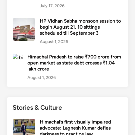
July 17, 2026
HP Vidhan Sabha monsoon session to
begin August 21, 10 sittings
scheduled till September 3
August 1, 2026
Himachal Pradesh to raise ₹700 crore from
open market as state debt crosses ₹1.04
lakh crore
August 1, 2026
Stories & Culture
Himachal’s first visually impaired
advocate: Lagnesh Kumar defies
darkness to practice law