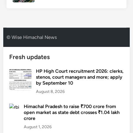
© Wise Himachal News
Fresh updates
HP High Court recruitment 2026: clerks,
stenos, court managers and more; apply
by September 10
August 8, 2026
Himachal Pradesh to raise ₹700 crore from
open market as state debt crosses ₹1.04 lakh
crore
August 1, 2026