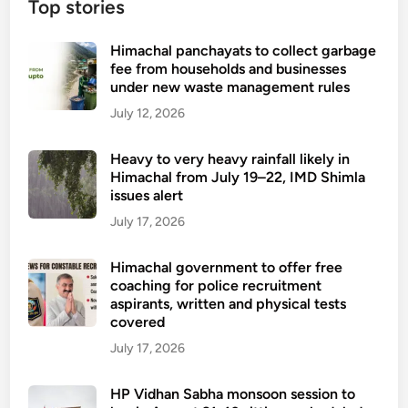
Top stories
Himachal panchayats to collect garbage
fee from households and businesses
under new waste management rules
July 12, 2026
Heavy to very heavy rainfall likely in
Himachal from July 19–22, IMD Shimla
issues alert
July 17, 2026
Himachal government to offer free
coaching for police recruitment
aspirants, written and physical tests
covered
July 17, 2026
HP Vidhan Sabha monsoon session to