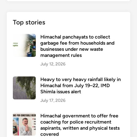
Top stories
Himachal panchayats to collect
garbage fee from households and
businesses under new waste
management rules
July 12, 2026
Heavy to very heavy rainfall likely in
Himachal from July 19–22, IMD
Shimla issues alert
July 17, 2026
Himachal government to offer free
coaching for police recruitment
aspirants, written and physical tests
covered