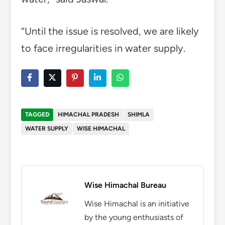
“Until the issue is resolved, we are likely
to face irregularities in water supply.
TAGGED
HIMACHAL PRADESH
SHIMLA
WATER SUPPLY
WISE HIMACHAL
Wise Himachal Bureau
Wise Himachal is an initiative
by the young enthusiasts of