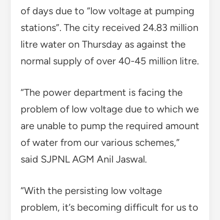
of days due to “low voltage at pumping
stations”. The city received 24.83 million
litre water on Thursday as against the
normal supply of over 40-45 million litre.
“The power department is facing the
problem of low voltage due to which we
are unable to pump the required amount
of water from our various schemes,”
said SJPNL AGM Anil Jaswal.
“With the persisting low voltage
problem, it’s becoming difficult for us to