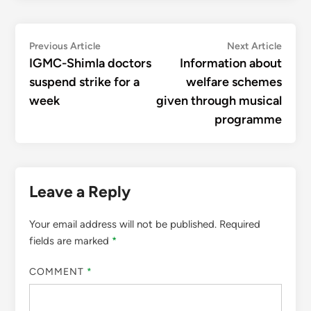
Post
Previous
Next
Previous Article
Next Article
article:
articl
IGMC-Shimla doctors
Information about
navigation
suspend strike for a
welfare schemes
week
given through musical
programme
Leave a Reply
Your email address will not be published.
Required
fields are marked
*
COMMENT
*