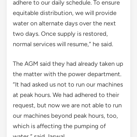
adhere to our daily schedule. To ensure
equitable distribution, we will provide
water on alternate days over the next
two days. Once supply is restored,
normal services will resume,” he said.
The AGM said they had already taken up
the matter with the power department.
“It had asked us not to run our machines
at peak hours. We had adhered to their
request, but now we are not able to run
our machines beyond peak hours, too,
which is affecting the pumping of
water,” said Jaswal.