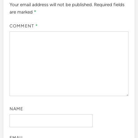
Your email address will not be published.
Required fields
are marked
*
COMMENT
*
NAME
EMAIL