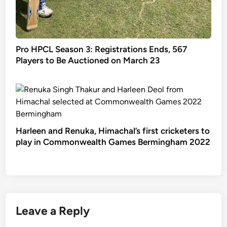
Pro HPCL Season 3: Registrations Ends, 567
Players to Be Auctioned on March 23
Harleen and Renuka, Himachal’s first cricketers to
play in Commonwealth Games Bermingham 2022
Leave a Reply