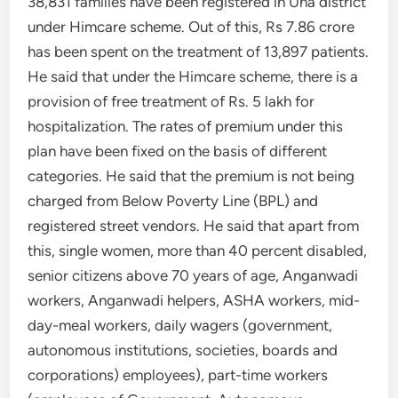
38,831 families have been registered in Una district
under Himcare scheme. Out of this, Rs 7.86 crore
has been spent on the treatment of 13,897 patients.
He said that under the Himcare scheme, there is a
provision of free treatment of Rs. 5 lakh for
hospitalization. The rates of premium under this
plan have been fixed on the basis of different
categories. He said that the premium is not being
charged from Below Poverty Line (BPL) and
registered street vendors. He said that apart from
this, single women, more than 40 percent disabled,
senior citizens above 70 years of age, Anganwadi
workers, Anganwadi helpers, ASHA workers, mid-
day-meal workers, daily wagers (government,
autonomous institutions, societies, boards and
corporations) employees), part-time workers