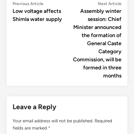
Post
Previous
Next
Previous Article
Next Article
article:
articl
Low voltage affects
Assembly winter
navigation
Shimla water supply
session: Chief
Minister announced
the formation of
General Caste
Category
Commission, will be
formed in three
months
Leave a Reply
Your email address will not be published.
Required
fields are marked
*