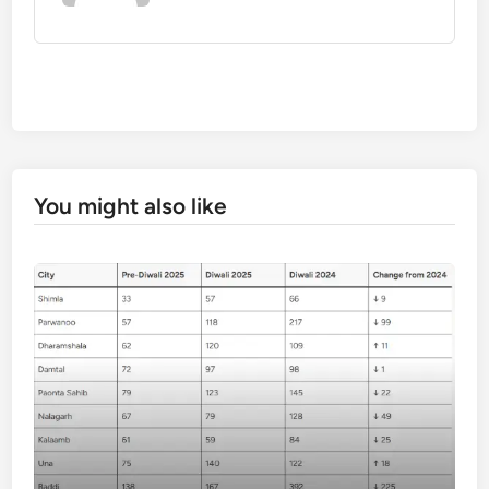
You might also like