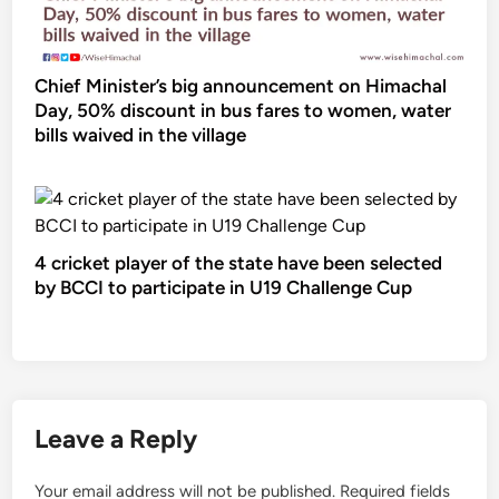
Chief Minister’s big announcement on Himachal
Day, 50% discount in bus fares to women, water
bills waived in the village
4 cricket player of the state have been selected
by BCCI to participate in U19 Challenge Cup
Leave a Reply
Your email address will not be published.
Required fields