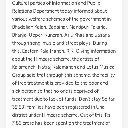
Cultural parties of Information and Public
Relations Department today informed about
various welfare schemes of the government in
Bhadolian Kalan, Badaihar, Nandpur, Takarla,
Bhanjal Upper, Kuneran, Arlu Khas and Jasana
through song-music and street plays. During
this, Eastern Kala Manch, R.K. Giving information
about the Himcare scheme, the artists of
Kalamanch, Natraj Kalamanch and Lotus Musical
Group said that through this scheme, the facility
of free treatment is provided to the poor and
sick person so that no one is deprived of
treatment due to lack of funds. Don’t stay So far
38,831 families have been registered in Una
district under Himcare scheme. Out of this, Rs
7.86 crore has been spent on the treatment of