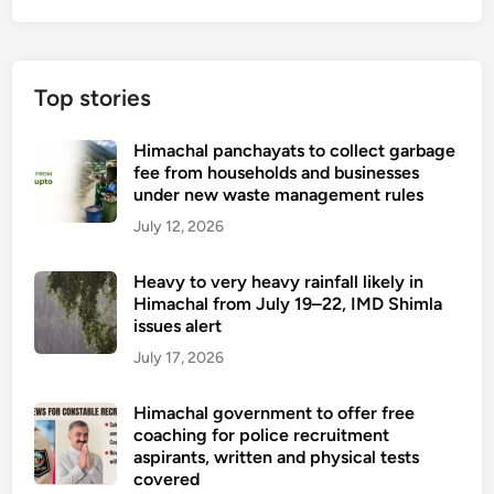
Top stories
Himachal panchayats to collect garbage
fee from households and businesses
under new waste management rules
July 12, 2026
Heavy to very heavy rainfall likely in
Himachal from July 19–22, IMD Shimla
issues alert
July 17, 2026
Himachal government to offer free
coaching for police recruitment
aspirants, written and physical tests
covered