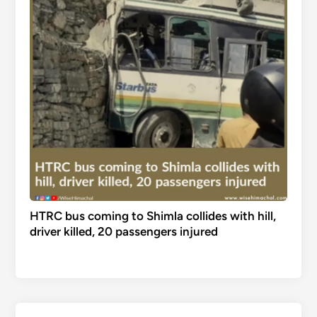
HTRC bus coming to Shimla collides with hill,
driver killed, 20 passengers injured