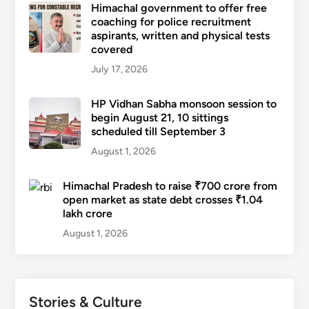
Himachal government to offer free
coaching for police recruitment
aspirants, written and physical tests
covered
July 17, 2026
HP Vidhan Sabha monsoon session to
begin August 21, 10 sittings
scheduled till September 3
August 1, 2026
Himachal Pradesh to raise ₹700 crore from
open market as state debt crosses ₹1.04
lakh crore
August 1, 2026
Stories & Culture