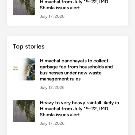
Himachal from July 19–22, IMD
Shimla issues alert
July 17, 2026
Top stories
Himachal panchayats to collect
garbage fee from households and
businesses under new waste
management rules
July 12, 2026
Heavy to very heavy rainfall likely in
Himachal from July 19–22, IMD
Shimla issues alert
July 17, 2026