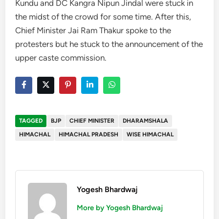
Kundu and DC Kangra Nipun Jindal were stuck in
the midst of the crowd for some time. After this,
Chief Minister Jai Ram Thakur spoke to the
protesters but he stuck to the announcement of the
upper caste commission.
TAGGED
BJP
CHIEF MINISTER
DHARAMSHALA
HIMACHAL
HIMACHAL PRADESH
WISE HIMACHAL
Yogesh Bhardwaj
More by Yogesh Bhardwaj