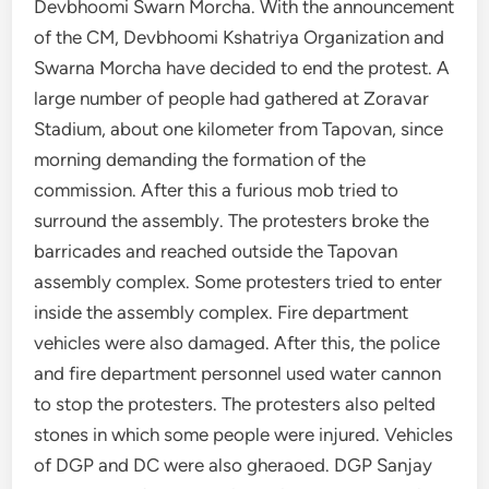
Devbhoomi Swarn Morcha. With the announcement
of the CM, Devbhoomi Kshatriya Organization and
Swarna Morcha have decided to end the protest. A
large number of people had gathered at Zoravar
Stadium, about one kilometer from Tapovan, since
morning demanding the formation of the
commission. After this a furious mob tried to
surround the assembly. The protesters broke the
barricades and reached outside the Tapovan
assembly complex. Some protesters tried to enter
inside the assembly complex. Fire department
vehicles were also damaged. After this, the police
and fire department personnel used water cannon
to stop the protesters. The protesters also pelted
stones in which some people were injured. Vehicles
of DGP and DC were also gheraoed. DGP Sanjay