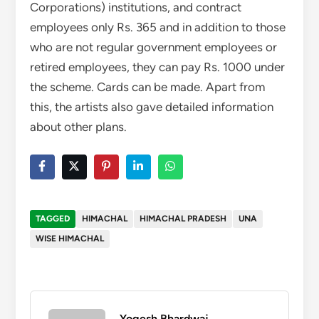
Corporations) institutions, and contract
employees only Rs. 365 and in addition to those
who are not regular government employees or
retired employees, they can pay Rs. 1000 under
the scheme. Cards can be made. Apart from
this, the artists also gave detailed information
about other plans.
TAGGED
HIMACHAL
HIMACHAL PRADESH
UNA
WISE HIMACHAL
Yogesh Bhardwaj