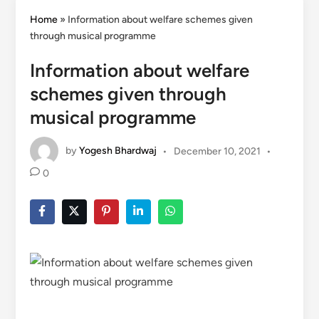
Home
»
Information about welfare schemes given
through musical programme
Information about welfare
schemes given through
musical programme
by
Yogesh Bhardwaj
•
December 10, 2021
•
0