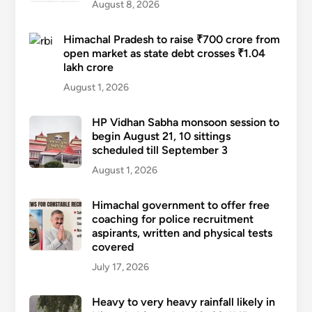
August 8, 2026
Himachal Pradesh to raise ₹700 crore from
open market as state debt crosses ₹1.04
lakh crore
August 1, 2026
HP Vidhan Sabha monsoon session to
begin August 21, 10 sittings
scheduled till September 3
August 1, 2026
Himachal government to offer free
coaching for police recruitment
aspirants, written and physical tests
covered
July 17, 2026
Heavy to very heavy rainfall likely in