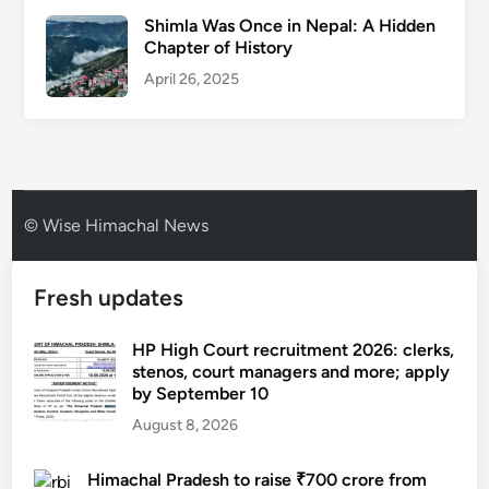
Shimla Was Once in Nepal: A Hidden
Chapter of History
April 26, 2025
© Wise Himachal News
Fresh updates
HP High Court recruitment 2026: clerks,
stenos, court managers and more; apply
by September 10
August 8, 2026
Himachal Pradesh to raise ₹700 crore from