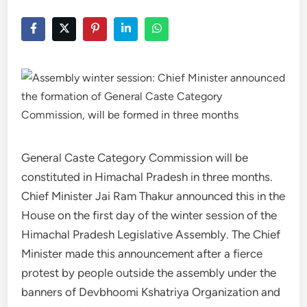
General Caste Category Commission will be
constituted in Himachal Pradesh in three months.
Chief Minister Jai Ram Thakur announced this in the
House on the first day of the winter session of the
Himachal Pradesh Legislative Assembly. The Chief
Minister made this announcement after a fierce
protest by people outside the assembly under the
banners of Devbhoomi Kshatriya Organization and