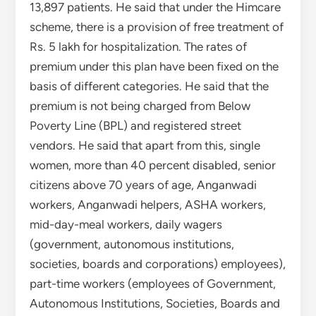
13,897 patients. He said that under the Himcare
scheme, there is a provision of free treatment of
Rs. 5 lakh for hospitalization. The rates of
premium under this plan have been fixed on the
basis of different categories. He said that the
premium is not being charged from Below
Poverty Line (BPL) and registered street
vendors. He said that apart from this, single
women, more than 40 percent disabled, senior
citizens above 70 years of age, Anganwadi
workers, Anganwadi helpers, ASHA workers,
mid-day-meal workers, daily wagers
(government, autonomous institutions,
societies, boards and corporations) employees),
part-time workers (employees of Government,
Autonomous Institutions, Societies, Boards and