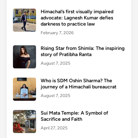
Himachal’s first visually impaired
advocate: Lagnesh Kumar defies
darkness to practice law
February 7, 2026
Rising Star from Shimla: The inspiring
story of Pratibha Ranta
August 7, 2025
Who is SDM Oshin Sharma? The
journey of a Himachali bureaucrat
August 7, 2025
Sui Mata Temple: A Symbol of
Sacrifice and Faith
April 27, 2025