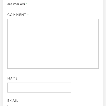
are marked
*
COMMENT
*
NAME
EMAIL