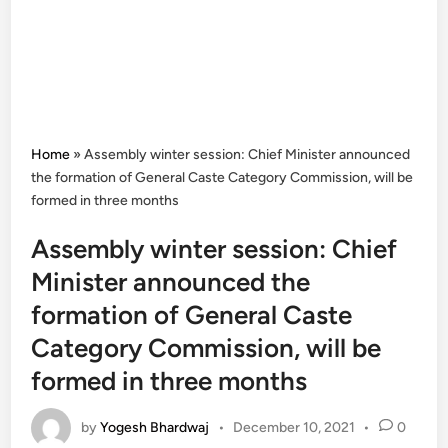
Home
»
Assembly winter session: Chief Minister announced
the formation of General Caste Category Commission, will be
formed in three months
Assembly winter session: Chief
Minister announced the
formation of General Caste
Category Commission, will be
formed in three months
by
Yogesh Bhardwaj
•
December 10, 2021
•
0