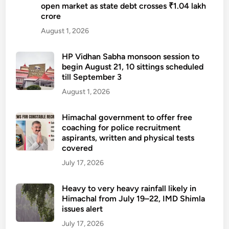
open market as state debt crosses ₹1.04 lakh
crore
August 1, 2026
HP Vidhan Sabha monsoon session to
begin August 21, 10 sittings scheduled
till September 3
August 1, 2026
Himachal government to offer free
coaching for police recruitment
aspirants, written and physical tests
covered
July 17, 2026
Heavy to very heavy rainfall likely in
Himachal from July 19–22, IMD Shimla
issues alert
July 17, 2026