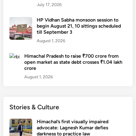
July 17, 2026
HP Vidhan Sabha monsoon session to
begin August 21, 10 sittings scheduled
till September 3
August 1, 2026
Himachal Pradesh to raise ₹700 crore from
open market as state debt crosses ₹1.04 lakh
crore
August 1, 2026
Stories & Culture
Himachal’s first visually impaired
advocate: Lagnesh Kumar defies
darkness to practice law