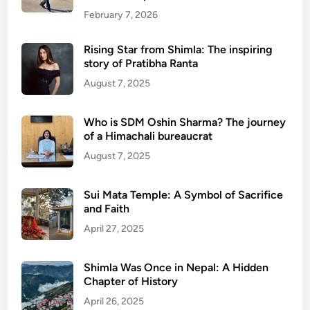
February 7, 2026
Rising Star from Shimla: The inspiring
story of Pratibha Ranta
August 7, 2025
Who is SDM Oshin Sharma? The journey
of a Himachali bureaucrat
August 7, 2025
Sui Mata Temple: A Symbol of Sacrifice
and Faith
April 27, 2025
Shimla Was Once in Nepal: A Hidden
Chapter of History
April 26, 2025