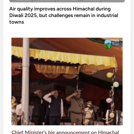
Air quality improves across Himachal during
Diwali 2025, but challenges remain in industrial
towns