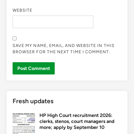
WEBSITE
SAVE MY NAME, EMAIL, AND WEBSITE IN THIS
BROWSER FOR THE NEXT TIME I COMMENT.
Fresh updates
HP High Court recruitment 2026:
clerks, stenos, court managers and
more; apply by September 10