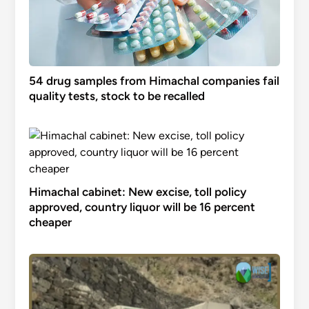
54 drug samples from Himachal companies fail
quality tests, stock to be recalled
Himachal cabinet: New excise, toll policy
approved, country liquor will be 16 percent
cheaper