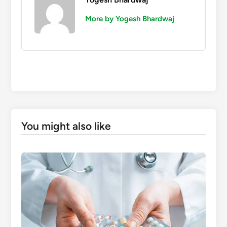
More by Yogesh Bhardwaj
You might also like