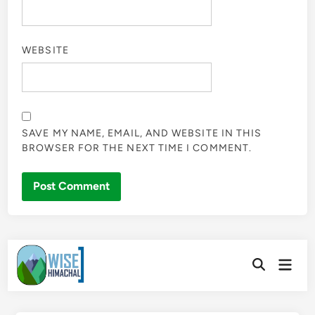
WEBSITE
SAVE MY NAME, EMAIL, AND WEBSITE IN THIS
BROWSER FOR THE NEXT TIME I COMMENT.
Skip
Main
to
Open
Men
Search
content