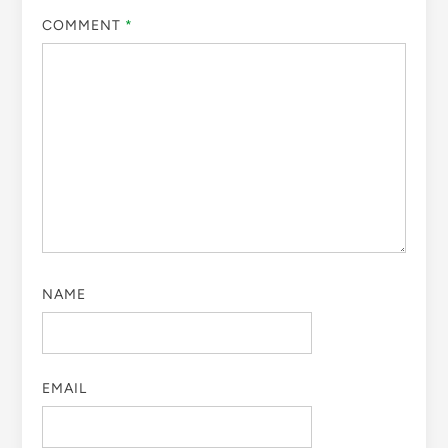
COMMENT
*
NAME
EMAIL