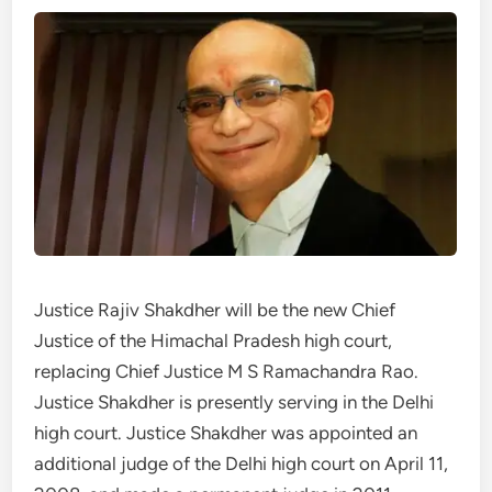
Justice Rajiv Shakdher will be the new Chief
Justice of the Himachal Pradesh high court,
replacing Chief Justice M S Ramachandra Rao.
Justice Shakdher is presently serving in the Delhi
high court. Justice Shakdher was appointed an
additional judge of the Delhi high court on April 11,