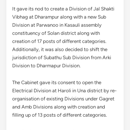
It gave its nod to create a Division of Jal Shakti
Vibhag at Dharampur along with a new Sub
Division at Parwanoo in Kasauli assembly
constituency of Solan district along with
creation of 17 posts of different categories.
Additionally, it was also decided to shift the
jurisdiction of Subathu Sub Division from Arki
Division to Dharmapur Division.
The Cabinet gave its consent to open the
Electrical Division at Haroli in Una district by re-
organisation of existing Divisions under Gagret
and Amb Divisions along with creation and
filling up of 13 posts of different categories.