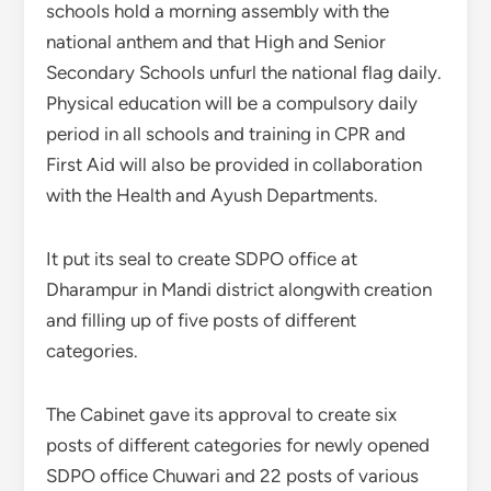
schools hold a morning assembly with the
national anthem and that High and Senior
Secondary Schools unfurl the national flag daily.
Physical education will be a compulsory daily
period in all schools and training in CPR and
First Aid will also be provided in collaboration
with the Health and Ayush Departments.
It put its seal to create SDPO office at
Dharampur in Mandi district alongwith creation
and filling up of five posts of different
categories.
The Cabinet gave its approval to create six
posts of different categories for newly opened
SDPO office Chuwari and 22 posts of various