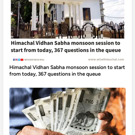
Himachal Vidhan Sabha monsoon session to start
from today, 367 questions in the queue