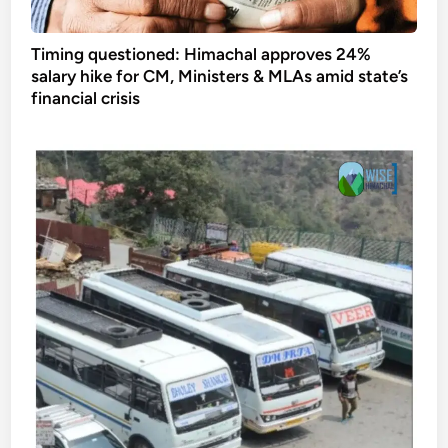
Timing questioned: Himachal approves 24%
salary hike for CM, Ministers & MLAs amid state’s
financial crisis