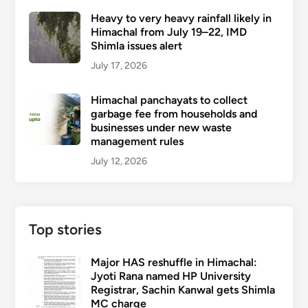
Heavy to very heavy rainfall likely in
Himachal from July 19–22, IMD
Shimla issues alert
July 17, 2026
Himachal panchayats to collect
garbage fee from households and
businesses under new waste
management rules
July 12, 2026
Top stories
Major HAS reshuffle in Himachal:
Jyoti Rana named HP University
Registrar, Sachin Kanwal gets Shimla
MC charge