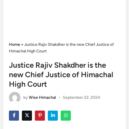
Home
»
Justice Rajiv Shakdher is the new Chief Justice of
Himachal High Court
Justice Rajiv Shakdher is the
new Chief Justice of Himachal
High Court
by
Wise Himachal
•
September 22, 2024