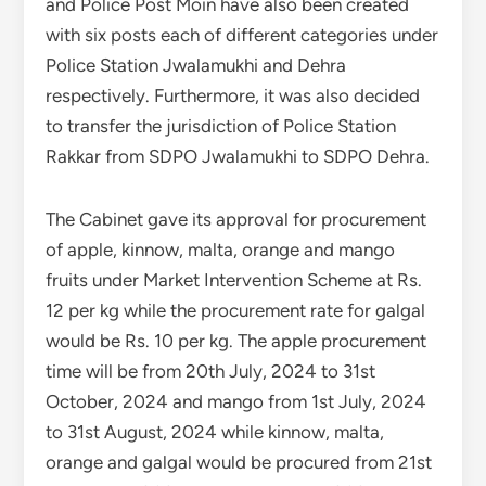
and Police Post Moin have also been created
with six posts each of different categories under
Police Station Jwalamukhi and Dehra
respectively. Furthermore, it was also decided
to transfer the jurisdiction of Police Station
Rakkar from SDPO Jwalamukhi to SDPO Dehra.
The Cabinet gave its approval for procurement
of apple, kinnow, malta, orange and mango
fruits under Market Intervention Scheme at Rs.
12 per kg while the procurement rate for galgal
would be Rs. 10 per kg. The apple procurement
time will be from 20th July, 2024 to 31st
October, 2024 and mango from 1st July, 2024
to 31st August, 2024 while kinnow, malta,
orange and galgal would be procured from 21st