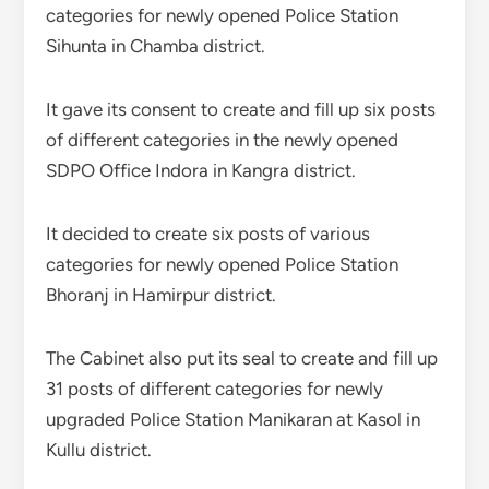
categories for newly opened Police Station
Sihunta in Chamba district.
It gave its consent to create and fill up six posts
of different categories in the newly opened
SDPO Office Indora in Kangra district.
It decided to create six posts of various
categories for newly opened Police Station
Bhoranj in Hamirpur district.
The Cabinet also put its seal to create and fill up
31 posts of different categories for newly
upgraded Police Station Manikaran at Kasol in
Kullu district.