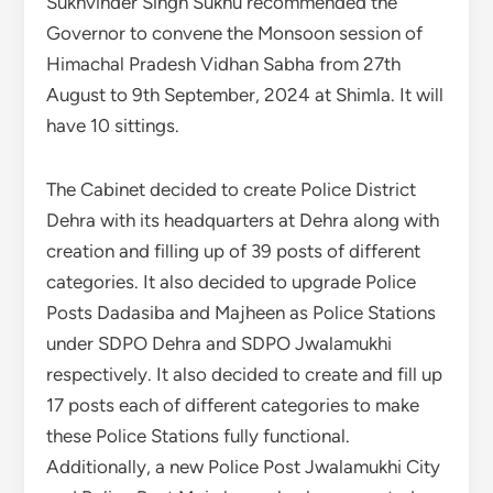
Sukhvinder Singh Sukhu recommended the
Governor to convene the Monsoon session of
Himachal Pradesh Vidhan Sabha from 27th
August to 9th September, 2024 at Shimla. It will
have 10 sittings.
The Cabinet decided to create Police District
Dehra with its headquarters at Dehra along with
creation and filling up of 39 posts of different
categories. It also decided to upgrade Police
Posts Dadasiba and Majheen as Police Stations
under SDPO Dehra and SDPO Jwalamukhi
respectively. It also decided to create and fill up
17 posts each of different categories to make
these Police Stations fully functional.
Additionally, a new Police Post Jwalamukhi City