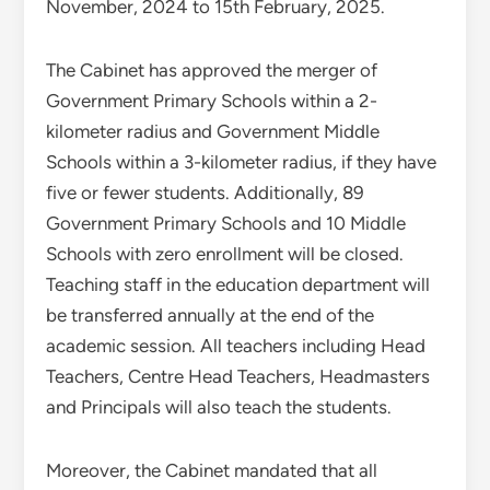
November, 2024 to 15th February, 2025.
The Cabinet has approved the merger of
Government Primary Schools within a 2-
kilometer radius and Government Middle
Schools within a 3-kilometer radius, if they have
five or fewer students. Additionally, 89
Government Primary Schools and 10 Middle
Schools with zero enrollment will be closed.
Teaching staff in the education department will
be transferred annually at the end of the
academic session. All teachers including Head
Teachers, Centre Head Teachers, Headmasters
and Principals will also teach the students.
Moreover, the Cabinet mandated that all