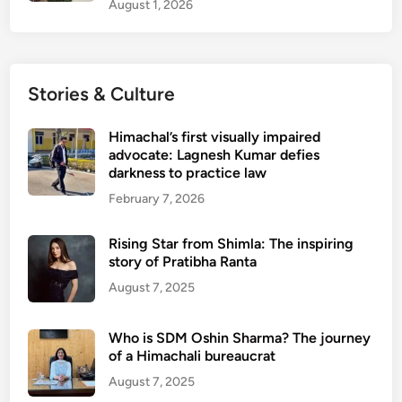
August 1, 2026
Stories & Culture
Himachal’s first visually impaired
advocate: Lagnesh Kumar defies
darkness to practice law
February 7, 2026
Rising Star from Shimla: The inspiring
story of Pratibha Ranta
August 7, 2025
Who is SDM Oshin Sharma? The journey
of a Himachali bureaucrat
August 7, 2025