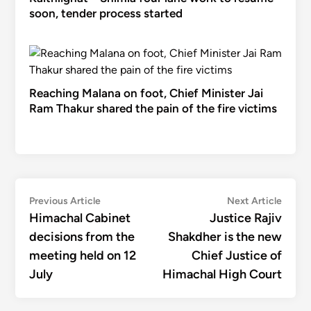
soon, tender process started
Reaching Malana on foot, Chief Minister Jai
Ram Thakur shared the pain of the fire victims
Post
Previous
Next
Previous Article
Next Article
article:
articl
Himachal Cabinet
Justice Rajiv
navigation
decisions from the
Shakdher is the new
meeting held on 12
Chief Justice of
July
Himachal High Court