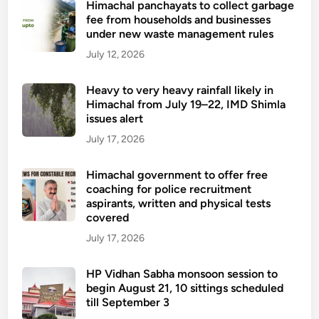
Himachal panchayats to collect garbage
fee from households and businesses
under new waste management rules
July 12, 2026
Heavy to very heavy rainfall likely in
Himachal from July 19–22, IMD Shimla
issues alert
July 17, 2026
Himachal government to offer free
coaching for police recruitment
aspirants, written and physical tests
covered
July 17, 2026
HP Vidhan Sabha monsoon session to
begin August 21, 10 sittings scheduled
till September 3