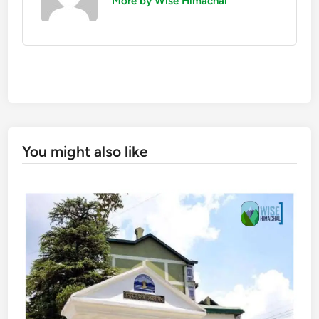
More by Wise Himachal
You might also like