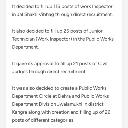
It decided to fill up 116 posts of work Inspector
in Jal Shakti Vibhag through direct recruitment.
It also decided to fill up 25 posts of Junior
Technician (Work Inspector) in the Public Works
Department.
It gave its approval to fill up 21 posts of Civil
Judges through direct recruitment.
It was also decided to create a Public Works
Department Circle at Dehra and Public Works
Department Division Jwalamukhi in district
Kangra along with creation and filling up of 26
posts of different categories.