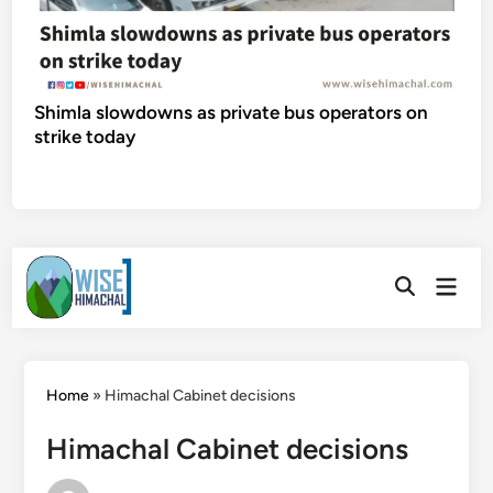
Shimla slowdowns as private bus operators on
strike today
Skip
Main
to
Open
Men
Search
content
Home
»
Himachal Cabinet decisions
Himachal Cabinet decisions