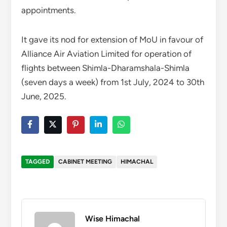
appointments.
It gave its nod for extension of MoU in favour of
Alliance Air Aviation Limited for operation of
flights between Shimla-Dharamshala-Shimla
(seven days a week) from 1st July, 2024 to 30th
June, 2025.
TAGGED
CABINET MEETING
HIMACHAL
Wise Himachal