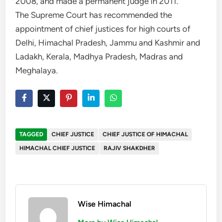
2008, and made a permanent judge in 2011.
The Supreme Court has recommended the
appointment of chief justices for high courts of
Delhi, Himachal Pradesh, Jammu and Kashmir and
Ladakh, Kerala, Madhya Pradesh, Madras and
Meghalaya.
TAGGED
CHIEF JUSTICE
CHIEF JUSTICE OF HIMACHAL
HIMACHAL CHIEF JUSTICE
RAJIV SHAKDHER
Wise Himachal