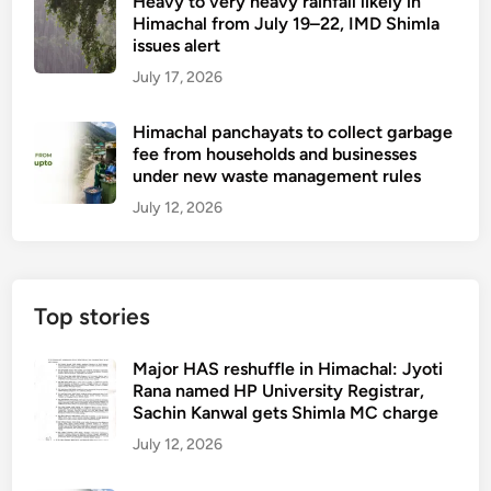
Heavy to very heavy rainfall likely in
Himachal from July 19–22, IMD Shimla
issues alert
July 17, 2026
Himachal panchayats to collect garbage
fee from households and businesses
under new waste management rules
July 12, 2026
Top stories
Major HAS reshuffle in Himachal: Jyoti
Rana named HP University Registrar,
Sachin Kanwal gets Shimla MC charge
July 12, 2026