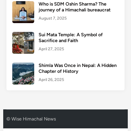
Who is SDM Oshin Sharma? The
journey of a Himachali bureaucrat
August 7, 2025
Sui Mata Temple: A Symbol of
Sacrifice and Faith
April 27, 2025
Shimla Was Once in Nepal: A Hidden
Chapter of History
April 26, 2025
© Wise Himachal News