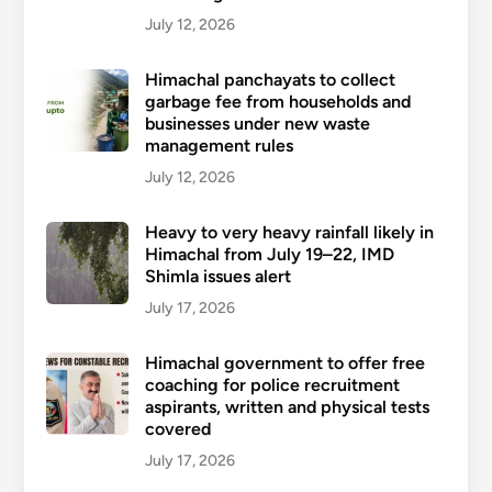
July 12, 2026
Himachal panchayats to collect
garbage fee from households and
businesses under new waste
management rules
July 12, 2026
Heavy to very heavy rainfall likely in
Himachal from July 19–22, IMD
Shimla issues alert
July 17, 2026
Himachal government to offer free
coaching for police recruitment
aspirants, written and physical tests
covered
July 17, 2026