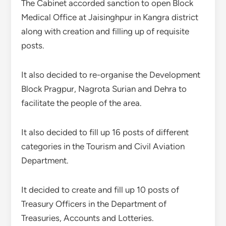
The Cabinet accorded sanction to open Block
Medical Office at Jaisinghpur in Kangra district
along with creation and filling up of requisite
posts.
It also decided to re-organise the Development
Block Pragpur, Nagrota Surian and Dehra to
facilitate the people of the area.
It also decided to fill up 16 posts of different
categories in the Tourism and Civil Aviation
Department.
It decided to create and fill up 10 posts of
Treasury Officers in the Department of
Treasuries, Accounts and Lotteries.