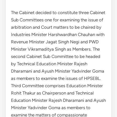
The Cabinet decided to constitute three Cabinet
Sub Committees one for examining the issue of
arbitration and Court matters to be chaired by
Industries Minister Harshwardhan Chauhan with
Revenue Minister Jagat Singh Negi and PWD
Minister Vikramaditya Singh as Members. The
second Cabinet Sub Committee to be headed
by Technical Education Minister Rajesh
Dharamani and Ayush Minister Yadvinder Goma
as members to examine the issues of HPSEBL.
Third Committee comprises Education Minister
Rohit Thakur as Chairperson and Technical
Education Minister Rajesh Dharamani and Ayush
Minister Yadvinder Goma as members to
examine the matters of compassionate