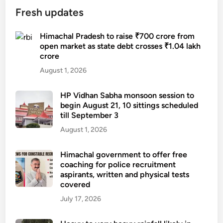
Fresh updates
Himachal Pradesh to raise ₹700 crore from
open market as state debt crosses ₹1.04 lakh
crore
August 1, 2026
HP Vidhan Sabha monsoon session to
begin August 21, 10 sittings scheduled
till September 3
August 1, 2026
Himachal government to offer free
coaching for police recruitment
aspirants, written and physical tests
covered
July 17, 2026