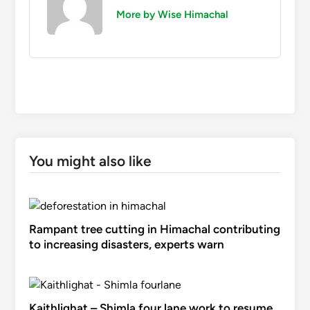
More by Wise Himachal
You might also like
Rampant tree cutting in Himachal contributing
to increasing disasters, experts warn
Kaithlighat – Shimla four lane work to resume