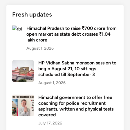
Fresh updates
Himachal Pradesh to raise ₹700 crore from
open market as state debt crosses ₹1.04
lakh crore
August 1, 2026
HP Vidhan Sabha monsoon session to
begin August 21, 10 sittings
scheduled till September 3
August 1, 2026
Himachal government to offer free
coaching for police recruitment
aspirants, written and physical tests
covered
July 17, 2026