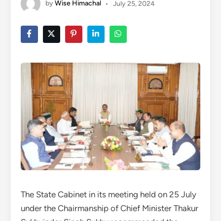
by
Wise Himachal
•
July 25, 2024
The State Cabinet in its meeting held on 25 July
under the Chairmanship of Chief Minister Thakur