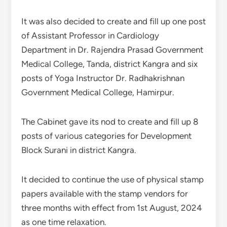
It was also decided to create and fill up one post
of Assistant Professor in Cardiology
Department in Dr. Rajendra Prasad Government
Medical College, Tanda, district Kangra and six
posts of Yoga Instructor Dr. Radhakrishnan
Government Medical College, Hamirpur.
The Cabinet gave its nod to create and fill up 8
posts of various categories for Development
Block Surani in district Kangra.
It decided to continue the use of physical stamp
papers available with the stamp vendors for
three months with effect from 1st August, 2024
as one time relaxation.