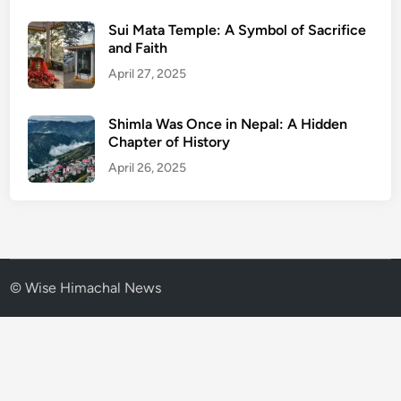
Sui Mata Temple: A Symbol of Sacrifice
and Faith
April 27, 2025
Shimla Was Once in Nepal: A Hidden
Chapter of History
April 26, 2025
© Wise Himachal News