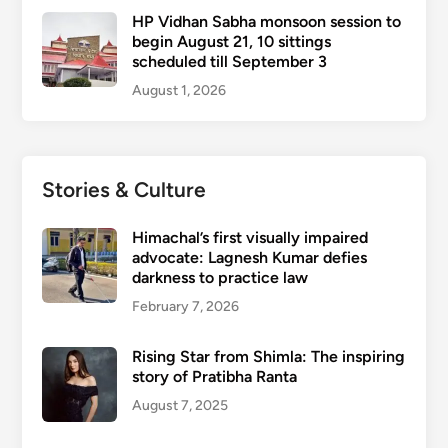
HP Vidhan Sabha monsoon session to
begin August 21, 10 sittings
scheduled till September 3
August 1, 2026
Stories & Culture
Himachal’s first visually impaired
advocate: Lagnesh Kumar defies
darkness to practice law
February 7, 2026
Rising Star from Shimla: The inspiring
story of Pratibha Ranta
August 7, 2025