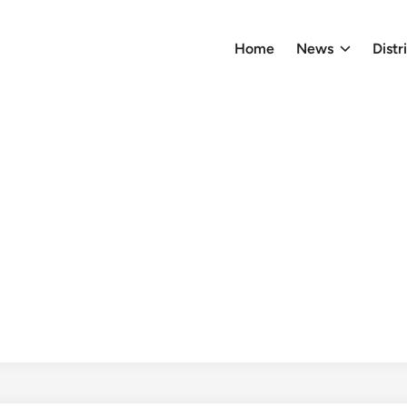
Home
News
Distr