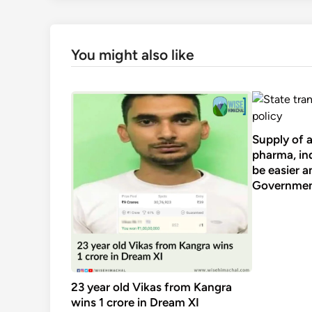
You might also like
Supply of 
pharma, ind
be easier a
Government
23 year old Vikas from Kangra
wins 1 crore in Dream XI