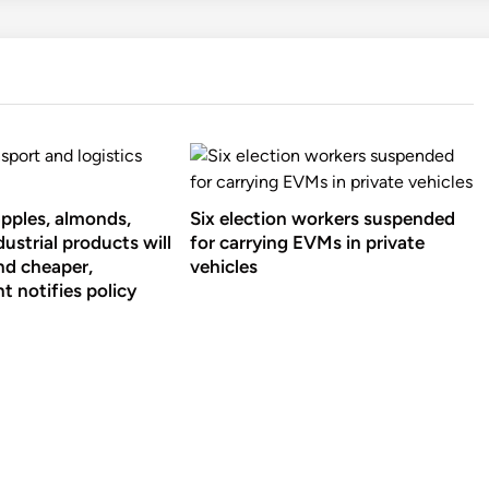
apples, almonds,
Six election workers suspended
ustrial products will
for carrying EVMs in private
nd cheaper,
vehicles
 notifies policy