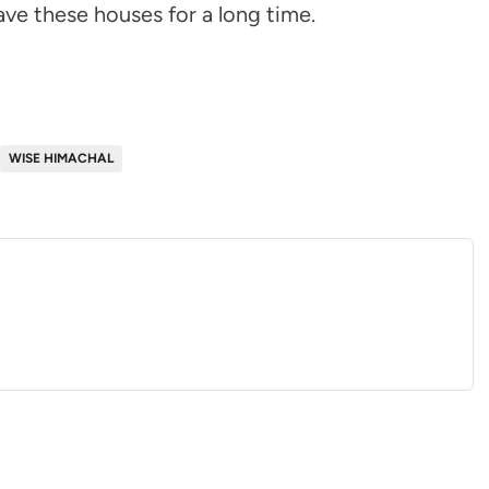
ave these houses for a long time.
WISE HIMACHAL