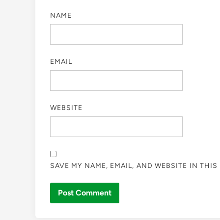
NAME
EMAIL
WEBSITE
SAVE MY NAME, EMAIL, AND WEBSITE IN THI