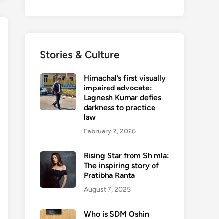
Stories & Culture
Himachal’s first visually
impaired advocate:
Lagnesh Kumar defies
darkness to practice
law
February 7, 2026
Rising Star from Shimla:
The inspiring story of
Pratibha Ranta
August 7, 2025
Who is SDM Oshin