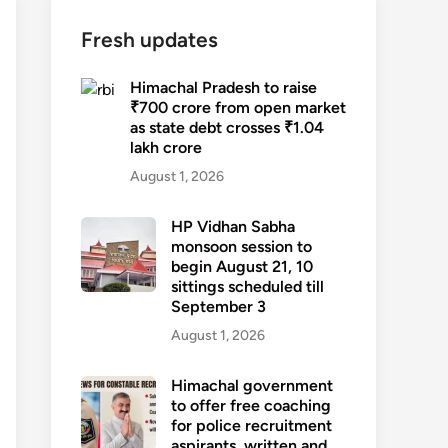
Fresh updates
Himachal Pradesh to raise
₹700 crore from open market
as state debt crosses ₹1.04
lakh crore
August 1, 2026
HP Vidhan Sabha
monsoon session to
begin August 21, 10
sittings scheduled till
September 3
August 1, 2026
Himachal government
to offer free coaching
for police recruitment
aspirants, written and