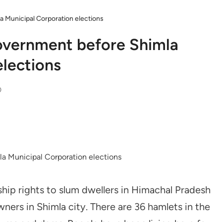
a Municipal Corporation elections
overnment before Shimla
elections
0
hip rights to slum dwellers in Himachal Pradesh
wners in Shimla city. There are 36 hamlets in the