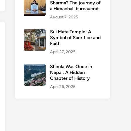
Sharma? The journey of
a Himachali bureaucrat
August 7, 2025
Sui Mata Temple: A
Symbol of Sacrifice and
Faith
April 27, 2025
Shimla Was Once in
Nepal: A Hidden
Chapter of History
April 26, 2025