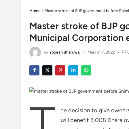
Home
»
Master stroke of BJP government before Shiml
Master stroke of BJP g
Municipal Corporation 
by
Yogesh Bhardwaj
•
March 17, 2022
•
T
he decision to give owners
will benefit 3,008 Dhara o