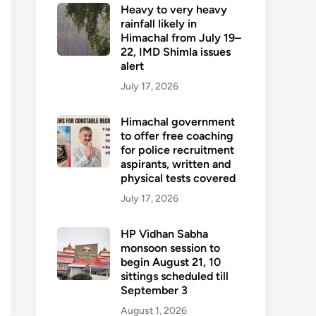
Heavy to very heavy
rainfall likely in
Himachal from July 19–
22, IMD Shimla issues
alert
July 17, 2026
Himachal government
to offer free coaching
for police recruitment
aspirants, written and
physical tests covered
July 17, 2026
HP Vidhan Sabha
monsoon session to
begin August 21, 10
sittings scheduled till
September 3
August 1, 2026