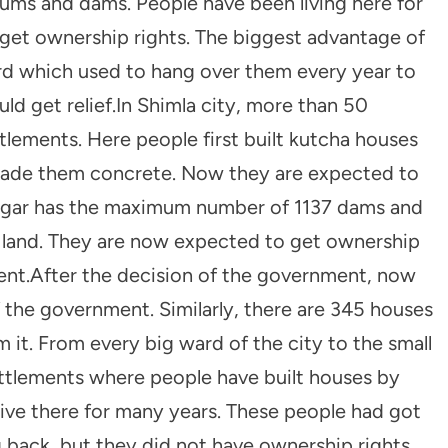
slums and dams. People have been living here for
 get ownership rights. The biggest advantage of
rd which used to hang over them every year to
uld get relief.In Shimla city, more than 50
lements. Here people first built kutcha houses
made them concrete. Now they are expected to
anagar has the maximum number of 1137 dams and
 land. They are now expected to get ownership
ment.After the decision of the government, now
f the government. Similarly, there are 345 houses
 it. From every big ward of the city to the small
ettlements where people have built houses by
ive there for many years. These people had got
 back, but they did not have ownership rights.