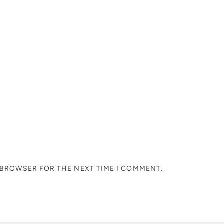
S BROWSER FOR THE NEXT TIME I COMMENT.