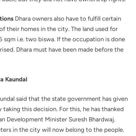
tions
Dhara owners also have to fulfill certain
f their homes in the city. The land used for
 sqm i.e. two biswa. If the occupation is done
ularised. Dhara must have been made before the
ya Kaundal
undal said that the state government has given
y taking this decision. For this, he has thanked
ban Development Minister Suresh Bhardwaj.
rs in the city will now belong to the people.