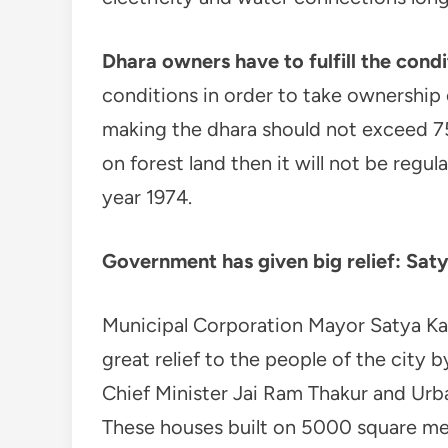
Dhara owners have to fulfill the condi
conditions in order to take ownership o
making the dhara should not exceed 75
on forest land then it will not be reg
year 1974.
Government has given big relief: Sat
Municipal Corporation Mayor Satya Ka
great relief to the people of the city b
Chief Minister Jai Ram Thakur and Ur
These houses built on 5000 square mete