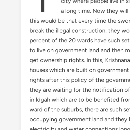
city where people live in 
a long time. Now they will
this would be that every time the swo
break the illegal construction, they wo
percent of the 20 wards have such sett
to live on government land and then 
get ownership rights. In this, Krishn
houses which are built on government
rights after this policy of the govern
they are waiting for the notification o
in Idgah which are to be benefited from
ward of the suburbs, there are such s
occupying government land and they l
electricity and water connections long