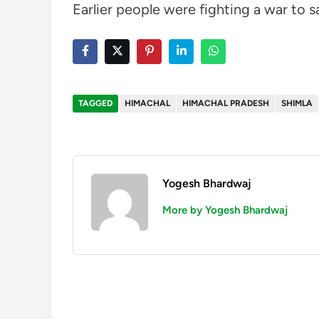
Earlier people were fighting a war to s
TAGGED
HIMACHAL
HIMACHAL PRADESH
SHIMLA
Yogesh Bhardwaj
More by Yogesh Bhardwaj