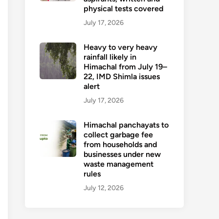
physical tests covered
July 17, 2026
Heavy to very heavy
rainfall likely in
Himachal from July 19–
22, IMD Shimla issues
alert
July 17, 2026
Himachal panchayats to
collect garbage fee
from households and
businesses under new
waste management
rules
July 12, 2026