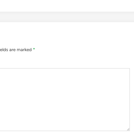
ields are marked
*