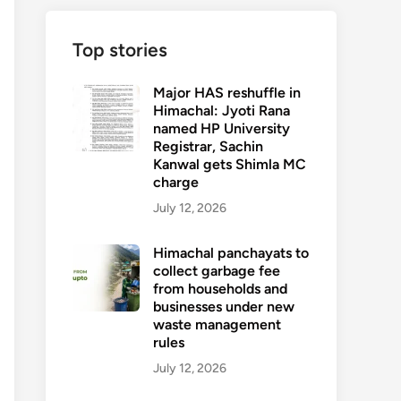
Top stories
Major HAS reshuffle in
Himachal: Jyoti Rana
named HP University
Registrar, Sachin
Kanwal gets Shimla MC
charge
July 12, 2026
Himachal panchayats to
collect garbage fee
from households and
businesses under new
waste management
rules
July 12, 2026