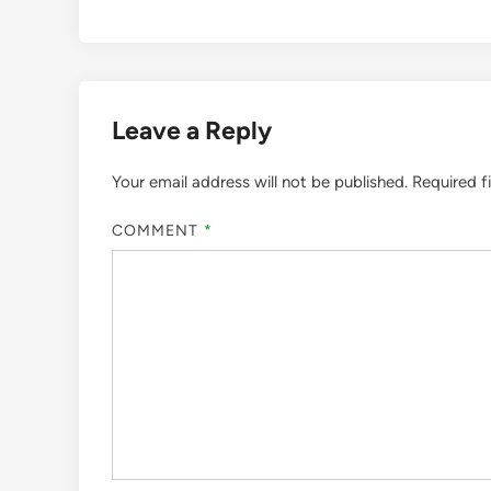
Leave a Reply
Your email address will not be published.
Required f
COMMENT
*