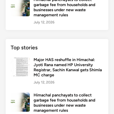
garbage fee from households and
businesses under new waste
management rules
July 12, 2026
Top stories
Major HAS reshuffle in Himachal:
Jyoti Rana named HP University
Registrar, Sachin Kanwal gets Shimla
MC charge
July 12, 2026
Himachal panchayats to collect
garbage fee from households and
businesses under new waste
management rules