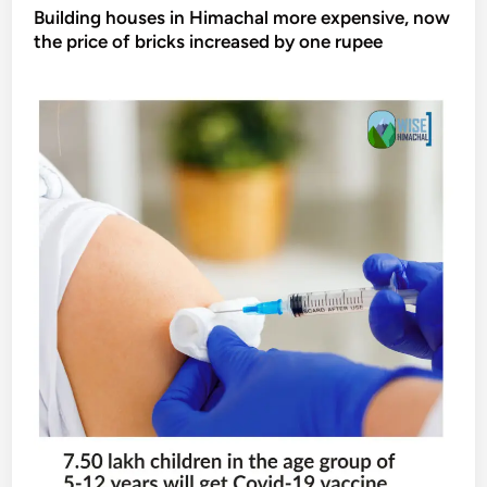
Building houses in Himachal more expensive, now
the price of bricks increased by one rupee