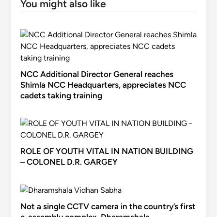
You might also like
NCC Additional Director General reaches
Shimla NCC Headquarters, appreciates NCC
cadets taking training
ROLE OF YOUTH VITAL IN NATION BUILDING
– COLONEL D.R. GARGEY
Not a single CCTV camera in the country’s first