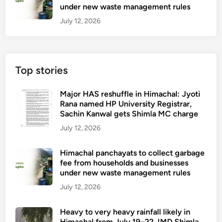
under new waste management rules
July 12, 2026
Top stories
Major HAS reshuffle in Himachal: Jyoti
Rana named HP University Registrar,
Sachin Kanwal gets Shimla MC charge
July 12, 2026
Himachal panchayats to collect garbage
fee from households and businesses
under new waste management rules
July 12, 2026
Heavy to very heavy rainfall likely in
Himachal from July 19–22, IMD Shimla