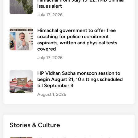
issues alert
July 17, 2026
Himachal government to offer free
coaching for police recruitment
aspirants, written and physical tests
covered
July 17, 2026
HP Vidhan Sabha monsoon session to
begin August 21, 10 sittings scheduled
till September 3
August 1, 2026
Stories & Culture