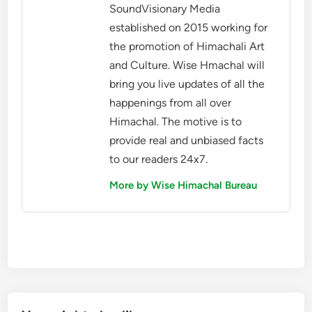
SoundVisionary Media
established on 2015 working for
the promotion of Himachali Art
and Culture. Wise Hmachal will
bring you live updates of all the
happenings from all over
Himachal. The motive is to
provide real and unbiased facts
to our readers 24x7.
More by Wise Himachal Bureau