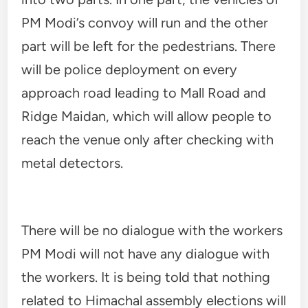
PM Modi’s convoy will run and the other
part will be left for the pedestrians. There
will be police deployment on every
approach road leading to Mall Road and
Ridge Maidan, which will allow people to
reach the venue only after checking with
metal detectors.
There will be no dialogue with the workers
PM Modi will not have any dialogue with
the workers. It is being told that nothing
related to Himachal assembly elections will