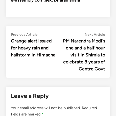
e-assembly complex, Dharamshala
Post
Previous
Next
Previous Article
Next Article
article:
articl
Orange alert issued
PM Narendra Modi’s
navigation
for heavy rain and
one and a half hour
hailstorm in Himachal
visit in Shimla to
celebrate 8 years of
Centre Govt
Leave a Reply
Your email address will not be published.
Required
fields are marked
*