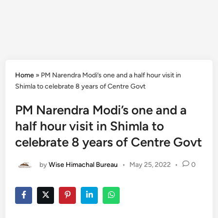
Home
»
PM Narendra Modi’s one and a half hour visit in
Shimla to celebrate 8 years of Centre Govt
PM Narendra Modi’s one and a
half hour visit in Shimla to
celebrate 8 years of Centre Govt
by
Wise Himachal Bureau
•
May 25, 2022
•
0