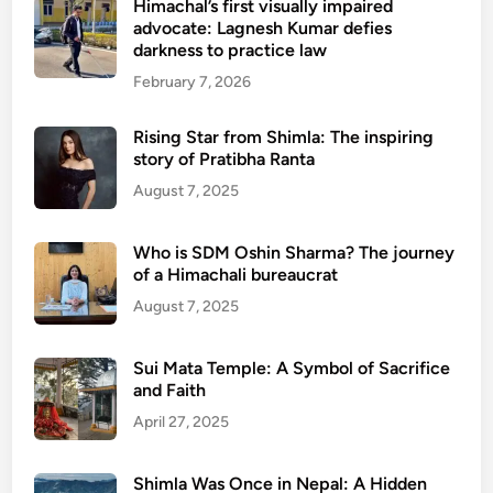
Himachal’s first visually impaired
advocate: Lagnesh Kumar defies
darkness to practice law
February 7, 2026
Rising Star from Shimla: The inspiring
story of Pratibha Ranta
August 7, 2025
Who is SDM Oshin Sharma? The journey
of a Himachali bureaucrat
August 7, 2025
Sui Mata Temple: A Symbol of Sacrifice
and Faith
April 27, 2025
Shimla Was Once in Nepal: A Hidden