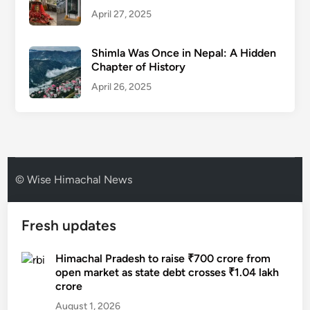
April 27, 2025
Shimla Was Once in Nepal: A Hidden
Chapter of History
April 26, 2025
© Wise Himachal News
Fresh updates
Himachal Pradesh to raise ₹700 crore from
open market as state debt crosses ₹1.04 lakh
crore
August 1, 2026