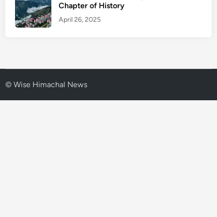
Chapter of History
April 26, 2025
© Wise Himachal News