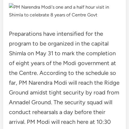
Preparations have intensified for the
program to be organized in the capital
Shimla on May 31 to mark the completion
of eight years of the Modi government at
the Centre. According to the schedule so
far, PM Narendra Modi will reach the Ridge
Ground amidst tight security by road from
Annadel Ground. The security squad will
conduct rehearsals a day before their
arrival. PM Modi will reach here at 10:30