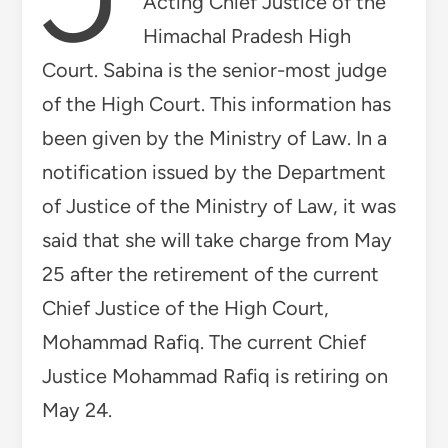
Acting Chief Justice of the
Himachal Pradesh High
Court. Sabina is the senior-most judge
of the High Court. This information has
been given by the Ministry of Law. In a
notification issued by the Department
of Justice of the Ministry of Law, it was
said that she will take charge from May
25 after the retirement of the current
Chief Justice of the High Court,
Mohammad Rafiq. The current Chief
Justice Mohammad Rafiq is retiring on
May 24.