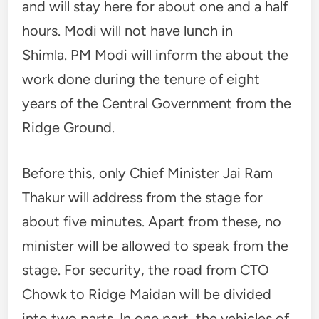
and will stay here for about one and a half
hours. Modi will not have lunch in
Shimla. PM Modi will inform the about the
work done during the tenure of eight
years of the Central Government from the
Ridge Ground.
Before this, only Chief Minister Jai Ram
Thakur will address from the stage for
about five minutes. Apart from these, no
minister will be allowed to speak from the
stage. For security, the road from CTO
Chowk to Ridge Maidan will be divided
into two parts. In one part, the vehicles of