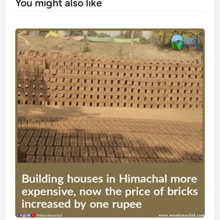
You might also like