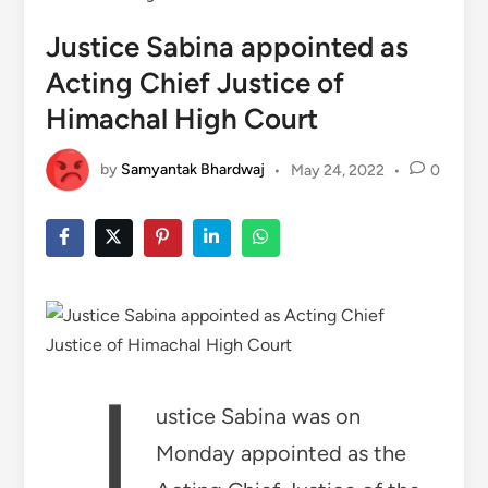
Justice Sabina appointed as
Acting Chief Justice of
Himachal High Court
by
Samyantak Bhardwaj
•
May 24, 2022
•
0
J
ustice Sabina was on
Monday appointed as the