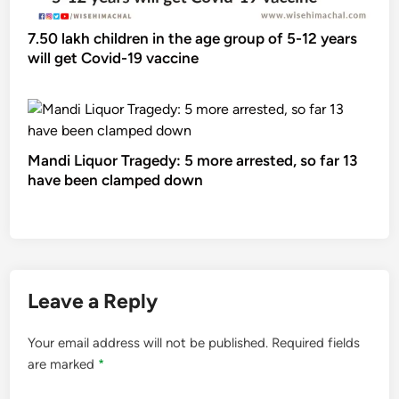
7.50 lakh children in the age group of 5-12 years
will get Covid-19 vaccine
Mandi Liquor Tragedy: 5 more arrested, so far 13
have been clamped down
Leave a Reply
Your email address will not be published.
Required fields
are marked
*