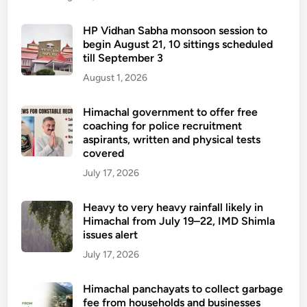
HP Vidhan Sabha monsoon session to
begin August 21, 10 sittings scheduled
till September 3
August 1, 2026
Himachal government to offer free
coaching for police recruitment
aspirants, written and physical tests
covered
July 17, 2026
Heavy to very heavy rainfall likely in
Himachal from July 19–22, IMD Shimla
issues alert
July 17, 2026
Himachal panchayats to collect garbage
fee from households and businesses