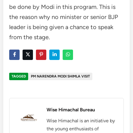
be done by Modi in this program. This is
the reason why no minister or senior BJP
leader is being given a chance to speak
from the stage.
TAGGED
PM NARENDRA MODI SHIMLA VISIT
Wise Himachal Bureau
Wise Himachal is an initiative by
the young enthusiasts of