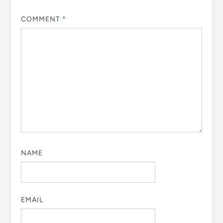
COMMENT
*
NAME
EMAIL