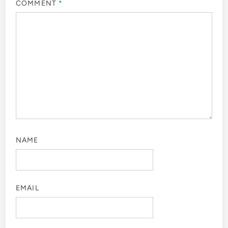
COMMENT
*
NAME
EMAIL