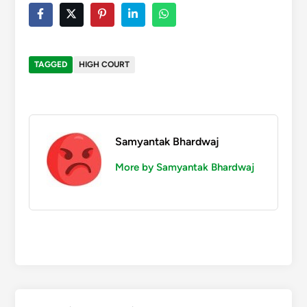
TAGGED
HIGH COURT
Samyantak Bhardwaj
More by Samyantak Bhardwaj