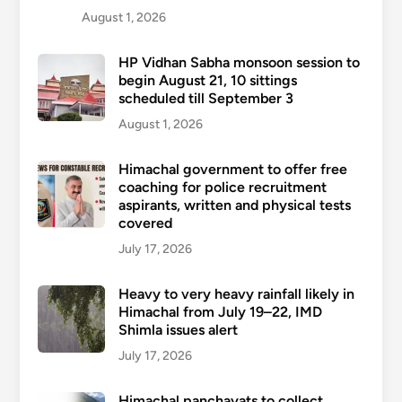
August 1, 2026
HP Vidhan Sabha monsoon session to
begin August 21, 10 sittings
scheduled till September 3
August 1, 2026
Himachal government to offer free
coaching for police recruitment
aspirants, written and physical tests
covered
July 17, 2026
Heavy to very heavy rainfall likely in
Himachal from July 19–22, IMD
Shimla issues alert
July 17, 2026
Himachal panchayats to collect