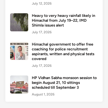
July 12, 2026
Heavy to very heavy rainfall likely in
Himachal from July 19–22, IMD
Shimla issues alert
July 17, 2026
Himachal government to offer free
coaching for police recruitment
aspirants, written and physical tests
covered
July 17, 2026
HP Vidhan Sabha monsoon session to
begin August 21, 10 sittings
scheduled till September 3
August 1, 2026