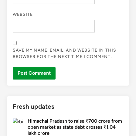
WEBSITE
SAVE MY NAME, EMAIL, AND WEBSITE IN THIS
BROWSER FOR THE NEXT TIME I COMMENT.
Fresh updates
Himachal Pradesh to raise ₹700 crore from
open market as state debt crosses ₹1.04
lakh crore