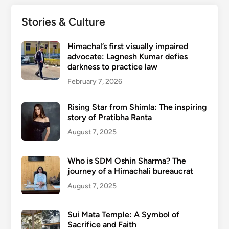
Stories & Culture
Himachal’s first visually impaired
advocate: Lagnesh Kumar defies
darkness to practice law
February 7, 2026
Rising Star from Shimla: The inspiring
story of Pratibha Ranta
August 7, 2025
Who is SDM Oshin Sharma? The
journey of a Himachali bureaucrat
August 7, 2025
Sui Mata Temple: A Symbol of
Sacrifice and Faith