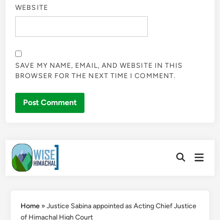
WEBSITE
SAVE MY NAME, EMAIL, AND WEBSITE IN THIS
BROWSER FOR THE NEXT TIME I COMMENT.
Skip
Main
to
Open
Men
Search
content
Home
»
Justice Sabina appointed as Acting Chief Justice
of Himachal High Court