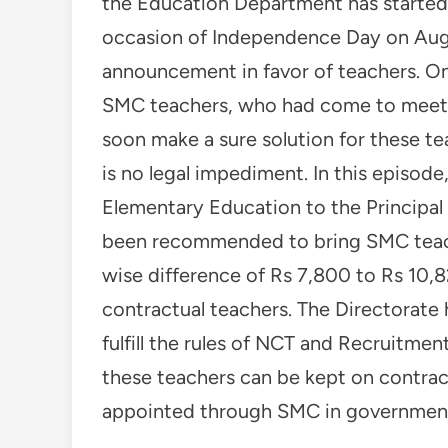
the Education Department has started 
occasion of Independence Day on Augus
announcement in favor of teachers. On
SMC teachers, who had come to meet t
soon make a sure solution for these te
is no legal impediment. In this episode
Elementary Education to the Principal 
been recommended to bring SMC teache
wise difference of Rs 7,800 to Rs 10,8
contractual teachers. The Directorate 
fulfill the rules of NCT and Recruitme
these teachers can be kept on contra
appointed through SMC in government