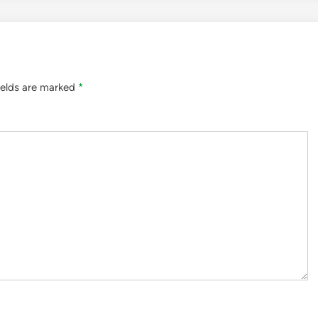
ields are marked
*