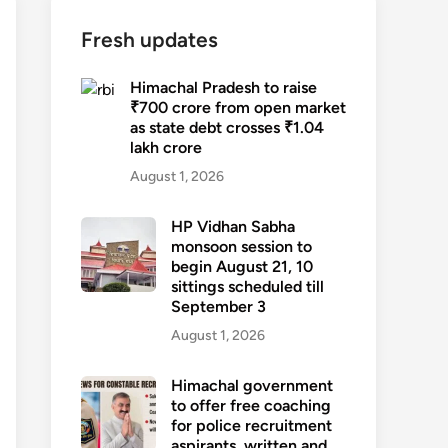
Fresh updates
Himachal Pradesh to raise
₹700 crore from open market
as state debt crosses ₹1.04
lakh crore
August 1, 2026
HP Vidhan Sabha
monsoon session to
begin August 21, 10
sittings scheduled till
September 3
August 1, 2026
Himachal government
to offer free coaching
for police recruitment
aspirants, written and