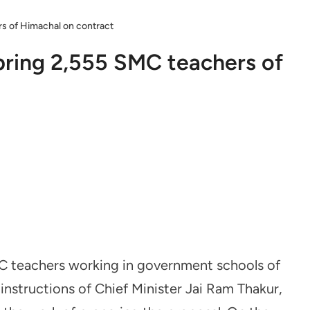
rs of Himachal on contract
 bring 2,555 SMC teachers of
MC teachers working in government schools of
nstructions of Chief Minister Jai Ram Thakur,