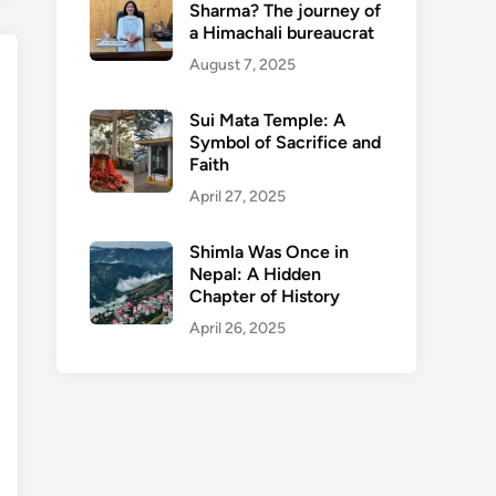
Sharma? The journey of
a Himachali bureaucrat
August 7, 2025
Sui Mata Temple: A
Symbol of Sacrifice and
Faith
April 27, 2025
Shimla Was Once in
Nepal: A Hidden
Chapter of History
April 26, 2025