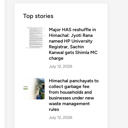
Top stories
Major HAS reshuffle in
Himachal: Jyoti Rana
named HP University
Registrar, Sachin
Kanwal gets Shimla MC
charge
July 12, 2026
Himachal panchayats to
collect garbage fee
from households and
businesses under new
waste management
rules
July 12, 2026