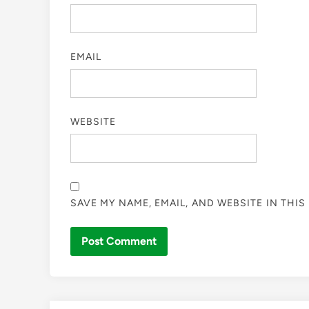
EMAIL
WEBSITE
SAVE MY NAME, EMAIL, AND WEBSITE IN THI
Skip