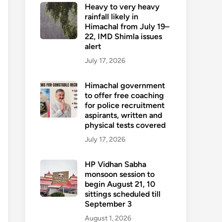
Heavy to very heavy
rainfall likely in
Himachal from July 19–
22, IMD Shimla issues
alert
July 17, 2026
Himachal government
to offer free coaching
for police recruitment
aspirants, written and
physical tests covered
July 17, 2026
HP Vidhan Sabha
monsoon session to
begin August 21, 10
sittings scheduled till
September 3
August 1, 2026