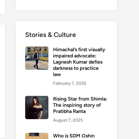
Stories & Culture
Himachal’s first visually
impaired advocate:
Lagnesh Kumar defies
darkness to practice
law
February 7, 2026
Rising Star from Shimla:
The inspiring story of
Pratibha Ranta
August 7, 2025
Who is SDM Oshin