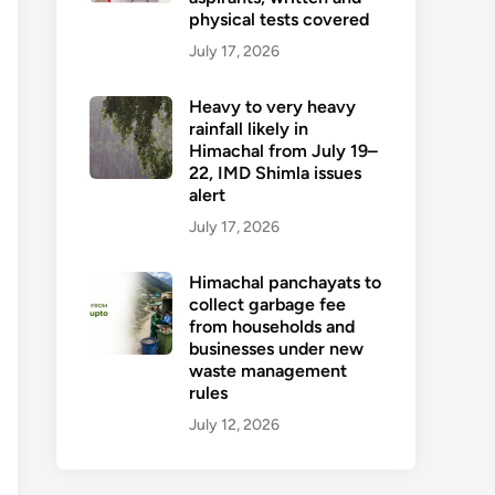
physical tests covered
July 17, 2026
Heavy to very heavy
rainfall likely in
Himachal from July 19–
22, IMD Shimla issues
alert
July 17, 2026
Himachal panchayats to
collect garbage fee
from households and
businesses under new
waste management
rules
July 12, 2026