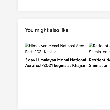
You might also like
3 day Himalayan Monal National
Resident d
Aerofest-2021 begins at Khajiar
Shimla, on 