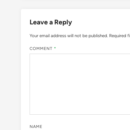
Leave a Reply
Your email address will not be published.
Required f
COMMENT
*
NAME