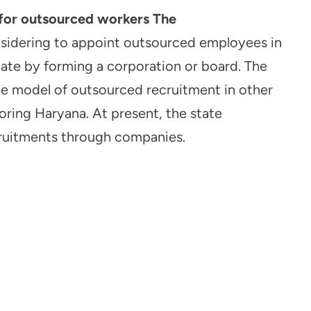
for outsourced workers The
nsidering to appoint outsourced employees in
ate by forming a corporation or board. The
he model of outsourced recruitment in other
oring Haryana. At present, the state
ruitments through companies.