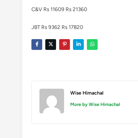
C&V Rs 11609 Rs 21360
JBT Rs 9362 Rs 17820
Wise Himachal
More by Wise Himachal