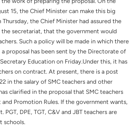
the work of preparing the proposal. On the
t 15, the Chief Minister can make this big
 Thursday, the Chief Minister had assured the
he secretariat, that the government would
achers. Such a policy will be made in which there
, a proposal has been sent by the Directorate of
Secretary Education on Friday.Under this, it has
rs on contract. At present, there is a post
22 in the salary of SMC teachers and other
has clarified in the proposal that SMC teachers
nt and Promotion Rules. If the government wants,
ct. PGT, DPE, TGT, C&V and JBT teachers are
 schools.