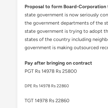
Proposal to form Board-Corporation 
state government is now seriously co
the government departments of the st
state government is trying to adopt t
states of the country including neighb
government is making outsourced rec
Pay after bringing on contract
PGT Rs 14978 Rs 25800
DPE Rs 14978 Rs 22860
TGT 14978 Rs 22860