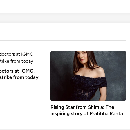
octors at IGMC,
strike from today
Rising Star from Shimla: The
inspiring story of Pratibha Ranta