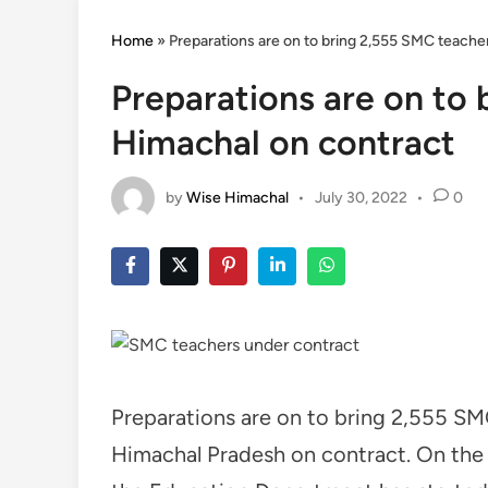
Home
»
Preparations are on to bring 2,555 SMC teache
Preparations are on to
Himachal on contract
by
Wise Himachal
•
July 30, 2022
•
0
Preparations are on to bring 2,555 S
Himachal Pradesh on contract. On the i