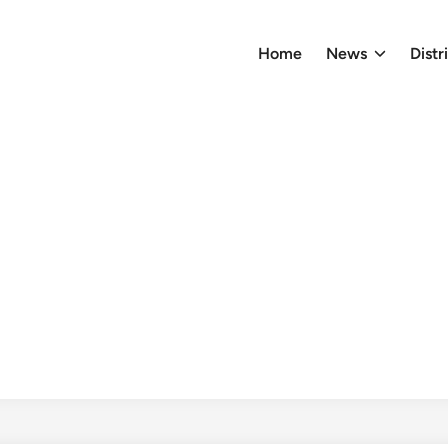
Home
News
Distr