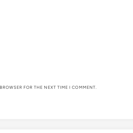
S BROWSER FOR THE NEXT TIME I COMMENT.