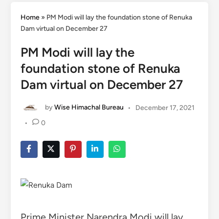
Home
»
PM Modi will lay the foundation stone of Renuka
Dam virtual on December 27
PM Modi will lay the
foundation stone of Renuka
Dam virtual on December 27
by
Wise Himachal Bureau
•
December 17, 2021
•
0
Prime Minister Narendra Modi will lay