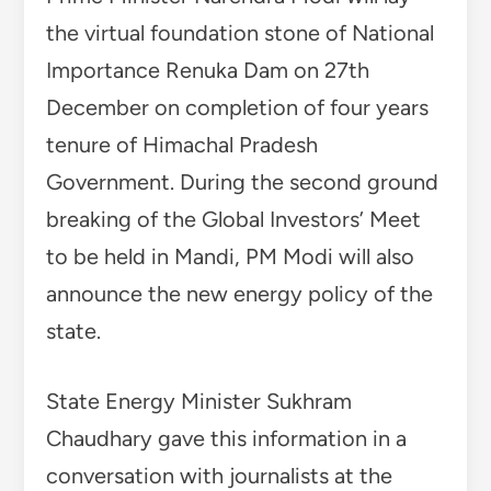
the virtual foundation stone of National
Importance Renuka Dam on 27th
December on completion of four years
tenure of Himachal Pradesh
Government. During the second ground
breaking of the Global Investors’ Meet
to be held in Mandi, PM Modi will also
announce the new energy policy of the
state.
State Energy Minister Sukhram
Chaudhary gave this information in a
conversation with journalists at the