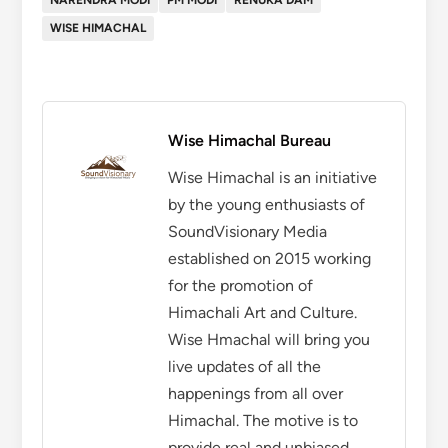
NARENDRA MODI
PM MODI
RENUKA DAM
WISE HIMACHAL
Wise Himachal Bureau
Wise Himachal is an initiative
by the young enthusiasts of
SoundVisionary Media
established on 2015 working
for the promotion of
Himachali Art and Culture.
Wise Hmachal will bring you
live updates of all the
happenings from all over
Himachal. The motive is to
provide real and unbiased