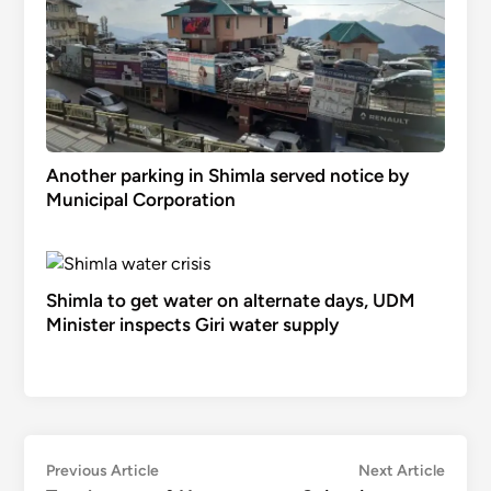
Another parking in Shimla served notice by
Municipal Corporation
Shimla to get water on alternate days, UDM
Minister inspects Giri water supply
Post
Previous
Next
Previous Article
Next Article