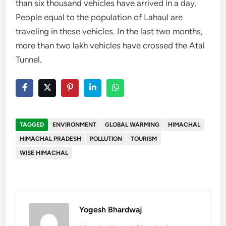
than six thousand vehicles have arrived in a day.
People equal to the population of Lahaul are
traveling in these vehicles. In the last two months,
more than two lakh vehicles have crossed the Atal
Tunnel.
TAGGED
ENVIRONMENT
GLOBAL WARMING
HIMACHAL
HIMACHAL PRADESH
POLLUTION
TOURISM
WISE HIMACHAL
Yogesh Bhardwaj