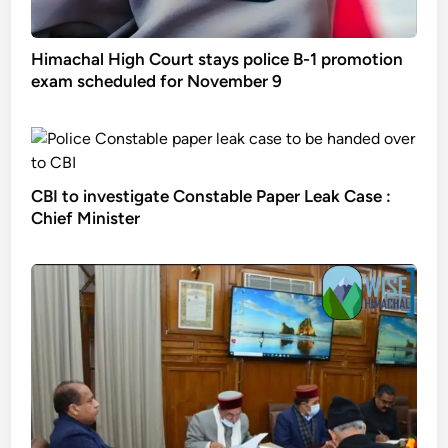
Himachal High Court stays police B-1 promotion
exam scheduled for November 9
CBI to investigate Constable Paper Leak Case :
Chief Minister