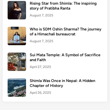
Rising Star from Shimla: The inspiring
story of Pratibha Ranta
August 7, 2025
Who is SDM Oshin Sharma? The journey
of a Himachali bureaucrat
August 7, 2025
Sui Mata Temple: A Symbol of Sacrifice
and Faith
April 27, 2025
Shimla Was Once in Nepal: A Hidden
Chapter of History
April 26, 2025