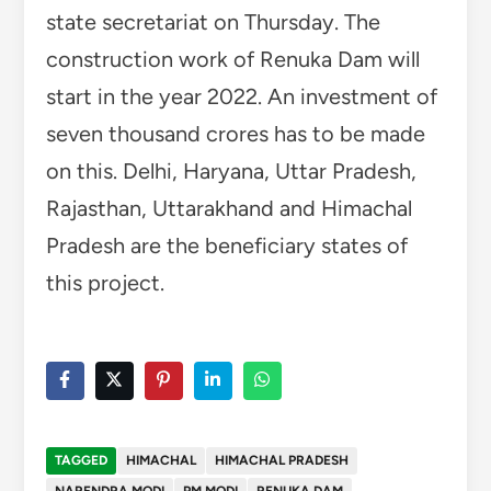
state secretariat on Thursday. The
construction work of Renuka Dam will
start in the year 2022. An investment of
seven thousand crores has to be made
on this. Delhi, Haryana, Uttar Pradesh,
Rajasthan, Uttarakhand and Himachal
Pradesh are the beneficiary states of
this project.
TAGGED
HIMACHAL
HIMACHAL PRADESH