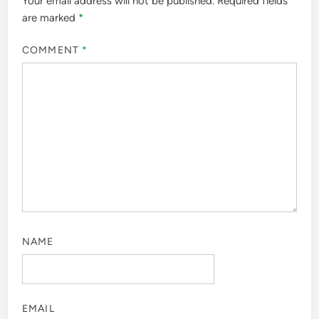
Your email address will not be published.
Required fields
are marked
*
COMMENT
*
NAME
EMAIL