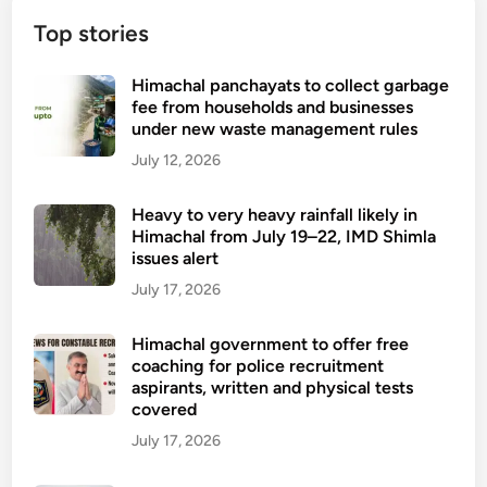
Top stories
Himachal panchayats to collect garbage
fee from households and businesses
under new waste management rules
July 12, 2026
Heavy to very heavy rainfall likely in
Himachal from July 19–22, IMD Shimla
issues alert
July 17, 2026
Himachal government to offer free
coaching for police recruitment
aspirants, written and physical tests
covered
July 17, 2026