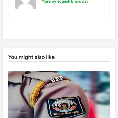
More by Yogesh Bhardwaj
You might also like