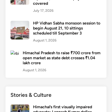
covered
July 17, 2026
HP Vidhan Sabha monsoon session to
begin August 21, 10 sittings
scheduled till September 3
August 1, 2026
Himachal Pradesh to raise ₹700 crore from
open market as state debt crosses ₹1.04
lakh crore
August 1, 2026
Stories & Culture
Himachal’s first visually impaired
advocate: Lagnesh Kumar defies