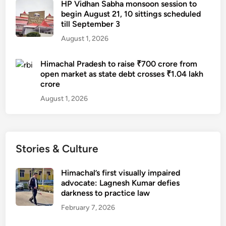
HP Vidhan Sabha monsoon session to
begin August 21, 10 sittings scheduled
till September 3
August 1, 2026
Himachal Pradesh to raise ₹700 crore from
open market as state debt crosses ₹1.04 lakh
crore
August 1, 2026
Stories & Culture
Himachal’s first visually impaired
advocate: Lagnesh Kumar defies
darkness to practice law
February 7, 2026