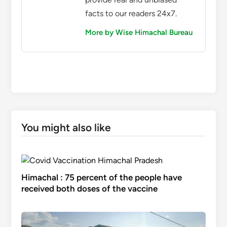
facts to our readers 24x7.
More by Wise Himachal Bureau
You might also like
Himachal : 75 percent of the people have
received both doses of the vaccine