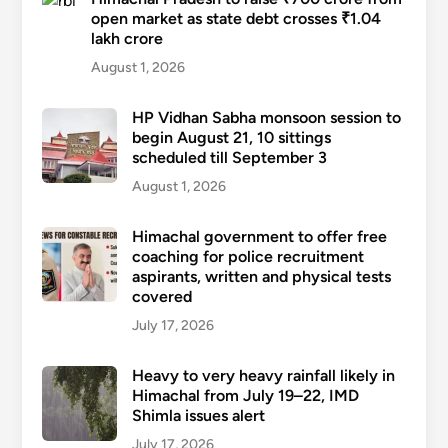
open market as state debt crosses ₹1.04
lakh crore
August 1, 2026
HP Vidhan Sabha monsoon session to
begin August 21, 10 sittings
scheduled till September 3
August 1, 2026
Himachal government to offer free
coaching for police recruitment
aspirants, written and physical tests
covered
July 17, 2026
Heavy to very heavy rainfall likely in
Himachal from July 19–22, IMD
Shimla issues alert
July 17, 2026