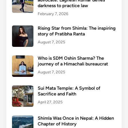
darkness to practice law
February 7, 2026
Rising Star from Shimla: The inspiring
story of Pratibha Ranta
August 7, 2025
Who is SDM Oshin Sharma? The
journey of a Himachali bureaucrat
August 7, 2025
Sui Mata Temple: A Symbol of
Sacrifice and Faith
April 27, 2025
Shimla Was Once in Nepal: A Hidden
Chapter of History