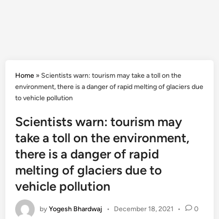
Home
»
Scientists warn: tourism may take a toll on the
environment, there is a danger of rapid melting of glaciers due
to vehicle pollution
Scientists warn: tourism may
take a toll on the environment,
there is a danger of rapid
melting of glaciers due to
vehicle pollution
by
Yogesh Bhardwaj
•
December 18, 2021
•
0