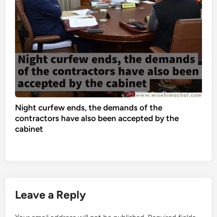
Night curfew ends, the demands of the
contractors have also been accepted by the
cabinet
Leave a Reply