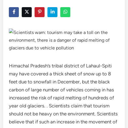
Himachal Pradesh’s tribal district of Lahaul-Spiti
may have covered a thick sheet of snow up to 8
feet due to snowfall in December, but the black
carbon of large number of vehicles coming in has
increased the risk of rapid melting of hundreds of
year old glaciers. . Scientists claim that tourism
should not be heavy on the environment. Scientists
believe that if such an increase in the movement of