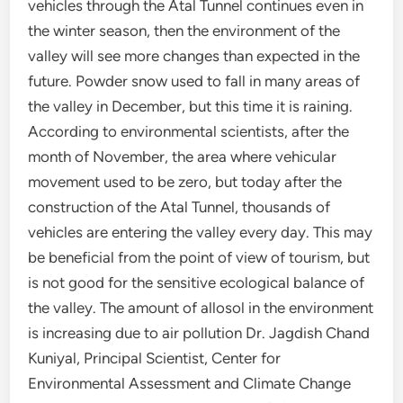
vehicles through the Atal Tunnel continues even in
the winter season, then the environment of the
valley will see more changes than expected in the
future. Powder snow used to fall in many areas of
the valley in December, but this time it is raining.
According to environmental scientists, after the
month of November, the area where vehicular
movement used to be zero, but today after the
construction of the Atal Tunnel, thousands of
vehicles are entering the valley every day. This may
be beneficial from the point of view of tourism, but
is not good for the sensitive ecological balance of
the valley. The amount of allosol in the environment
is increasing due to air pollution Dr. Jagdish Chand
Kuniyal, Principal Scientist, Center for
Environmental Assessment and Climate Change