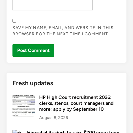
SAVE MY NAME, EMAIL, AND WEBSITE IN THIS
BROWSER FOR THE NEXT TIME I COMMENT.
Fresh updates
HP High Court recruitment 2026:
clerks, stenos, court managers and
more; apply by September 10
August 8, 2026
Himachal Pradesh to raise ₹700 crore from