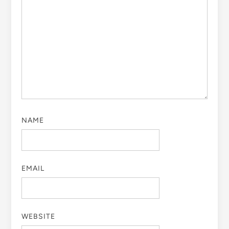
NAME
EMAIL
WEBSITE