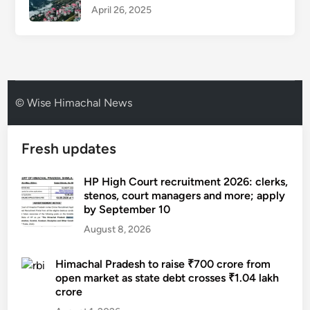
April 26, 2025
© Wise Himachal News
Fresh updates
HP High Court recruitment 2026: clerks,
stenos, court managers and more; apply
by September 10
August 8, 2026
Himachal Pradesh to raise ₹700 crore from
open market as state debt crosses ₹1.04 lakh
crore