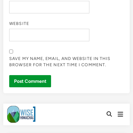
WEBSITE
SAVE MY NAME, EMAIL, AND WEBSITE IN THIS
BROWSER FOR THE NEXT TIME I COMMENT.
Skip
Main
to
Open
Men
Search
content