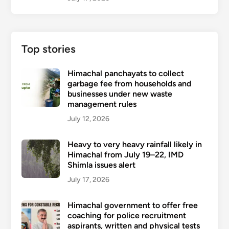
Top stories
Himachal panchayats to collect
garbage fee from households and
businesses under new waste
management rules
July 12, 2026
Heavy to very heavy rainfall likely in
Himachal from July 19–22, IMD
Shimla issues alert
July 17, 2026
Himachal government to offer free
coaching for police recruitment
aspirants, written and physical tests