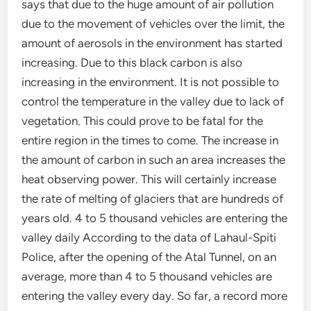
says that due to the huge amount of air pollution
due to the movement of vehicles over the limit, the
amount of aerosols in the environment has started
increasing. Due to this black carbon is also
increasing in the environment. It is not possible to
control the temperature in the valley due to lack of
vegetation. This could prove to be fatal for the
entire region in the times to come. The increase in
the amount of carbon in such an area increases the
heat observing power. This will certainly increase
the rate of melting of glaciers that are hundreds of
years old. 4 to 5 thousand vehicles are entering the
valley daily According to the data of Lahaul-Spiti
Police, after the opening of the Atal Tunnel, on an
average, more than 4 to 5 thousand vehicles are
entering the valley every day. So far, a record more