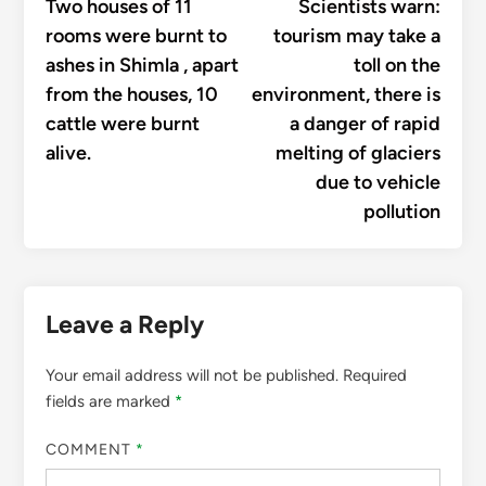
article:
articl
Two houses of 11
Scientists warn:
navigation
rooms were burnt to
tourism may take a
ashes in Shimla , apart
toll on the
from the houses, 10
environment, there is
cattle were burnt
a danger of rapid
alive.
melting of glaciers
due to vehicle
pollution
Leave a Reply
Your email address will not be published.
Required
fields are marked
*
COMMENT
*