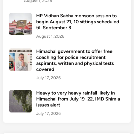
August 1, 2026
HP Vidhan Sabha monsoon session to
begin August 21, 10 sittings scheduled
till September 3
August 1, 2026
Himachal government to offer free
coaching for police recruitment
aspirants, written and physical tests
covered
July 17, 2026
Heavy to very heavy rainfall likely in
Himachal from July 19–22, IMD Shimla
issues alert
July 17, 2026