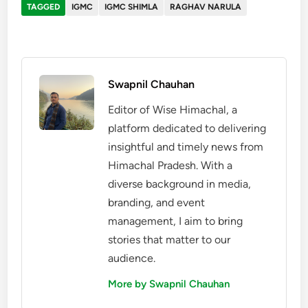
TAGGED
IGMC
IGMC SHIMLA
RAGHAV NARULA
Swapnil Chauhan
Editor of Wise Himachal, a
platform dedicated to delivering
insightful and timely news from
Himachal Pradesh. With a
diverse background in media,
branding, and event
management, I aim to bring
stories that matter to our
audience.
More by Swapnil Chauhan