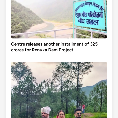
Centre releases another installment of 325
crores for Renuka Dam Project