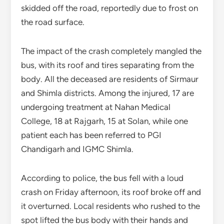
skidded off the road, reportedly due to frost on
the road surface.
The impact of the crash completely mangled the
bus, with its roof and tires separating from the
body. All the deceased are residents of Sirmaur
and Shimla districts. Among the injured, 17 are
undergoing treatment at Nahan Medical
College, 18 at Rajgarh, 15 at Solan, while one
patient each has been referred to PGI
Chandigarh and IGMC Shimla.
According to police, the bus fell with a loud
crash on Friday afternoon, its roof broke off and
it overturned. Local residents who rushed to the
spot lifted the bus body with their hands and