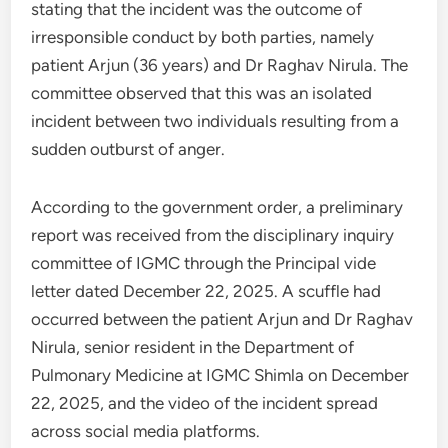
stating that the incident was the outcome of
irresponsible conduct by both parties, namely
patient Arjun (36 years) and Dr Raghav Nirula. The
committee observed that this was an isolated
incident between two individuals resulting from a
sudden outburst of anger.
According to the government order, a preliminary
report was received from the disciplinary inquiry
committee of IGMC through the Principal vide
letter dated December 22, 2025. A scuffle had
occurred between the patient Arjun and Dr Raghav
Nirula, senior resident in the Department of
Pulmonary Medicine at IGMC Shimla on December
22, 2025, and the video of the incident spread
across social media platforms.