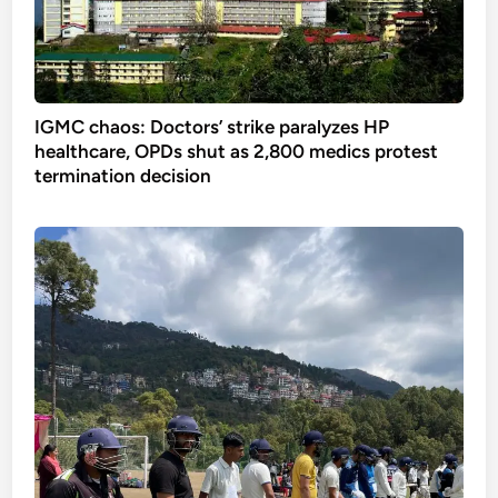
IGMC chaos: Doctors’ strike paralyzes HP
healthcare, OPDs shut as 2,800 medics protest
termination decision