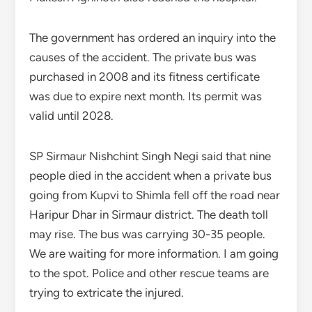
The government has ordered an inquiry into the
causes of the accident. The private bus was
purchased in 2008 and its fitness certificate
was due to expire next month. Its permit was
valid until 2028.
SP Sirmaur Nishchint Singh Negi said that nine
people died in the accident when a private bus
going from Kupvi to Shimla fell off the road near
Haripur Dhar in Sirmaur district. The death toll
may rise. The bus was carrying 30-35 people.
We are waiting for more information. I am going
to the spot. Police and other rescue teams are
trying to extricate the injured.