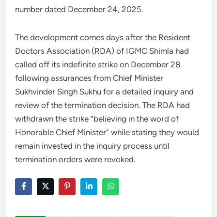
number dated December 24, 2025.
The development comes days after the Resident
Doctors Association (RDA) of IGMC Shimla had
called off its indefinite strike on December 28
following assurances from Chief Minister
Sukhvinder Singh Sukhu for a detailed inquiry and
review of the termination decision. The RDA had
withdrawn the strike “believing in the word of
Honorable Chief Minister” while stating they would
remain invested in the inquiry process until
termination orders were revoked.