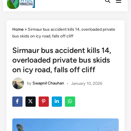
Main
to
Open
Men
Search
content
Home
»
Sirmaur bus accident kills 14, overloaded private
bus skids on icy road, falls off cliff
Sirmaur bus accident kills 14,
overloaded private bus skids
on icy road, falls off cliff
by
Swapnil Chauhan
•
January 10, 2026