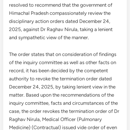
resolved to recommend that the government of
Himachal Pradesh compassionately review the
disciplinary action orders dated December 24,
2025, against Dr Raghav Nirula, taking a lenient
and sympathetic view of the manner.
The order states that on consideration of findings
of the inquiry committee as well as other facts on
record, it has been decided by the competent
authority to revoke the termination order dated
December 24, 2025, by taking lenient view in the
matter. Based upon the recommendations of the
inquiry committee, facts and circumstances of the
case, the order revokes the termination order of Dr
Raghav Nirula, Medical Officer (Pulmonary
Medicine) (Contractual) issued vide order of even