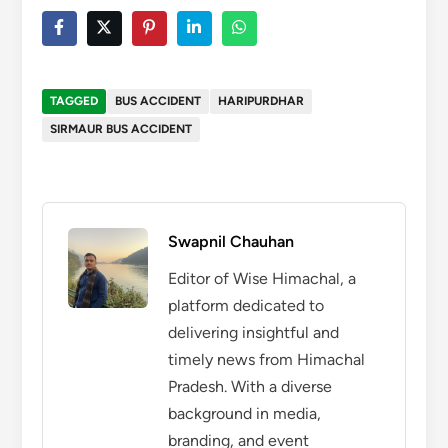
TAGGED
BUS ACCIDENT
HARIPURDHAR
SIRMAUR BUS ACCIDENT
Swapnil Chauhan
Editor of Wise Himachal, a
platform dedicated to
delivering insightful and
timely news from Himachal
Pradesh. With a diverse
background in media,
branding, and event