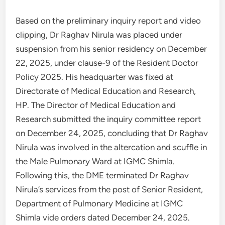
Based on the preliminary inquiry report and video
clipping, Dr Raghav Nirula was placed under
suspension from his senior residency on December
22, 2025, under clause-9 of the Resident Doctor
Policy 2025. His headquarter was fixed at
Directorate of Medical Education and Research,
HP. The Director of Medical Education and
Research submitted the inquiry committee report
on December 24, 2025, concluding that Dr Raghav
Nirula was involved in the altercation and scuffle in
the Male Pulmonary Ward at IGMC Shimla.
Following this, the DME terminated Dr Raghav
Nirula’s services from the post of Senior Resident,
Department of Pulmonary Medicine at IGMC
Shimla vide orders dated December 24, 2025.