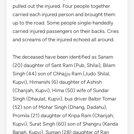
pulled out the injured. Four people together
carried each injured person and brought them
up to the road. Some people single-handedly
carried injured passengers on their backs. Cries
and screams of the injured echoed all around.
The deceased have been identified as Sanam
(20) daughter of Sant Ram (Pub, Shilai), Bilam
Singh (44) son of Chhajju Ram (Judo Shilal,
Kupvi), Himanshi (6) daughter of Ashish
(Chanjah, Kupvi), Hima (50) wife of Sundar
Singh (Dhaulat, Kupvi), bus driver Balbir Tomar
(52) son of Mohar Singh (Dhang, Dadahu),
Promila (21) daughter of Kripa Ram (Chanjah,
Kupvi), Surat Singh (60) son of Shangru (Kanda
Banah, Kupvi), Suman (28) daughter of Ran