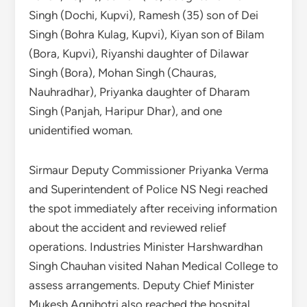
Singh (Dochi, Kupvi), Ramesh (35) son of Dei
Singh (Bohra Kulag, Kupvi), Kiyan son of Bilam
(Bora, Kupvi), Riyanshi daughter of Dilawar
Singh (Bora), Mohan Singh (Chauras,
Nauhradhar), Priyanka daughter of Dharam
Singh (Panjah, Haripur Dhar), and one
unidentified woman.
Sirmaur Deputy Commissioner Priyanka Verma
and Superintendent of Police NS Negi reached
the spot immediately after receiving information
about the accident and reviewed relief
operations. Industries Minister Harshwardhan
Singh Chauhan visited Nahan Medical College to
assess arrangements. Deputy Chief Minister
Mukesh Agnihotri also reached the hospital.