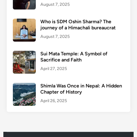
August 7, 2025
Who is SDM Oshin Sharma? The
journey of a Himachali bureaucrat
August 7, 2025
Sui Mata Temple: A Symbol of
Sacrifice and Faith
April 27, 2025
Shimla Was Once in Nepal: A Hidden
Chapter of History
April 26, 2025