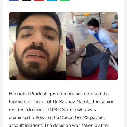
Himachal Pradesh government has revoked the
termination order of Dr Raghav Narula, the senior
resident doctor at IGMC Shimla who was
dismissed following the December 22 patient
assault incident. The decision was taken by the