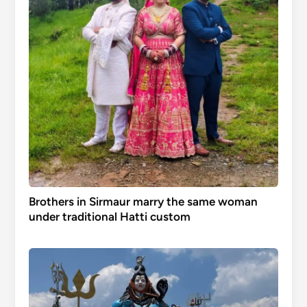
Brothers in Sirmaur marry the same woman
under traditional Hatti custom