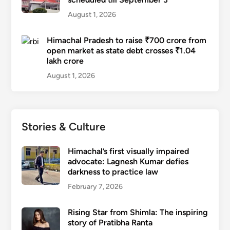
August 1, 2026
Himachal Pradesh to raise ₹700 crore from
open market as state debt crosses ₹1.04
lakh crore
August 1, 2026
Stories & Culture
Himachal’s first visually impaired
advocate: Lagnesh Kumar defies
darkness to practice law
February 7, 2026
Rising Star from Shimla: The inspiring
story of Pratibha Ranta