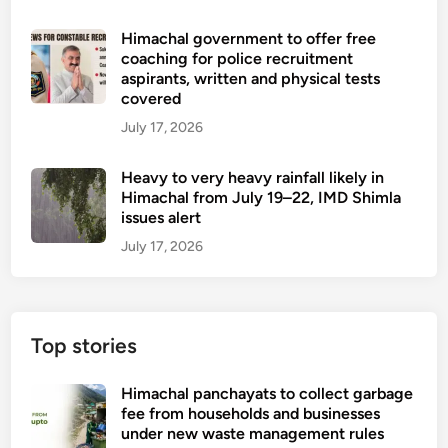
Himachal government to offer free
coaching for police recruitment
aspirants, written and physical tests
covered
July 17, 2026
Heavy to very heavy rainfall likely in
Himachal from July 19–22, IMD Shimla
issues alert
July 17, 2026
Top stories
Himachal panchayats to collect garbage
fee from households and businesses
under new waste management rules