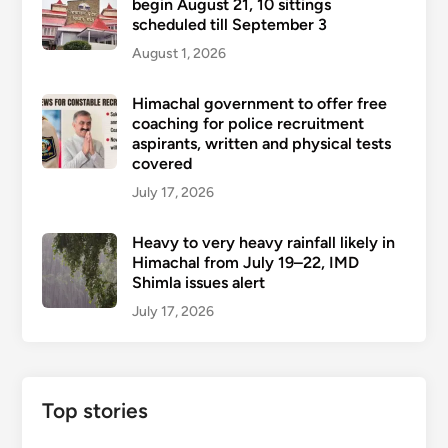
begin August 21, 10 sittings
scheduled till September 3
August 1, 2026
Himachal government to offer free
coaching for police recruitment
aspirants, written and physical tests
covered
July 17, 2026
Heavy to very heavy rainfall likely in
Himachal from July 19–22, IMD
Shimla issues alert
July 17, 2026
Top stories