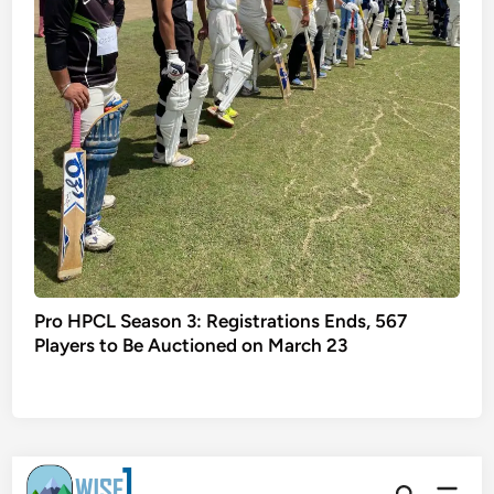
Pro HPCL Season 3: Registrations Ends, 567
Players to Be Auctioned on March 23
Skip