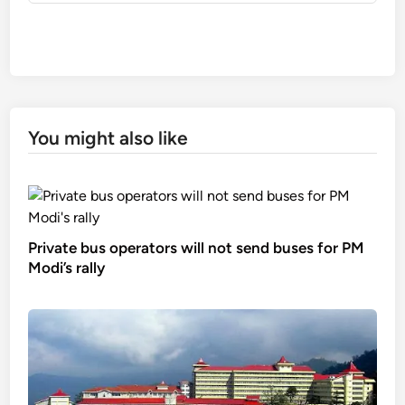
You might also like
Private bus operators will not send buses for PM
Modi’s rally