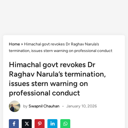
Home
»
Himachal govt revokes Dr Raghav Narula’s
termination, issues stern warning on professional conduct
Himachal govt revokes Dr
Raghav Narula’s termination,
issues stern warning on
professional conduct
by
Swapnil Chauhan
•
January 10, 2026