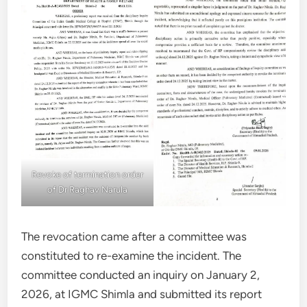
Revoke of termination order
of Dr Raghav Narula
The revocation came after a committee was
constituted to re-examine the incident. The
committee conducted an inquiry on January 2,
2026, at IGMC Shimla and submitted its report