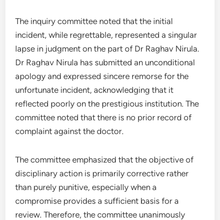
The inquiry committee noted that the initial
incident, while regrettable, represented a singular
lapse in judgment on the part of Dr Raghav Nirula.
Dr Raghav Nirula has submitted an unconditional
apology and expressed sincere remorse for the
unfortunate incident, acknowledging that it
reflected poorly on the prestigious institution. The
committee noted that there is no prior record of
complaint against the doctor.
The committee emphasized that the objective of
disciplinary action is primarily corrective rather
than purely punitive, especially when a
compromise provides a sufficient basis for a
review. Therefore, the committee unanimously