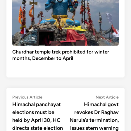
Churdhar temple trek prohibited for winter
months, December to April
Post
Previous
Next
Previous Article
Next Article
article:
articl
Himachal panchayat
Himachal govt
navigation
elections must be
revokes Dr Raghav
held by April 30, HC
Narula’s termination,
directs state election
issues stern warning