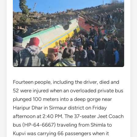
Fourteen people, including the driver, died and
52 were injured when an overloaded private bus
plunged 100 meters into a deep gorge near
Haripur Dhar in Sirmaur district on Friday
afternoon at 2:40 PM. The 37-seater Jeet Coach
bus (HP-64-6667) traveling from Shimla to
Kupvi was carrying 66 passengers when it