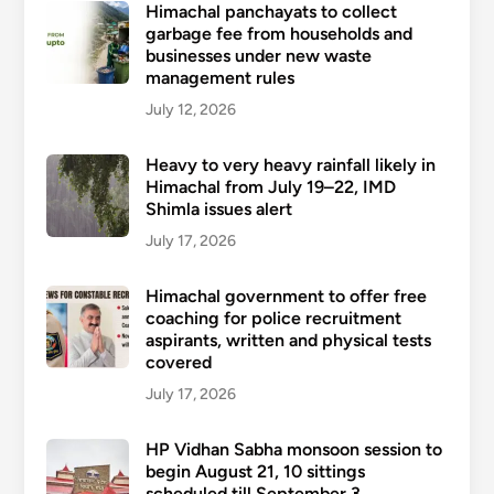
Himachal panchayats to collect
garbage fee from households and
businesses under new waste
management rules
July 12, 2026
Heavy to very heavy rainfall likely in
Himachal from July 19–22, IMD
Shimla issues alert
July 17, 2026
Himachal government to offer free
coaching for police recruitment
aspirants, written and physical tests
covered
July 17, 2026
HP Vidhan Sabha monsoon session to
begin August 21, 10 sittings
scheduled till September 3