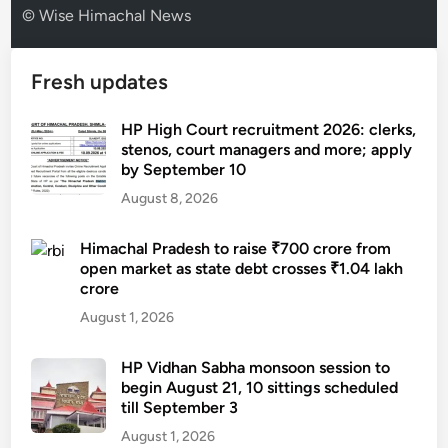
© Wise Himachal News
Fresh updates
HP High Court recruitment 2026: clerks,
stenos, court managers and more; apply
by September 10
August 8, 2026
Himachal Pradesh to raise ₹700 crore from
open market as state debt crosses ₹1.04 lakh
crore
August 1, 2026
HP Vidhan Sabha monsoon session to
begin August 21, 10 sittings scheduled
till September 3
August 1, 2026