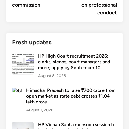
commission
on professional
conduct
Fresh updates
HP High Court recruitment 2026:
clerks, stenos, court managers and
more; apply by September 10
August 8, 2026
Himachal Pradesh to raise ₹700 crore from
open market as state debt crosses ₹1.04
lakh crore
August 1, 2026
HP Vidhan Sabha monsoon session to