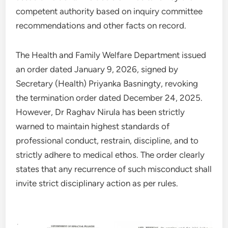
competent authority based on inquiry committee
recommendations and other facts on record.
The Health and Family Welfare Department issued
an order dated January 9, 2026, signed by
Secretary (Health) Priyanka Basningty, revoking
the termination order dated December 24, 2025.
However, Dr Raghav Nirula has been strictly
warned to maintain highest standards of
professional conduct, restrain, discipline, and to
strictly adhere to medical ethos. The order clearly
states that any recurrence of such misconduct shall
invite strict disciplinary action as per rules.