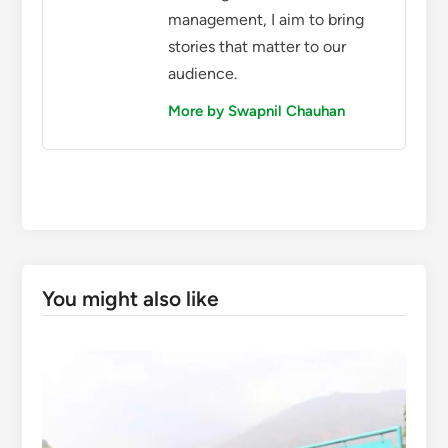
management, I aim to bring
stories that matter to our
audience.
More by Swapnil Chauhan
You might also like