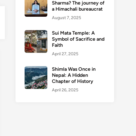
Sharma? The journey of
a Himachali bureaucrat
August 7, 2025
en
nu
Sui Mata Temple: A
Symbol of Sacrifice and
Faith
April 27, 2025
Shimla Was Once in
Nepal: A Hidden
Chapter of History
April 26, 2025