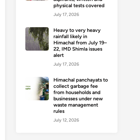
physical tests covered
July 17, 2026
Heavy to very heavy
rainfall likely in
Himachal from July 19–
22, IMD Shimla issues
alert
July 17, 2026
Himachal panchayats to
collect garbage fee
from households and
businesses under new
waste management
rules
July 12, 2026