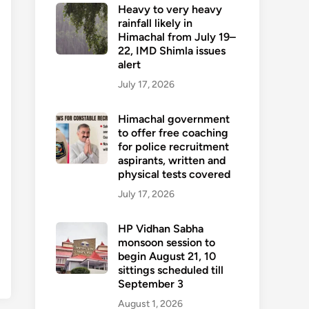
Heavy to very heavy
rainfall likely in
Himachal from July 19–
22, IMD Shimla issues
alert
July 17, 2026
Himachal government
to offer free coaching
for police recruitment
aspirants, written and
physical tests covered
July 17, 2026
HP Vidhan Sabha
monsoon session to
begin August 21, 10
sittings scheduled till
September 3
August 1, 2026