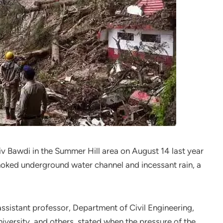
hiv Bawdi in the Summer Hill area on August 14 last year
hoked underground water channel and incessant rain, a
ssistant professor, Department of Civil Engineering,
niversity, and others, stated when the pressure of the