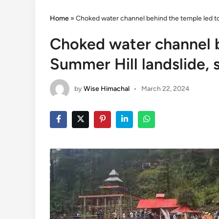
Home
»
Choked water channel behind the temple led to 
Choked water channel b
Summer Hill landslide, 
by
Wise Himachal
•
March 22, 2024