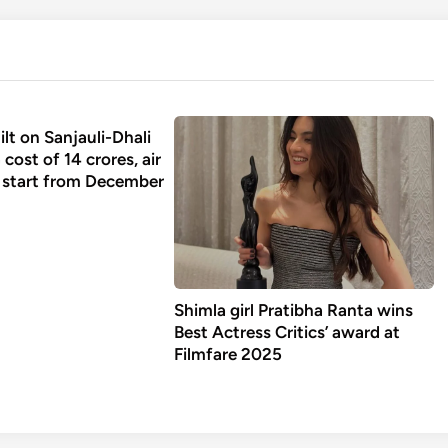
ilt on Sanjauli-Dhali
 cost of 14 crores, air
l start from December
Shimla girl Pratibha Ranta wins
Best Actress Critics’ award at
Filmfare 2025