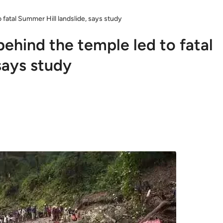
fatal Summer Hill landslide, says study
ehind the temple led to fatal
says study