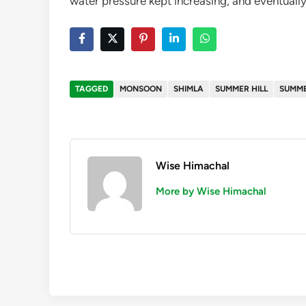
water pressure kept increasing, and eventuall
TAGGED
MONSOON
SHIMLA
SUMMER HILL
SUMME
Wise Himachal
More by Wise Himachal