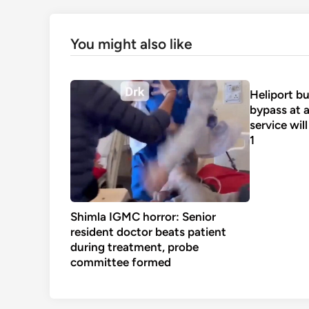
You might also like
Heliport bu
bypass at a
service wil
1
Shimla IGMC horror: Senior
resident doctor beats patient
during treatment, probe
committee formed