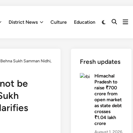
Op
Switch
District News
Culture
Education
Open
to
me
Search
dark
mode
Fresh updates
ri Behna Sukh Samman Nidhi,
Himachal
nnot be
Pradesh to
raise ₹700
 Sukh
crore from
open market
arifies
as state debt
crosses
₹1.04 lakh
crore
August 1, 2026