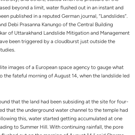
sed beyond a limit, water flushed out in an instant and
been published in a reputed German journal, “Landslides”.
nd Debi Prasanna Kanungo of the Central Building
rkar of Uttarakhand Landslide Mitigation and Management
ave been triggered by a cloudburst just outside the
tudies.
llite images of a European space agency to gauge what
to the fateful morning of August 14, when the landslide led
und that the land had been subsiding at the site for four-
uced that the underground water channel to the temple had
llowing this, water started getting accumulated at one
ing to Summer Hill. With continuing rainfall, the pore