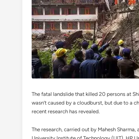
The fatal landslide that killed 20 persons at S
wasn’t caused by a cloudburst, but due to a c
recent research has revealed.
The research, carried out by Mahesh Sharma, a
University Institute of Technology (UIT), HP U