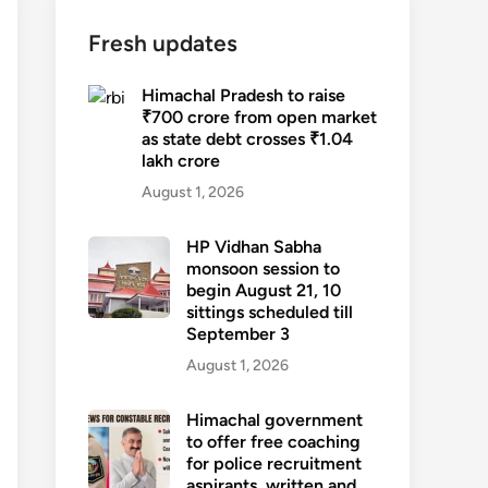
Fresh updates
Himachal Pradesh to raise
₹700 crore from open market
as state debt crosses ₹1.04
lakh crore
August 1, 2026
HP Vidhan Sabha
monsoon session to
begin August 21, 10
sittings scheduled till
September 3
August 1, 2026
Himachal government
to offer free coaching
for police recruitment
aspirants, written and