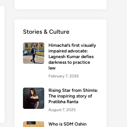
Stories & Culture
Himachal’s first visually
impaired advocate:
Lagnesh Kumar defies
darkness to practice
law
February 7, 2026
Rising Star from Shimla:
The inspiring story of
Pratibha Ranta
August 7, 2025
Who is SDM Oshin