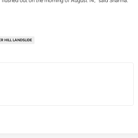
y flushed out on the morning of August 14,” said Sharma.
R HILL LANDSLIDE