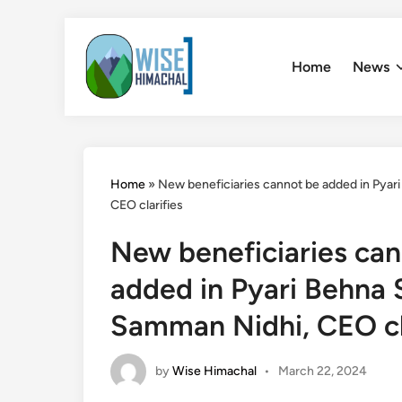
Skip
to
Home
News
content
Home
»
New beneficiaries cannot be added in Pya
CEO clarifies
New beneficiaries ca
added in Pyari Behna
Samman Nidhi, CEO cl
by
Wise Himachal
•
March 22, 2024