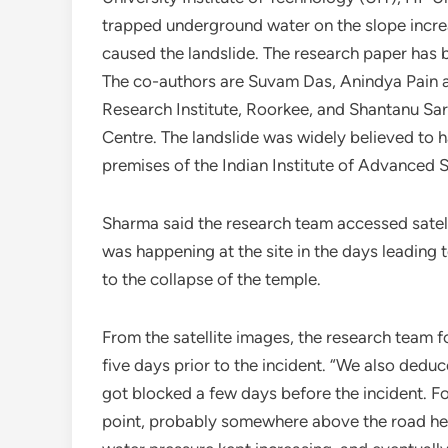
trapped underground water on the slope increa
caused the landslide. The research paper has 
The co-authors are Suvam Das, Anindya Pain a
Research Institute, Roorkee, and Shantanu Sa
Centre. The landslide was widely believed to h
premises of the Indian Institute of Advanced S
Sharma said the research team accessed sate
was happening at the site in the days leading 
to the collapse of the temple.
From the satellite images, the research team fo
five days prior to the incident. “We also ded
got blocked a few days before the incident. Fo
point, probably somewhere above the road head