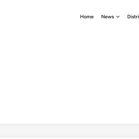
Home
News
Distr