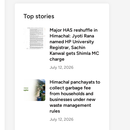
Top stories
Major HAS reshuffle in
Himachal: Jyoti Rana
named HP University
Registrar, Sachin
Kanwal gets Shimla MC
charge
July 12, 2026
Himachal panchayats to
collect garbage fee
from households and
businesses under new
waste management
rules
July 12, 2026