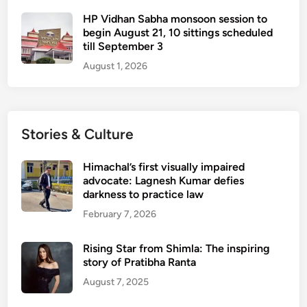
HP Vidhan Sabha monsoon session to
begin August 21, 10 sittings scheduled
till September 3
August 1, 2026
Stories & Culture
Himachal’s first visually impaired
advocate: Lagnesh Kumar defies
darkness to practice law
February 7, 2026
Rising Star from Shimla: The inspiring
story of Pratibha Ranta
August 7, 2025