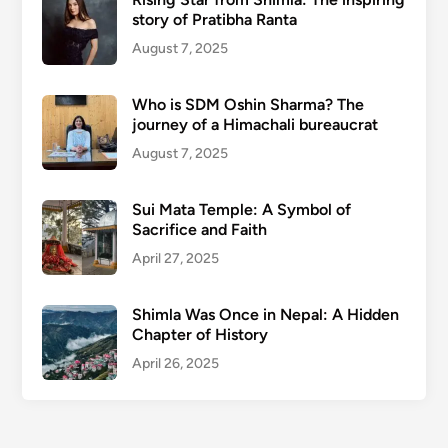
story of Pratibha Ranta
August 7, 2025
Who is SDM Oshin Sharma? The
journey of a Himachali bureaucrat
August 7, 2025
Sui Mata Temple: A Symbol of
Sacrifice and Faith
April 27, 2025
Shimla Was Once in Nepal: A Hidden
Chapter of History
April 26, 2025