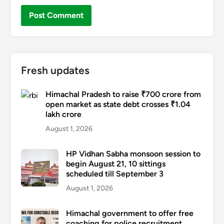
Fresh updates
Himachal Pradesh to raise ₹700 crore from
open market as state debt crosses ₹1.04
lakh crore
August 1, 2026
HP Vidhan Sabha monsoon session to
begin August 21, 10 sittings
scheduled till September 3
August 1, 2026
Himachal government to offer free
coaching for police recruitment