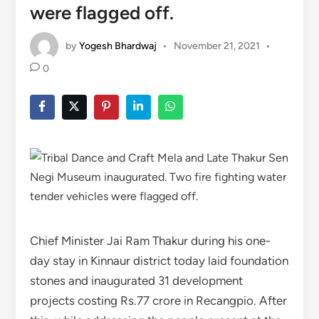
were flagged off.
by
Yogesh Bhardwaj
•
November 21, 2021
•
0
Chief Minister Jai Ram Thakur during his one-
day stay in Kinnaur district today laid foundation
stones and inaugurated 31 development
projects costing Rs.77 crore in Recangpio. After