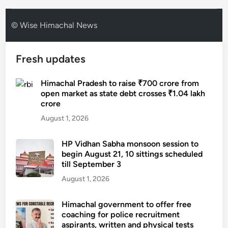
© Wise Himachal News
Fresh updates
Himachal Pradesh to raise ₹700 crore from
open market as state debt crosses ₹1.04 lakh
crore
August 1, 2026
HP Vidhan Sabha monsoon session to
begin August 21, 10 sittings scheduled
till September 3
August 1, 2026
Himachal government to offer free
coaching for police recruitment
aspirants, written and physical tests