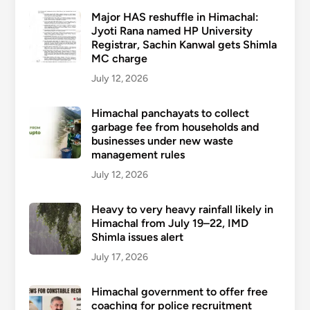
Major HAS reshuffle in Himachal:
Jyoti Rana named HP University
Registrar, Sachin Kanwal gets Shimla
MC charge
July 12, 2026
Himachal panchayats to collect
garbage fee from households and
businesses under new waste
management rules
July 12, 2026
Heavy to very heavy rainfall likely in
Himachal from July 19–22, IMD
Shimla issues alert
July 17, 2026
Himachal government to offer free
coaching for police recruitment