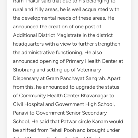
Ram Thakur said that due to his belonging to
rural and hilly areas, he is well acquainted with
the developmental needs of these areas. He
announced the creation of one post of
Additional District Magistrate in the district
headquarters with a view to further strengthen
the administrative functioning. He also
announced opening of Primary Health Center at
Shobrang and setting up of Veterinary
Dispensary at Gram Panchayat Sangrah. Apart
from this, he announced to upgrade the status
of Community Health Center Bhavanagar to
Civil Hospital and Government High School,
Panavi to Government Senior Secondary
School. He said that Patwar circle Kanam would
be shifted from Tehsil Pooh and brought under