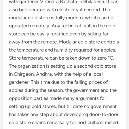
with gardener Virendra Bashata in Shiladesh. It can
also be operated with electricity if needed. The
modular cold store is fully modern, which can be
operated remotely. Any technical fault in the cold
store can be easily rectified even by sitting far
away from the remote. Modular cold store controls
the temperature and humidity required for apples.
Store temperature can be taken down to zero °C.
The organization is setting up a second cold store
in Chirgaon, Andhra, with the help of a local
gardener. This time due to the falling prices of
apples during the season, the government and the
opposition parties made many arguments for
setting up cold stores, but till date no government
has taken any step about developing door-to-door
cold store chains necessary for horticulture. raised.