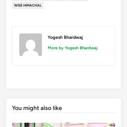
WISE HIMACHAL
Yogesh Bhardwaj
More by Yogesh Bhardwaj
You might also like