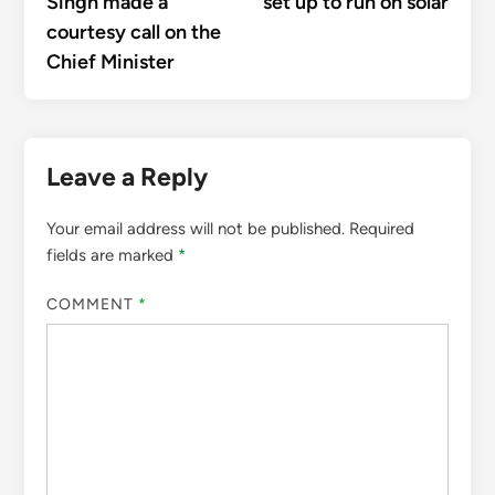
Singh made a
set up to run on solar
courtesy call on the
Chief Minister
Leave a Reply
Your email address will not be published.
Required
fields are marked
*
COMMENT
*