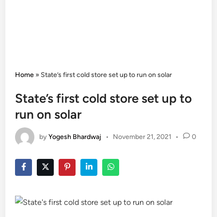
Home
»
State’s first cold store set up to run on solar
State’s first cold store set up to
run on solar
by
Yogesh Bhardwaj
•
November 21, 2021
•
0