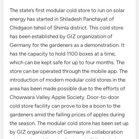
The state’s first modular cold store to run on solar
energy has started in Shiladesh Panchayat of
Chidgaon tehsil of Shimla district. This cold store
has been established by GIZ organization of
Germany for the gardeners as a demonstration. It
has the capacity to hold 1100 boxes at a time,
which can be kept safe for up to four months. The
store can be operated through the mobile app. The
introduction of modern modular cold stores in the
area has been made possible due to the efforts of
Chowwara Valley Apple Society. Door-to-door
cold store facility can prove to be a boon to the
gardeners amid the falling prices of apples during
the season. The modular cold store has been set up
by GIZ organization of Germany in collaboration