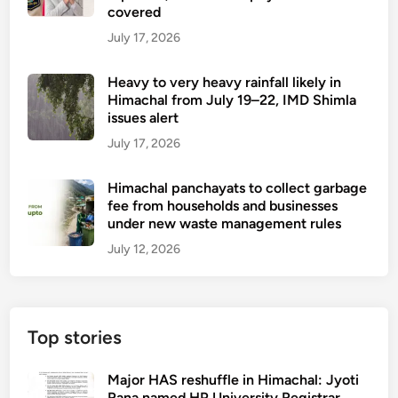
covered
July 17, 2026
Heavy to very heavy rainfall likely in
Himachal from July 19–22, IMD Shimla
issues alert
July 17, 2026
Himachal panchayats to collect garbage
fee from households and businesses
under new waste management rules
July 12, 2026
Top stories
Major HAS reshuffle in Himachal: Jyoti
Rana named HP University Registrar,