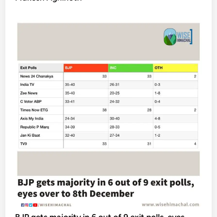
BJP gets majority in 6 out of 9 exit polls, eyes