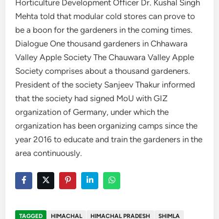
Horticulture Development Officer Dr. Kushal Singh
Mehta told that modular cold stores can prove to
be a boon for the gardeners in the coming times.
Dialogue One thousand gardeners in Chhawara
Valley Apple Society The Chauwara Valley Apple
Society comprises about a thousand gardeners.
President of the society Sanjeev Thakur informed
that the society had signed MoU with GIZ
organization of Germany, under which the
organization has been organizing camps since the
year 2016 to educate and train the gardeners in the
area continuously.
TAGGED
HIMACHAL
HIMACHAL PRADESH
SHIMLA