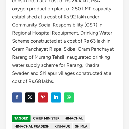
constructed at a cost of Rs 24 lakh , PSA
oxygen production plant of 250 LMP capacity
established at a cost of Rs 92 lakh under
Community Social Responsibility (CSR) in
Regional Hospital Requipment, Drinking Water
Scheme constructed at a cost of Rs 63 lakh in
Gram Panchayat Rispa, Skiba, Gram Panchayat
Rarang of Murang Tehsil Inaugurated drinking
water supply scheme for Rarang, Khadra
Swaden and Shilapur villages constructed at a
cost of Rs.68 lakhs.
TAGGED
CHIEF MINISTER
HIMACHAL
HIMACHAL PRADESH
KINNAUR
SHIMLA