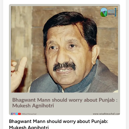
Bhagwant Mann should worry about Punjab:
Mukesh Agnihotri