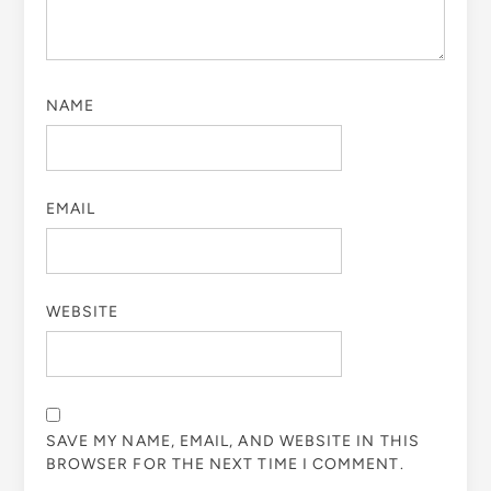
NAME
EMAIL
WEBSITE
SAVE MY NAME, EMAIL, AND WEBSITE IN THIS
BROWSER FOR THE NEXT TIME I COMMENT.