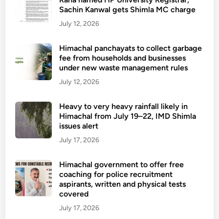
Sachin Kanwal gets Shimla MC charge
July 12, 2026
Himachal panchayats to collect garbage
fee from households and businesses
under new waste management rules
July 12, 2026
Heavy to very heavy rainfall likely in
Himachal from July 19–22, IMD Shimla
issues alert
July 17, 2026
Himachal government to offer free
coaching for police recruitment
aspirants, written and physical tests
covered
July 17, 2026