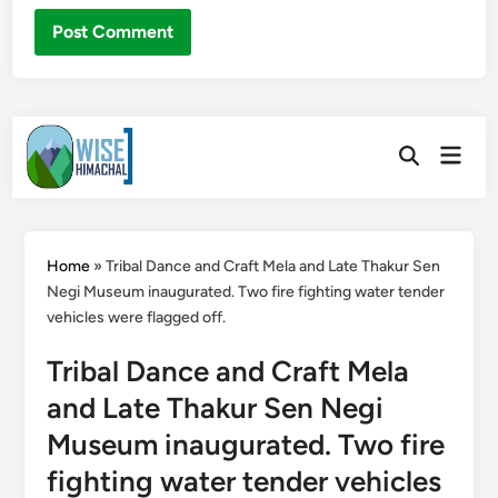
Skip
Main
to
Open
Men
Search
content
Home
»
Tribal Dance and Craft Mela and Late Thakur Sen
Negi Museum inaugurated. Two fire fighting water tender
vehicles were flagged off.
Tribal Dance and Craft Mela
and Late Thakur Sen Negi
Museum inaugurated. Two fire
fighting water tender vehicles