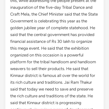
this, while addressing the people present at the
inauguration of the five-day Tribal Dance and
Craft Mela, the Chief Minister said that the State
Government is celebrating this year as the
golden jubilee year of complete statehood. He
said that the central government has provided
financial assistance of Rs 30 lakh to organize
this mega event. He said that the exhibition
organized on this occasion is a powerful
platform for the tribal handloom and handloom
weavers to sell their products. He said that
Kinnaur district is famous all over the world for
its rich culture and traditions. Jai Ram Thakur
said that today we need to save and preserve
the rich culture and traditions of the state. He
said that Kinnaur district is progressing