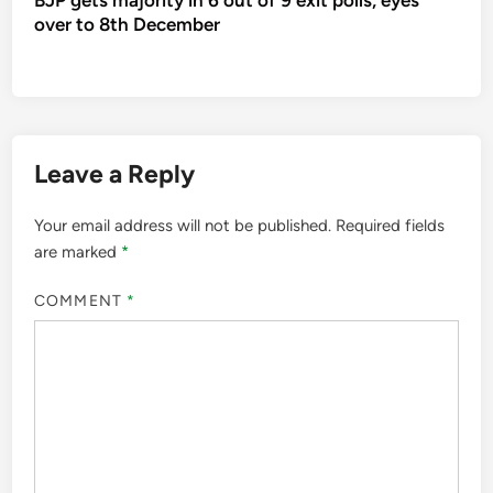
over to 8th December
Leave a Reply
Your email address will not be published.
Required fields
are marked
*
COMMENT
*