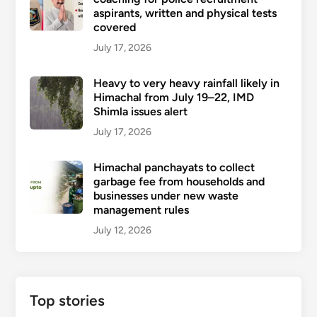
aspirants, written and physical tests
covered
July 17, 2026
Heavy to very heavy rainfall likely in
Himachal from July 19–22, IMD
Shimla issues alert
July 17, 2026
Himachal panchayats to collect
garbage fee from households and
businesses under new waste
management rules
July 12, 2026
Top stories