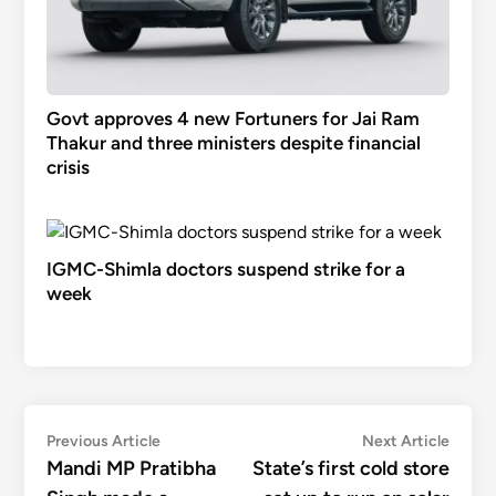
Govt approves 4 new Fortuners for Jai Ram
Thakur and three ministers despite financial
crisis
IGMC-Shimla doctors suspend strike for a
week
Post
Previous
Next
Previous Article
Next Article
article:
articl
Mandi MP Pratibha
State’s first cold store
navigation