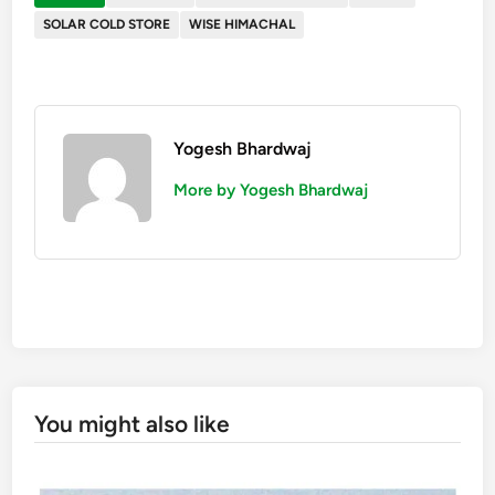
SOLAR COLD STORE
WISE HIMACHAL
Yogesh Bhardwaj
More by Yogesh Bhardwaj
You might also like