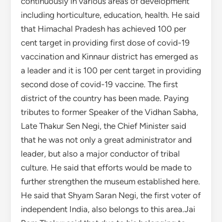
continuously in various areas of development
including horticulture, education, health. He said
that Himachal Pradesh has achieved 100 per
cent target in providing first dose of covid-19
vaccination and Kinnaur district has emerged as
a leader and it is 100 per cent target in providing
second dose of covid-19 vaccine. The first
district of the country has been made. Paying
tributes to former Speaker of the Vidhan Sabha,
Late Thakur Sen Negi, the Chief Minister said
that he was not only a great administrator and
leader, but also a major conductor of tribal
culture. He said that efforts would be made to
further strengthen the museum established here.
He said that Shyam Saran Negi, the first voter of
independent India, also belongs to this area.Jai