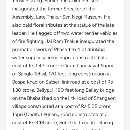
Tehsil Murang. Earlier, the Chief Minister
inaugurated the former Speaker of the
Assembly, Late Thakur Sen Negi Museum. He
also paid floral tributes at the statue of the late
leader. He flagged off two water tender vehicles
of fire fighting. Jai Ram Thakur inaugurated the
promotion work of Phase 1 to 4 of drinking
water supply scheme Sapni constructed at a
cost of Rs 1.43 crore in Gram Panchayat Sapni
of Sangla Tehsil, 170 feet long construction at
Baspa Khad on Batseri link road at a cost of Rs
1.30 crore. Bellypul, 160 feet long Bailey bridge
on the Bhaba khad on the link road of Shangaon
village constructed at a cost of Rs 5.25 crore,
Tapri (Choltu) Punang road constructed at a
cost of Rs 3.18 crore, Sub-health center Runag