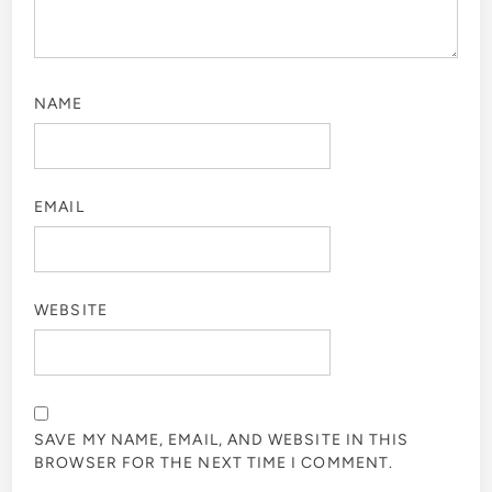
NAME
EMAIL
WEBSITE
SAVE MY NAME, EMAIL, AND WEBSITE IN THIS
BROWSER FOR THE NEXT TIME I COMMENT.