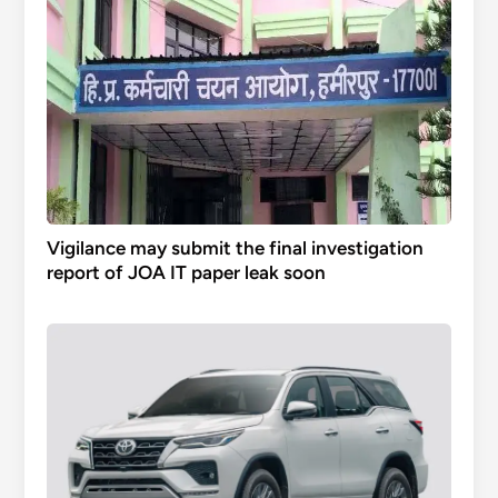
Vigilance may submit the final investigation
report of JOA IT paper leak soon