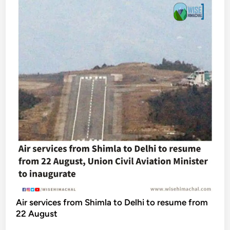
Air services from Shimla to Delhi to resume from
22 August