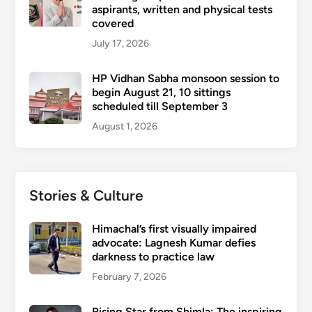
aspirants, written and physical tests
covered
July 17, 2026
HP Vidhan Sabha monsoon session to
begin August 21, 10 sittings
scheduled till September 3
August 1, 2026
Stories & Culture
Himachal’s first visually impaired
advocate: Lagnesh Kumar defies
darkness to practice law
February 7, 2026
Rising Star from Shimla: The inspiring