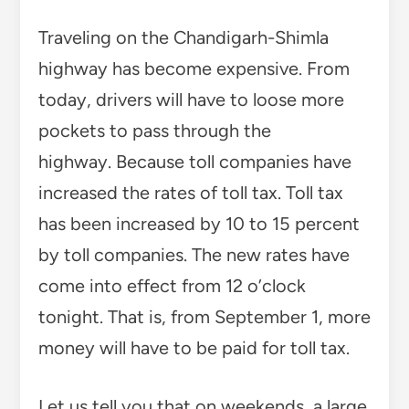
Traveling on the Chandigarh-Shimla
highway has become expensive. From
today, drivers will have to loose more
pockets to pass through the
highway. Because toll companies have
increased the rates of toll tax. Toll tax
has been increased by 10 to 15 percent
by toll companies. The new rates have
come into effect from 12 o’clock
tonight. That is, from September 1, more
money will have to be paid for toll tax.
Let us tell you that on weekends, a large