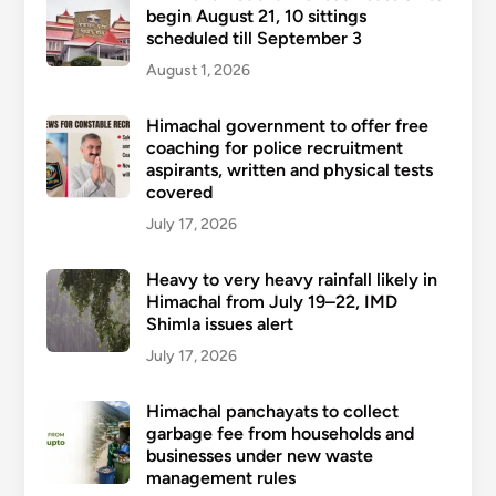
begin August 21, 10 sittings
scheduled till September 3
August 1, 2026
Himachal government to offer free
coaching for police recruitment
aspirants, written and physical tests
covered
July 17, 2026
Heavy to very heavy rainfall likely in
Himachal from July 19–22, IMD
Shimla issues alert
July 17, 2026
Himachal panchayats to collect
garbage fee from households and
businesses under new waste
management rules