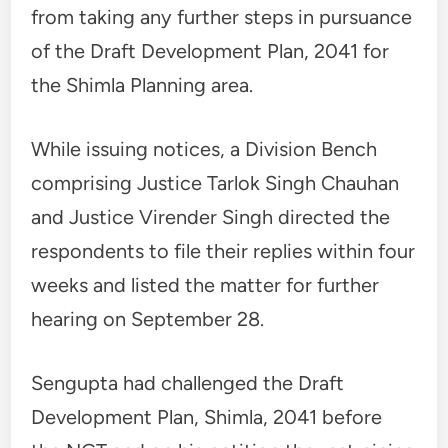
from taking any further steps in pursuance
of the Draft Development Plan, 2041 for
the Shimla Planning area.
While issuing notices, a Division Bench
comprising Justice Tarlok Singh Chauhan
and Justice Virender Singh directed the
respondents to file their replies within four
weeks and listed the matter for further
hearing on September 28.
Sengupta had challenged the Draft
Development Plan, Shimla, 2041 before