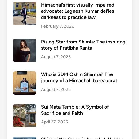
Himachal’s first visually impaired
advocate: Lagnesh Kumar defies
darkness to practice law
February 7, 2026
Rising Star from Shimla: The inspiring
story of Pratibha Ranta
August 7, 2025
Who is SDM Oshin Sharma? The
journey of a Himachali bureaucrat
August 7, 2025
Sui Mata Temple: A Symbol of
Sacrifice and Faith
April 27, 2025