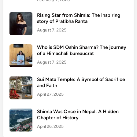
Rising Star from Shimla: The inspiring
story of Pratibha Ranta
August 7, 2025
Who is SDM Oshin Sharma? The journey
of a Himachali bureaucrat
August 7, 2025
Sui Mata Temple: A Symbol of Sacrifice
and Faith
April 27, 2025
Shimla Was Once in Nepal: A Hidden
Chapter of History
April 26, 2025