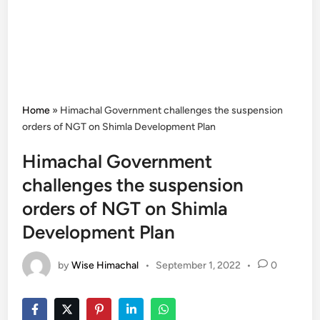
Home
»
Himachal Government challenges the suspension
orders of NGT on Shimla Development Plan
Himachal Government
challenges the suspension
orders of NGT on Shimla
Development Plan
by
Wise Himachal
•
September 1, 2022
•
0