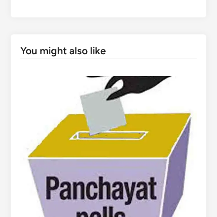
You might also like