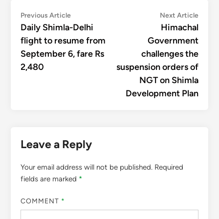
Post
Previous
Next
Previous Article
Next Article
article:
articl
Daily Shimla-Delhi
Himachal
navigation
flight to resume from
Government
September 6, fare Rs
challenges the
2,480
suspension orders of
NGT on Shimla
Development Plan
Leave a Reply
Your email address will not be published.
Required
fields are marked
*
COMMENT
*