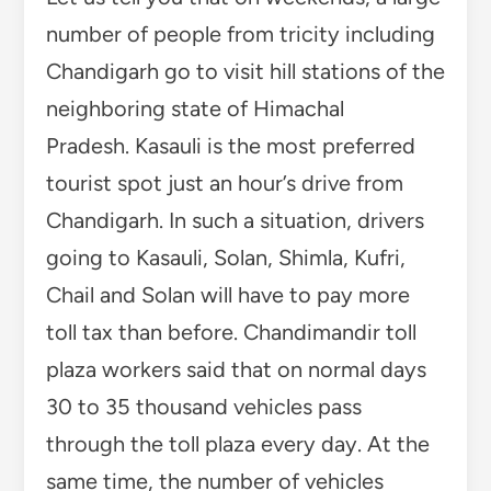
number of people from tricity including
Chandigarh go to visit hill stations of the
neighboring state of Himachal
Pradesh. Kasauli is the most preferred
tourist spot just an hour’s drive from
Chandigarh. In such a situation, drivers
going to Kasauli, Solan, Shimla, Kufri,
Chail and Solan will have to pay more
toll tax than before. Chandimandir toll
plaza workers said that on normal days
30 to 35 thousand vehicles pass
through the toll plaza every day. At the
same time, the number of vehicles