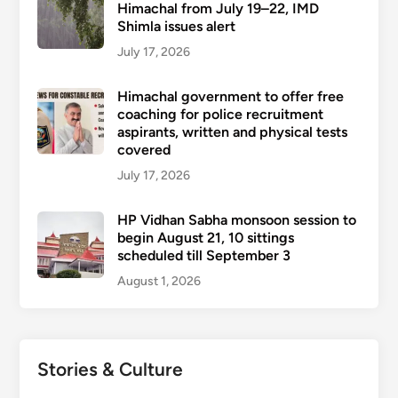
Himachal from July 19–22, IMD
Shimla issues alert
July 17, 2026
Himachal government to offer free
coaching for police recruitment
aspirants, written and physical tests
covered
July 17, 2026
HP Vidhan Sabha monsoon session to
begin August 21, 10 sittings
scheduled till September 3
August 1, 2026
Stories & Culture