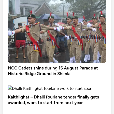
NCC Cadets shine during 15 August Parade at
Historic Ridge Ground in Shimla
Kaithlighat – Dhalli fourlane tender finally gets
awarded, work to start from next year