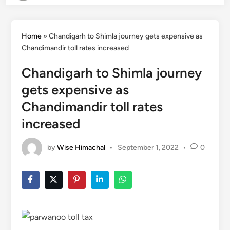
Home
»
Chandigarh to Shimla journey gets expensive as
Chandimandir toll rates increased
Chandigarh to Shimla journey
gets expensive as
Chandimandir toll rates
increased
by
Wise Himachal
•
September 1, 2022
•
0