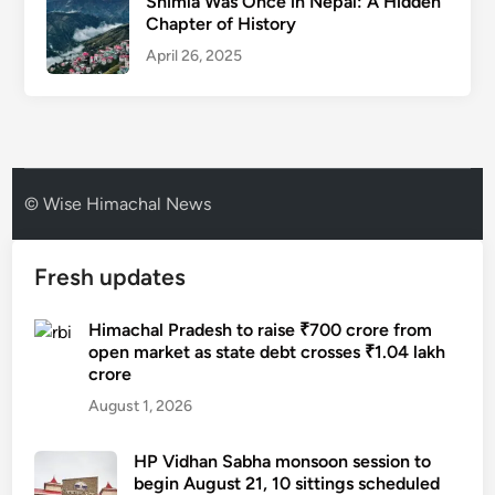
Shimla Was Once in Nepal: A Hidden
Chapter of History
April 26, 2025
© Wise Himachal News
Fresh updates
Himachal Pradesh to raise ₹700 crore from
open market as state debt crosses ₹1.04 lakh
crore
August 1, 2026
HP Vidhan Sabha monsoon session to
begin August 21, 10 sittings scheduled