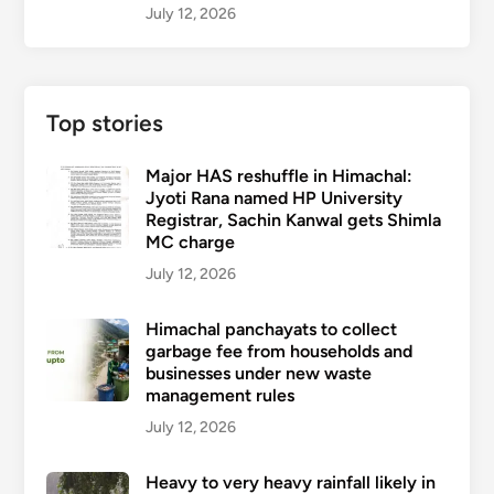
July 12, 2026
Top stories
Major HAS reshuffle in Himachal:
Jyoti Rana named HP University
Registrar, Sachin Kanwal gets Shimla
MC charge
July 12, 2026
Himachal panchayats to collect
garbage fee from households and
businesses under new waste
management rules
July 12, 2026
Heavy to very heavy rainfall likely in