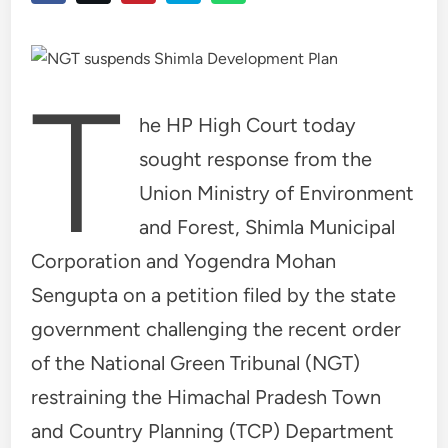
T
he HP High Court today
sought response from the
Union Ministry of Environment
and Forest, Shimla Municipal
Corporation and Yogendra Mohan
Sengupta on a petition filed by the state
government challenging the recent order
of the National Green Tribunal (NGT)
restraining the Himachal Pradesh Town
and Country Planning (TCP) Department