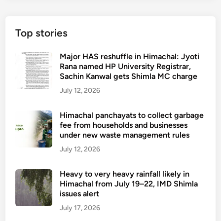
Top stories
Major HAS reshuffle in Himachal: Jyoti
Rana named HP University Registrar,
Sachin Kanwal gets Shimla MC charge
July 12, 2026
Himachal panchayats to collect garbage
fee from households and businesses
under new waste management rules
July 12, 2026
Heavy to very heavy rainfall likely in
Himachal from July 19–22, IMD Shimla
issues alert
July 17, 2026