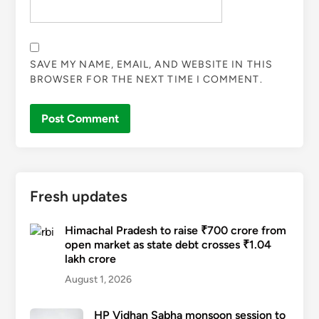
SAVE MY NAME, EMAIL, AND WEBSITE IN THIS
BROWSER FOR THE NEXT TIME I COMMENT.
Fresh updates
Himachal Pradesh to raise ₹700 crore from
open market as state debt crosses ₹1.04
lakh crore
August 1, 2026
HP Vidhan Sabha monsoon session to