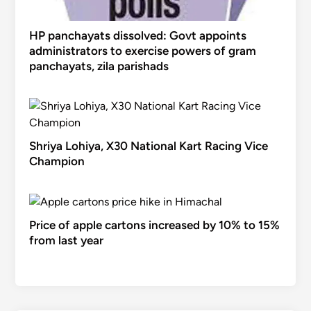
HP panchayats dissolved: Govt appoints
administrators to exercise powers of gram
panchayats, zila parishads
Shriya Lohiya, X30 National Kart Racing Vice
Champion
Price of apple cartons increased by 10% to 15%
from last year