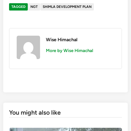
TAGGED
NGT
SHIMLA DEVELOPMENT PLAN
Wise Himachal
More by Wise Himachal
You might also like