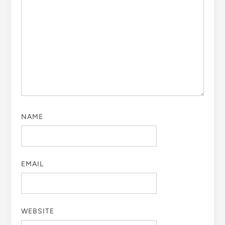
NAME
EMAIL
WEBSITE