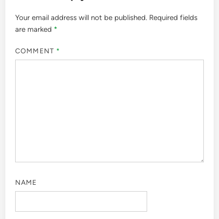
Your email address will not be published.
Required fields
are marked
*
COMMENT
*
NAME