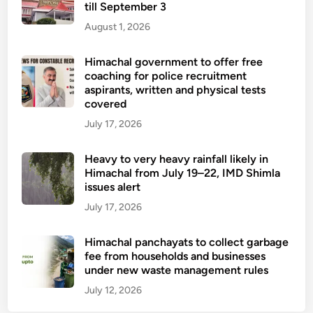
till September 3
August 1, 2026
Himachal government to offer free
coaching for police recruitment
aspirants, written and physical tests
covered
July 17, 2026
Heavy to very heavy rainfall likely in
Himachal from July 19–22, IMD Shimla
issues alert
July 17, 2026
Himachal panchayats to collect garbage
fee from households and businesses
under new waste management rules
July 12, 2026