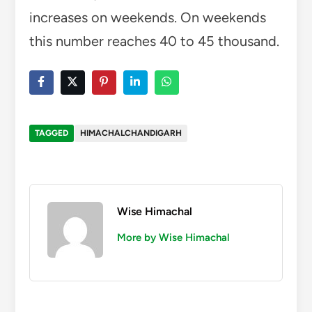
increases on weekends. On weekends
this number reaches 40 to 45 thousand.
TAGGED
HIMACHALCHANDIGARH
Wise Himachal
More by Wise Himachal