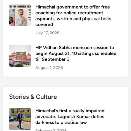
Himachal government to offer free
coaching for police recruitment
aspirants, written and physical tests
covered
July 17, 2026
HP Vidhan Sabha monsoon session to
begin August 21, 10 sittings scheduled
till September 3
August 1, 2026
Stories & Culture
Himachal’s first visually impaired
advocate: Lagnesh Kumar defies
darkness to practice law
February 7, 2026