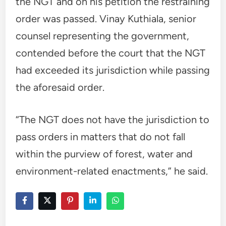
the NGT and on his petition the restraining
order was passed. Vinay Kuthiala, senior
counsel representing the government,
contended before the court that the NGT
had exceeded its jurisdiction while passing
the aforesaid order.
“The NGT does not have the jurisdiction to
pass orders in matters that do not fall
within the purview of forest, water and
environment-related enactments,” he said.