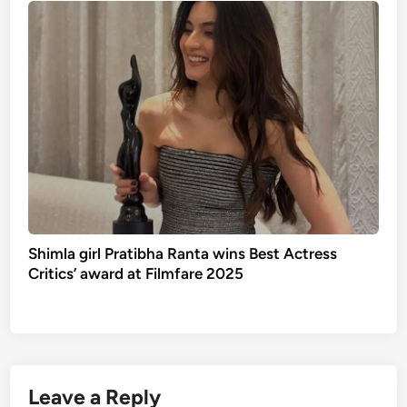
Shimla girl Pratibha Ranta wins Best Actress
Critics’ award at Filmfare 2025
Leave a Reply