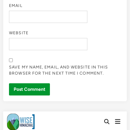
EMAIL
WEBSITE
SAVE MY NAME, EMAIL, AND WEBSITE IN THIS
BROWSER FOR THE NEXT TIME I COMMENT.
Skip
Main
to
Open
Men
Search
content