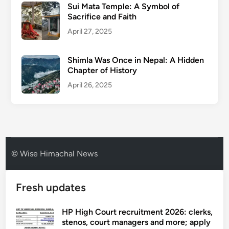
Sui Mata Temple: A Symbol of
Sacrifice and Faith
April 27, 2025
Shimla Was Once in Nepal: A Hidden
Chapter of History
April 26, 2025
© Wise Himachal News
Fresh updates
HP High Court recruitment 2026: clerks,
stenos, court managers and more; apply