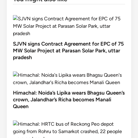
SJVN signs Contract Agreement for EPC of 75
MW Solar Project at Parasan Solar Park, uttar
pradesh
Himachal: Noida’s Lipika wears Bhagsu Queen’s
crown, Jalandhar’s Richa becomes Manali
Queen