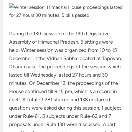
During the 13th session of the 13th Legislative
Assembly of Himachal Pradesh, 5 sittings were
held. Winter session was organized from 10 to 15
December in the Vidhan Sabha located at Tapovan,
Dharamsala. The proceedings of the session which
lasted till Wednesday lasted 27 hours and 30
minutes. On December 13, the proceedings of the
House continued till 9.15 pm, which is a record in
itself. A total of 281 starred and 138 unstarred
questions were asked during this session. 1 subject
under Rule-61, 5 subjects under Rule-62 and 7
proposals under Rule 130 were discussed. Apart