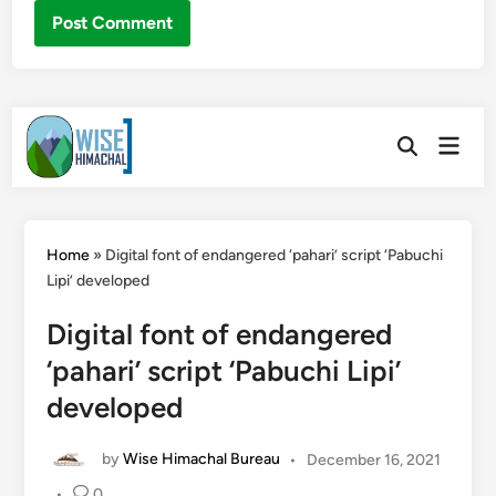
Skip
Main
to
Open
Men
Search
content
Home
»
Digital font of endangered ‘pahari’ script ‘Pabuchi
Lipi’ developed
Digital font of endangered
‘pahari’ script ‘Pabuchi Lipi’
developed
by
Wise Himachal Bureau
•
December 16, 2021
•
0