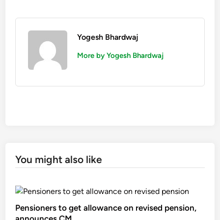
Yogesh Bhardwaj
More by Yogesh Bhardwaj
You might also like
Pensioners to get allowance on revised pension,
announces CM