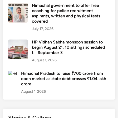
Himachal government to offer free
coaching for police recruitment
aspirants, written and physical tests
covered
July 17, 2026
HP Vidhan Sabha monsoon session to
begin August 21, 10 sittings scheduled
till September 3
August 1, 2026
Himachal Pradesh to raise ₹700 crore from
open market as state debt crosses ₹1.04 lakh
crore
August 1, 2026
Stories & Culture