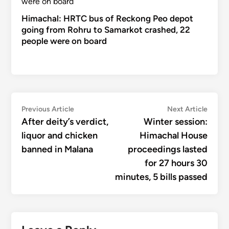
Himachal: HRTC bus of Reckong Peo depot
going from Rohru to Samarkot crashed, 22
people were on board
Post
Previous
Next
Previous Article
Next Article
article:
articl
After deity’s verdict,
Winter session:
navigation
liquor and chicken
Himachal House
banned in Malana
proceedings lasted
for 27 hours 30
minutes, 5 bills passed