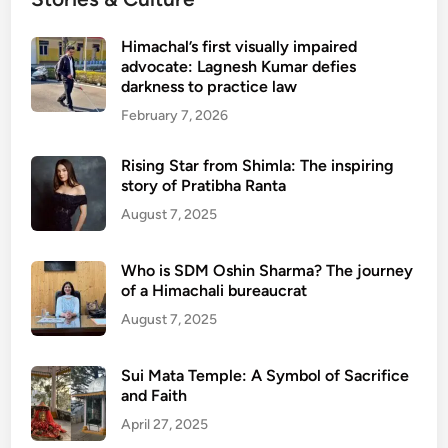
Himachal’s first visually impaired
advocate: Lagnesh Kumar defies
darkness to practice law
February 7, 2026
Rising Star from Shimla: The inspiring
story of Pratibha Ranta
August 7, 2025
Who is SDM Oshin Sharma? The journey
of a Himachali bureaucrat
August 7, 2025
Sui Mata Temple: A Symbol of Sacrifice
and Faith
April 27, 2025