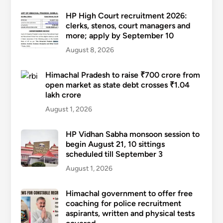
HP High Court recruitment 2026:
clerks, stenos, court managers and
more; apply by September 10
August 8, 2026
Himachal Pradesh to raise ₹700 crore from
open market as state debt crosses ₹1.04
lakh crore
August 1, 2026
HP Vidhan Sabha monsoon session to
begin August 21, 10 sittings
scheduled till September 3
August 1, 2026
Himachal government to offer free
coaching for police recruitment
aspirants, written and physical tests