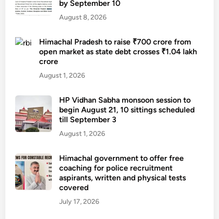
by September 10
August 8, 2026
Himachal Pradesh to raise ₹700 crore from
open market as state debt crosses ₹1.04 lakh
crore
August 1, 2026
HP Vidhan Sabha monsoon session to
begin August 21, 10 sittings scheduled
till September 3
August 1, 2026
Himachal government to offer free
coaching for police recruitment
aspirants, written and physical tests
covered
July 17, 2026