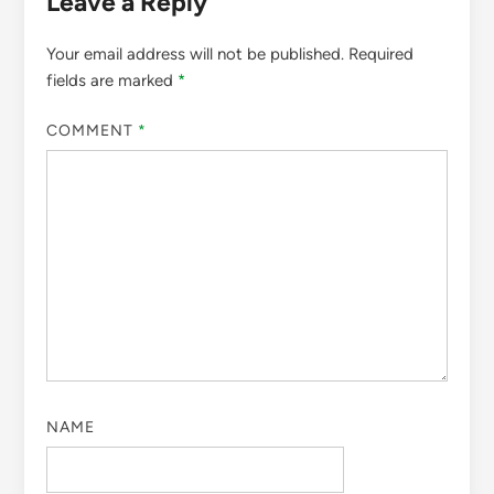
Leave a Reply
Your email address will not be published.
Required
fields are marked
*
COMMENT
*
NAME