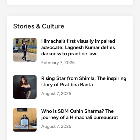
Stories & Culture
Himachal’s first visually impaired
advocate: Lagnesh Kumar defies
darkness to practice law
February 7, 2026
Rising Star from Shimla: The inspiring
story of Pratibha Ranta
August 7, 2025
Who is SDM Oshin Sharma? The
journey of a Himachali bureaucrat
August 7, 2025