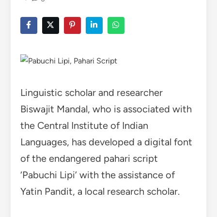
Linguistic scholar and researcher
Biswajit Mandal, who is associated with
the Central Institute of Indian
Languages, has developed a digital font
of the endangered pahari script
‘Pabuchi Lipi’ with the assistance of
Yatin Pandit, a local research scholar.