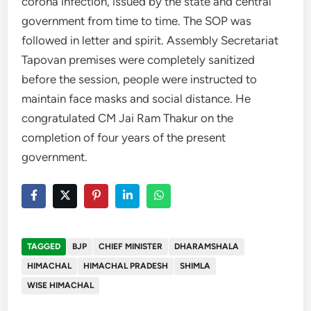
corona infection, issued by the state and central
government from time to time. The SOP was
followed in letter and spirit. Assembly Secretariat
Tapovan premises were completely sanitized
before the session, people were instructed to
maintain face masks and social distance. He
congratulated CM Jai Ram Thakur on the
completion of four years of the present
government.
TAGGED
BJP
CHIEF MINISTER
DHARAMSHALA
HIMACHAL
HIMACHAL PRADESH
SHIMLA
WISE HIMACHAL