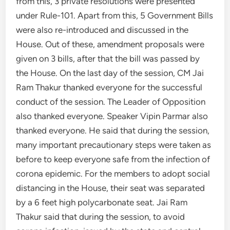
from this, 3 private resolutions were presented
under Rule-101. Apart from this, 5 Government Bills
were also re-introduced and discussed in the
House. Out of these, amendment proposals were
given on 3 bills, after that the bill was passed by
the House. On the last day of the session, CM Jai
Ram Thakur thanked everyone for the successful
conduct of the session. The Leader of Opposition
also thanked everyone. Speaker Vipin Parmar also
thanked everyone. He said that during the session,
many important precautionary steps were taken as
before to keep everyone safe from the infection of
corona epidemic. For the members to adopt social
distancing in the House, their seat was separated
by a 6 feet high polycarbonate seat. Jai Ram
Thakur said that during the session, to avoid