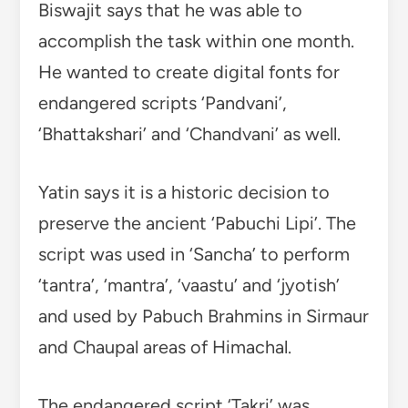
Biswajit says that he was able to
accomplish the task within one month.
He wanted to create digital fonts for
endangered scripts ‘Pandvani’,
‘Bhattakshari’ and ‘Chandvani’ as well.
Yatin says it is a historic decision to
preserve the ancient ‘Pabuchi Lipi’. The
script was used in ‘Sancha’ to perform
‘tantra’, ‘mantra’, ‘vaastu’ and ‘jyotish’
and used by Pabuch Brahmins in Sirmaur
and Chaupal areas of Himachal.
The endangered script ‘Takri’ was