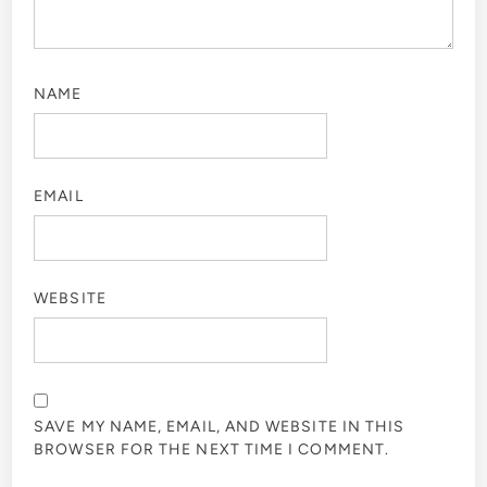
NAME
EMAIL
WEBSITE
SAVE MY NAME, EMAIL, AND WEBSITE IN THIS
BROWSER FOR THE NEXT TIME I COMMENT.