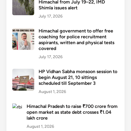
Himachal from July 19–22, IMD
Shimla issues alert
July 17, 2026
Himachal government to offer free
coaching for police recruitment
aspirants, written and physical tests
covered
July 17, 2026
HP Vidhan Sabha monsoon session to
begin August 21, 10 sittings
scheduled till September 3
August 1, 2026
Himachal Pradesh to raise ₹700 crore from
open market as state debt crosses ₹1.04
lakh crore
August 1, 2026