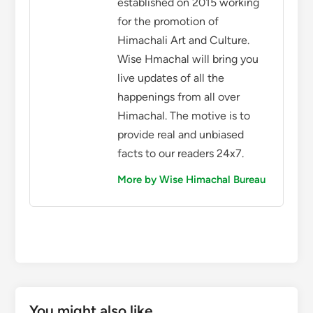
established on 2015 working
for the promotion of
Himachali Art and Culture.
Wise Hmachal will bring you
live updates of all the
happenings from all over
Himachal. The motive is to
provide real and unbiased
facts to our readers 24x7.
More by Wise Himachal Bureau
You might also like