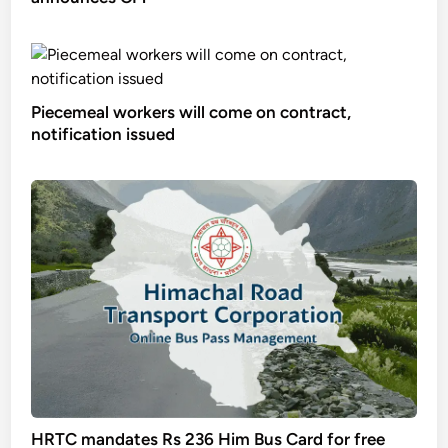
Piecemeal workers will come on contract,
notification issued
HRTC mandates Rs 236 Him Bus Card for free