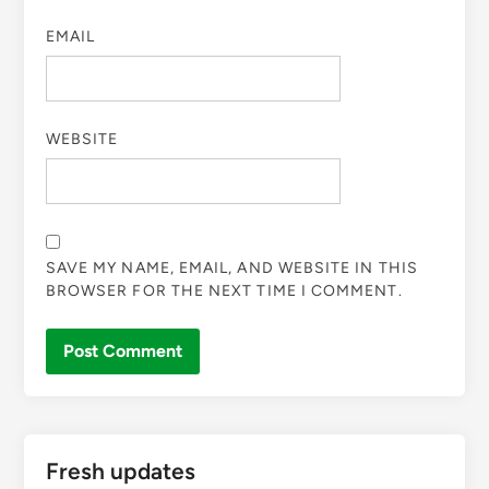
EMAIL
WEBSITE
SAVE MY NAME, EMAIL, AND WEBSITE IN THIS
BROWSER FOR THE NEXT TIME I COMMENT.
Fresh updates