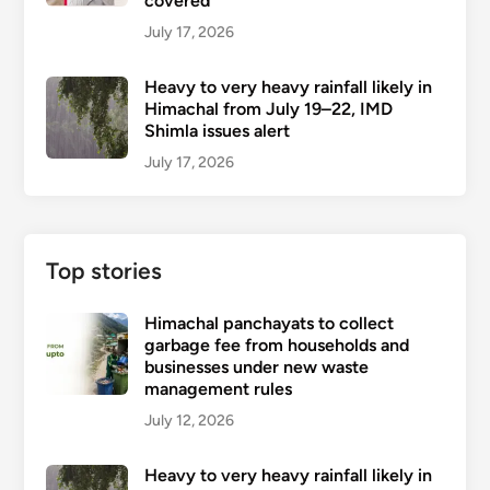
covered
July 17, 2026
Heavy to very heavy rainfall likely in
Himachal from July 19–22, IMD
Shimla issues alert
July 17, 2026
Top stories
Himachal panchayats to collect
garbage fee from households and
businesses under new waste
management rules
July 12, 2026
Heavy to very heavy rainfall likely in