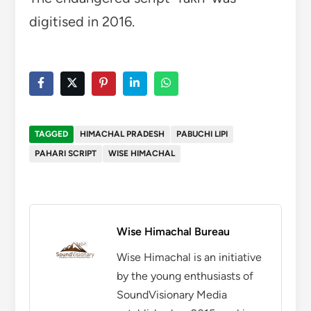
digitised in 2016.
TAGGED
HIMACHAL PRADESH
PABUCHI LIPI
PAHARI SCRIPT
WISE HIMACHAL
Wise Himachal Bureau
Wise Himachal is an initiative
by the young enthusiasts of
SoundVisionary Media