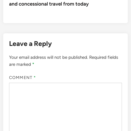
and concessional travel from today
Leave a Reply
Your email address will not be published.
Required fields
are marked
*
COMMENT
*