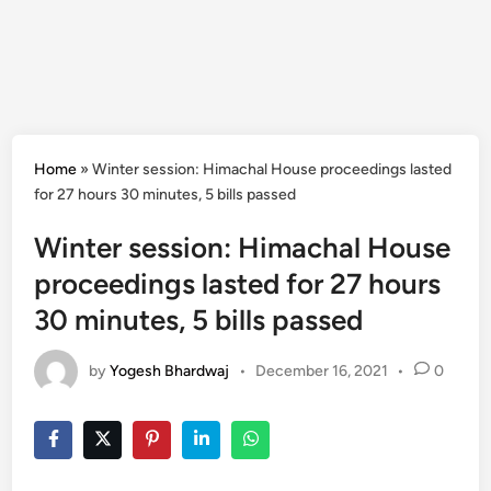
Home
»
Winter session: Himachal House proceedings lasted
for 27 hours 30 minutes, 5 bills passed
Winter session: Himachal House
proceedings lasted for 27 hours
30 minutes, 5 bills passed
by
Yogesh Bhardwaj
•
December 16, 2021
•
0