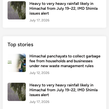
Heavy to very heavy rainfall likely in
Himachal from July 19–22, IMD Shimla
issues alert
July 17, 2026
Top stories
Himachal panchayats to collect garbage
fee from households and businesses
under new waste management rules
July 12, 2026
Heavy to very heavy rainfall likely in
Himachal from July 19–22, IMD Shimla
issues alert
July 17, 2026