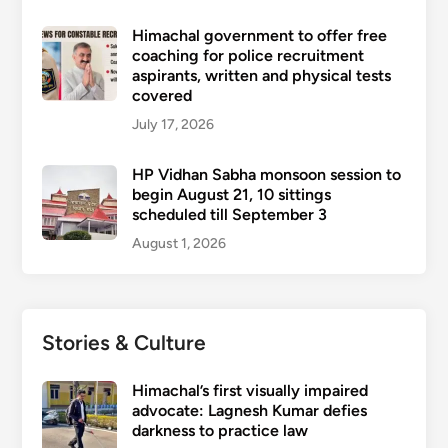
Himachal government to offer free
coaching for police recruitment
aspirants, written and physical tests
covered
July 17, 2026
HP Vidhan Sabha monsoon session to
begin August 21, 10 sittings
scheduled till September 3
August 1, 2026
Stories & Culture
Himachal’s first visually impaired
advocate: Lagnesh Kumar defies
darkness to practice law