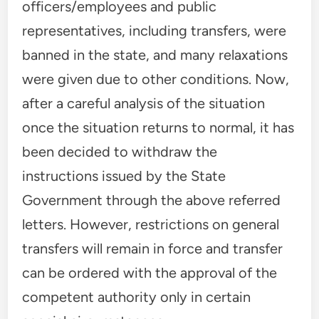
officers/employees and public
representatives, including transfers, were
banned in the state, and many relaxations
were given due to other conditions. Now,
after a careful analysis of the situation
once the situation returns to normal, it has
been decided to withdraw the
instructions issued by the State
Government through the above referred
letters. However, restrictions on general
transfers will remain in force and transfer
can be ordered with the approval of the
competent authority only in certain