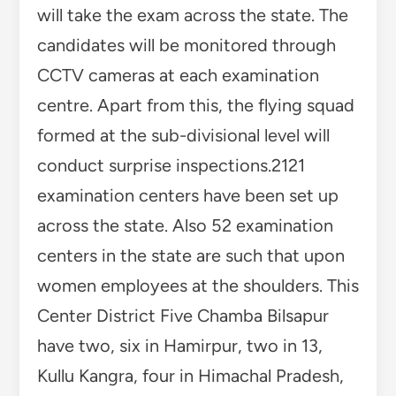
will take the exam across the state. The
candidates will be monitored through
CCTV cameras at each examination
centre. Apart from this, the flying squad
formed at the sub-divisional level will
conduct surprise inspections.2121
examination centers have been set up
across the state. Also 52 examination
centers in the state are such that upon
women employees at the shoulders. This
Center District Five Chamba Bilsapur
have two, six in Hamirpur, two in 13,
Kullu Kangra, four in Himachal Pradesh,