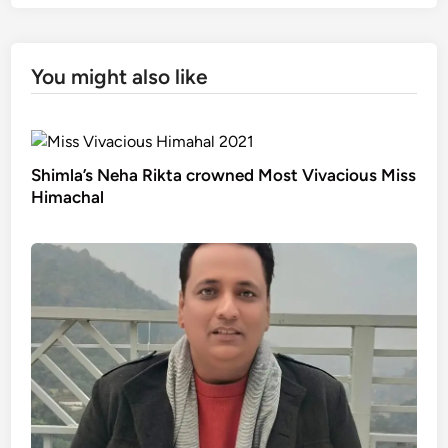
You might also like
Shimla’s Neha Rikta crowned Most Vivacious Miss
Himachal