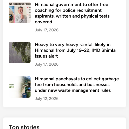
Himachal government to offer free
coaching for police recruitment
aspirants, written and physical tests
covered
July 17, 2026
Heavy to very heavy rainfall likely in
Himachal from July 19–22, IMD Shimla
issues alert
July 17, 2026
Himachal panchayats to collect garbage
fee from households and businesses
under new waste management rules
July 12, 2026
Top stories