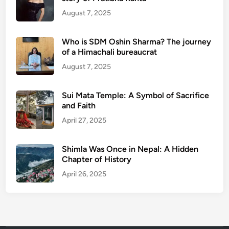
August 7, 2025
Who is SDM Oshin Sharma? The journey
of a Himachali bureaucrat
August 7, 2025
Sui Mata Temple: A Symbol of Sacrifice
and Faith
April 27, 2025
Shimla Was Once in Nepal: A Hidden
Chapter of History
April 26, 2025