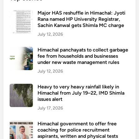
Major HAS reshuffle in Himachal: Jyoti
Rana named HP University Registrar,
Sachin Kanwal gets Shimla MC charge
July 12, 2026
Himachal panchayats to collect garbage
fee from households and businesses
under new waste management rules
July 12, 2026
Heavy to very heavy rainfall likely in
Himachal from July 19–22, IMD Shimla
issues alert
July 17, 2026
Himachal government to offer free
coaching for police recruitment
aspirants, written and physical tests