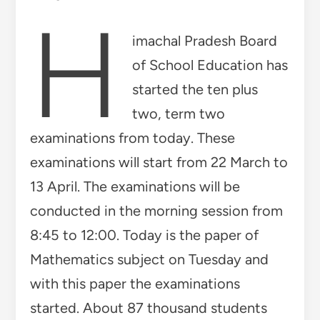
H
imachal Pradesh Board
of School Education has
started the ten plus
two, term two
examinations from today. These
examinations will start from 22 March to
13 April. The examinations will be
conducted in the morning session from
8:45 to 12:00. Today is the paper of
Mathematics subject on Tuesday and
with this paper the examinations
started. About 87 thousand students