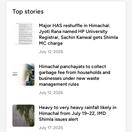
Top stories
Major HAS reshuffle in Himachal:
Jyoti Rana named HP University
Registrar, Sachin Kanwal gets Shimla
MC charge
July 12, 2026
Himachal panchayats to collect
garbage fee from households and
businesses under new waste
management rules
July 12, 2026
Heavy to very heavy rainfall likely in
Himachal from July 19–22, IMD
Shimla issues alert
July 17, 2026