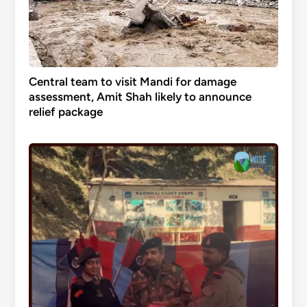
Central team to visit Mandi for damage
assessment, Amit Shah likely to announce
relief package