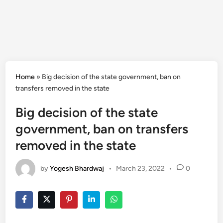
Home
»
Big decision of the state government, ban on
transfers removed in the state
Big decision of the state
government, ban on transfers
removed in the state
by
Yogesh Bhardwaj
•
March 23, 2022
•
0