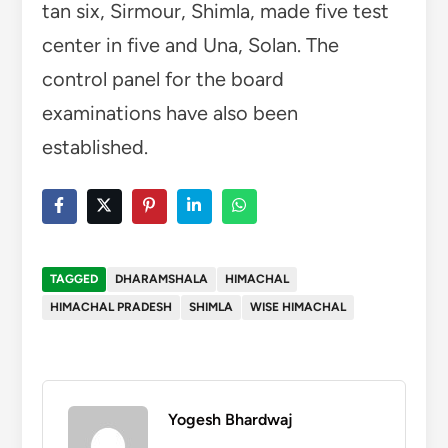
tan six, Sirmour, Shimla, made five test
center in five and Una, Solan. The
control panel for the board
examinations have also been
established.
TAGGED
DHARAMSHALA
HIMACHAL
HIMACHAL PRADESH
SHIMLA
WISE HIMACHAL
Yogesh Bhardwaj