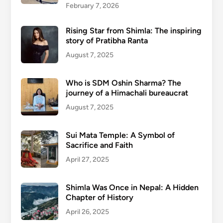
February 7, 2026
Rising Star from Shimla: The inspiring
story of Pratibha Ranta
August 7, 2025
Who is SDM Oshin Sharma? The
journey of a Himachali bureaucrat
August 7, 2025
Sui Mata Temple: A Symbol of
Sacrifice and Faith
April 27, 2025
Shimla Was Once in Nepal: A Hidden
Chapter of History
April 26, 2025