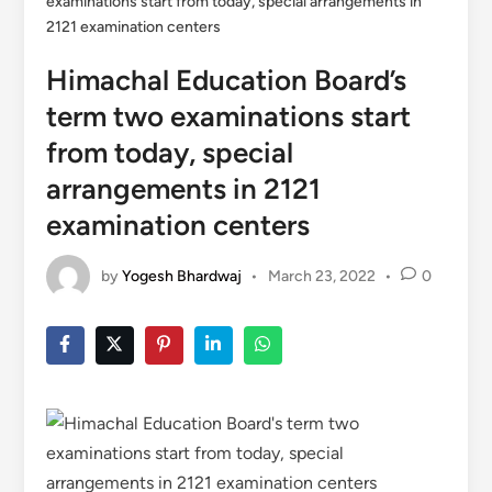
examinations start from today, special arrangements in
2121 examination centers
Himachal Education Board’s
term two examinations start
from today, special
arrangements in 2121
examination centers
by
Yogesh Bhardwaj
•
March 23, 2022
•
0