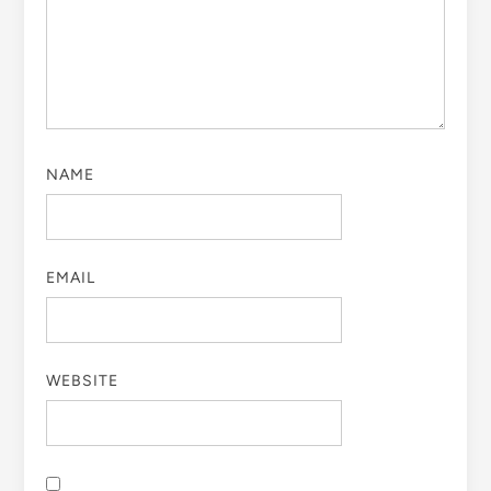
NAME
EMAIL
WEBSITE