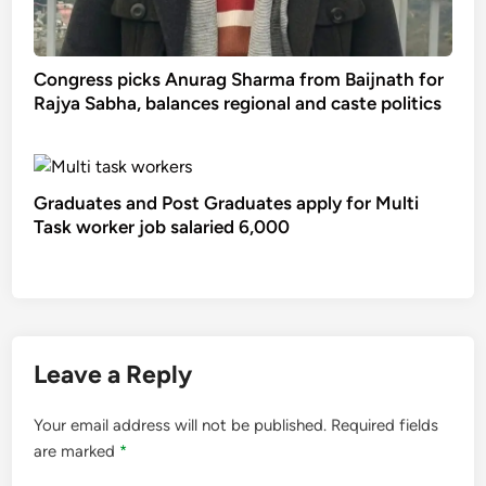
Congress picks Anurag Sharma from Baijnath for
Rajya Sabha, balances regional and caste politics
Graduates and Post Graduates apply for Multi
Task worker job salaried 6,000
Leave a Reply
Your email address will not be published.
Required fields
are marked
*