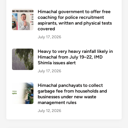
Himachal government to offer free
coaching for police recruitment
aspirants, written and physical tests
covered
July 17, 2026
Heavy to very heavy rainfall likely in
Himachal from July 19–22, IMD
Shimla issues alert
July 17, 2026
Himachal panchayats to collect
garbage fee from households and
businesses under new waste
management rules
July 12, 2026