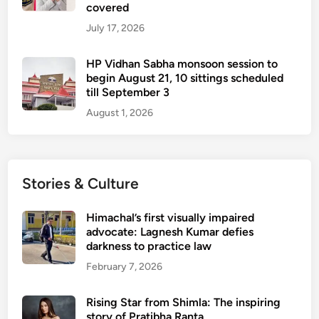
covered
July 17, 2026
HP Vidhan Sabha monsoon session to
begin August 21, 10 sittings scheduled
till September 3
August 1, 2026
Stories & Culture
Himachal’s first visually impaired
advocate: Lagnesh Kumar defies
darkness to practice law
February 7, 2026
Rising Star from Shimla: The inspiring
story of Pratibha Ranta