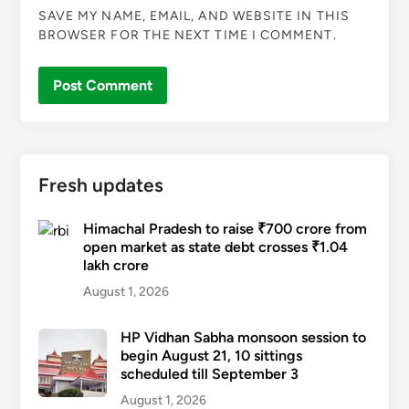
SAVE MY NAME, EMAIL, AND WEBSITE IN THIS
BROWSER FOR THE NEXT TIME I COMMENT.
Fresh updates
Himachal Pradesh to raise ₹700 crore from
open market as state debt crosses ₹1.04
lakh crore
August 1, 2026
HP Vidhan Sabha monsoon session to
begin August 21, 10 sittings
scheduled till September 3
August 1, 2026