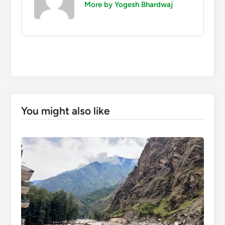
More by Yogesh Bhardwaj
You might also like