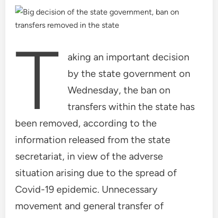
T
aking an important decision
by the state government on
Wednesday, the ban on
transfers within the state has
been removed, according to the
information released from the state
secretariat, in view of the adverse
situation arising due to the spread of
Covid-19 epidemic. Unnecessary
movement and general transfer of