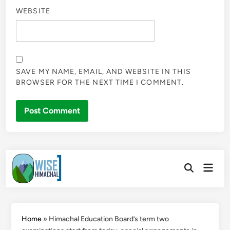
WEBSITE
SAVE MY NAME, EMAIL, AND WEBSITE IN THIS
BROWSER FOR THE NEXT TIME I COMMENT.
Skip
Main
to
Open
Men
Search
content
Home
»
Himachal Education Board’s term two