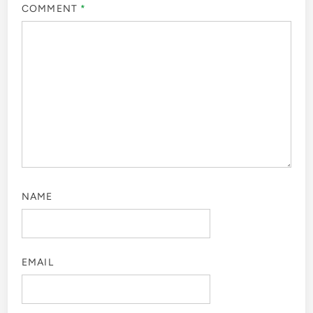
COMMENT
*
NAME
EMAIL