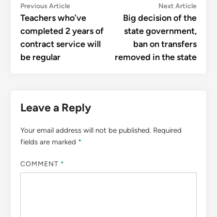
Post
Previous
Next
Previous Article
Next Article
article:
articl
Teachers who’ve
Big decision of the
navigation
completed 2 years of
state government,
contract service will
ban on transfers
be regular
removed in the state
Leave a Reply
Your email address will not be published.
Required
fields are marked
*
COMMENT
*