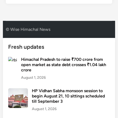
© Wise Himachal News
Fresh updates
Himachal Pradesh to raise ₹700 crore from
open market as state debt crosses ₹1.04 lakh
crore
August 1, 2026
HP Vidhan Sabha monsoon session to
begin August 21, 10 sittings scheduled
till September 3
August 1, 2026