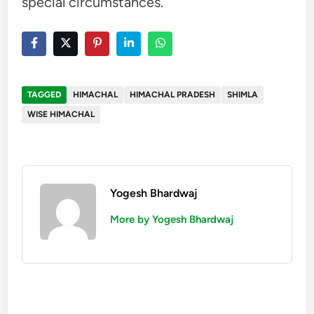
special circumstances.
TAGGED
HIMACHAL
HIMACHAL PRADESH
SHIMLA
WISE HIMACHAL
Yogesh Bhardwaj
More by Yogesh Bhardwaj