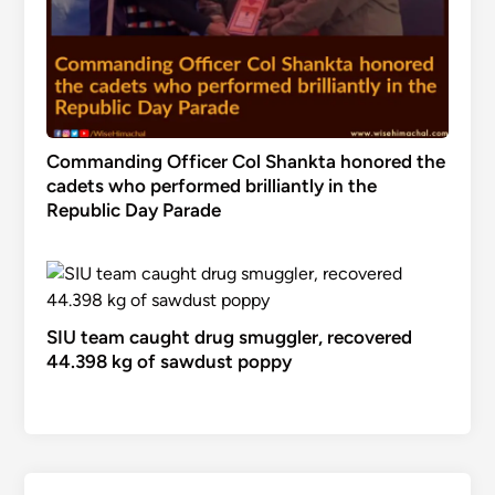
Commanding Officer Col Shankta honored the
cadets who performed brilliantly in the
Republic Day Parade
SIU team caught drug smuggler, recovered
44.398 kg of sawdust poppy