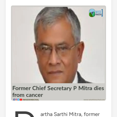
artha Sarthi Mitra, former