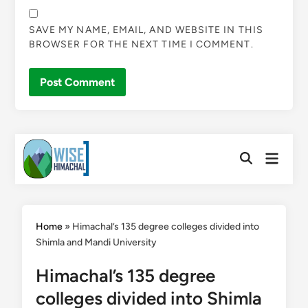
SAVE MY NAME, EMAIL, AND WEBSITE IN THIS
BROWSER FOR THE NEXT TIME I COMMENT.
Skip
Main
to
Open
Menu
Search
content
Home
»
Himachal’s 135 degree colleges divided into
Shimla and Mandi University
Himachal’s 135 degree
colleges divided into Shimla