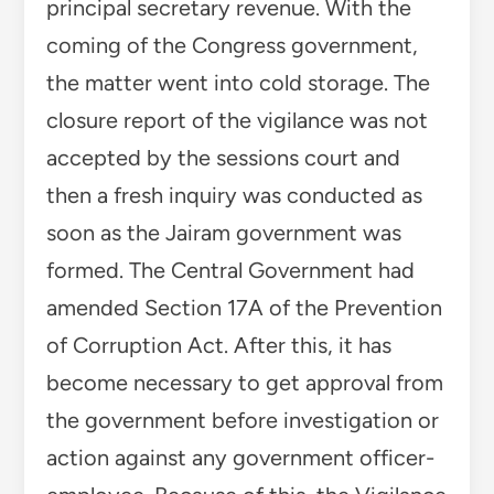
principal secretary revenue. With the
coming of the Congress government,
the matter went into cold storage. The
closure report of the vigilance was not
accepted by the sessions court and
then a fresh inquiry was conducted as
soon as the Jairam government was
formed. The Central Government had
amended Section 17A of the Prevention
of Corruption Act. After this, it has
become necessary to get approval from
the government before investigation or
action against any government officer-