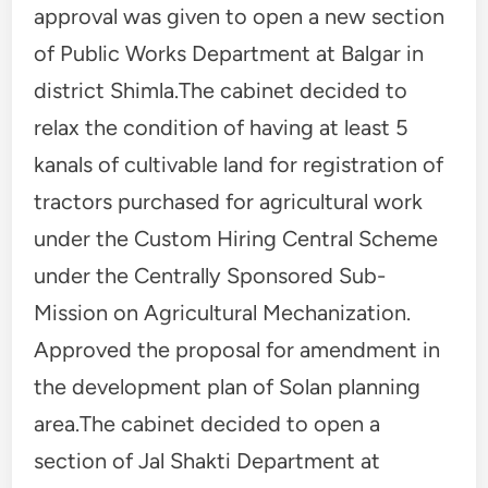
approval was given to open a new section
of Public Works Department at Balgar in
district Shimla.The cabinet decided to
relax the condition of having at least 5
kanals of cultivable land for registration of
tractors purchased for agricultural work
under the Custom Hiring Central Scheme
under the Centrally Sponsored Sub-
Mission on Agricultural Mechanization.
Approved the proposal for amendment in
the development plan of Solan planning
area.The cabinet decided to open a
section of Jal Shakti Department at