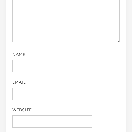
NAME
EMAIL
WEBSITE