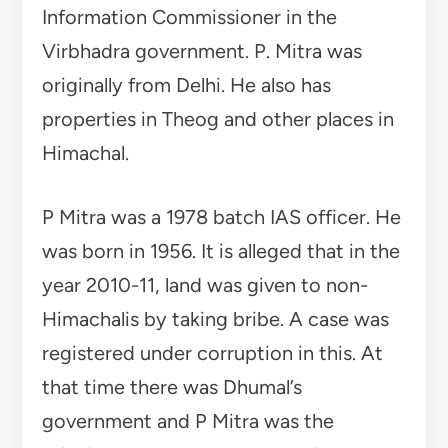
Information Commissioner in the
Virbhadra government. P. Mitra was
originally from Delhi. He also has
properties in Theog and other places in
Himachal.
P Mitra was a 1978 batch IAS officer. He
was born in 1956. It is alleged that in the
year 2010-11, land was given to non-
Himachalis by taking bribe. A case was
registered under corruption in this. At
that time there was Dhumal’s
government and P Mitra was the