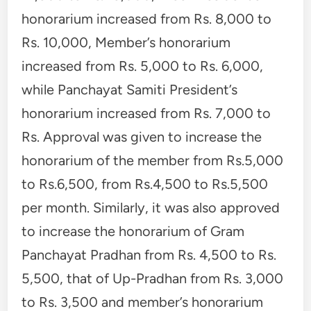
honorarium increased from Rs. 8,000 to
Rs. 10,000, Member’s honorarium
increased from Rs. 5,000 to Rs. 6,000,
while Panchayat Samiti President’s
honorarium increased from Rs. 7,000 to
Rs. Approval was given to increase the
honorarium of the member from Rs.5,000
to Rs.6,500, from Rs.4,500 to Rs.5,500
per month. Similarly, it was also approved
to increase the honorarium of Gram
Panchayat Pradhan from Rs. 4,500 to Rs.
5,500, that of Up-Pradhan from Rs. 3,000
to Rs. 3,500 and member’s honorarium