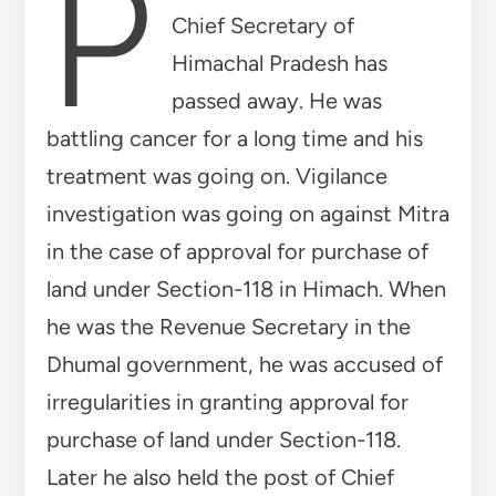
P
Chief Secretary of
Himachal Pradesh has
passed away. He was
battling cancer for a long time and his
treatment was going on. Vigilance
investigation was going on against Mitra
in the case of approval for purchase of
land under Section-118 in Himach. When
he was the Revenue Secretary in the
Dhumal government, he was accused of
irregularities in granting approval for
purchase of land under Section-118.
Later he also held the post of Chief