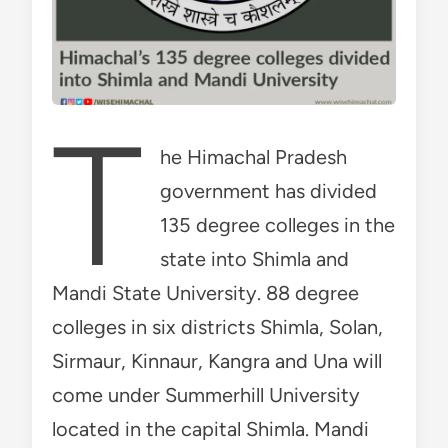
T
he Himachal Pradesh
government has divided
135 degree colleges in the
state into Shimla and
Mandi State University. 88 degree
colleges in six districts Shimla, Solan,
Sirmaur, Kinnaur, Kangra and Una will
come under Summerhill University
located in the capital Shimla. Mandi