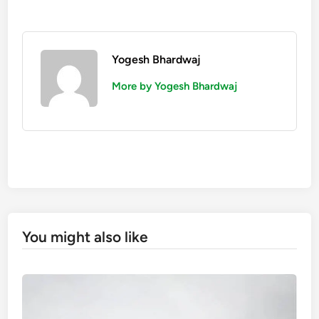
Yogesh Bhardwaj
More by Yogesh Bhardwaj
You might also like