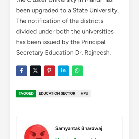
been upgraded to a State University.
The notification of the districts
divided under both the universities
has been issued by the Principal
Secretary Education Dr. Rajneesh.
TAGGED
EDUCATION SECTOR
HPU
Samyantak Bhardwaj