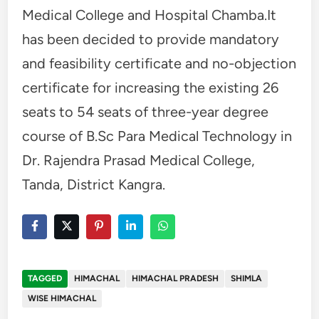
Medical College and Hospital Chamba.It
has been decided to provide mandatory
and feasibility certificate and no-objection
certificate for increasing the existing 26
seats to 54 seats of three-year degree
course of B.Sc Para Medical Technology in
Dr. Rajendra Prasad Medical College,
Tanda, District Kangra.
TAGGED
HIMACHAL
HIMACHAL PRADESH
SHIMLA
WISE HIMACHAL