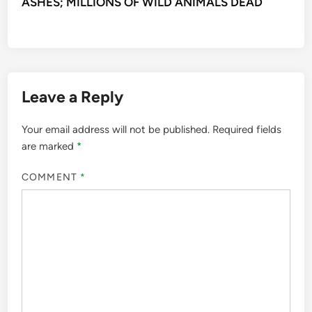
ASHES; MILLIONS OF WILD ANIMALS DEAD
Leave a Reply
Your email address will not be published.
Required fields
are marked
*
COMMENT
*