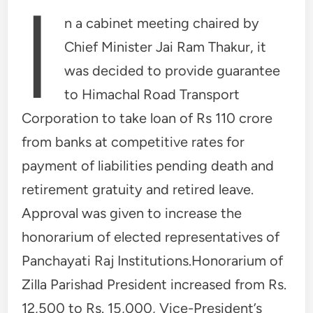
I
n a cabinet meeting chaired by
Chief Minister Jai Ram Thakur, it
was decided to provide guarantee
to Himachal Road Transport
Corporation to take loan of Rs 110 crore
from banks at competitive rates for
payment of liabilities pending death and
retirement gratuity and retired leave.
Approval was given to increase the
honorarium of elected representatives of
Panchayati Raj Institutions.Honorarium of
Zilla Parishad President increased from Rs.
12,500 to Rs. 15,000, Vice-President’s