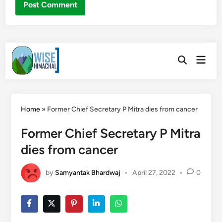
Skip
Main
to
Open
Men
Search
content
Home
»
Former Chief Secretary P Mitra dies from cancer
Former Chief Secretary P Mitra
dies from cancer
by
Samyantak Bhardwaj
•
April 27, 2022
•
0