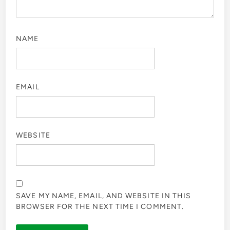
NAME
EMAIL
WEBSITE
SAVE MY NAME, EMAIL, AND WEBSITE IN THIS
BROWSER FOR THE NEXT TIME I COMMENT.