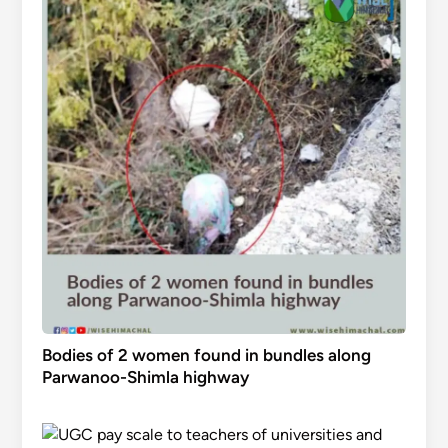
Bodies of 2 women found in bundles along
Parwanoo-Shimla highway