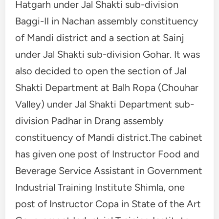
Hatgarh under Jal Shakti sub-division
Baggi-II in Nachan assembly constituency
of Mandi district and a section at Sainj
under Jal Shakti sub-division Gohar. It was
also decided to open the section of Jal
Shakti Department at Balh Ropa (Chouhar
Valley) under Jal Shakti Department sub-
division Padhar in Drang assembly
constituency of Mandi district.The cabinet
has given one post of Instructor Food and
Beverage Service Assistant in Government
Industrial Training Institute Shimla, one
post of Instructor Copa in State of the Art