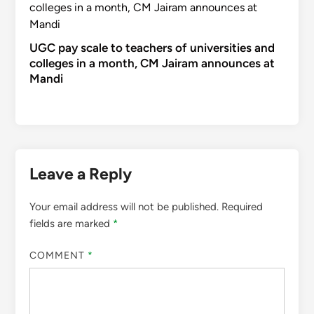
UGC pay scale to teachers of universities and
colleges in a month, CM Jairam announces at
Mandi
Leave a Reply
Your email address will not be published.
Required
fields are marked
*
COMMENT
*