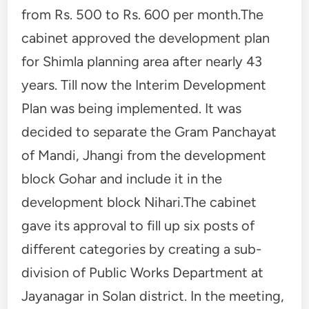
from Rs. 500 to Rs. 600 per month.The
cabinet approved the development plan
for Shimla planning area after nearly 43
years. Till now the Interim Development
Plan was being implemented. It was
decided to separate the Gram Panchayat
of Mandi, Jhangi from the development
block Gohar and include it in the
development block Nihari.The cabinet
gave its approval to fill up six posts of
different categories by creating a sub-
division of Public Works Department at
Jayanagar in Solan district. In the meeting,