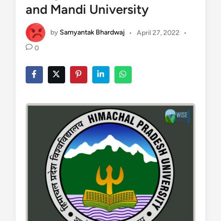
and Mandi University
by
Samyantak Bhardwaj
•
April 27, 2022
•
0