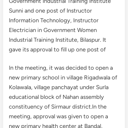
Government Industrial Training Institute
Sunni and one post of Instructor
Information Technology, Instructor
Electrician in Government Women
Industrial Training Institute, Bilaspur. It
gave its approval to fill up one post of
In the meeting, it was decided to open a
new primary school in village Rigadwala of
Kolawala, village panchayat under Surla
educational block of Nahan assembly
constituency of Sirmaur district.In the
meeting, approval was given to open a
new primary health center at Bandal,