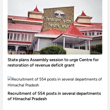
State plans Assembly session to urge Centre for
restoration of revenue deficit grant
Recruitment of 554 posts in several departments
of Himachal Pradesh