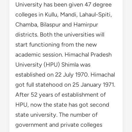
University has been given 47 degree
colleges in Kullu, Mandi, Lahaul-Spiti,
Chamba, Bilaspur and Hamirpur
districts. Both the universities will
start functioning from the new
academic session. Himachal Pradesh
University (HPU) Shimla was
established on 22 July 1970. Himachal
got full statehood on 25 January 1971.
After 52 years of establishment of
HPU, now the state has got second
state university. The number of
government and private colleges