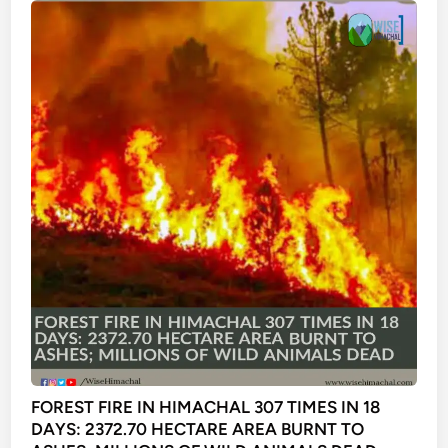
FOREST FIRE IN HIMACHAL 307 TIMES IN 18
DAYS: 2372.70 HECTARE AREA BURNT TO