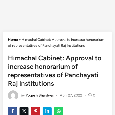
Home
»
Himachal Cabinet: Approval to increase honorarium
of representatives of Panchayati Raj Institutions
Himachal Cabinet: Approval to
increase honorarium of
representatives of Panchayati
Raj Institutions
by
Yogesh Bhardwaj
•
April 27, 2022
•
0