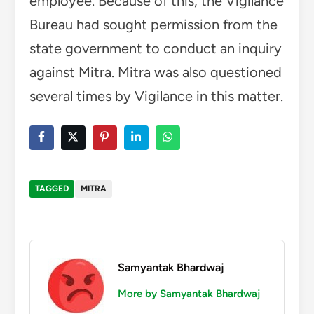
employee. Because of this, the Vigilance
Bureau had sought permission from the
state government to conduct an inquiry
against Mitra. Mitra was also questioned
several times by Vigilance in this matter.
TAGGED
MITRA
Samyantak Bhardwaj
More by Samyantak Bhardwaj