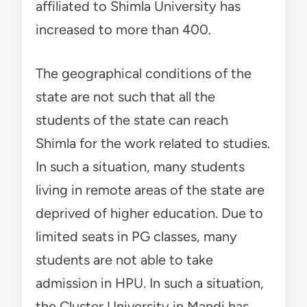
affiliated to Shimla University has
increased to more than 400.
The geographical conditions of the
state are not such that all the
students of the state can reach
Shimla for the work related to studies.
In such a situation, many students
living in remote areas of the state are
deprived of higher education. Due to
limited seats in PG classes, many
students are not able to take
admission in HPU. In such a situation,
the Cluster University in Mandi has