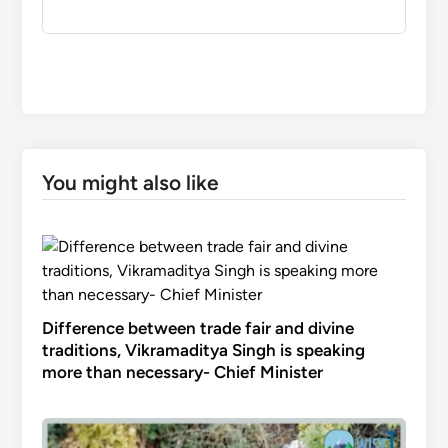
You might also like
Difference between trade fair and divine
traditions, Vikramaditya Singh is speaking
more than necessary- Chief Minister