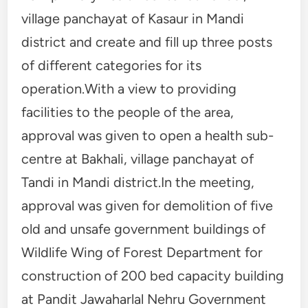
village panchayat of Kasaur in Mandi
district and create and fill up three posts
of different categories for its
operation.With a view to providing
facilities to the people of the area,
approval was given to open a health sub-
centre at Bakhali, village panchayat of
Tandi in Mandi district.In the meeting,
approval was given for demolition of five
old and unsafe government buildings of
Wildlife Wing of Forest Department for
construction of 200 bed capacity building
at Pandit Jawaharlal Nehru Government