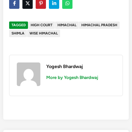
TAGGED
HIGH COURT
HIMACHAL
HIMACHAL PRADESH
SHIMLA
WISE HIMACHAL
Yogesh Bhardwaj
More by Yogesh Bhardwaj