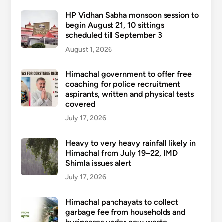
HP Vidhan Sabha monsoon session to
begin August 21, 10 sittings
scheduled till September 3
August 1, 2026
Himachal government to offer free
coaching for police recruitment
aspirants, written and physical tests
covered
July 17, 2026
Heavy to very heavy rainfall likely in
Himachal from July 19–22, IMD
Shimla issues alert
July 17, 2026
Himachal panchayats to collect
garbage fee from households and
businesses under new waste