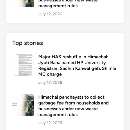
management rules
July 12, 2026
Top stories
Major HAS reshuffle in Himachal:
Jyoti Rana named HP University
Registrar, Sachin Kanwal gets Shimla
MC charge
July 12, 2026
Himachal panchayats to collect
garbage fee from households and
businesses under new waste
management rules
July 12, 2026