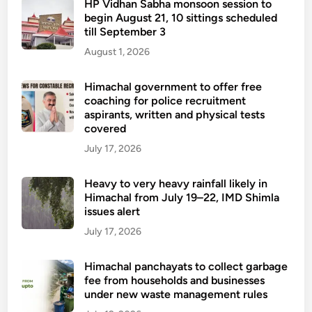
HP Vidhan Sabha monsoon session to
begin August 21, 10 sittings scheduled
till September 3
August 1, 2026
Himachal government to offer free
coaching for police recruitment
aspirants, written and physical tests
covered
July 17, 2026
Heavy to very heavy rainfall likely in
Himachal from July 19–22, IMD Shimla
issues alert
July 17, 2026
Himachal panchayats to collect garbage
fee from households and businesses
under new waste management rules