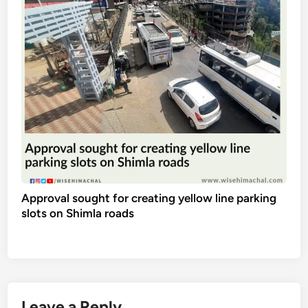
Approval sought for creating yellow line parking
slots on Shimla roads
Leave a Reply