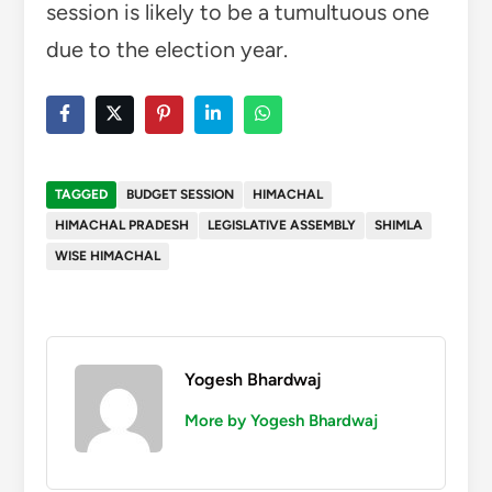
session is likely to be a tumultuous one
due to the election year.
TAGGED
BUDGET SESSION
HIMACHAL
HIMACHAL PRADESH
LEGISLATIVE ASSEMBLY
SHIMLA
WISE HIMACHAL
Yogesh Bhardwaj
More by Yogesh Bhardwaj