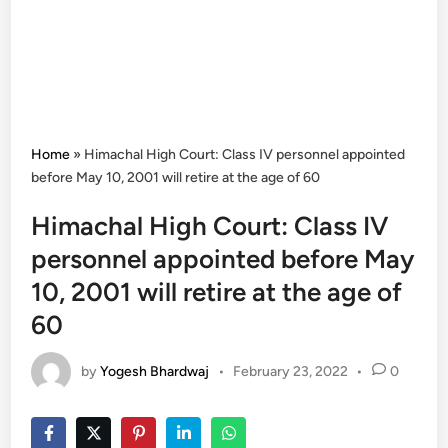
Home
»
Himachal High Court: Class IV personnel appointed
before May 10, 2001 will retire at the age of 60
Himachal High Court: Class IV
personnel appointed before May
10, 2001 will retire at the age of
60
by
Yogesh Bhardwaj
•
February 23, 2022
•
0