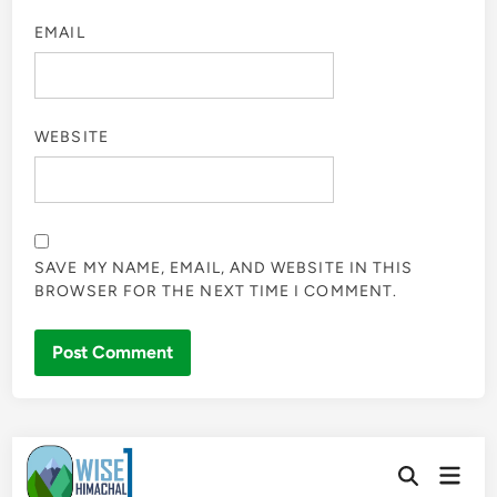
EMAIL
WEBSITE
SAVE MY NAME, EMAIL, AND WEBSITE IN THIS
BROWSER FOR THE NEXT TIME I COMMENT.
Skip
Main
to
Open