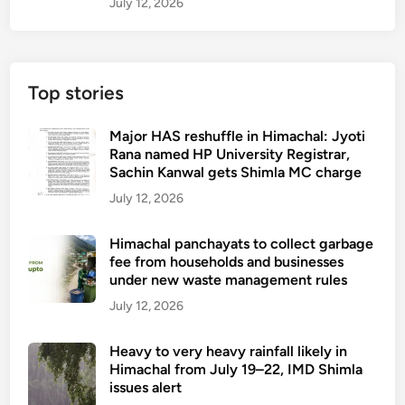
July 12, 2026
Top stories
Major HAS reshuffle in Himachal: Jyoti
Rana named HP University Registrar,
Sachin Kanwal gets Shimla MC charge
July 12, 2026
Himachal panchayats to collect garbage
fee from households and businesses
under new waste management rules
July 12, 2026
Heavy to very heavy rainfall likely in
Himachal from July 19–22, IMD Shimla
issues alert