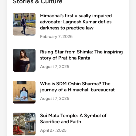
Stories & Culture
Himachal’s first visually impaired
advocate: Lagnesh Kumar defies
darkness to practice law
February 7, 2026
Rising Star from Shimla: The inspiring
story of Pratibha Ranta
August 7, 2025
Who is SDM Oshin Sharma? The
journey of a Himachali bureaucrat
August 7, 2025
Sui Mata Temple: A Symbol of
Sacrifice and Faith
April 27, 2025