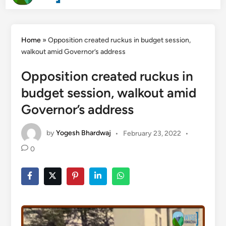
Men
Search
content
Home
»
Opposition created ruckus in budget session,
walkout amid Governor’s address
Opposition created ruckus in
budget session, walkout amid
Governor’s address
by
Yogesh Bhardwaj
•
February 23, 2022
•
0