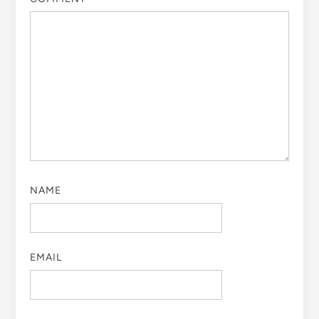
NAME
EMAIL