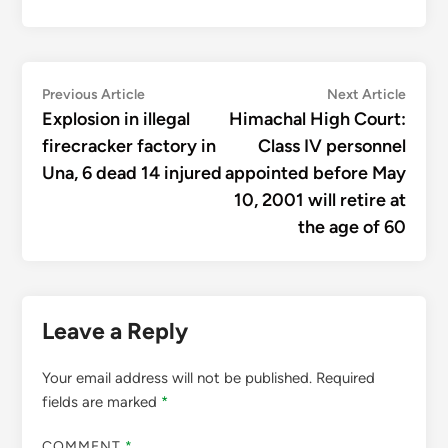
Post
Previous
Next
Previous Article
Next Article
article:
articl
Explosion in illegal
Himachal High Court:
navigation
firecracker factory in
Class IV personnel
Una, 6 dead 14 injured
appointed before May
10, 2001 will retire at
the age of 60
Leave a Reply
Your email address will not be published.
Required
fields are marked
*
COMMENT
*