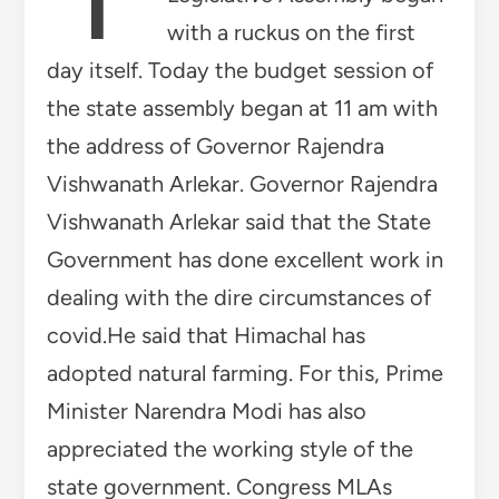
with a ruckus on the first
day itself. Today the budget session of
the state assembly began at 11 am with
the address of Governor Rajendra
Vishwanath Arlekar. Governor Rajendra
Vishwanath Arlekar said that the State
Government has done excellent work in
dealing with the dire circumstances of
covid.He said that Himachal has
adopted natural farming. For this, Prime
Minister Narendra Modi has also
appreciated the working style of the
state government. Congress MLAs