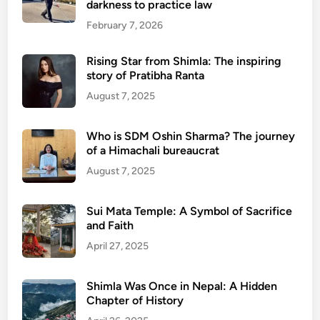
darkness to practice law
February 7, 2026
Rising Star from Shimla: The inspiring
story of Pratibha Ranta
August 7, 2025
Who is SDM Oshin Sharma? The journey
of a Himachali bureaucrat
August 7, 2025
Sui Mata Temple: A Symbol of Sacrifice
and Faith
April 27, 2025
Shimla Was Once in Nepal: A Hidden
Chapter of History