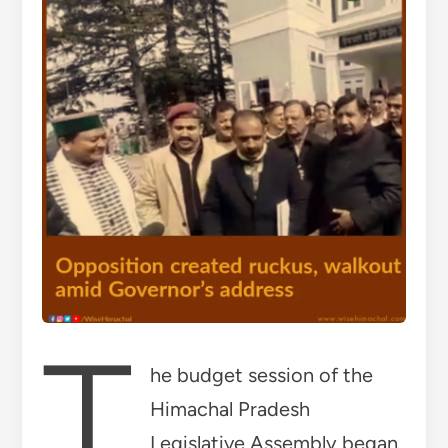
T
he budget session of the
Himachal Pradesh
Legislative Assembly began