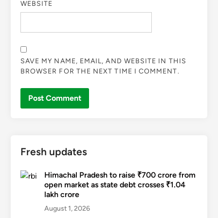
WEBSITE
SAVE MY NAME, EMAIL, AND WEBSITE IN THIS
BROWSER FOR THE NEXT TIME I COMMENT.
Fresh updates
Himachal Pradesh to raise ₹700 crore from
open market as state debt crosses ₹1.04
lakh crore
August 1, 2026