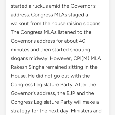
started a ruckus amid the Governor’s
address. Congress MLAs staged a
walkout from the house raising slogans.
The Congress MLAs listened to the
Governor’s address for about 40
minutes and then started shouting
slogans midway. However, CPI(M) MLA
Rakesh Singha remained sitting in the
House. He did not go out with the
Congress Legislature Party. After the
Governor’s address, the BJP and the
Congress Legislature Party will make a
strategy for the next day. Ministers and