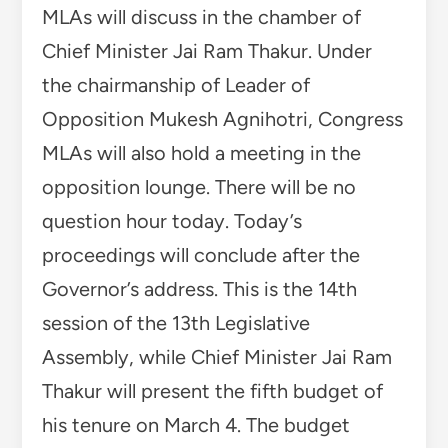
MLAs will discuss in the chamber of
Chief Minister Jai Ram Thakur. Under
the chairmanship of Leader of
Opposition Mukesh Agnihotri, Congress
MLAs will also hold a meeting in the
opposition lounge. There will be no
question hour today. Today’s
proceedings will conclude after the
Governor’s address. This is the 14th
session of the 13th Legislative
Assembly, while Chief Minister Jai Ram
Thakur will present the fifth budget of
his tenure on March 4. The budget