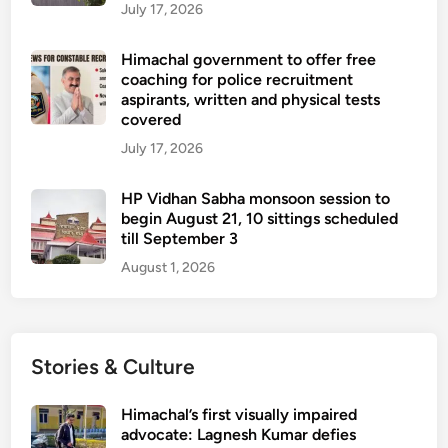
July 17, 2026
Himachal government to offer free
coaching for police recruitment
aspirants, written and physical tests
covered
July 17, 2026
HP Vidhan Sabha monsoon session to
begin August 21, 10 sittings scheduled
till September 3
August 1, 2026
Stories & Culture
Himachal’s first visually impaired
advocate: Lagnesh Kumar defies