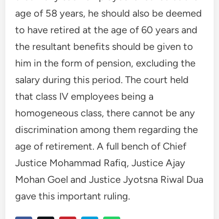
age of 58 years, he should also be deemed
to have retired at the age of 60 years and
the resultant benefits should be given to
him in the form of pension, excluding the
salary during this period. The court held
that class IV employees being a
homogeneous class, there cannot be any
discrimination among them regarding the
age of retirement. A full bench of Chief
Justice Mohammad Rafiq, Justice Ajay
Mohan Goel and Justice Jyotsna Riwal Dua
gave this important ruling.