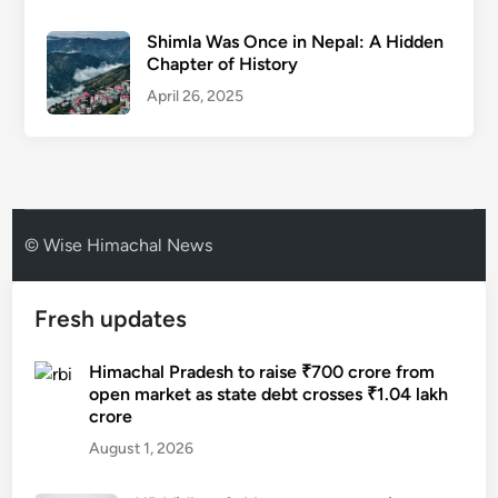
Shimla Was Once in Nepal: A Hidden
Chapter of History
April 26, 2025
© Wise Himachal News
Fresh updates
Himachal Pradesh to raise ₹700 crore from
open market as state debt crosses ₹1.04 lakh
crore
August 1, 2026