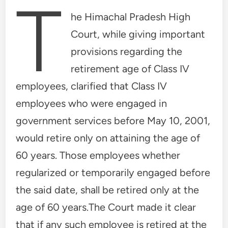
T
he Himachal Pradesh High
Court, while giving important
provisions regarding the
retirement age of Class IV
employees, clarified that Class IV
employees who were engaged in
government services before May 10, 2001,
would retire only on attaining the age of
60 years. Those employees whether
regularized or temporarily engaged before
the said date, shall be retired only at the
age of 60 years.The Court made it clear
that if any such employee is retired at the