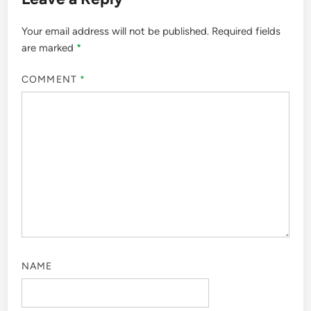
Your email address will not be published.
Required fields
are marked
*
COMMENT
*
NAME