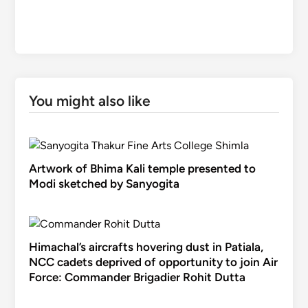
You might also like
Artwork of Bhima Kali temple presented to
Modi sketched by Sanyogita
Himachal’s aircrafts hovering dust in Patiala,
NCC cadets deprived of opportunity to join Air
Force: Commander Brigadier Rohit Dutta