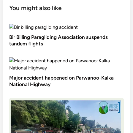
You might also like
Bir Billing Paragliding Association suspends
tandem flights
Major accident happened on Parwanoo-Kalka
National Highway