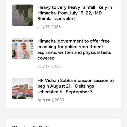
Heavy to very heavy rainfall likely in
Himachal from July 19–22, IMD
Shimla issues alert
July 17, 2026
Himachal government to offer free
coaching for police recruitment
aspirants, written and physical tests
covered
July 17, 2026
HP Vidhan Sabha monsoon session to
begin August 21, 10 sittings
scheduled till September 3
August 1, 2026