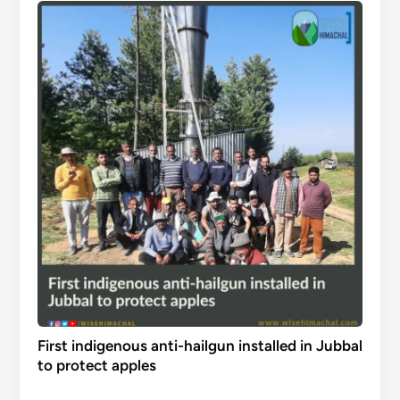
First indigenous anti-hailgun installed in Jubbal
to protect apples