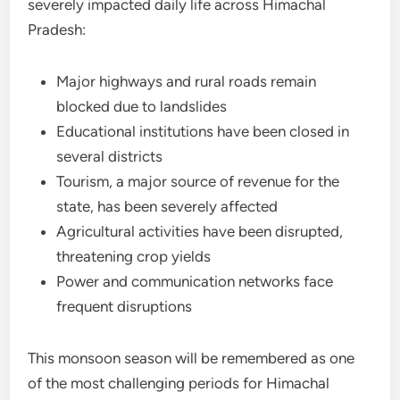
severely impacted daily life across Himachal
Pradesh:
Major highways and rural roads remain
blocked due to landslides
Educational institutions have been closed in
several districts
Tourism, a major source of revenue for the
state, has been severely affected
Agricultural activities have been disrupted,
threatening crop yields
Power and communication networks face
frequent disruptions
This monsoon season will be remembered as one
of the most challenging periods for Himachal