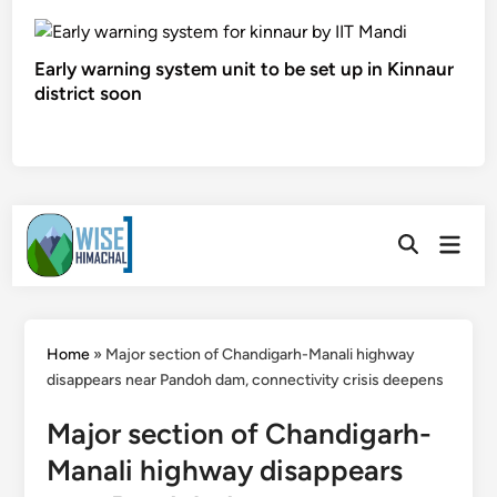
Early warning system unit to be set up in Kinnaur
district soon
Skip
Main
to
Open
Men
Search
content
Home
»
Major section of Chandigarh-Manali highway
disappears near Pandoh dam, connectivity crisis deepens
Major section of Chandigarh-
Manali highway disappears