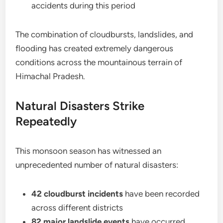
accidents during this period
The combination of cloudbursts, landslides, and
flooding has created extremely dangerous
conditions across the mountainous terrain of
Himachal Pradesh.
Natural Disasters Strike
Repeatedly
This monsoon season has witnessed an
unprecedented number of natural disasters:
42 cloudburst incidents
have been recorded
across different districts
82 major landslide events
have occurred,