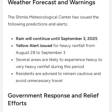
Weather Forecast and Warnings
The Shimla Meteorological Center has issued the
following predictions and alerts:
Rain will continue until September 3, 2025
Yellow Alert issued
for heavy rainfall from
August 28 to September 3
Several areas are likely to experience heavy to
very heavy rainfall during this period
Residents are advised to remain cautious and
avoid unnecessary travel
Government Response and Relief
Efforts