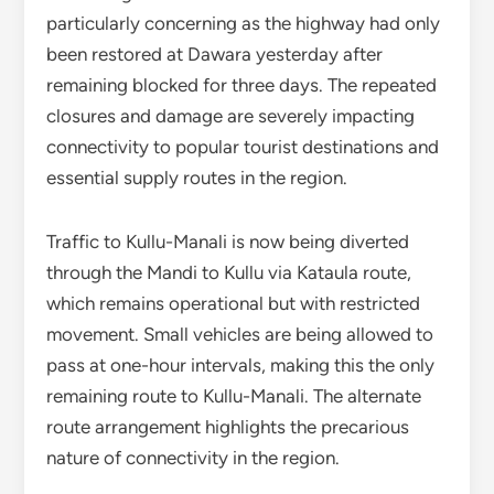
particularly concerning as the highway had only
been restored at Dawara yesterday after
remaining blocked for three days. The repeated
closures and damage are severely impacting
connectivity to popular tourist destinations and
essential supply routes in the region.
Traffic to Kullu-Manali is now being diverted
through the Mandi to Kullu via Kataula route,
which remains operational but with restricted
movement. Small vehicles are being allowed to
pass at one-hour intervals, making this the only
remaining route to Kullu-Manali. The alternate
route arrangement highlights the precarious
nature of connectivity in the region.