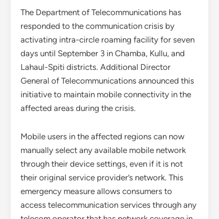
The Department of Telecommunications has
responded to the communication crisis by
activating intra-circle roaming facility for seven
days until September 3 in Chamba, Kullu, and
Lahaul-Spiti districts. Additional Director
General of Telecommunications announced this
initiative to maintain mobile connectivity in the
affected areas during the crisis.
Mobile users in the affected regions can now
manually select any available mobile network
through their device settings, even if it is not
their original service provider’s network. This
emergency measure allows consumers to
access telecommunication services through any
telecom operator that has network coverage in