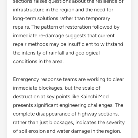
sections raises questions about the resilience of
infrastructure in the region and the need for
long-term solutions rather than temporary
repairs. The pattern of restoration followed by
immediate re-damage suggests that current
repair methods may be insufficient to withstand
the intensity of rainfall and geological
conditions in the area.
Emergency response teams are working to clear
immediate blockages, but the scale of
destruction at key points like Kainchi Mod
presents significant engineering challenges. The
complete disappearance of highway sections,
rather than just blockages, indicates the severity
of soil erosion and water damage in the region.