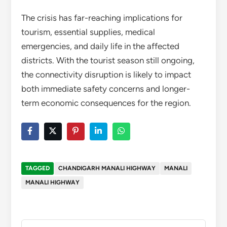
The crisis has far-reaching implications for
tourism, essential supplies, medical
emergencies, and daily life in the affected
districts. With the tourist season still ongoing,
the connectivity disruption is likely to impact
both immediate safety concerns and longer-
term economic consequences for the region.
TAGGED
CHANDIGARH MANALI HIGHWAY
MANALI
MANALI HIGHWAY