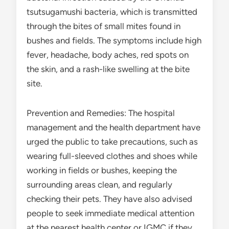
tsutsugamushi bacteria, which is transmitted
through the bites of small mites found in
bushes and fields. The symptoms include high
fever, headache, body aches, red spots on
the skin, and a rash-like swelling at the bite
site.
Prevention and Remedies: The hospital
management and the health department have
urged the public to take precautions, such as
wearing full-sleeved clothes and shoes while
working in fields or bushes, keeping the
surrounding areas clean, and regularly
checking their pets. They have also advised
people to seek immediate medical attention
at the nearest health center or IGMC if they