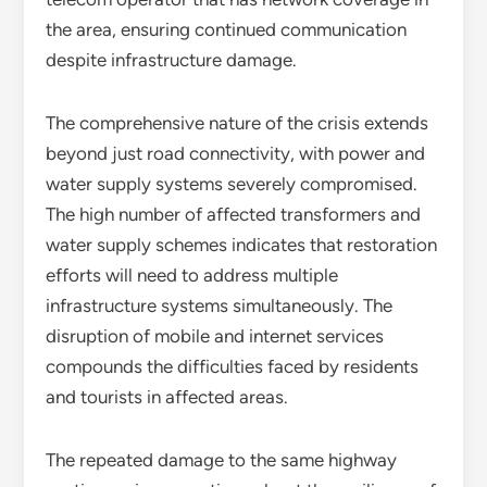
the area, ensuring continued communication
despite infrastructure damage.
The comprehensive nature of the crisis extends
beyond just road connectivity, with power and
water supply systems severely compromised.
The high number of affected transformers and
water supply schemes indicates that restoration
efforts will need to address multiple
infrastructure systems simultaneously. The
disruption of mobile and internet services
compounds the difficulties faced by residents
and tourists in affected areas.
The repeated damage to the same highway