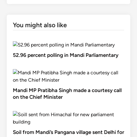
You might also like
52.96 percent polling in Mandi Parliamentary
Mandi MP Pratibha Singh made a courtesy call
on the Chief Minister
Soil from Mandi’s Pangana village sent Delhi for