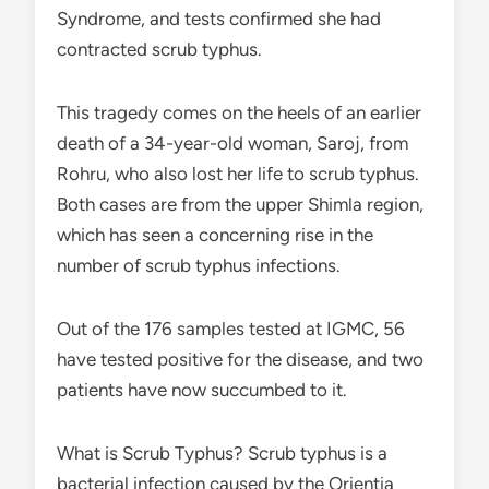
Syndrome, and tests confirmed she had
contracted scrub typhus.
This tragedy comes on the heels of an earlier
death of a 34-year-old woman, Saroj, from
Rohru, who also lost her life to scrub typhus.
Both cases are from the upper Shimla region,
which has seen a concerning rise in the
number of scrub typhus infections.
Out of the 176 samples tested at IGMC, 56
have tested positive for the disease, and two
patients have now succumbed to it.
What is Scrub Typhus? Scrub typhus is a
bacterial infection caused by the Orientia