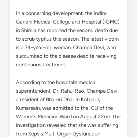
In a concerning development, the Indira
Gandhi Medical College and Hospital (IGMC)
in Shimla has reported the second death due
to scrub typhus this season. The latest victim
is a 74-year-old woman, Champa Devi, who
succumbed to the disease despite receiving
continuous treatment.
According to the hospital’s medical
superintendent, Dr. Rahul Rao, Champa Devi,
a resident of Bhareri Dhar in Kotgarh,
Kumarsain, was admitted to the ICU of the
Women’s Medicine Ward on August 22nd. The
investigation revealed that she was suffering
from Sepsis Multi Organ Dysfunction