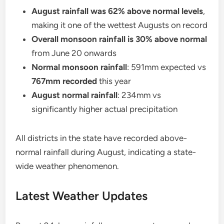
August rainfall was 62% above normal levels
,
making it one of the wettest Augusts on record
Overall monsoon rainfall is 30% above normal
from June 20 onwards
Normal monsoon rainfall
: 591mm expected vs
767mm recorded
this year
August normal rainfall
: 234mm vs
significantly higher actual precipitation
All districts in the state have recorded above-
normal rainfall during August, indicating a state-
wide weather phenomenon.
Latest Weather Updates