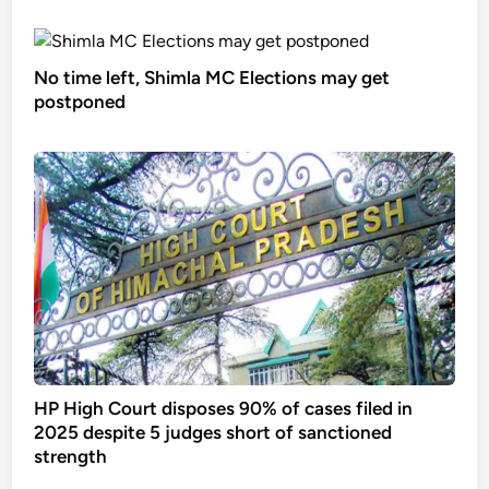
No time left, Shimla MC Elections may get
postponed
HP High Court disposes 90% of cases filed in
2025 despite 5 judges short of sanctioned
strength