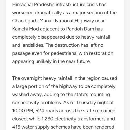
Himachal Pradesh’s infrastructure crisis has
worsened dramatically as a major section of the
Chandigarh-Manali National Highway near
Kainchi Mod adjacent to Pandoh Dam has
completely disappeared due to heavy rainfall
and landslides. The destruction has left no
passage even for pedestrians, with restoration
appearing unlikely in the near future.
The overnight heavy rainfall in the region caused
a large portion of the highway to be completely
washed away, adding to the state’s mounting
connectivity problems. As of Thursday night at
10:00 PM, 524 roads across the state remained
closed, while 1,230 electricity transformers and
416 water supply schemes have been rendered