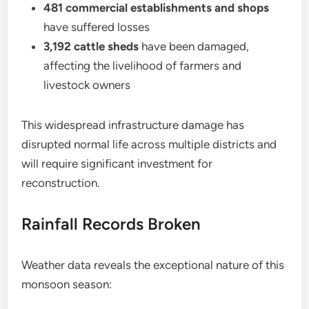
481 commercial establishments and shops
have suffered losses
3,192 cattle sheds
have been damaged,
affecting the livelihood of farmers and
livestock owners
This widespread infrastructure damage has
disrupted normal life across multiple districts and
will require significant investment for
reconstruction.
Rainfall Records Broken
Weather data reveals the exceptional nature of this
monsoon season: