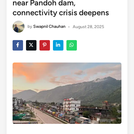
near Pandoh dam,
connectivity crisis deepens
by
Swapnil Chauhan
•
August 28, 2025