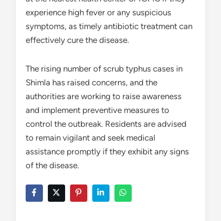
experience high fever or any suspicious
symptoms, as timely antibiotic treatment can
effectively cure the disease.
The rising number of scrub typhus cases in
Shimla has raised concerns, and the
authorities are working to raise awareness
and implement preventive measures to
control the outbreak. Residents are advised
to remain vigilant and seek medical
assistance promptly if they exhibit any signs
of the disease.