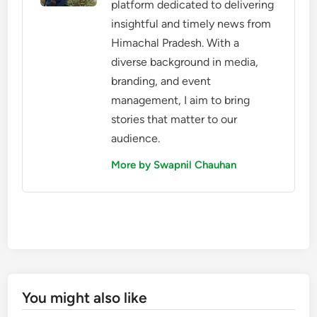
platform dedicated to delivering
insightful and timely news from
Himachal Pradesh. With a
diverse background in media,
branding, and event
management, I aim to bring
stories that matter to our
audience.
More by Swapnil Chauhan
You might also like