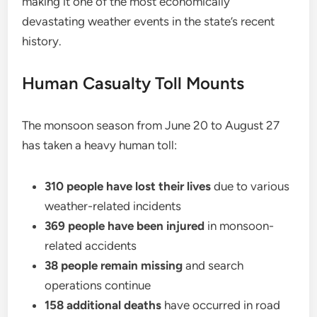
making it one of the most economically
devastating weather events in the state’s recent
history.
Human Casualty Toll Mounts
The monsoon season from June 20 to August 27
has taken a heavy human toll:
310 people have lost their lives
due to various
weather-related incidents
369 people have been injured
in monsoon-
related accidents
38 people remain missing
and search
operations continue
158 additional deaths
have occurred in road