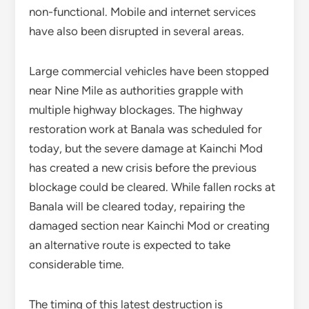
non-functional. Mobile and internet services
have also been disrupted in several areas.
Large commercial vehicles have been stopped
near Nine Mile as authorities grapple with
multiple highway blockages. The highway
restoration work at Banala was scheduled for
today, but the severe damage at Kainchi Mod
has created a new crisis before the previous
blockage could be cleared. While fallen rocks at
Banala will be cleared today, repairing the
damaged section near Kainchi Mod or creating
an alternative route is expected to take
considerable time.
The timing of this latest destruction is