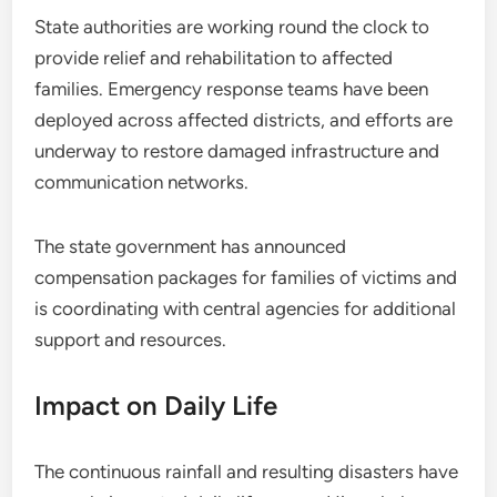
State authorities are working round the clock to
provide relief and rehabilitation to affected
families. Emergency response teams have been
deployed across affected districts, and efforts are
underway to restore damaged infrastructure and
communication networks.
The state government has announced
compensation packages for families of victims and
is coordinating with central agencies for additional
support and resources.
Impact on Daily Life
The continuous rainfall and resulting disasters have