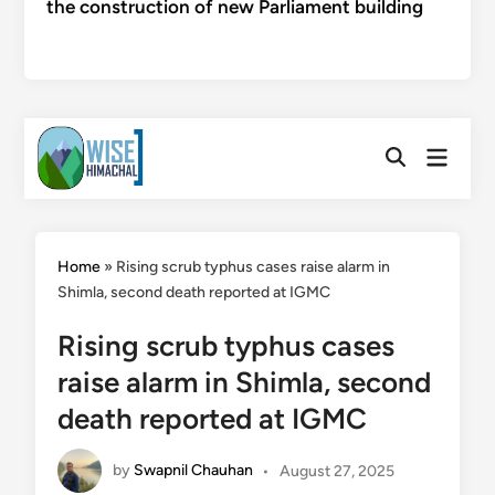
the construction of new Parliament building
Skip
Main
to
Open
Menu
Search
content
Home
»
Rising scrub typhus cases raise alarm in
Shimla, second death reported at IGMC
Rising scrub typhus cases
raise alarm in Shimla, second
death reported at IGMC
by
Swapnil Chauhan
•
August 27, 2025