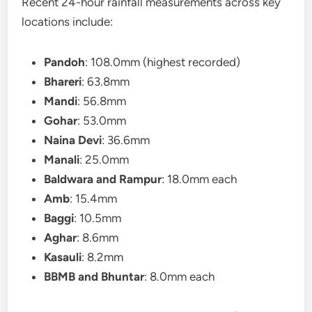
Recent 24-hour rainfall measurements across key
locations include:
Pandoh
: 108.0mm (highest recorded)
Bhareri
: 63.8mm
Mandi
: 56.8mm
Gohar
: 53.0mm
Naina Devi
: 36.6mm
Manali
: 25.0mm
Baldwara and Rampur
: 18.0mm each
Amb
: 15.4mm
Baggi
: 10.5mm
Aghar
: 8.6mm
Kasauli
: 8.2mm
BBMB and Bhuntar
: 8.0mm each