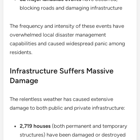
blocking roads and damaging infrastructure
The frequency and intensity of these events have
overwhelmed local disaster management
capabilities and caused widespread panic among
residents.
Infrastructure Suffers Massive
Damage
The relentless weather has caused extensive
damage to both public and private infrastructure:
2,719 houses
(both permanent and temporary
structures) have been damaged or destroyed