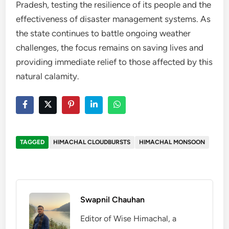
Pradesh, testing the resilience of its people and the
effectiveness of disaster management systems. As
the state continues to battle ongoing weather
challenges, the focus remains on saving lives and
providing immediate relief to those affected by this
natural calamity.
TAGGED
HIMACHAL CLOUDBURSTS
HIMACHAL MONSOON
Swapnil Chauhan
Editor of Wise Himachal, a