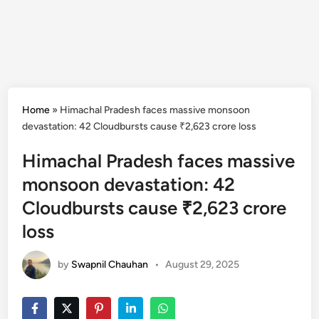
Home
»
Himachal Pradesh faces massive monsoon
devastation: 42 Cloudbursts cause ₹2,623 crore loss
Himachal Pradesh faces massive
monsoon devastation: 42
Cloudbursts cause ₹2,623 crore
loss
by
Swapnil Chauhan
•
August 29, 2025