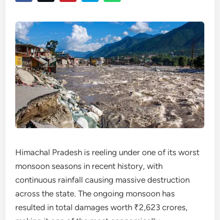
Himachal Pradesh is reeling under one of its worst
monsoon seasons in recent history, with
continuous rainfall causing massive destruction
across the state. The ongoing monsoon has
resulted in total damages worth ₹2,623 crores,