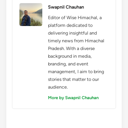
Swapnil Chauhan
Editor of Wise Himachal, a
platform dedicated to
delivering insightful and
timely news from Himachal
Pradesh. With a diverse
background in media,
branding, and event
management, I aim to bring
stories that matter to our
audience.
More by Swapnil Chauhan