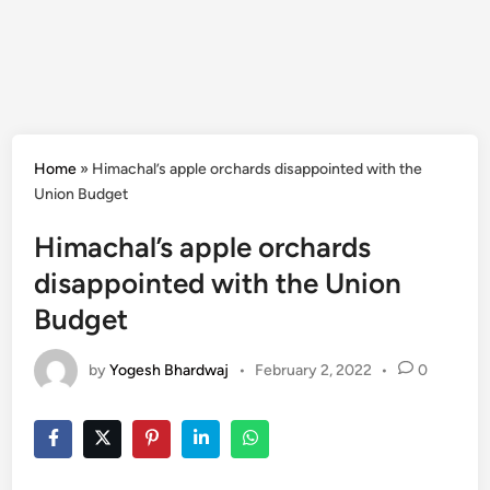
Home
»
Himachal’s apple orchards disappointed with the
Union Budget
Himachal’s apple orchards
disappointed with the Union
Budget
by
Yogesh Bhardwaj
•
February 2, 2022
•
0