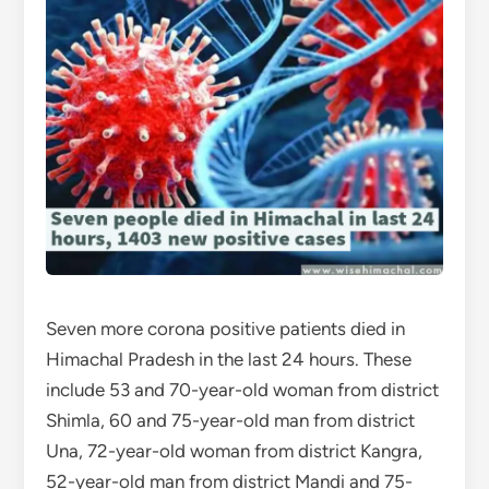
Seven more corona positive patients died in
Himachal Pradesh in the last 24 hours. These
include 53 and 70-year-old woman from district
Shimla, 60 and 75-year-old man from district
Una, 72-year-old woman from district Kangra,
52-year-old man from district Mandi and 75-