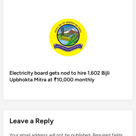
Electricity board gets nod to hire 1,602 Bijli
Upbhokta Mitra at ₹10,000 monthly
Leave a Reply
Your email address will not be published.
Required fields