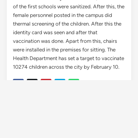
of the first schools were sanitized. After this, the
female personnel posted in the campus did
thermal screening of the children. After this the
identity card was seen and after that
vaccination was done. Apart from this, chairs
were installed in the premises for sitting. The
Health Department has set a target to vaccinate
10274 children across the city by February 10.
TAGGED
CORONA
HIMACHAL
HIMACHAL PRADESH
WISE HIMACHAL