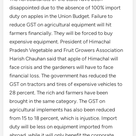
disappointed due to the absence of 100% import
duty on apples in the Union Budget. Failure to
reduce GST on agricultural equipment will hit
farmers financially. They will be forced to buy
expensive equipment. President of Himachal
Pradesh Vegetable and Fruit Growers Association
Harish Chauhan said that apple of Himachal will
face crisis and the gardeners will have to face
financial loss. The government has reduced the
GST on tractors and tires of expensive vehicles to
28 percent. The rich and farmers have been
brought in the same category. The GST on
agricultural implements has also been reduced
from 15 to 18 percent, which is injustice. Import
duty will be less on equipment imported from
abroad, while it will only benefit the corporate