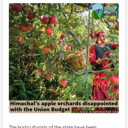
The horticulturists of the state have been