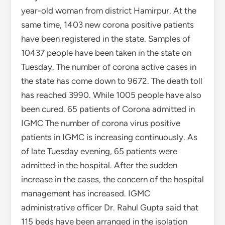
year-old woman from district Hamirpur. At the
same time, 1403 new corona positive patients
have been registered in the state. Samples of
10437 people have been taken in the state on
Tuesday. The number of corona active cases in
the state has come down to 9672. The death toll
has reached 3990. While 1005 people have also
been cured. 65 patients of Corona admitted in
IGMC The number of corona virus positive
patients in IGMC is increasing continuously. As
of late Tuesday evening, 65 patients were
admitted in the hospital. After the sudden
increase in the cases, the concern of the hospital
management has increased. IGMC
administrative officer Dr. Rahul Gupta said that
115 beds have been arranged in the isolation