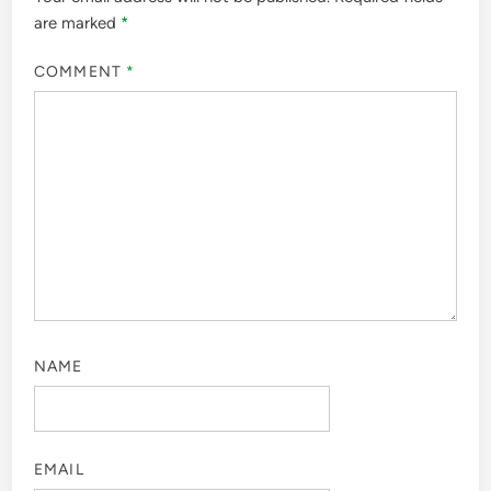
are marked
*
COMMENT
*
NAME
EMAIL