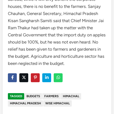
houses, there is no benefit to the farmers. Sanjay
Chauhan, General Secretary, Himachal Pradesh
Kisan Sangharsh Samiti said that Chief Minister Jai
Ram Thakur had taken up the matter with the
Central Government that the import duty on apples
should be 100%, but he was not even heard. No
relief has been given to farmers and gardeners in
the budget. Agriculture and horticulture sector has
been neglected in the budget.
TAGGED
BUDGETS
FARMERS
HIMACHAL
HIMACHAL PRADESH
WISE HIMACHAL