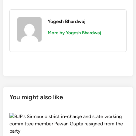
Yogesh Bhardwaj
More by Yogesh Bhardwaj
You might also like