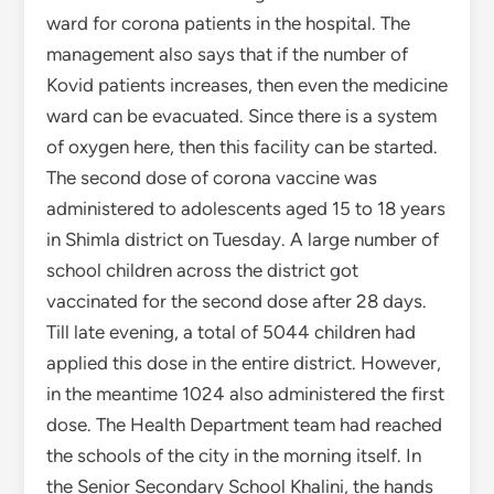
ward for corona patients in the hospital. The
management also says that if the number of
Kovid patients increases, then even the medicine
ward can be evacuated. Since there is a system
of oxygen here, then this facility can be started.
The second dose of corona vaccine was
administered to adolescents aged 15 to 18 years
in Shimla district on Tuesday. A large number of
school children across the district got
vaccinated for the second dose after 28 days.
Till late evening, a total of 5044 children had
applied this dose in the entire district. However,
in the meantime 1024 also administered the first
dose. The Health Department team had reached
the schools of the city in the morning itself. In
the Senior Secondary School Khalini, the hands