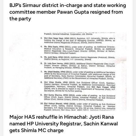
BJP’s Sirmaur district in-charge and state working
committee member Pawan Gupta resigned from
the party
Major HAS reshuffle in Himachal: Jyoti Rana
named HP University Registrar, Sachin Kanwal
gets Shimla MC charge