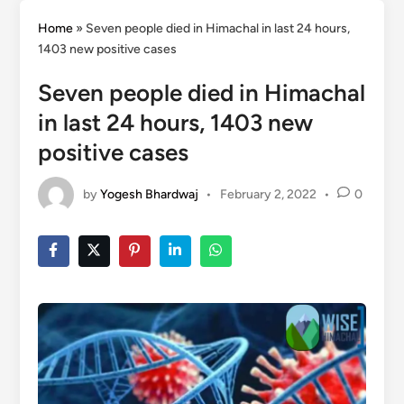
Home
»
Seven people died in Himachal in last 24 hours,
1403 new positive cases
Seven people died in Himachal
in last 24 hours, 1403 new
positive cases
by
Yogesh Bhardwaj
•
February 2, 2022
•
0