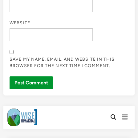
WEBSITE
SAVE MY NAME, EMAIL, AND WEBSITE IN THIS
BROWSER FOR THE NEXT TIME I COMMENT.
Skip
Main
to
Open
Men
Search
content