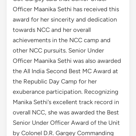
Officer Maanika Sethi has received this
award for her sincerity and dedication
towards NCC and her overall
achievements in the NCC camp and
other NCC pursuits. Senior Under
Officer Maanika Sethi was also awarded
the All India Second Best MC Award at
the Republic Day Camp for her
exuberance participation. Recognizing
Manika Sethi’s excellent track record in
overall NCC, she was awarded the Best
Senior Under Officer Award of the Unit
by Colonel D.R. Gargey Commanding