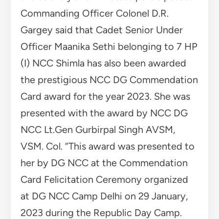
Commanding Officer Colonel D.R.
Gargey said that Cadet Senior Under
Officer Maanika Sethi belonging to 7 HP
(I) NCC Shimla has also been awarded
the prestigious NCC DG Commendation
Card award for the year 2023. She was
presented with the award by NCC DG
NCC Lt.Gen Gurbirpal Singh AVSM,
VSM. Col. “This award was presented to
her by DG NCC at the Commendation
Card Felicitation Ceremony organized
at DG NCC Camp Delhi on 29 January,
2023 during the Republic Day Camp.