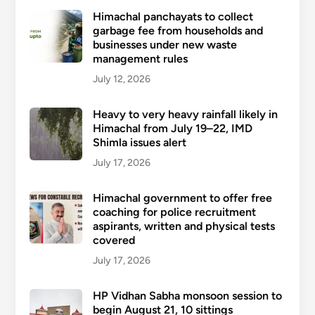
Himachal panchayats to collect
garbage fee from households and
businesses under new waste
management rules
July 12, 2026
Heavy to very heavy rainfall likely in
Himachal from July 19–22, IMD
Shimla issues alert
July 17, 2026
Himachal government to offer free
coaching for police recruitment
aspirants, written and physical tests
covered
July 17, 2026
HP Vidhan Sabha monsoon session to
begin August 21, 10 sittings