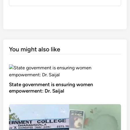
You might also like
State government is ensuring women
empowerment: Dr. Saijal