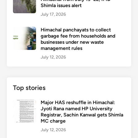
Shimla issues alert
July 17, 2026
Himachal panchayats to collect
garbage fee from households and
businesses under new waste
management rules
July 12, 2026
Top stories
Major HAS reshuffle in Himachal:
Jyoti Rana named HP University
Registrar, Sachin Kanwal gets Shimla
MC charge
July 12, 2026