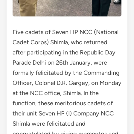
Five cadets of Seven HP NCC (National
Cadet Corps) Shimla, who returned
after participating in the Republic Day
Parade Delhi on 26th January, were
formally felicitated by the Commanding
Officer, Colonel D.R. Gargey, on Monday
at the NCC office, Shimla. In the
function, these meritorious cadets of
their unit Seven HP (I) Company NCC
Shimla were felicitated and
congratulated by giving mementos and