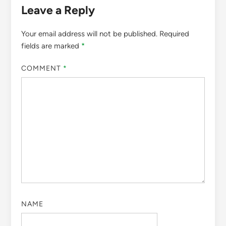
Leave a Reply
Your email address will not be published.
Required
fields are marked
*
COMMENT
*
NAME