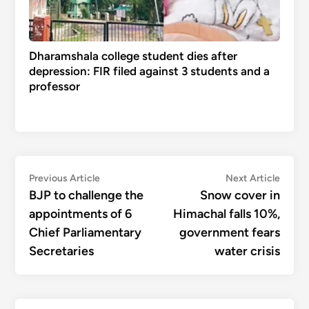
Dharamshala college student dies after
depression: FIR filed against 3 students and a
professor
Post
Previous
Next
Previous Article
Next Article
article:
articl
BJP to challenge the
Snow cover in
navigation
appointments of 6
Himachal falls 10%,
Chief Parliamentary
government fears
Secretaries
water crisis