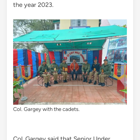
the year 2023.
Col. Gargey with the cadets.
Col. Gargey said that Senior Under