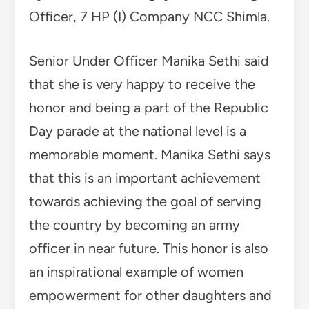
Officer, 7 HP (I) Company NCC Shimla.
Senior Under Officer Manika Sethi said
that she is very happy to receive the
honor and being a part of the Republic
Day parade at the national level is a
memorable moment. Manika Sethi says
that this is an important achievement
towards achieving the goal of serving
the country by becoming an army
officer in near future. This honor is also
an inspirational example of women
empowerment for other daughters and