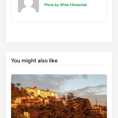
More by Wise Himachal
You might also like