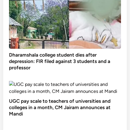
Dharamshala college student dies after
depression: FIR filed against 3 students and a
professor
UGC pay scale to teachers of universities and
colleges in a month, CM Jairam announces at
Mandi