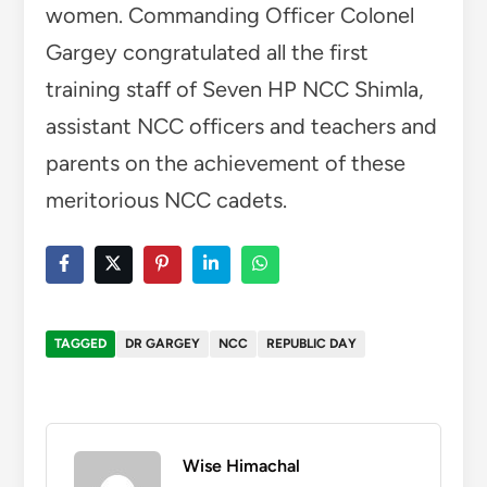
women. Commanding Officer Colonel
Gargey congratulated all the first
training staff of Seven HP NCC Shimla,
assistant NCC officers and teachers and
parents on the achievement of these
meritorious NCC cadets.
TAGGED
DR GARGEY
NCC
REPUBLIC DAY
Wise Himachal