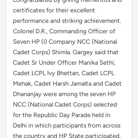
certificates for their excellent
performance and striking achievement.
Colonel D.R., Commanding Officer of
Seven HP (I) Company NCC (National
Cadet Corps) Shimla. Gargey said that
Cadet Sr Under Officer Manika Sethi,
Cadet LCPL Ivy Bhettan, Cadet LCPL
Mehak, Cadet Harsh Jamalta and Cadet
Dhananjay were among the seven HP
NCC (National Cadet Corps) selected
for the Republic Day Parade held in
Delhi in which participants from across
the country and HP State participated.