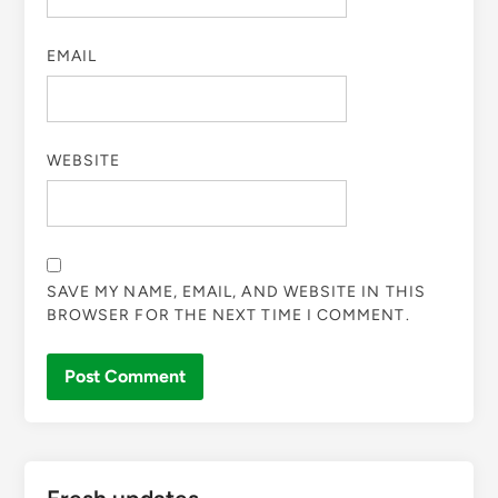
EMAIL
WEBSITE
SAVE MY NAME, EMAIL, AND WEBSITE IN THIS
BROWSER FOR THE NEXT TIME I COMMENT.