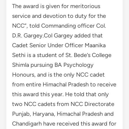
The award is given for meritorious
service and devotion to duty for the
NCC”, told Commanding officer Col.
D.R. Gargey.Col Gargey added that
Cadet Senior Under Officer Maanika
Sethi is a student of St. Bede’s College
Shimla pursuing BA Psychology
Honours, and is the only NCC cadet
from entire Himachal Pradesh to receive
this award this year. He told that only
two NCC cadets from NCC Directorate
Punjab, Haryana, Himachal Pradesh and
Chandigarh have received this award for