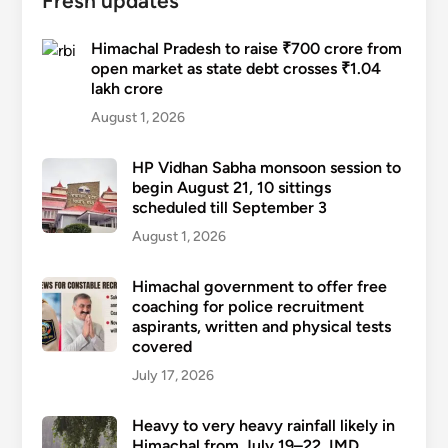
Fresh updates
Himachal Pradesh to raise ₹700 crore from
open market as state debt crosses ₹1.04
lakh crore
August 1, 2026
HP Vidhan Sabha monsoon session to
begin August 21, 10 sittings
scheduled till September 3
August 1, 2026
Himachal government to offer free
coaching for police recruitment
aspirants, written and physical tests
covered
July 17, 2026
Heavy to very heavy rainfall likely in
Himachal from July 19–22, IMD