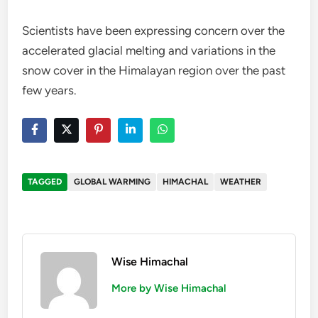
Scientists have been expressing concern over the
accelerated glacial melting and variations in the
snow cover in the Himalayan region over the past
few years.
TAGGED
GLOBAL WARMING
HIMACHAL
WEATHER
Wise Himachal
More by Wise Himachal