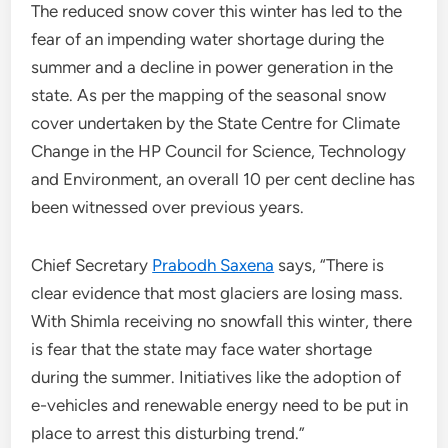
The reduced snow cover this winter has led to the
fear of an impending water shortage during the
summer and a decline in power generation in the
state. As per the mapping of the seasonal snow
cover undertaken by the State Centre for Climate
Change in the HP Council for Science, Technology
and Environment, an overall 10 per cent decline has
been witnessed over previous years.
Chief Secretary
Prabodh Saxena
says, “There is
clear evidence that most glaciers are losing mass.
With Shimla receiving no snowfall this winter, there
is fear that the state may face water shortage
during the summer. Initiatives like the adoption of
e-vehicles and renewable energy need to be put in
place to arrest this disturbing trend.”