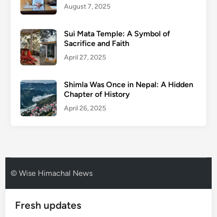
August 7, 2025
Sui Mata Temple: A Symbol of
Sacrifice and Faith
April 27, 2025
Shimla Was Once in Nepal: A Hidden
Chapter of History
April 26, 2025
© Wise Himachal News
Fresh updates