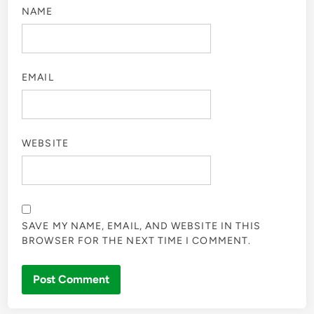
NAME
EMAIL
WEBSITE
SAVE MY NAME, EMAIL, AND WEBSITE IN THIS
BROWSER FOR THE NEXT TIME I COMMENT.