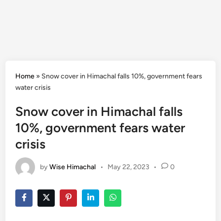
Home
»
Snow cover in Himachal falls 10%, government fears
water crisis
Snow cover in Himachal falls
10%, government fears water
crisis
by
Wise Himachal
•
May 22, 2023
•
0