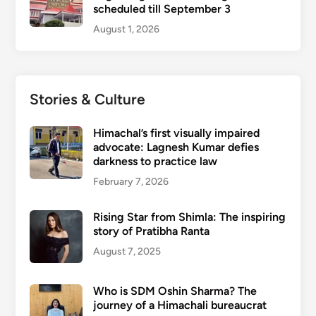
scheduled till September 3
August 1, 2026
Stories & Culture
Himachal’s first visually impaired
advocate: Lagnesh Kumar defies
darkness to practice law
February 7, 2026
Rising Star from Shimla: The inspiring
story of Pratibha Ranta
August 7, 2025
Who is SDM Oshin Sharma? The
journey of a Himachali bureaucrat