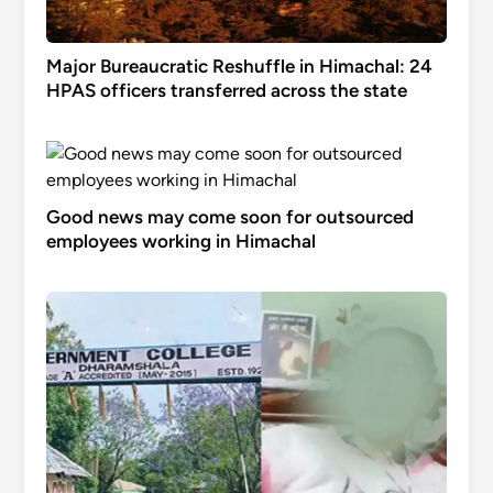
Major Bureaucratic Reshuffle in Himachal: 24
HPAS officers transferred across the state
Good news may come soon for outsourced
employees working in Himachal