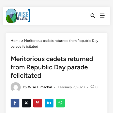
Skip
Main
to
Open
Men
Search
content
Home
»
Meritorious cadets returned from Republic Day
parade felicitated
Meritorious cadets returned
from Republic Day parade
felicitated
by
Wise Himachal
•
February 7, 2023
•
0