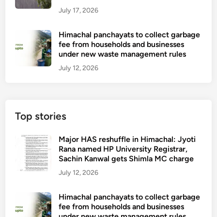
July 17, 2026
Himachal panchayats to collect garbage
fee from households and businesses
under new waste management rules
July 12, 2026
Top stories
Major HAS reshuffle in Himachal: Jyoti
Rana named HP University Registrar,
Sachin Kanwal gets Shimla MC charge
July 12, 2026
Himachal panchayats to collect garbage
fee from households and businesses
under new waste management rules