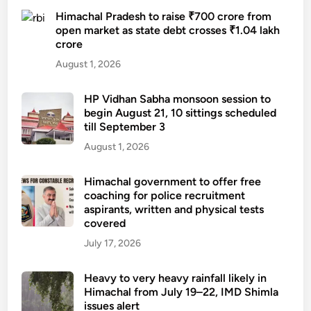
Himachal Pradesh to raise ₹700 crore from
open market as state debt crosses ₹1.04 lakh
crore
August 1, 2026
HP Vidhan Sabha monsoon session to
begin August 21, 10 sittings scheduled
till September 3
August 1, 2026
Himachal government to offer free
coaching for police recruitment
aspirants, written and physical tests
covered
July 17, 2026
Heavy to very heavy rainfall likely in
Himachal from July 19–22, IMD Shimla
issues alert