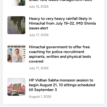
July 12, 2026
Heavy to very heavy rainfall likely in
Himachal from July 19–22, IMD Shimla
issues alert
July 17, 2026
Himachal government to offer free
coaching for police recruitment
aspirants, written and physical tests
covered
July 17, 2026
HP Vidhan Sabha monsoon session to
begin August 21, 10 sittings scheduled
till September 3
August 1, 2026