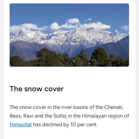
The snow cover
The snow cover in the river basins of the Chenab,
Beas, Ravi and the Sutlej in the Himalayan region of
Himachal
has declined by 10 per cent.