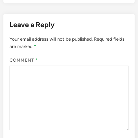
Leave a Reply
Your email address will not be published.
Required fields
are marked
*
COMMENT
*