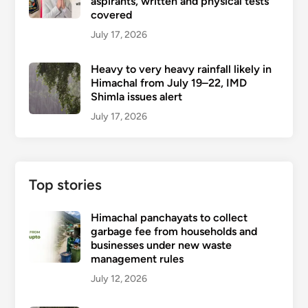
aspirants, written and physical tests
covered
July 17, 2026
Heavy to very heavy rainfall likely in
Himachal from July 19–22, IMD
Shimla issues alert
July 17, 2026
Top stories
Himachal panchayats to collect
garbage fee from households and
businesses under new waste
management rules
July 12, 2026