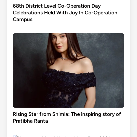
68th District Level Co-Operation Day
Celebrations Held With Joy In Co-Operation
Campus
Rising Star from Shimla: The inspiring story of
Pratibha Ranta