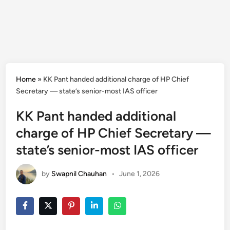
Home
»
KK Pant handed additional charge of HP Chief
Secretary — state’s senior-most IAS officer
KK Pant handed additional
charge of HP Chief Secretary —
state’s senior-most IAS officer
by
Swapnil Chauhan
•
June 1, 2026