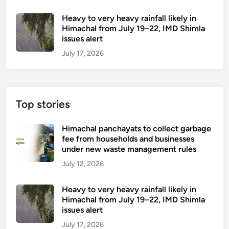
Heavy to very heavy rainfall likely in
Himachal from July 19–22, IMD Shimla
issues alert
July 17, 2026
Top stories
Himachal panchayats to collect garbage
fee from households and businesses
under new waste management rules
July 12, 2026
Heavy to very heavy rainfall likely in
Himachal from July 19–22, IMD Shimla
issues alert
July 17, 2026