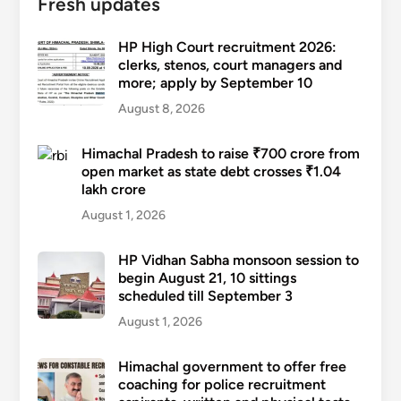
Fresh updates
HP High Court recruitment 2026:
clerks, stenos, court managers and
more; apply by September 10
August 8, 2026
Himachal Pradesh to raise ₹700 crore from
open market as state debt crosses ₹1.04
lakh crore
August 1, 2026
HP Vidhan Sabha monsoon session to
begin August 21, 10 sittings
scheduled till September 3
August 1, 2026
Himachal government to offer free
coaching for police recruitment