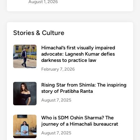
August 1, 2026
Stories & Culture
Himachal’s first visually impaired
advocate: Lagnesh Kumar defies
darkness to practice law
February 7, 2026
Rising Star from Shimla: The inspiring
story of Pratibha Ranta
August 7, 2025
Who is SDM Oshin Sharma? The
journey of a Himachali bureaucrat
August 7, 2025