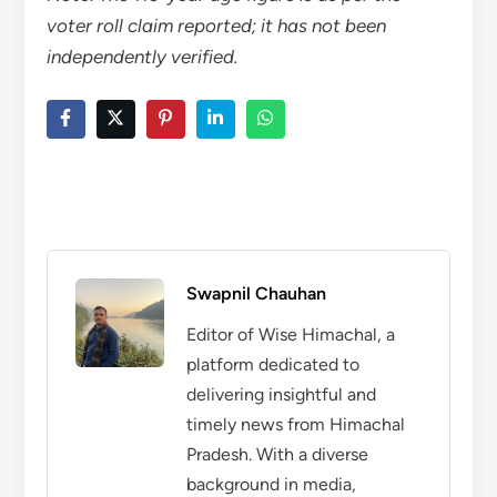
voter roll claim reported; it has not been
independently verified.
Swapnil Chauhan
Editor of Wise Himachal, a
platform dedicated to
delivering insightful and
timely news from Himachal
Pradesh. With a diverse
background in media,