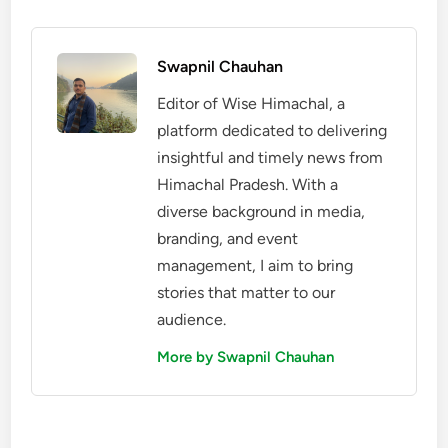
Swapnil Chauhan
Editor of Wise Himachal, a
platform dedicated to delivering
insightful and timely news from
Himachal Pradesh. With a
diverse background in media,
branding, and event
management, I aim to bring
stories that matter to our
audience.
More by Swapnil Chauhan