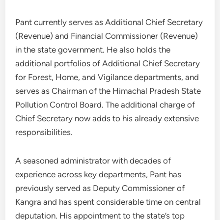
Pant currently serves as Additional Chief Secretary
(Revenue) and Financial Commissioner (Revenue)
in the state government. He also holds the
additional portfolios of Additional Chief Secretary
for Forest, Home, and Vigilance departments, and
serves as Chairman of the Himachal Pradesh State
Pollution Control Board. The additional charge of
Chief Secretary now adds to his already extensive
responsibilities.
A seasoned administrator with decades of
experience across key departments, Pant has
previously served as Deputy Commissioner of
Kangra and has spent considerable time on central
deputation. His appointment to the state’s top