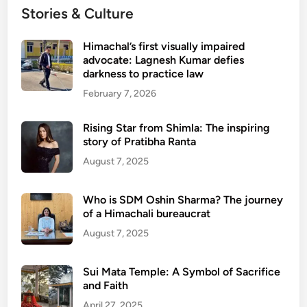
Stories & Culture
Himachal’s first visually impaired
advocate: Lagnesh Kumar defies
darkness to practice law
February 7, 2026
Rising Star from Shimla: The inspiring
story of Pratibha Ranta
August 7, 2025
Who is SDM Oshin Sharma? The journey
of a Himachali bureaucrat
August 7, 2025
Sui Mata Temple: A Symbol of Sacrifice
and Faith
April 27, 2025