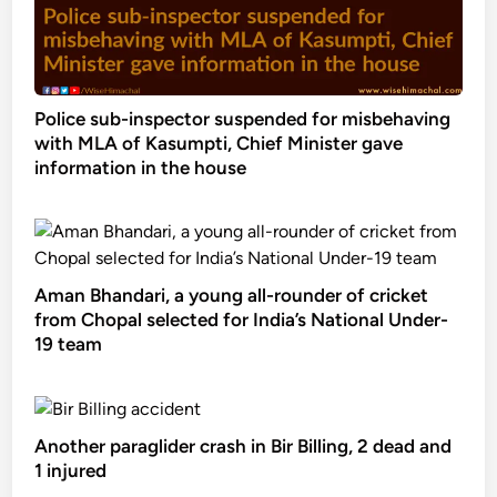
Police sub-inspector suspended for misbehaving
with MLA of Kasumpti, Chief Minister gave
information in the house
Aman Bhandari, a young all-rounder of cricket
from Chopal selected for India’s National Under-
19 team
Another paraglider crash in Bir Billing, 2 dead and
1 injured