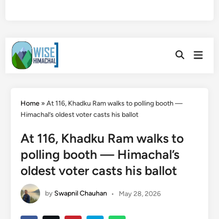
Skip
Main
to
Open
Men
Search
content
Home
»
At 116, Khadku Ram walks to polling booth —
Himachal’s oldest voter casts his ballot
At 116, Khadku Ram walks to
polling booth — Himachal’s
oldest voter casts his ballot
by
Swapnil Chauhan
•
May 28, 2026