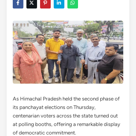
As Himachal Pradesh held the second phase of
its panchayat elections on Thursday,
centenarian voters across the state turned out
at polling booths, offering a remarkable display
of democratic commitment.