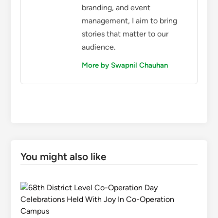
branding, and event
management, I aim to bring
stories that matter to our
audience.
More by Swapnil Chauhan
You might also like