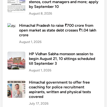
stenos, court managers and more; apply
by September 10
August 8, 2026
Himachal Pradesh to raise ₹700 crore from
open market as state debt crosses ₹1.04 lakh
crore
August 1, 2026
HP Vidhan Sabha monsoon session to
begin August 21, 10 sittings scheduled
till September 3
August 1, 2026
Himachal government to offer free
coaching for police recruitment
aspirants, written and physical tests
covered
July 17, 2026