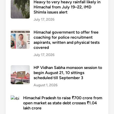
Heavy to very heavy rainfall likely in
Himachal from July 19–22, IMD
Shimla issues alert
July 17, 2026
Himachal government to offer free
coaching for police recruitment
aspirants, written and physical tests
covered
July 17, 2026
HP Vidhan Sabha monsoon session to
begin August 21, 10 sittings
scheduled till September 3
August 1, 2026
Himachal Pradesh to raise ₹700 crore from
open market as state debt crosses ₹1.04
lakh crore