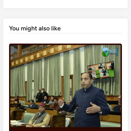
You might also like