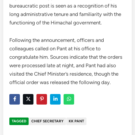
bureaucratic post is seen as a recognition of his
long administrative tenure and familiarity with the
functioning of the Himachal government.
Following the announcement, officers and
colleagues called on Pant at his office to
congratulate him. Sources indicate that the orders
were processed late at night, and Pant had also
visited the Chief Minister’s residence, though the
official order was released the following day.
TAGGED
CHIEF SECRETARY
KK PANT