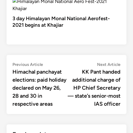
3 day Himalayan Monal National Aerofest-
2021 begins at Khajiar
Post
Previous
Next
Previous Article
Next Article
article:
articl
Himachal panchayat
KK Pant handed
navigation
elections: paid holiday
additional charge of
declared on May 26,
HP Chief Secretary
28 and 30 in
— state’s senior-most
respective areas
IAS officer