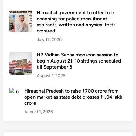
Himachal government to offer free
coaching for police recruitment
aspirants, written and physical tests
covered
July 17, 2026
HP Vidhan Sabha monsoon session to
begin August 21, 10 sittings scheduled
till September 3
August 1, 2026
Himachal Pradesh to raise ₹700 crore from
open market as state debt crosses ₹1.04 lakh
crore
August 1, 2026