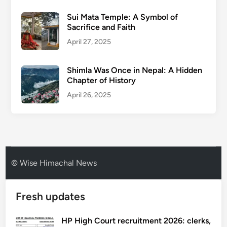
Sui Mata Temple: A Symbol of
Sacrifice and Faith
April 27, 2025
Shimla Was Once in Nepal: A Hidden
Chapter of History
April 26, 2025
© Wise Himachal News
Fresh updates
HP High Court recruitment 2026: clerks,