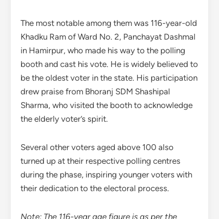
The most notable among them was 116-year-old
Khadku Ram of Ward No. 2, Panchayat Dashmal
in Hamirpur, who made his way to the polling
booth and cast his vote. He is widely believed to
be the oldest voter in the state. His participation
drew praise from Bhoranj SDM Shashipal
Sharma, who visited the booth to acknowledge
the elderly voter’s spirit.
Several other voters aged above 100 also
turned up at their respective polling centres
during the phase, inspiring younger voters with
their dedication to the electoral process.
Note: The 116-year age figure is as per the