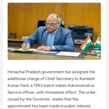
Himachal Pradesh government has assigned the
additional charge of Chief Secretary to Kamlesh
Kumar Pant, a 1993-batch Indian Administrative
Service officer, with immediate effect. The order,
issued by the Governor, states that the
appointment has been made in public interest.